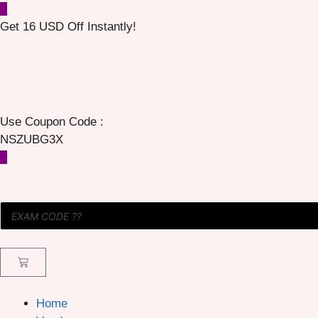
Get 16 USD Off Instantly!
Use Coupon Code :
NSZUBG3X
Home