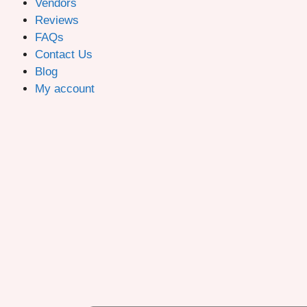
Vendors
Reviews
FAQs
Contact Us
Blog
My account