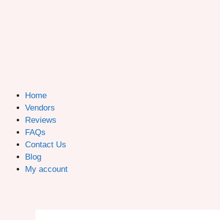
Home
Vendors
Reviews
FAQs
Contact Us
Blog
My account