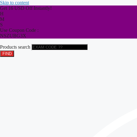
Skip to content
Get 16 USD Off Instantly!
H
M
S
Use Coupon Code :
NSZUBG3X
Products search
FIND