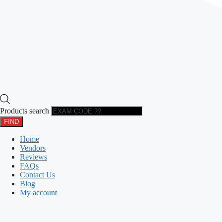
Products search
FIND
Home
Vendors
Reviews
FAQs
Contact Us
Blog
My account