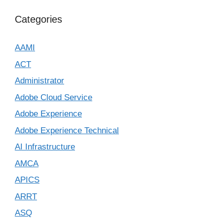
Categories
AAMI
ACT
Administrator
Adobe Cloud Service
Adobe Experience
Adobe Experience Technical
AI Infrastructure
AMCA
APICS
ARRT
ASQ