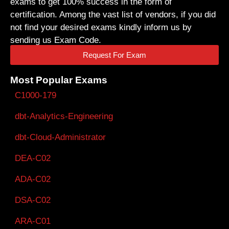
exams to get 100% success in the form of
certification. Among the vast list of vendors, if you did
not find your desired exams kindly inform us by
sending us Exam Code.
Request For Exam
Most Popular Exams
C1000-179
dbt-Analytics-Engineering
dbt-Cloud-Administrator
DEA-C02
ADA-C02
DSA-C02
ARA-C01