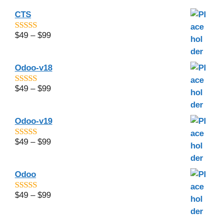
CTS
$
49
–
$
99
4.6
out of 5
Odoo-v18
$
49
–
$
99
5
out of 5
Odoo-v19
$
49
–
$
99
4.67
out of
5
Odoo
$
49
–
$
99
4.8
out of 5