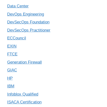
Data Center
DevOps Engineering
DevSecOps Foundation
DevSecOps Practitioner
ECCouncil
EXIN
FTCE
Generation Firewall
GIAC
HP
IBM
Infoblox Qualified
ISACA Certification