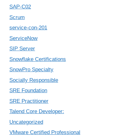
SAP-C02
Scrum
service-con-201
ServiceNow
SIP Server
Snowflake Certifications
SnowPro Specialty
Socially Responsible
SRE Foundation
SRE Practitioner
Talend Core Developer:
Uncategorized
VMware Certified Professional