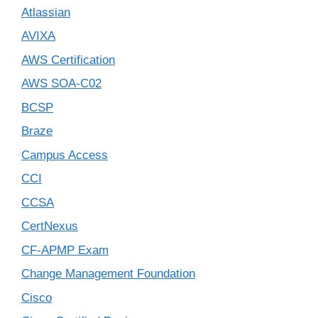
Atlassian
AVIXA
AWS Certification
AWS SOA-C02
BCSP
Braze
Campus Access
CCI
CCSA
CertNexus
CF-APMP Exam
Change Management Foundation
Cisco