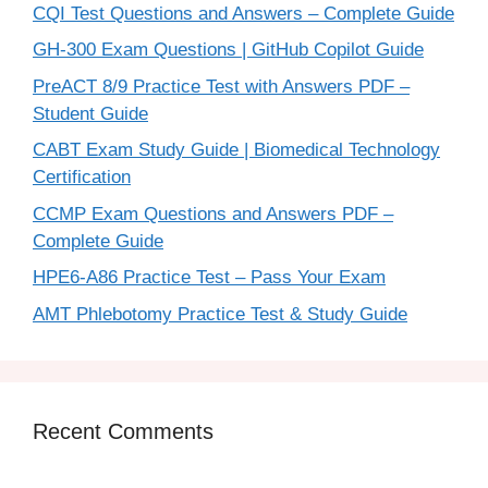
CQI Test Questions and Answers – Complete Guide
GH-300 Exam Questions | GitHub Copilot Guide
PreACT 8/9 Practice Test with Answers PDF –
Student Guide
CABT Exam Study Guide | Biomedical Technology
Certification
CCMP Exam Questions and Answers PDF –
Complete Guide
HPE6-A86 Practice Test – Pass Your Exam
AMT Phlebotomy Practice Test & Study Guide
Recent Comments