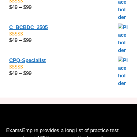
$
49
–
$
99
4.6
out of 5
C_BCBDC_2505
$
49
–
$
99
4.56
out of
5
CPQ-Specialist
$
49
–
$
99
5.00
out of 5
ExamsEmpire provides a long list of practice test