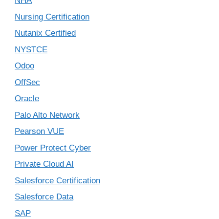
NHA
Nursing Certification
Nutanix Certified
NYSTCE
Odoo
OffSec
Oracle
Palo Alto Network
Pearson VUE
Power Protect Cyber
Private Cloud AI
Salesforce Certification
Salesforce Data
SAP