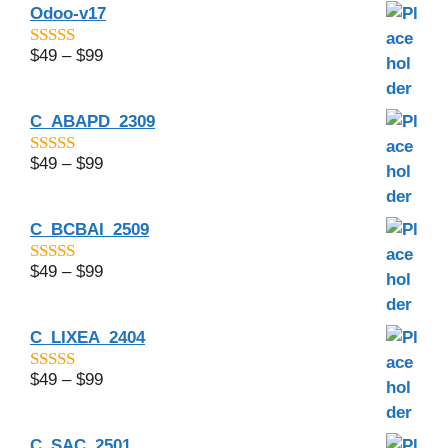
Odoo-v17
$
49
–
$
99
4.5
out of 5
C_ABAPD_2309
$
49
–
$
99
5.00
out of 5
C_BCBAI_2509
$
49
–
$
99
4.29
out of
5
C_LIXEA_2404
$
49
–
$
99
4.75
out of
5
C_SAC_2501