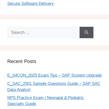
Secure Software Delivery
Recent Posts
E_S4CON_2025 Exam Tips – SAP System Upgrade
C_SAC_2501 Sample Questions Guide – SAP SAC
Data Analyst
NPS Practice Exam | Neonatal & Pediatric
Specialty Guide