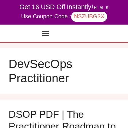
Get 16 USD Off Instantly!
H
M
S
Use Coupon Code :
NSZUBG3X
Contact Us
My account
DevSecOps
Practitioner
DSOP PDF | The
Practitioner Roadmap to