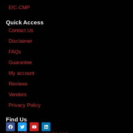
EIC-CMP
Quick Access
Contact Us
Disclaimer
FAQs
Guarantee
My account
Reviews
Vendors
Privacy Policy
Find Us