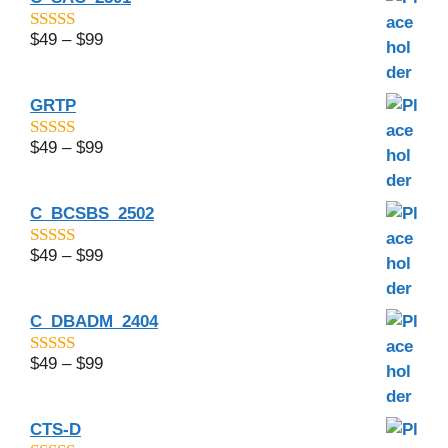
$
49
–
$
99
4.5
out of 5
GRTP
$
49
–
$
99
4.5
out of 5
C_BCSBS_2502
$
49
–
$
99
4.83
out of
5
C_DBADM_2404
$
49
–
$
99
4.67
out of
5
CTS-D