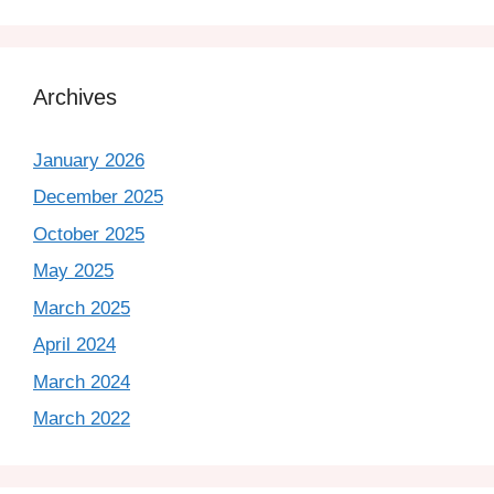
Archives
January 2026
December 2025
October 2025
May 2025
March 2025
April 2024
March 2024
March 2022