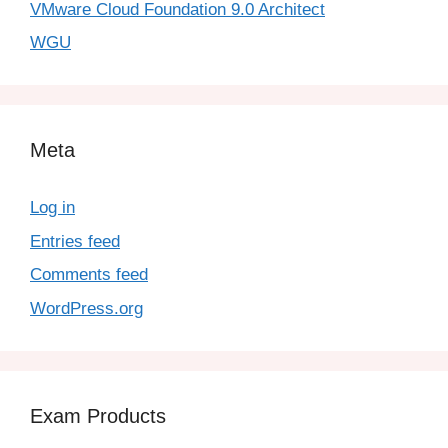
VMware Cloud Foundation 9.0 Architect
WGU
Meta
Log in
Entries feed
Comments feed
WordPress.org
Exam Products