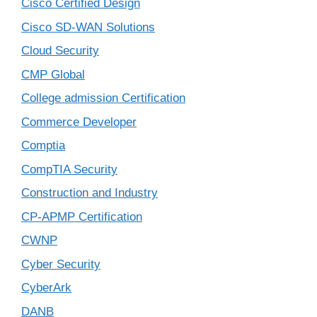
Cisco Certified Design
Cisco SD-WAN Solutions
Cloud Security
CMP Global
College admission Certification
Commerce Developer
Comptia
CompTIA Security
Construction and Industry
CP-APMP Certification
CWNP
Cyber Security
CyberArk
DANB