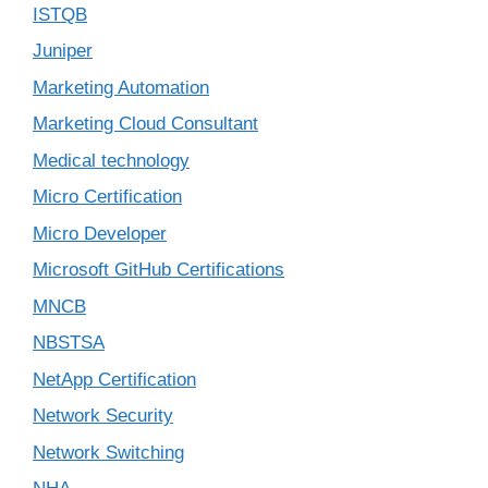
ISTQB
Juniper
Marketing Automation
Marketing Cloud Consultant
Medical technology
Micro Certification
Micro Developer
Microsoft GitHub Certifications
MNCB
NBSTSA
NetApp Certification
Network Security
Network Switching