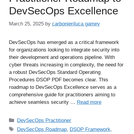
DevSecOps Excellence
March 25, 2025
by
carbonieriluca gamey
DevSecOps has emerged as a critical framework
for organizations looking to integrate security into
their development and operations pipeline. With
cyber threats increasing in complexity, the need for
a robust DevSecOps Standard Operating
Procedures DSOP PDF becomes clear. This
roadmap to DevSecOps Excellence serves as a
comprehensive guide for practitioners aiming to
achieve seamless security …
Read more
DevSecOps Practitioner
DevSecOps Roadmap
,
DSOP Framework
,