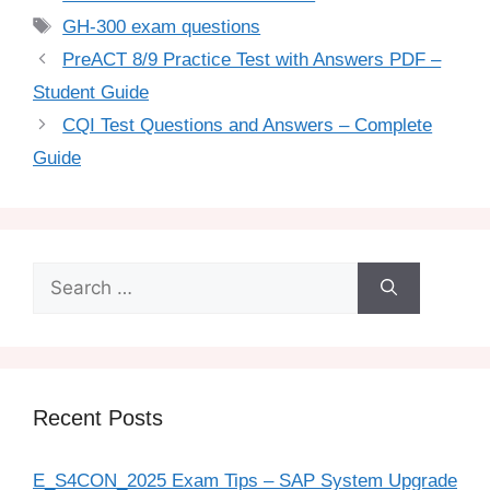
GH-300 exam questions
PreACT 8/9 Practice Test with Answers PDF –
Student Guide
CQI Test Questions and Answers – Complete
Guide
Recent Posts
E_S4CON_2025 Exam Tips – SAP System Upgrade