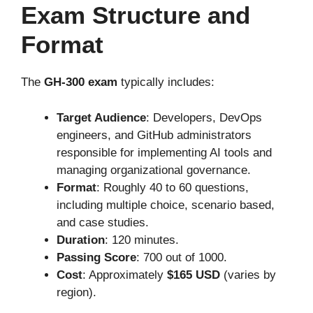
Exam Structure and
Format
The
GH-300 exam
typically includes:
Target Audience
: Developers, DevOps
engineers, and
GitHub
administrators
responsible for implementing AI tools and
managing organizational governance
.
Format
: Roughly 40 to 60 questions,
including multiple choice, scenario based,
and case studies.
Duration
: 120 minutes.
Passing Score
: 700 out of 1000.
Cost
: Approximately
$165 USD
(varies by
region).