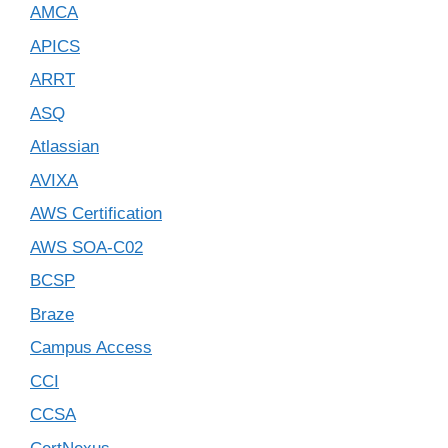
AMCA
APICS
ARRT
ASQ
Atlassian
AVIXA
AWS Certification
AWS SOA-C02
BCSP
Braze
Campus Access
CCI
CCSA