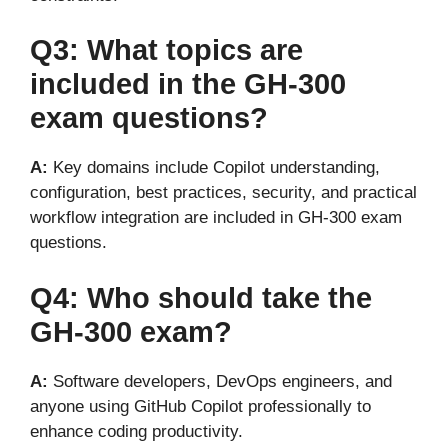
Q3: What topics
are
included
in the GH-300
exam questions?
A:
Key domains include Copilot understanding,
configuration, best practices, security, and practical
workflow integration are included in GH-300 exam
questions.
Q4: Who should take the
GH-300 exam?
A:
Software developers, DevOps engineers, and
anyone using GitHub Copilot professionally to
enhance coding productivity.