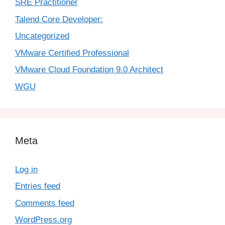
SRE Practitioner
Talend Core Developer:
Uncategorized
VMware Certified Professional
VMware Cloud Foundation 9.0 Architect
WGU
Meta
Log in
Entries feed
Comments feed
WordPress.org