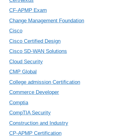
CertNexus
CF-APMP Exam
Change Management Foundation
Cisco
Cisco Certified Design
Cisco SD-WAN Solutions
Cloud Security
CMP Global
College admission Certification
Commerce Developer
Comptia
CompTIA Security
Construction and Industry
CP-APMP Certification