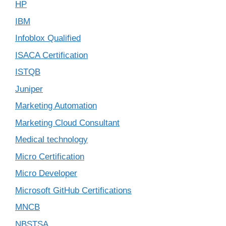
HP
IBM
Infoblox Qualified
ISACA Certification
ISTQB
Juniper
Marketing Automation
Marketing Cloud Consultant
Medical technology
Micro Certification
Micro Developer
Microsoft GitHub Certifications
MNCB
NBSTSA