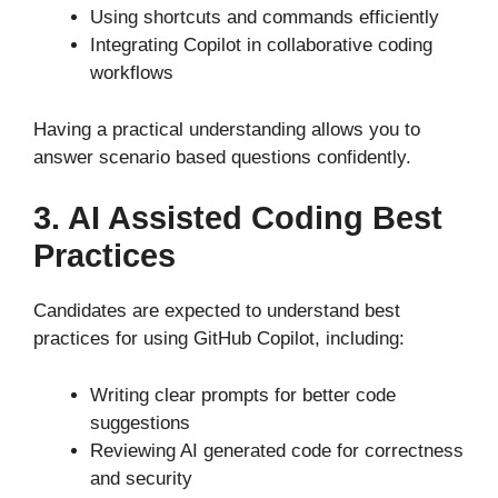
Using shortcuts and commands efficiently
Integrating Copilot in collaborative coding
workflows
Having a practical understanding allows you to
answer scenario based questions confidently.
3. AI Assisted Coding Best
Practices
Candidates
are expected
to understand best
practices for using GitHub Copilot, including:
Writing clear prompts for better code
suggestions
Reviewing AI generated code for correctness
and security