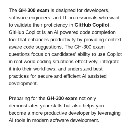
The
GH-300 exam
is designed
for developers,
software engineers, and IT professionals who want
to validate their proficiency in
GitHub Copilot
.
GitHub Copilot is an AI powered code completion
tool that enhances productivity by providing context
aware code suggestions. The GH-300 exam
questions focus on
candidates’
ability to use Copilot
in real world coding situations effectively, integrate
it into their workflows, and understand best
practices for secure and efficient AI assisted
development.
Preparing for the
GH-300 exam
not only
demonstrates your skills but also helps you
become a more productive developer by leveraging
AI tools in modern software development.