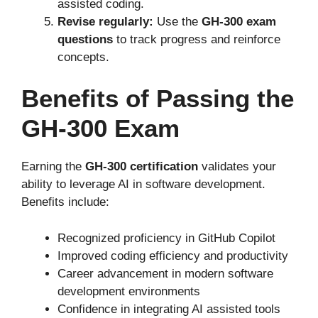
assisted coding.
Revise regularly:
Use the
GH-300 exam
questions
to track progress and reinforce
concepts.
Benefits of Passing the
GH-300 Exam
Earning the
GH-300 certification
validates your
ability to leverage AI in software development.
Benefits include:
Recognized proficiency in GitHub Copilot
Improved coding efficiency and productivity
Career advancement in modern software
development environments
Confidence in integrating AI assisted tools