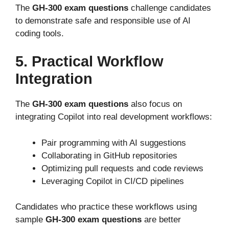
The
GH-300 exam questions
challenge candidates
to demonstrate safe and responsible use of AI
coding tools.
5. Practical Workflow
Integration
The
GH-300 exam questions
also focus on
integrating Copilot into real development workflows:
Pair programming with AI suggestions
Collaborating in GitHub repositories
Optimizing pull requests and code reviews
Leveraging Copilot in CI/CD pipelines
Candidates who practice these workflows using
sample
GH-300 exam questions
are better