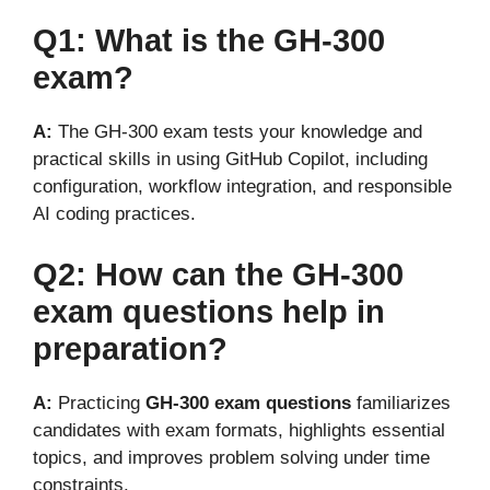
Q1: What is the GH-300
exam?
A:
The GH-300 exam tests your knowledge and
practical skills in using GitHub Copilot, including
configuration, workflow integration, and responsible
AI coding practices.
Q2: How can the GH-300
exam questions help in
preparation?
A:
Practicing
GH-300 exam questions
familiarizes
candidates with exam formats, highlights essential
topics, and improves problem solving under time
constraints.