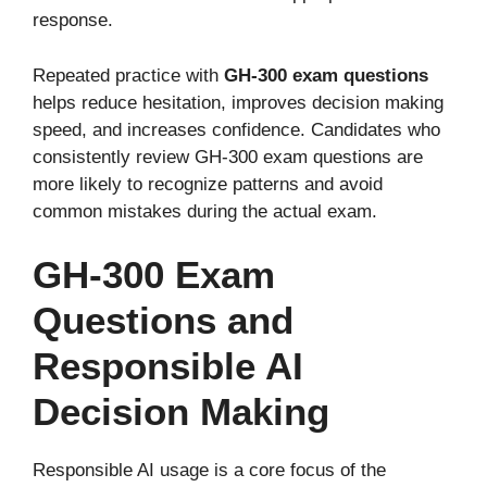
response.
Repeated practice with
GH-300 exam questions
helps reduce hesitation, improves decision making
speed, and increases confidence. Candidates who
consistently review GH-300 exam questions are
more likely to recognize patterns and avoid
common mistakes during the actual exam.
GH-300 Exam
Questions and
Responsible AI
Decision Making
Responsible AI usage is a core focus of the