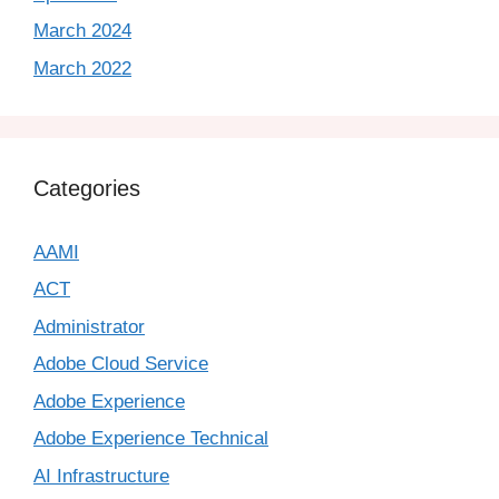
March 2024
March 2022
Categories
AAMI
ACT
Administrator
Adobe Cloud Service
Adobe Experience
Adobe Experience Technical
AI Infrastructure