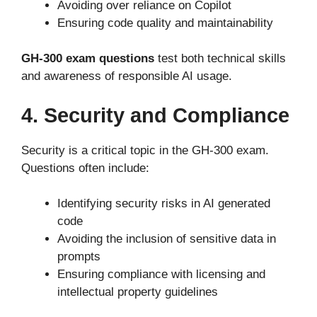
Avoiding over reliance on Copilot
Ensuring code quality and maintainability
GH-300 exam questions
test both technical skills
and awareness of responsible AI usage.
4. Security and Compliance
Security is a critical topic in the GH-300 exam.
Questions often include:
Identifying security risks in AI generated
code
Avoiding the inclusion of sensitive data in
prompts
Ensuring compliance with licensing and
intellectual property guidelines