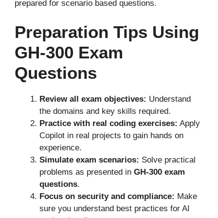
prepared for scenario based questions.
Preparation Tips Using
GH-300 Exam
Questions
Review all exam objectives:
Understand
the domains and key skills required.
Practice with real coding exercises:
Apply
Copilot in real projects to gain hands on
experience.
Simulate exam scenarios:
Solve practical
problems as presented in
GH-300 exam
questions
.
Focus on security and compliance:
Make
sure you understand best practices for AI