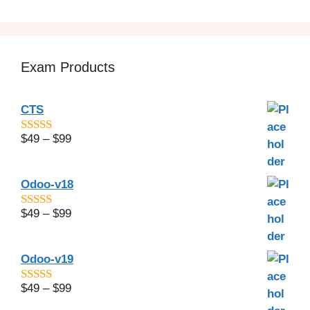
Exam Products
CTS
$
49
–
$
99
4.6
out of 5
Odoo-v18
$
49
–
$
99
5
out of 5
Odoo-v19
$
49
–
$
99
4.67
out of
5