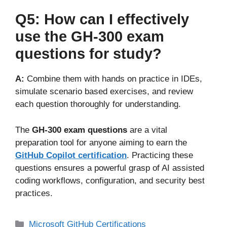
Q5: How can I effectively
use the GH-300 exam
questions for study?
A:
Combine them with hands on practice in IDEs,
simulate scenario based exercises, and review
each question thoroughly for understanding.
The
GH-300 exam questions
are a vital
preparation tool for anyone aiming to earn the
GitHub Copilot certification
. Practicing these
questions ensures a powerful grasp of AI assisted
coding workflows, configuration, and security best
practices.
Microsoft GitHub Certifications