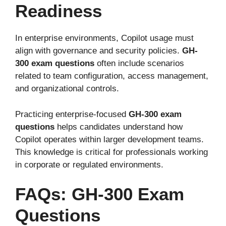
Readiness
In enterprise environments, Copilot usage must
align with governance and security policies.
GH-
300 exam questions
often include scenarios
related to team configuration, access management,
and organizational controls.
Practicing enterprise-focused
GH-300 exam
questions
helps candidates understand how
Copilot operates within larger development teams.
This knowledge is critical for professionals working
in corporate or regulated environments.
FAQs: GH-300 Exam
Questions