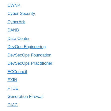
CWNP
Cyber Security
CyberArk
DANB
Data Center
DevOps Engineering
DevSecOps Foundation
DevSecOps Practitioner
ECCouncil
EXIN
FTCE
Generation Firewall
GIAC