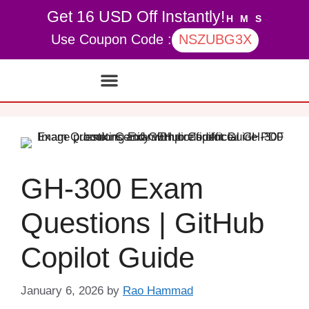
Get 16 USD Off Instantly!
H
M
S
Use Coupon Code :
NSZUBG3X
Contact Us
My account
GH-300 Exam
Questions | GitHub
Copilot Guide
January 6, 2026
by
Rao Hammad