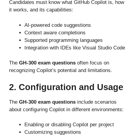
Candidates must know what GitHub Copilot is, how
it works, and its capabilities:
AI-powered code suggestions
Context aware completions
Supported programming languages
Integration with IDEs like Visual Studio Code
The
GH-300 exam questions
often focus on
recognizing
Copilot’s
potential and limitations.
2. Configuration and Usage
The
GH-300 exam questions
include scenarios
about configuring Copilot in different environments:
Enabling or disabling Copilot per project
Customizing suggestions