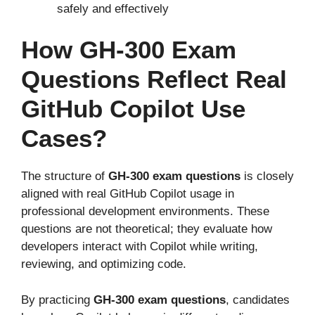
safely and effectively
How GH-300 Exam
Questions Reflect Real
GitHub Copilot Use
Cases?
The structure of
GH-300 exam questions
is closely
aligned with real GitHub Copilot usage in
professional development environments. These
questions are not theoretical; they evaluate how
developers interact with Copilot while writing,
reviewing, and optimizing code.
By practicing
GH-300 exam questions
, candidates