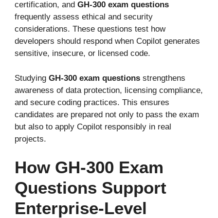
certification, and
GH-300 exam questions
frequently assess ethical and security
considerations. These questions test how
developers should respond when Copilot generates
sensitive, insecure, or licensed code.
Studying
GH-300 exam questions
strengthens
awareness of data protection, licensing compliance,
and secure coding practices. This ensures
candidates are prepared not only to pass the exam
but also to apply Copilot responsibly in real
projects.
How GH-300 Exam
Questions Support
Enterprise-Level