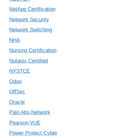
NetApp Certification
Network Security
Network Switching
NHA
Nursing Certification
Nutanix Certified
NYSTCE
Odoo
OffSec
Oracle
Palo Alto Network
Pearson VUE
Power Protect Cyber