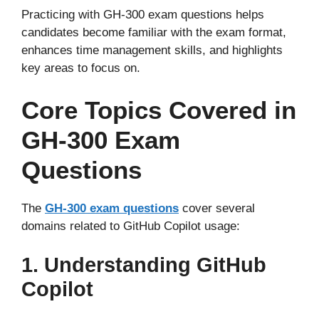
Practicing with GH-300 exam questions helps
candidates become familiar with the exam format,
enhances time management skills, and highlights
key areas to focus on.
Core Topics Covered in
GH-300 Exam
Questions
The
GH-300 exam questions
cover several
domains related to GitHub Copilot usage:
1. Understanding GitHub
Copilot