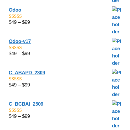
Odoo
$
49
–
$
99
4.8
out of 5
Odoo-v17
$
49
–
$
99
4.5
out of 5
C_ABAPD_2309
$
49
–
$
99
5.00
out of 5
C_BCBAI_2509
$
49
–
$
99
4.29
out of
5