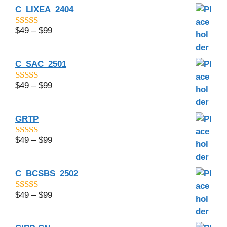
C_LIXEA_2404
$
49
–
$
99
4.75
out of
5
C_SAC_2501
$
49
–
$
99
4.5
out of 5
GRTP
$
49
–
$
99
4.5
out of 5
C_BCSBS_2502
$
49
–
$
99
4.83
out of
5