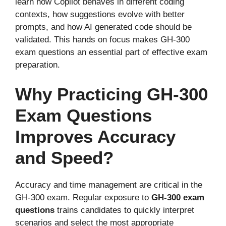
learn how Copilot behaves in different coding
contexts, how suggestions evolve with better
prompts, and how AI generated code should be
validated. This hands on focus makes GH-300
exam questions an essential part of effective exam
preparation.
Why Practicing GH-300
Exam Questions
Improves Accuracy
and Speed?
Accuracy and time management are critical in the
GH-300 exam. Regular exposure to
GH-300 exam
questions
trains candidates to quickly interpret
scenarios and select the most appropriate