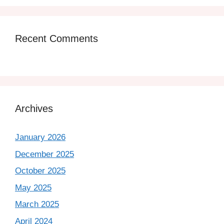
Recent Comments
Archives
January 2026
December 2025
October 2025
May 2025
March 2025
April 2024