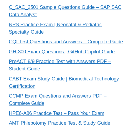
C_SAC_2501 Sample Questions Guide – SAP SAC
Data Analyst
NPS Practice Exam | Neonatal & Pediatric
Specialty Guide
CQI Test Questions and Answers – Complete Guide
GH-300 Exam Questions | GitHub Copilot Guide
PreACT 8/9 Practice Test with Answers PDF –
Student Guide
CABT Exam Study Guide | Biomedical Technology
Certification
CCMP Exam Questions and Answers PDF –
Complete Guide
HPE6-A86 Practice Test – Pass Your Exam
AMT Phlebotomy Practice Test & Study Guide