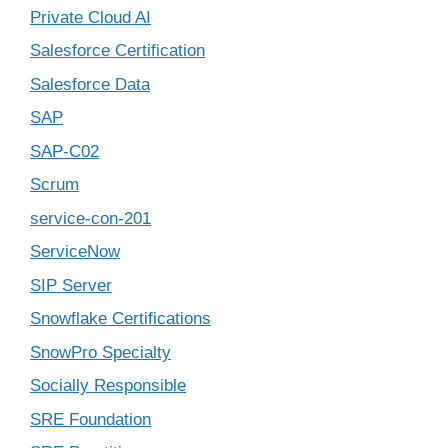
Private Cloud AI
Salesforce Certification
Salesforce Data
SAP
SAP-C02
Scrum
service-con-201
ServiceNow
SIP Server
Snowflake Certifications
SnowPro Specialty
Socially Responsible
SRE Foundation