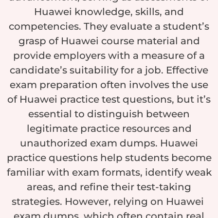
Huawei knowledge, skills, and
competencies. They evaluate a student’s
grasp of Huawei course material and
provide employers with a measure of a
candidate’s suitability for a job. Effective
exam preparation often involves the use
of Huawei practice test questions, but it’s
essential to distinguish between
legitimate practice resources and
unauthorized exam dumps. Huawei
practice questions help students become
familiar with exam formats, identify weak
areas, and refine their test-taking
strategies. However, relying on Huawei
exam dumps, which often contain real