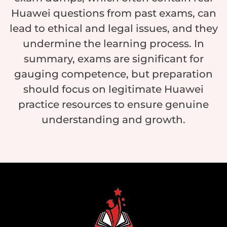
Huawei questions from past exams, can
lead to ethical and legal issues, and they
undermine the learning process. In
summary, exams are significant for
gauging competence, but preparation
should focus on legitimate Huawei
practice resources to ensure genuine
understanding and growth.