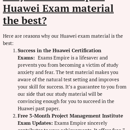
Huawei Exam material
the best?
Here are reasons why our Huawei exam material is the
best:
Success in the Huawei Certification
Exams:
Exams Empire is a lifesaver and
prevents you from becoming a victim of study
anxiety and fear. The test material makes you
aware of the natural test setting and improves
your skill for success. It’s a guarantee to you from
our side that our study material will be
convincing enough for you to succeed in the
Huawei past paper.
Free 3-Month Project Management Institute
Exam Updates:
Exams Empire sincerely