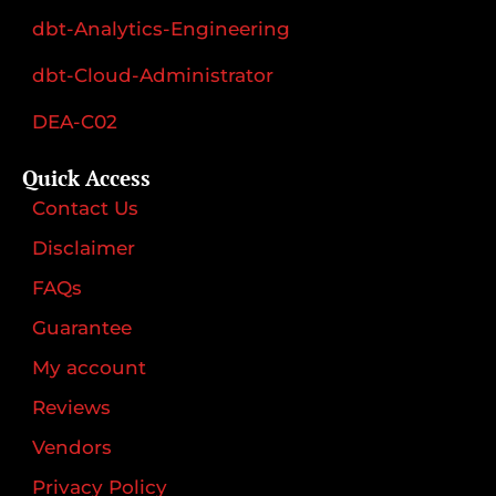
dbt-Analytics-Engineering
dbt-Cloud-Administrator
DEA-C02
Quick Access
Contact Us
Disclaimer
FAQs
Guarantee
My account
Reviews
Vendors
Privacy Policy