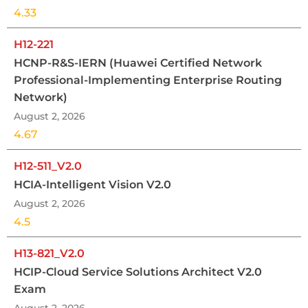
4.33
H12-221
HCNP-R&S-IERN (Huawei Certified Network
Professional-Implementing Enterprise Routing
Network)
August 2, 2026
4.67
H12-511_V2.0
HCIA-Intelligent Vision V2.0
August 2, 2026
4.5
H13-821_V2.0
HCIP-Cloud Service Solutions Architect V2.0
Exam