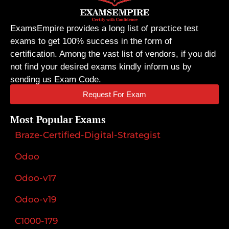
ExamsEmpire provides a long list of practice test
exams to get 100% success in the form of
certification. Among the vast list of vendors, if you did
not find your desired exams kindly inform us by
sending us Exam Code.
Request For Exam
Most Popular Exams
Braze-Certified-Digital-Strategist
Odoo
Odoo-v17
Odoo-v19
C1000-179