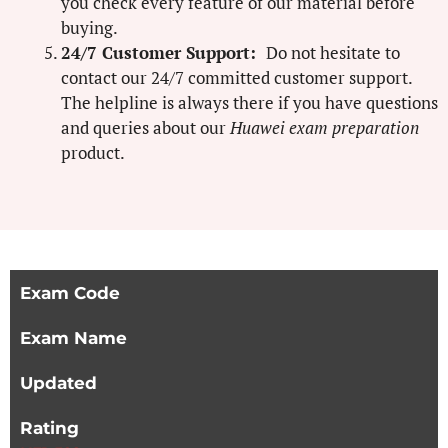
you check every feature of our material before
buying.
24/7 Customer Support:
Do not hesitate to
contact our 24/7 committed customer support.
The helpline is always there if you have questions
and queries about our
Huawei exam preparation
product.
Exam Code
Exam Name
Updated
Rating