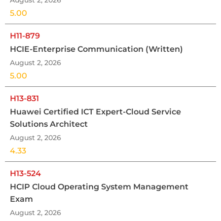
August 2, 2026
5.00
H11-879
HCIE-Enterprise Communication (Written)
August 2, 2026
5.00
H13-831
Huawei Certified ICT Expert-Cloud Service
Solutions Architect
August 2, 2026
4.33
H13-524
HCIP Cloud Operating System Management
Exam
August 2, 2026