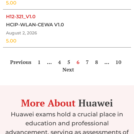
5.00
H12-321_V1.0
HCIP-WLAN-CEWA V1.0
August 2, 2026
5.00
Previous
1
…
4
5
6
7
8
…
10
Next
More About
Huawei
Huawei exams hold a crucial place in
education and professional
advancement, serving as assessments of