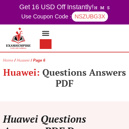
Get 16 USD Off Instantly!
H
M
S
Use Coupon Code :
NSZUBG3X
Contact Us
My account
Home
/
Huawei
/ Page 6
Huawei:
Questions Answers
PDF
Huawei Questions