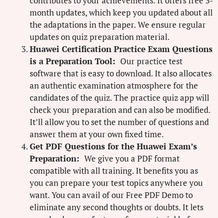
contributes to your achievements. It offers free 3-
month updates, which keep you updated about all
the adaptations in the paper. We ensure regular
updates on quiz preparation material.
Huawei Certification Practice Exam Questions
is a Preparation Tool:
Our practice test
software that is easy to download. It also allocates
an authentic examination atmosphere for the
candidates of the quiz. The practice quiz app will
check your preparation and can also be modified.
It’ll allow you to set the number of questions and
answer them at your own fixed time.
Get PDF Questions for the Huawei Exam’s
Preparation:
We give you a PDF format
compatible with all training. It benefits you as
you can prepare your test topics anywhere you
want. You can avail of our Free PDF Demo to
eliminate any second thoughts or doubts. It lets