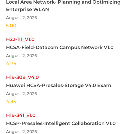
Local Area Network- Planning and Optimizing
Enterprise WLAN
August 2, 2026
5.00
H22-111_V1.0
HCSA-Field-Datacom Campus Network V1.0
August 2, 2026
4.75
H19-308_V4.0
Huawei HCSA-Presales-Storage V4.0 Exam
August 2, 2026
4.33
H19-341_v1.0
HCSP-Presales-Intelligent Collaboration V1.0
August 2, 2026