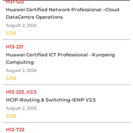
H31-522
Huawei Certified Network Professional –Cloud
DataCentre Operations
August 2, 2026
5.00
H13-221
Huawei Certified ICT Professional - Kunpeng
Computing
August 2, 2026
5.00
H12-222_V2.5
HCIP-Routing & Switching-IENP V2.5
August 2, 2026
5.00
H12-722