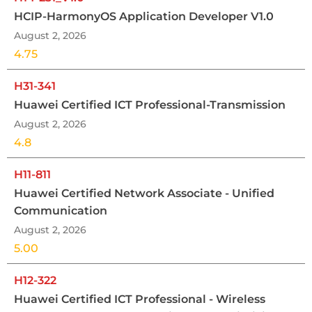
HCIP-HarmonyOS Application Developer V1.0
August 2, 2026
4.75
H31-341
Huawei Certified ICT Professional-Transmission
August 2, 2026
4.8
H11-811
Huawei Certified Network Associate - Unified
Communication
August 2, 2026
5.00
H12-322
Huawei Certified ICT Professional - Wireless