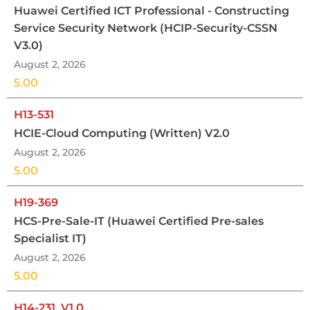
Huawei Certified ICT Professional - Constructing
Service Security Network (HCIP-Security-CSSN
V3.0)
August 2, 2026
5.00
H13-531
HCIE-Cloud Computing (Written) V2.0
August 2, 2026
5.00
H19-369
HCS-Pre-Sale-IT (Huawei Certified Pre-sales
Specialist IT)
August 2, 2026
5.00
H14-231_V1.0