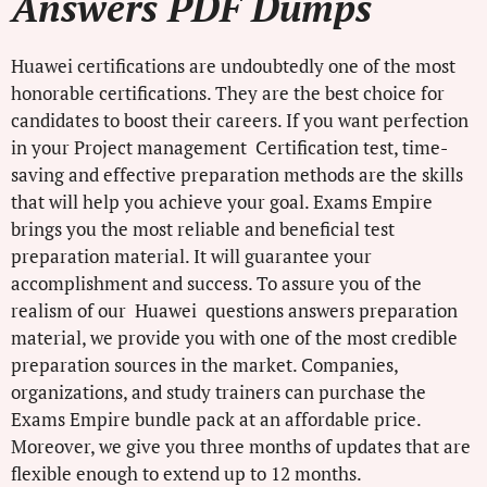
Answers PDF Dumps
Huawei certifications are undoubtedly one of the most
honorable certifications. They are the best choice for
candidates to boost their careers. If you want perfection
in your Project management Certification test, time-
saving and effective preparation methods are the skills
that will help you achieve your goal. Exams Empire
brings you the most reliable and beneficial test
preparation material. It will guarantee your
accomplishment and success. To assure you of the
realism of our Huawei questions answers preparation
material, we provide you with one of the most credible
preparation sources in the market. Companies,
organizations, and study trainers can purchase the
Exams Empire bundle pack at an affordable price.
Moreover, we give you three months of updates that are
flexible enough to extend up to 12 months.