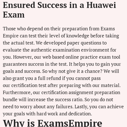
Ensured Success in a Huawei
Exam
Those who depend on their preparation from Exams
Empire can test their level of knowledge before taking
the actual test. We developed paper questions to
evaluate the authentic examination environment for
you. However, our web based online practice exam tool
guarantees success in the test. It helps you to gain your
goals and success. So why not give it a chance? We will
also grant you a full refund if you cannot pass
our certification test after preparing with our material.
Furthermore, our certification assignment preparation
bundle will increase the success ratio. So you do not
need to worry about any failures. Lastly, you can achieve
your goals with hard work and dedication.
Why is ExamsEmpire