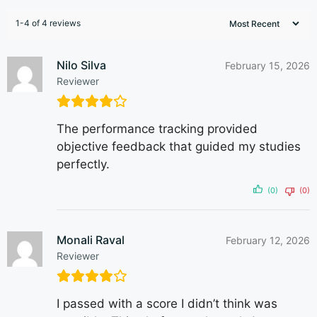
1-4 of 4 reviews
Nilo Silva
February 15, 2026
Reviewer
The performance tracking provided
objective feedback that guided my studies
perfectly.
(0)
(0)
Monali Raval
February 12, 2026
Reviewer
I passed with a score I didn’t think was