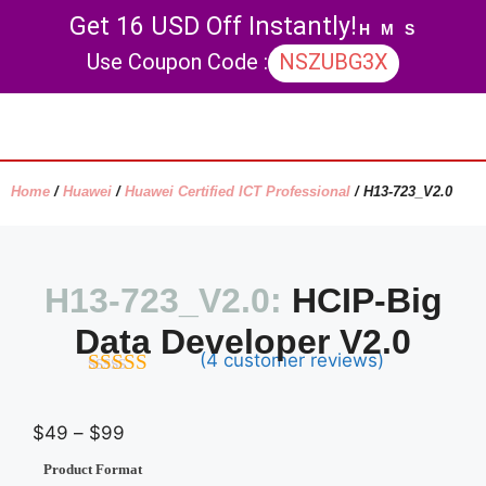
Get 16 USD Off Instantly!
H
M
S
Use Coupon Code :
NSZUBG3X
Contact Us
My account
Home
/
Huawei
/
Huawei Certified ICT Professional
/ H13-723_V2.0
H13-723_V2.0:
HCIP-Big
Data Developer V2.0
(
4
customer reviews)
4.5
out of
5
$
49
–
$
99
Product Format