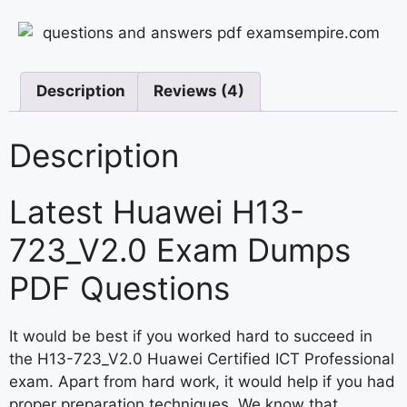
Description
Reviews (4)
Description
Latest Huawei H13-
723_V2.0 Exam Dumps
PDF Questions
It would be best if you worked hard to succeed in
the H13-723_V2.0 Huawei Certified ICT Professional
exam. Apart from hard work, it would help if you had
proper preparation techniques. We know that