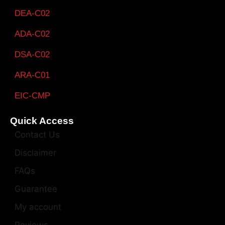
DEA-C02
ADA-C02
DSA-C02
ARA-C01
EIC-CMP
Quick Access
Contact Us
Disclaimer
FAQs
Guarantee
My account
Reviews