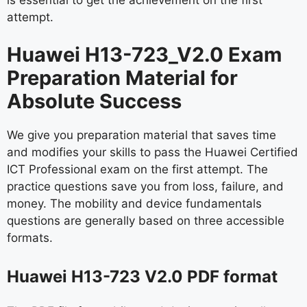
attempt.
Huawei H13-723_V2.0 Exam
Preparation Material for
Absolute Success
We give you preparation material that saves time
and modifies your skills to pass the Huawei Certified
ICT Professional exam on the first attempt. The
practice questions save you from loss, failure, and
money. The mobility and device fundamentals
questions are generally based on three accessible
formats.
Huawei H13-723 V2.0 PDF format