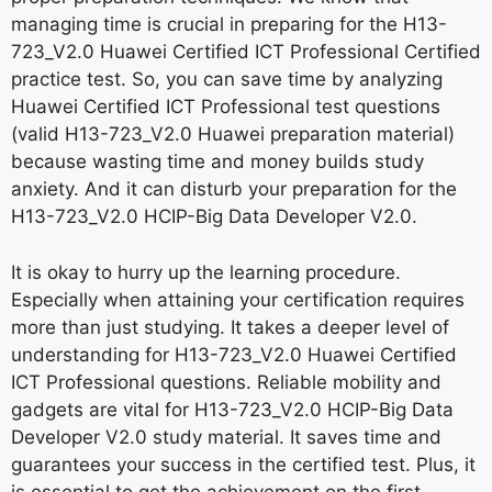
managing time is crucial in preparing for the H13-
723_V2.0 Huawei Certified ICT Professional Certified
practice test. So, you can save time by analyzing
Huawei Certified ICT Professional test questions
(valid H13-723_V2.0 Huawei preparation material)
because wasting time and money builds study
anxiety. And it can disturb your preparation for the
H13-723_V2.0 HCIP-Big Data Developer V2.0.
It is okay to hurry up the learning procedure.
Especially when attaining your certification requires
more than just studying. It takes a deeper level of
understanding for H13-723_V2.0 Huawei Certified
ICT Professional questions. Reliable mobility and
gadgets are vital for H13-723_V2.0 HCIP-Big Data
Developer V2.0 study material. It saves time and
guarantees your success in the certified test. Plus, it
is essential to get the achievement on the first