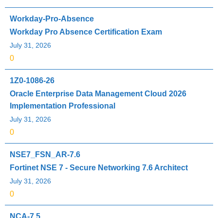
Workday-Pro-Absence
Workday Pro Absence Certification Exam
July 31, 2026
0
1Z0-1086-26
Oracle Enterprise Data Management Cloud 2026
Implementation Professional
July 31, 2026
0
NSE7_FSN_AR-7.6
Fortinet NSE 7 - Secure Networking 7.6 Architect
July 31, 2026
0
NCA-7.5