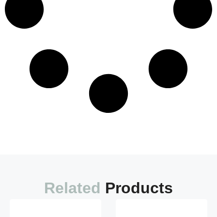
Load More
Related
Products