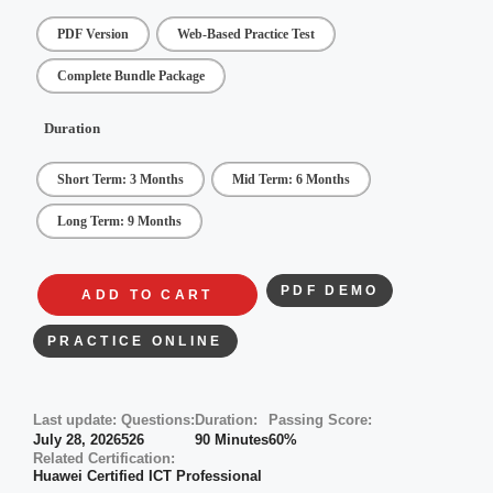
PDF Version
Web-Based Practice Test
Complete Bundle Package
Duration
Short Term: 3 Months
Mid Term: 6 Months
Long Term: 9 Months
PDF DEMO
ADD TO CART
PRACTICE ONLINE
Last update:
Questions:
Duration:
Passing Score:
July 28, 2026
526
90 Minutes
60%
Related Certification:
Huawei Certified ICT Professional