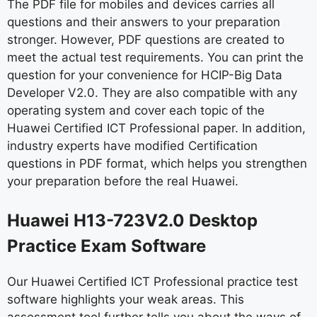
The PDF file for mobiles and devices carries all
questions and their answers to your preparation
stronger. However, PDF questions are created to
meet the actual test requirements. You can print the
question for your convenience for HCIP-Big Data
Developer V2.0. They are also compatible with any
operating system and cover each topic of the
Huawei Certified ICT Professional paper. In addition,
industry experts have modified Certification
questions in PDF format, which helps you strengthen
your preparation before the real Huawei.
Huawei H13-723V2.0 Desktop
Practice Exam Software
Our Huawei Certified ICT Professional practice test
software highlights your weak areas. This