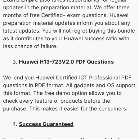
updates in the preparation material. We offer three
months of free Certified- exam questions. Huawei
preparation material updates inform you about any
latest updates. You will not regret buying this bundle
as it contributes to your Huawei success ratio with
less chance of failure.
Huawei H13-723V2.0 PDF Questions
We lend you Huawei Certified ICT Professional PDF
questions in PDF format. All gadgets and OS support
this format. The free demo option allows you to
check every feature of products before the
purchase. This makes it easier for the consumers.
Success Guaranteed