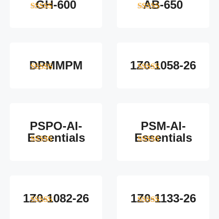
GH-600
AB-650
4
out of 5
4
out of 5
DPMMPM
1Z0-1058-26
5
out of 5
5
out of 5
PSPO-AI-
PSM-AI-
Essentials
Essentials
5
out of 5
4
out of 5
1Z0-1082-26
1Z0-1133-26
5
out of 5
5
out of 5