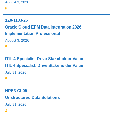
August 3, 2026
5
1Z0-1133-26
Oracle Cloud EPM Data Integration 2026
Implementation Professional
August 3, 2026
5
ITIL-4-Specialist-Drive-Stakeholder-Value
ITIL 4 Specialist: Drive Stakeholder Value
July 31, 2026
5
HPE3-CL05
Unstructured Data Solutions
July 31, 2026
4