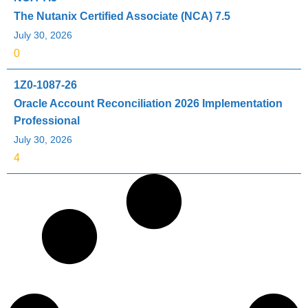
The Nutanix Certified Associate (NCA) 7.5
July 30, 2026
0
1Z0-1087-26
Oracle Account Reconciliation 2026 Implementation
Professional
July 30, 2026
4