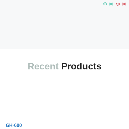
(0)
(0)
Recent
Products
Exam Code
Exam Name
Updated
Rating
GH-600