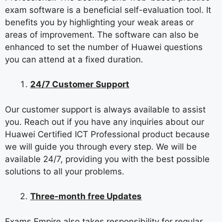
exam software is a beneficial self-evaluation tool. It
benefits you by highlighting your weak areas or
areas of improvement. The software can also be
enhanced to set the number of Huawei questions
you can attend at a fixed duration.
24/7 Customer Support
Our customer support is always available to assist
you. Reach out if you have any inquiries about our
Huawei Certified ICT Professional product because
we will guide you through every step. We will be
available 24/7, providing you with the best possible
solutions to all your problems.
Three-month free Updates
Exams Empire also takes responsibility for regular