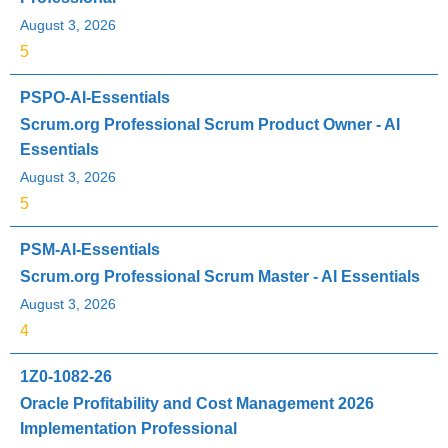
August 3, 2026
5
PSPO-AI-Essentials
Scrum.org Professional Scrum Product Owner - AI
Essentials
August 3, 2026
5
PSM-AI-Essentials
Scrum.org Professional Scrum Master - AI Essentials
August 3, 2026
4
1Z0-1082-26
Oracle Profitability and Cost Management 2026
Implementation Professional