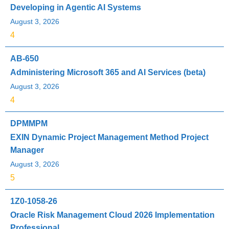
Developing in Agentic AI Systems
August 3, 2026
4
AB-650
Administering Microsoft 365 and AI Services (beta)
August 3, 2026
4
DPMMPM
EXIN Dynamic Project Management Method Project
Manager
August 3, 2026
5
1Z0-1058-26
Oracle Risk Management Cloud 2026 Implementation
Professional