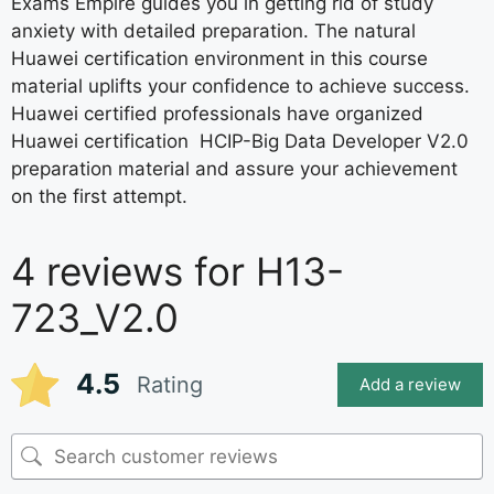
Exams Empire guides you in getting rid of study
anxiety with detailed preparation. The natural
Huawei certification environment in this course
material uplifts your confidence to achieve success.
Huawei certified professionals have organized
Huawei certification HCIP-Big Data Developer V2.0
preparation material and assure your achievement
on the first attempt.
4 reviews for
H13-
723_V2.0
4.5
Rating
Add a review