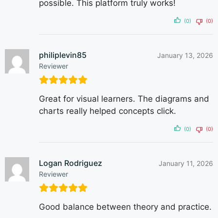
possible. This platform truly works!
(0)
(0)
philiplevin85
January 13, 2026
Reviewer
Great for visual learners. The diagrams and
charts really helped concepts click.
(0)
(0)
Logan Rodriguez
January 11, 2026
Reviewer
Good balance between theory and practice.