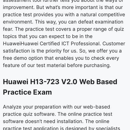
assessment tool further tells you about the ways of
improvement. But what’s more important is that our
practice test provides you with a natural competitive
environment. This way, you can defeat examination
fear. The practice test covers a proper range of quiz
topics that you can expect to be in the
HuaweiHuawei Certified ICT Professional. Customer
satisfaction is the priority for us. So, we offer you a
free demo option that enables you to check every
feature of our test material before purchasing.
Huawei H13-723 V2.0 Web Based
Practice Exam
Analyze your preparation with our web-based
practice quiz software. The online practice test
software doesn’t need installation. The online
practice test application is designed by specialists