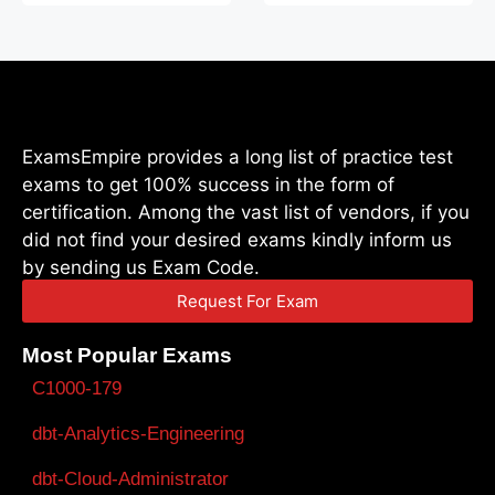
ExamsEmpire provides a long list of practice test
exams to get 100% success in the form of
certification. Among the vast list of vendors, if you
did not find your desired exams kindly inform us
by sending us Exam Code.
Request For Exam
Most Popular Exams
C1000-179
dbt-Analytics-Engineering
dbt-Cloud-Administrator