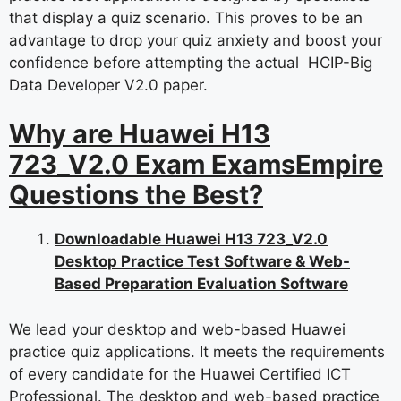
that display a quiz scenario. This proves to be an
advantage to drop your quiz anxiety and boost your
confidence before attempting the actual HCIP-Big
Data Developer V2.0 paper.
Why are Huawei H13
723_V2.0 Exam ExamsEmpire
Questions the Best?
Downloadable Huawei H13 723_V2.0
Desktop Practice Test Software & Web-
Based Preparation Evaluation Software
We lead your desktop and web-based Huawei
practice quiz applications. It meets the requirements
of every candidate for the Huawei Certified ICT
Professional. The desktop and web-based practice