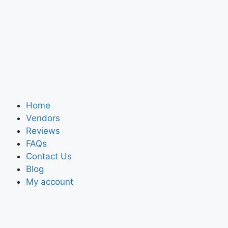
Home
Vendors
Reviews
FAQs
Contact Us
Blog
My account