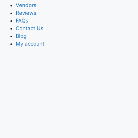
Vendors
Reviews
FAQs
Contact Us
Blog
My account