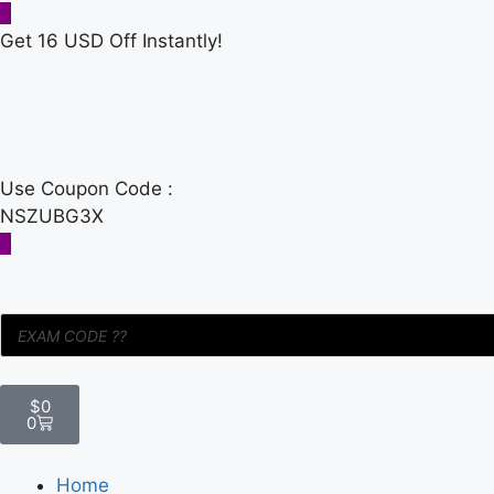
Get 16 USD Off Instantly!
Use Coupon Code :
NSZUBG3X
$
0
0
Home