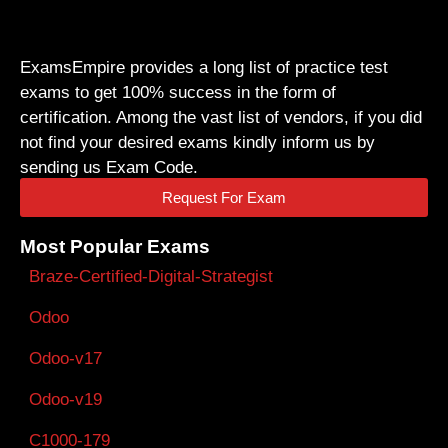
ExamsEmpire provides a long list of practice test
exams to get 100% success in the form of
certification. Among the vast list of vendors, if you did
not find your desired exams kindly inform us by
sending us Exam Code.
Request For Exam
Most Popular Exams
Braze-Certified-Digital-Strategist
Odoo
Odoo-v17
Odoo-v19
C1000-179