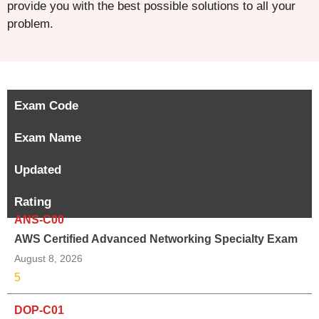
provide you with the best possible solutions to all your
problem.
Exam Code
Exam Name
Updated
Rating
ANS-C00
AWS Certified Advanced Networking Specialty Exam
August 8, 2026
5
DOP-C01