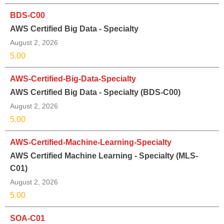
BDS-C00
AWS Certified Big Data - Specialty
August 2, 2026
5.00
AWS-Certified-Big-Data-Specialty
AWS Certified Big Data - Specialty (BDS-C00)
August 2, 2026
5.00
AWS-Certified-Machine-Learning-Specialty
AWS Certified Machine Learning - Specialty (MLS-
C01)
August 2, 2026
5.00
SOA-C01