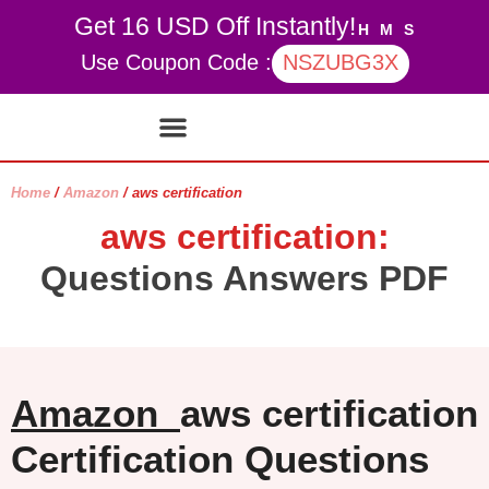
Get 16 USD Off Instantly!
H
M
S
Use Coupon Code :
NSZUBG3X
Contact Us
My account
Home
/
Amazon
/ aws certification
aws certification:
Questions Answers PDF
Amazon
aws certification
Certification Questions