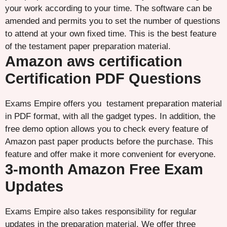
your work according to your time. The software can be
amended and permits you to set the number of questions
to attend at your own fixed time. This is the best feature
of the testament paper preparation material.
Amazon aws certification
Certification PDF Questions
Exams Empire offers you testament preparation material
in PDF format, with all the gadget types. In addition, the
free demo option allows you to check every feature of
Amazon past paper products before the purchase. This
feature and offer make it more convenient for everyone.
3-month Amazon Free Exam
Updates
Exams Empire also takes responsibility for regular
updates in the preparation material. We offer three