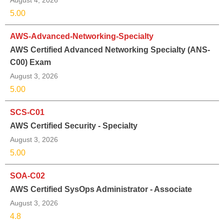
August 4, 2026
5.00
AWS-Advanced-Networking-Specialty
AWS Certified Advanced Networking Specialty (ANS-
C00) Exam
August 3, 2026
5.00
SCS-C01
AWS Certified Security - Specialty
August 3, 2026
5.00
SOA-C02
AWS Certified SysOps Administrator - Associate
August 3, 2026
4.8