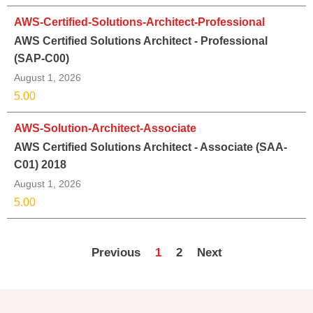
AWS-Certified-Solutions-Architect-Professional
AWS Certified Solutions Architect - Professional
(SAP-C00)
August 1, 2026
5.00
AWS-Solution-Architect-Associate
AWS Certified Solutions Architect - Associate (SAA-
C01) 2018
August 1, 2026
5.00
Previous
1
2
Next