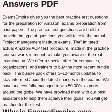
Answers PDF
ExamsEmpire gives you the best practice test questions
for the preparation for Amazon exams preparation from
past papers. The practice test questions are built to
provide the type of questions you will face in the actual
Project management institute exams. The” imitated”
actual Amazon-ACP test procedure, made in the practice
test software, is meant to make you aware of the real
examination. We offer a special offer for companies,
organizations, and trainers to buy the most recent bundle
pack. The bundle pack offers 3–12-month updates to
stay informed about the latest changes in the exams. We
have successfully managed to win 50,000+ experts
around the globe. We have provided them with our best
assistance to help them achieve their goals. You will get
practice for the test..