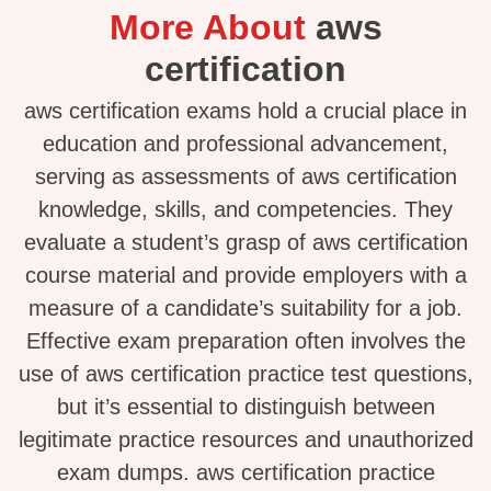
More About
aws
certification
aws certification exams hold a crucial place in
education and professional advancement,
serving as assessments of aws certification
knowledge, skills, and competencies. They
evaluate a student’s grasp of aws certification
course material and provide employers with a
measure of a candidate’s suitability for a job.
Effective exam preparation often involves the
use of aws certification practice test questions,
but it’s essential to distinguish between
legitimate practice resources and unauthorized
exam dumps. aws certification practice