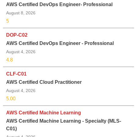
AWS Certified DevOps Engineer- Professional
August 8, 2026
5
DOP-C02
AWS Certified DevOps Engineer - Professional
August 4, 2026
4.8
CLF-C01
AWS Certified Cloud Practitioner
August 4, 2026
5.00
AWS Certified Machine Learning
AWS Certified Machine Learning - Specialty (MLS-
C01)