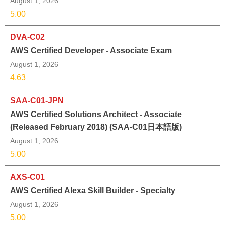
August 1, 2026
5.00
DVA-C02
AWS Certified Developer - Associate Exam
August 1, 2026
4.63
SAA-C01-JPN
AWS Certified Solutions Architect - Associate
(Released February 2018) (SAA-C01日本語版)
August 1, 2026
5.00
AXS-C01
AWS Certified Alexa Skill Builder - Specialty
August 1, 2026
5.00