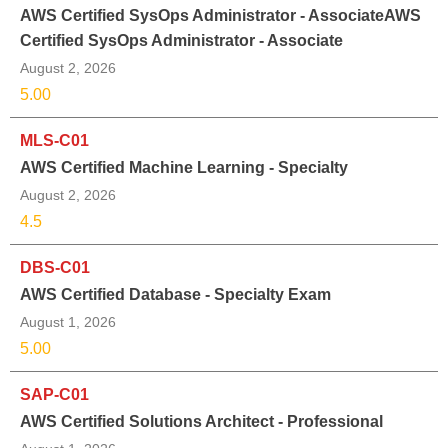
AWS Certified SysOps Administrator - AssociateAWS
Certified SysOps Administrator - Associate
August 2, 2026
5.00
MLS-C01
AWS Certified Machine Learning - Specialty
August 2, 2026
4.5
DBS-C01
AWS Certified Database - Specialty Exam
August 1, 2026
5.00
SAP-C01
AWS Certified Solutions Architect - Professional