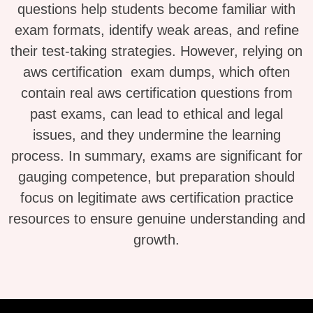
questions help students become familiar with
exam formats, identify weak areas, and refine
their test-taking strategies. However, relying on
aws certification exam dumps, which often
contain real aws certification questions from
past exams, can lead to ethical and legal
issues, and they undermine the learning
process. In summary, exams are significant for
gauging competence, but preparation should
focus on legitimate aws certification practice
resources to ensure genuine understanding and
growth.