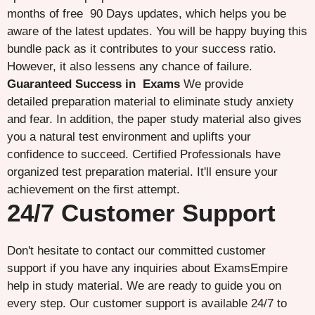
months of free 90 Days updates, which helps you be
aware of the latest updates. You will be happy buying this
bundle pack as it contributes to your success ratio.
However, it also lessens any chance of failure.
Guaranteed Success in Exams
We provide
detailed preparation material to eliminate study anxiety
and fear. In addition, the paper study material also gives
you a natural test environment and uplifts your
confidence to succeed. Certified Professionals have
organized test preparation material. It'll ensure your
achievement on the first attempt.
24/7 Customer Support
Don't hesitate to contact our committed customer
support if you have any inquiries about ExamsEmpire
help in study material. We are ready to guide you on
every step. Our customer support is available 24/7 to