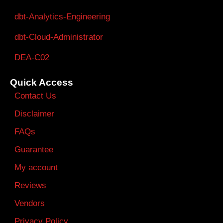
dbt-Analytics-Engineering
dbt-Cloud-Administrator
DEA-C02
Quick Access
Contact Us
Disclaimer
FAQs
Guarantee
My account
Reviews
Vendors
Privacy Policy