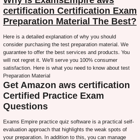
Why is ExamsEmpire aws
certification Certification Exam
Preparation Material The Best?
Here is a detailed explanation of why you should
consider purchasing the test preparation material. We
guarantee to offer the best services and products. You
will not regret it. We'll serve you 100% consumer
satisfaction. Here is what you need to know about test
Preparation Material
Get Amazon aws certification
Certified Practice Exam
Questions
Exams Empire practice quiz software is a practical self-
evaluation approach that highlights the weak spots of
your preparation. In addition to this, you can manage