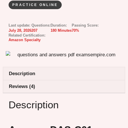
PRACTICE ONLINE
Last update:
Questions:
Duration:
Passing Score:
July 28, 2026
207
180 Minutes
70%
Related Certification:
Amazon Specialty
Description
Reviews (4)
Description