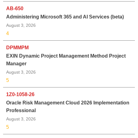
AB-650
Administering Microsoft 365 and AI Services (beta)
August 3, 2026
4
DPMMPM
EXIN Dynamic Project Management Method Project
Manager
August 3, 2026
5
1Z0-1058-26
Oracle Risk Management Cloud 2026 Implementation
Professional
August 3, 2026
5