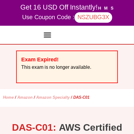
Get 16 USD Off Instantly!
H
M
S
Use Coupon Code :
NSZUBG3X
Contact Us
My account
Exam Expired!
This exam is no longer available.
Home
/
Amazon
/
Amazon Specialty
/ DAS-C01
DAS-C01:
AWS Certified