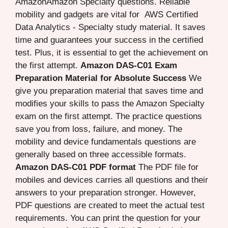
AmazonAmazon Specialty questions. Reliable
mobility and gadgets are vital for AWS Certified
Data Analytics - Specialty study material. It saves
time and guarantees your success in the certified
test. Plus, it is essential to get the achievement on
the first attempt.
Amazon DAS-C01 Exam
Preparation Material for Absolute Success
We
give you preparation material that saves time and
modifies your skills to pass the Amazon Specialty
exam on the first attempt. The practice questions
save you from loss, failure, and money. The
mobility and device fundamentals questions are
generally based on three accessible formats.
Amazon DAS-C01 PDF format
The PDF file for
mobiles and devices carries all questions and their
answers to your preparation stronger. However,
PDF questions are created to meet the actual test
requirements. You can print the question for your