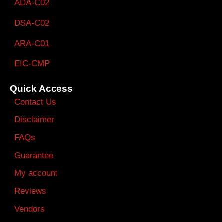
ADA-C02
DSA-C02
ARA-C01
EIC-CMP
Quick Access
Contact Us
Disclaimer
FAQs
Guarantee
My account
Reviews
Vendors