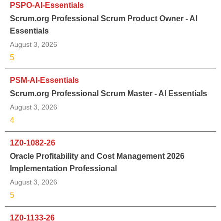
PSPO-AI-Essentials
Scrum.org Professional Scrum Product Owner - AI
Essentials
August 3, 2026
5
PSM-AI-Essentials
Scrum.org Professional Scrum Master - AI Essentials
August 3, 2026
4
1Z0-1082-26
Oracle Profitability and Cost Management 2026
Implementation Professional
August 3, 2026
5
1Z0-1133-26