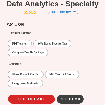
Data Analytics - Specialty
(
4
customer reviews)
4.5
out of
5
$
49
–
$
99
Product Format
PDF Version
Web-Based Practice Test
Complete Bundle Package
Duration
Short Term: 3 Months
Mid Term: 6 Months
Long Term: 9 Months
ADD TO CART
PDF DEMO