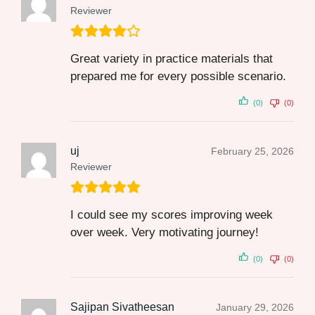
Reviewer
Great variety in practice materials that
prepared me for every possible scenario.
(0)
(0)
uj
February 25, 2026
Reviewer
I could see my scores improving week
over week. Very motivating journey!
(0)
(0)
Sajipan Sivatheesan
January 29, 2026