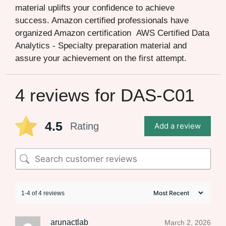
material uplifts your confidence to achieve
success. Amazon certified professionals have
organized Amazon certification AWS Certified Data
Analytics - Specialty preparation material and
assure your achievement on the first attempt.
4 reviews for
DAS-C01
4.5
Rating
Add a review
1-4 of 4 reviews
arunactlab
March 2, 2026