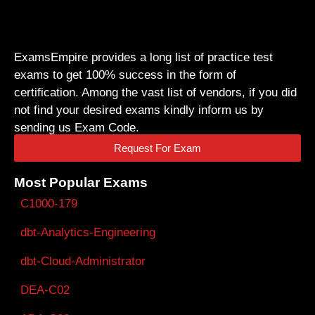
ExamsEmpire provides a long list of practice test
exams to get 100% success in the form of
certification. Among the vast list of vendors, if you did
not find your desired exams kindly inform us by
sending us Exam Code.
Request For Exam
Most Popular Exams
C1000-179
dbt-Analytics-Engineering
dbt-Cloud-Administrator
DEA-C02