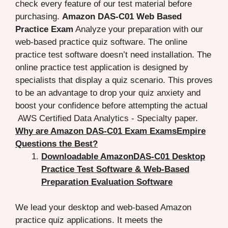
check every feature of our test material before
purchasing.
Amazon DAS-C01 Web Based
Practice Exam
Analyze your preparation with our
web-based practice quiz software. The online
practice test software doesn’t need installation. The
online practice test application is designed by
specialists that display a quiz scenario. This proves
to be an advantage to drop your quiz anxiety and
boost your confidence before attempting the actual
AWS Certified Data Analytics - Specialty paper.
Why are Amazon DAS-C01 Exam ExamsEmpire
Questions the Best?
Downloadable AmazonDAS-C01 Desktop
Practice Test Software & Web-Based
Preparation Evaluation Software
We lead your desktop and web-based Amazon
practice quiz applications. It meets the