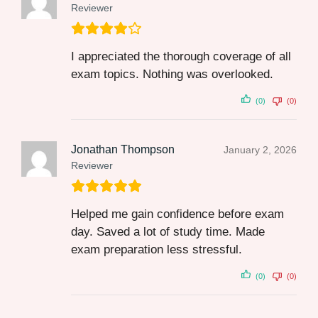
Reviewer
I appreciated the thorough coverage of all
exam topics. Nothing was overlooked.
(0)
(0)
Jonathan Thompson
January 2, 2026
Reviewer
Helped me gain confidence before exam
day. Saved a lot of study time. Made
exam preparation less stressful.
(0)
(0)