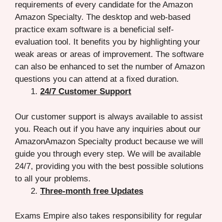
requirements of every candidate for the Amazon
Amazon Specialty. The desktop and web-based
practice exam software is a beneficial self-
evaluation tool. It benefits you by highlighting your
weak areas or areas of improvement. The software
can also be enhanced to set the number of Amazon
questions you can attend at a fixed duration.
24/7 Customer Support
Our customer support is always available to assist
you. Reach out if you have any inquiries about our
AmazonAmazon Specialty product because we will
guide you through every step. We will be available
24/7, providing you with the best possible solutions
to all your problems.
Three-month free Updates
Exams Empire also takes responsibility for regular