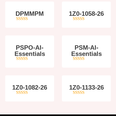
DPMMPM
1Z0-1058-26
5
out of 5
5
out of 5
PSPO-AI-
PSM-AI-
Essentials
Essentials
5
out of 5
4
out of 5
1Z0-1082-26
1Z0-1133-26
5
out of 5
5
out of 5