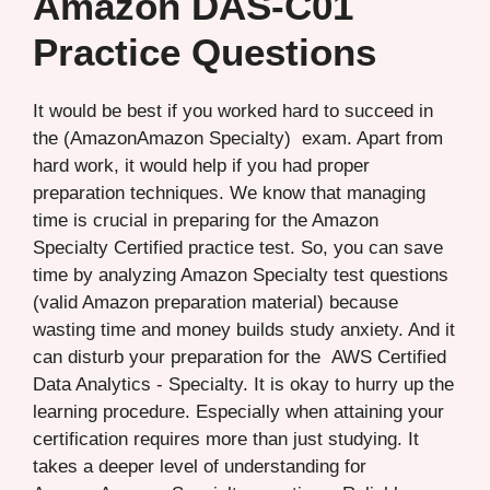
Amazon DAS-C01
Practice Questions
It would be best if you worked hard to succeed in
the (AmazonAmazon Specialty) exam. Apart from
hard work, it would help if you had proper
preparation techniques. We know that managing
time is crucial in preparing for the Amazon
Specialty Certified practice test. So, you can save
time by analyzing Amazon Specialty test questions
(valid Amazon preparation material) because
wasting time and money builds study anxiety. And it
can disturb your preparation for the AWS Certified
Data Analytics - Specialty. It is okay to hurry up the
learning procedure. Especially when attaining your
certification requires more than just studying. It
takes a deeper level of understanding for