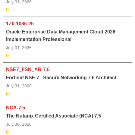
July 31, 2026
0
1Z0-1086-26
Oracle Enterprise Data Management Cloud 2026
Implementation Professional
July 31, 2026
0
NSE7_FSN_AR-7.6
Fortinet NSE 7 - Secure Networking 7.6 Architect
July 31, 2026
0
NCA-7.5
The Nutanix Certified Associate (NCA) 7.5
July 30, 2026
0