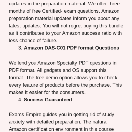
updates in the preparation material. We offer three
months of free Certified- exam questions. Amazon
preparation material updates inform you about any
latest updates. You will not regret buying this bundle
as it contributes to your Amazon success ratio with
less chance of failure.
Amazon DAS-C01 PDF format Questions
We lend you Amazon Specialty PDF questions in
PDF format. All gadgets and OS support this
format. The free demo option allows you to check
every feature of products before the purchase. This
makes it easier for the consumers.
Success Guaranteed
Exams Empire guides you in getting rid of study
anxiety with detailed preparation. The natural
Amazon certification environment in this course