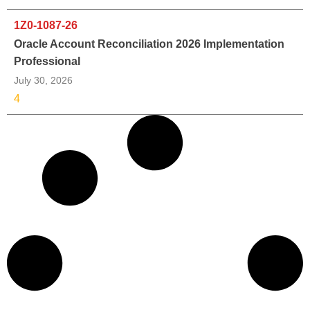
1Z0-1087-26
Oracle Account Reconciliation 2026 Implementation
Professional
July 30, 2026
4