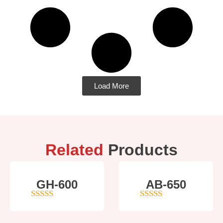
Load More
Related
Products
GH-600
AB-650
4
out of 5
4
out of 5