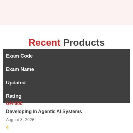
Recent
Products
Exam Code
Exam Name
Updated
Rating
GH-600
Developing in Agentic AI Systems
August 3, 2026
4