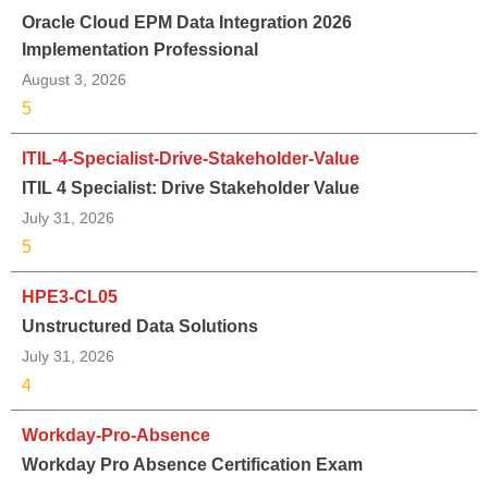
Oracle Cloud EPM Data Integration 2026
Implementation Professional
August 3, 2026
5
ITIL-4-Specialist-Drive-Stakeholder-Value
ITIL 4 Specialist: Drive Stakeholder Value
July 31, 2026
5
HPE3-CL05
Unstructured Data Solutions
July 31, 2026
4
Workday-Pro-Absence
Workday Pro Absence Certification Exam