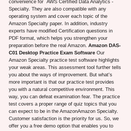
convenience for AWS Certified Data Analytics -
Specialty. They are also compatible with any
operating system and cover each topic of the
Amazon Specialty paper. In addition, industry
experts have modified Certification questions in
PDF format, which helps you strengthen your
preparation before the real Amazon.
Amazon DAS-
C01 Desktop Practice Exam Software
Our
Amazon Specialty practice test software highlights
your weak areas. This assessment tool further tells
you about the ways of improvement. But what’s
more important is that our practice test provides
you with a natural competitive environment. This
way, you can defeat examination fear. The practice
test covers a proper range of quiz topics that you
can expect to be in the AmazonAmazon Specialty.
Customer satisfaction is the priority for us. So, we
offer you a free demo option that enables you to