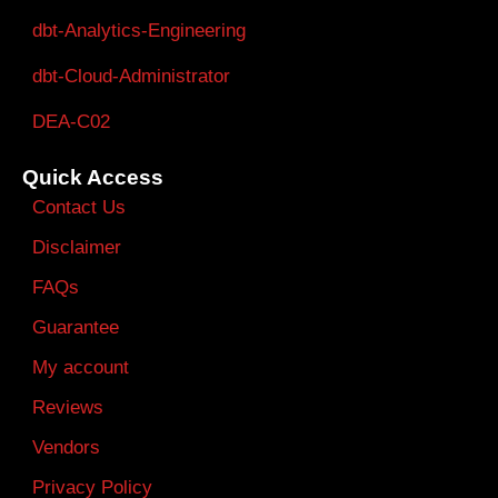
dbt-Analytics-Engineering
dbt-Cloud-Administrator
DEA-C02
Quick Access
Contact Us
Disclaimer
FAQs
Guarantee
My account
Reviews
Vendors
Privacy Policy