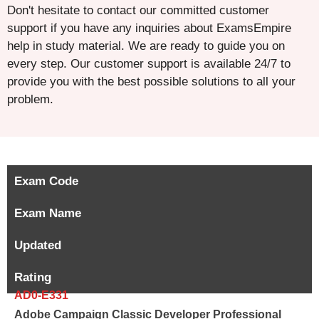
Don't hesitate to contact our committed customer
support if you have any inquiries about ExamsEmpire
help in study material. We are ready to guide you on
every step. Our customer support is available 24/7 to
provide you with the best possible solutions to all your
problem.
Exam Code
Exam Name
Updated
Rating
AD0-E331
Adobe Campaign Classic Developer Professional