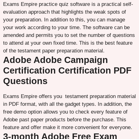
Exams Empire practice quiz software is a practical self-
evaluation approach that highlights the weak spots of
your preparation. In addition to this, you can manage
your work according to your time. The software can be
amended and permits you to set the number of questions
to attend at your own fixed time. This is the best feature
of the testament paper preparation material.
Adobe Adobe Campaign
Certification Certification PDF
Questions
Exams Empire offers you testament preparation material
in PDF format, with all the gadget types. In addition, the
free demo option allows you to check every feature of
Adobe past paper products before the purchase. This
feature and offer make it more convenient for everyone.
3-month Adobe Free Exam