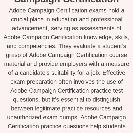
Adobe Campaign Certification exams hold a
crucial place in education and professional
advancement, serving as assessments of
Adobe Campaign Certification knowledge, skills,
and competencies. They evaluate a student’s
grasp of Adobe Campaign Certification course
material and provide employers with a measure
of a candidate’s suitability for a job. Effective
exam preparation often involves the use of
Adobe Campaign Certification practice test
questions, but it’s essential to distinguish
between legitimate practice resources and
unauthorized exam dumps. Adobe Campaign
Certification practice questions help students