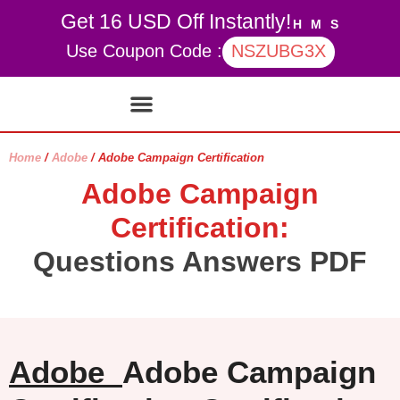
Get 16 USD Off Instantly!
H
M
S
Use Coupon Code :
NSZUBG3X
Contact Us
My account
Home
/
Adobe
/ Adobe Campaign Certification
Adobe Campaign
Certification:
Questions Answers PDF
Adobe
Adobe Campaign