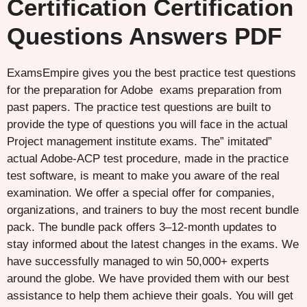
Certification Certification
Questions Answers PDF
ExamsEmpire gives you the best practice test questions
for the preparation for Adobe exams preparation from
past papers. The practice test questions are built to
provide the type of questions you will face in the actual
Project management institute exams. The” imitated”
actual Adobe-ACP test procedure, made in the practice
test software, is meant to make you aware of the real
examination. We offer a special offer for companies,
organizations, and trainers to buy the most recent bundle
pack. The bundle pack offers 3–12-month updates to
stay informed about the latest changes in the exams. We
have successfully managed to win 50,000+ experts
around the globe. We have provided them with our best
assistance to help them achieve their goals. You will get