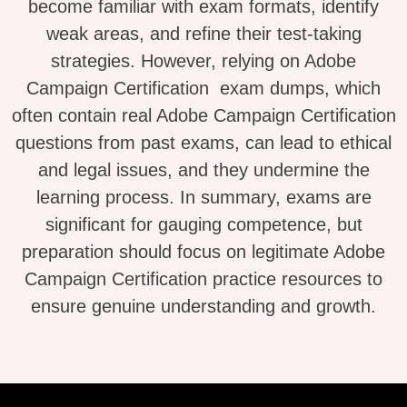
become familiar with exam formats, identify
weak areas, and refine their test-taking
strategies. However, relying on Adobe
Campaign Certification exam dumps, which
often contain real Adobe Campaign Certification
questions from past exams, can lead to ethical
and legal issues, and they undermine the
learning process. In summary, exams are
significant for gauging competence, but
preparation should focus on legitimate Adobe
Campaign Certification practice resources to
ensure genuine understanding and growth.