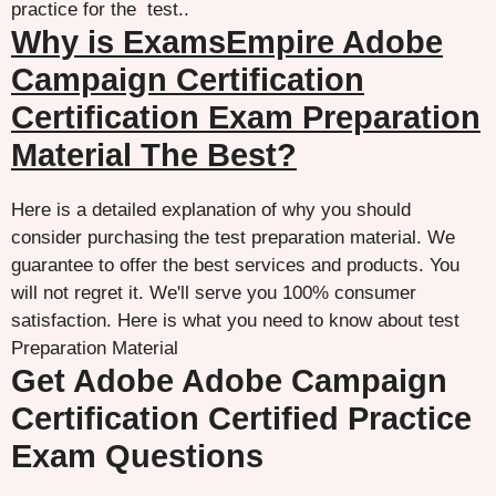
practice for the test..
Why is ExamsEmpire Adobe
Campaign Certification
Certification Exam Preparation
Material The Best?
Here is a detailed explanation of why you should
consider purchasing the test preparation material. We
guarantee to offer the best services and products. You
will not regret it. We'll serve you 100% consumer
satisfaction. Here is what you need to know about test
Preparation Material
Get Adobe Adobe Campaign
Certification Certified Practice
Exam Questions