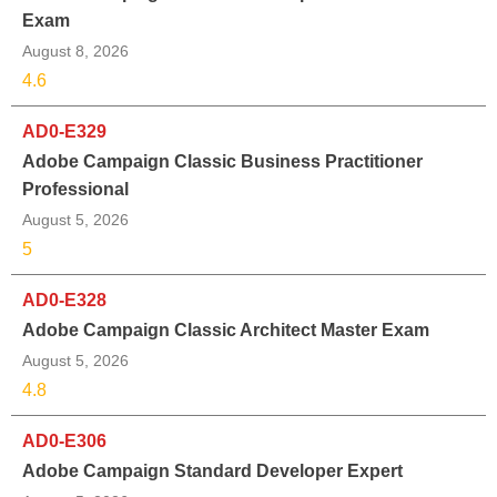
Exam
August 8, 2026
4.6
AD0-E329
Adobe Campaign Classic Business Practitioner
Professional
August 5, 2026
5
AD0-E328
Adobe Campaign Classic Architect Master Exam
August 5, 2026
4.8
AD0-E306
Adobe Campaign Standard Developer Expert