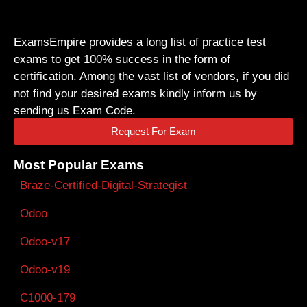
ExamsEmpire provides a long list of practice test
exams to get 100% success in the form of
certification. Among the vast list of vendors, if you did
not find your desired exams kindly inform us by
sending us Exam Code.
Request For Exam
Most Popular Exams
Braze-Certified-Digital-Strategist
Odoo
Odoo-v17
Odoo-v19
C1000-179