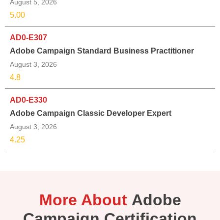
August 5, 2026
5.00
AD0-E307
Adobe Campaign Standard Business Practitioner
August 3, 2026
4.8
AD0-E330
Adobe Campaign Classic Developer Expert
August 3, 2026
4.25
More About
Adobe
Campaign Certification