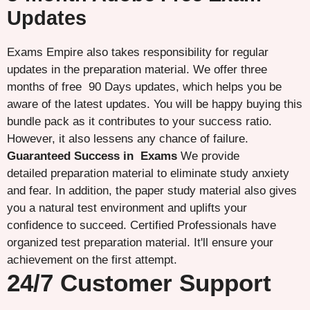
Updates
Exams Empire also takes responsibility for regular
updates in the preparation material. We offer three
months of free 90 Days updates, which helps you be
aware of the latest updates. You will be happy buying this
bundle pack as it contributes to your success ratio.
However, it also lessens any chance of failure.
Guaranteed Success in Exams
We provide
detailed preparation material to eliminate study anxiety
and fear. In addition, the paper study material also gives
you a natural test environment and uplifts your
confidence to succeed. Certified Professionals have
organized test preparation material. It'll ensure your
achievement on the first attempt.
24/7 Customer Support