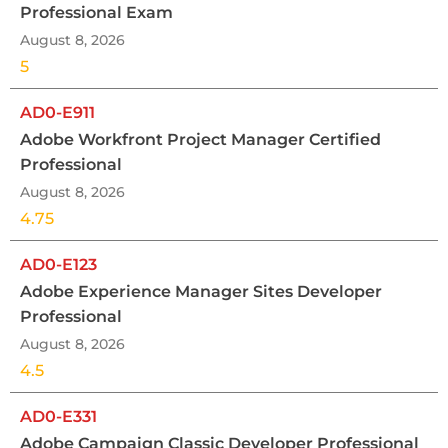
Professional Exam
August 8, 2026
5
AD0-E911
Adobe Workfront Project Manager Certified
Professional
August 8, 2026
4.75
AD0-E123
Adobe Experience Manager Sites Developer
Professional
August 8, 2026
4.5
AD0-E331
Adobe Campaign Classic Developer Professional