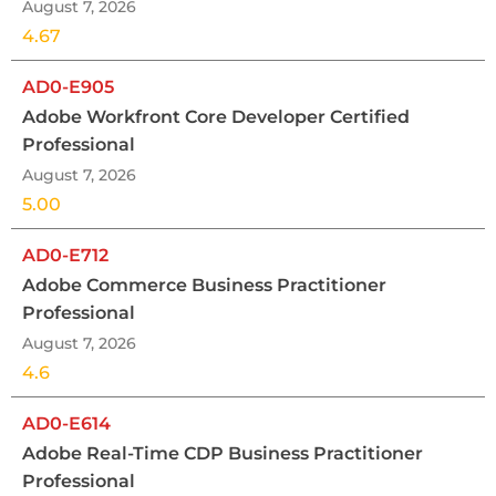
August 7, 2026
4.67
AD0-E905
Adobe Workfront Core Developer Certified
Professional
August 7, 2026
5.00
AD0-E712
Adobe Commerce Business Practitioner
Professional
August 7, 2026
4.6
AD0-E614
Adobe Real-Time CDP Business Practitioner
Professional