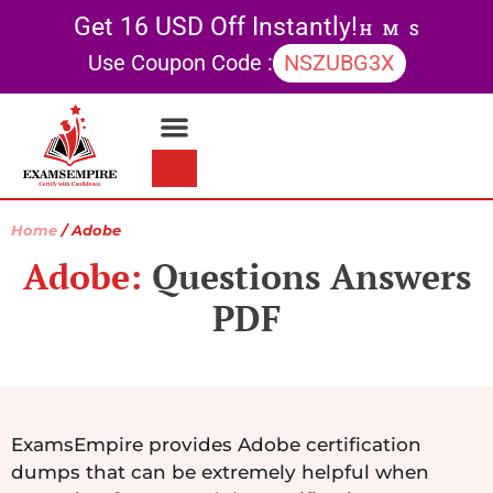
Get 16 USD Off Instantly!
H
M
S
Use Coupon Code :
NSZUBG3X
Contact Us
My account
Home
/ Adobe
Adobe:
Questions Answers
PDF
ExamsEmpire provides Adobe certification
dumps that can be extremely helpful when