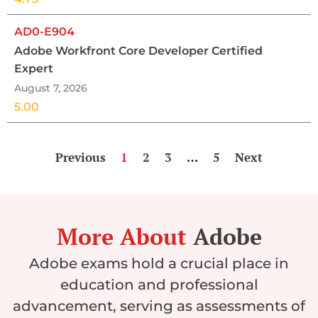
AD0-E904
Adobe Workfront Core Developer Certified
Expert
August 7, 2026
5.00
Previous
1
2
3
…
5
Next
More About
Adobe
Adobe exams hold a crucial place in
education and professional
advancement, serving as assessments of