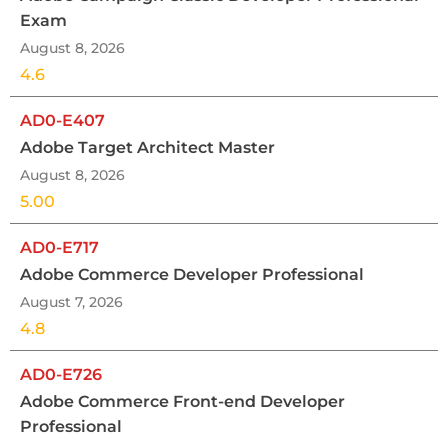
Exam
August 8, 2026
4.6
AD0-E407
Adobe Target Architect Master
August 8, 2026
5.00
AD0-E717
Adobe Commerce Developer Professional
August 7, 2026
4.8
AD0-E726
Adobe Commerce Front-end Developer
Professional