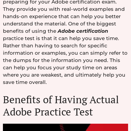
preparing for your Adobe certification exam.
They provide you with real-world examples and
hands-on experience that can help you better
understand the material. One of the biggest
benefits of using the
Adobe certification
practice test is that it can help you save time.
Rather than having to search for specific
information or examples, you can simply refer to
the dumps for the information you need. This
can help you focus your study time on areas
where you are weakest, and ultimately help you
save time overall.
Benefits of Having Actual
Adobe Practice Test