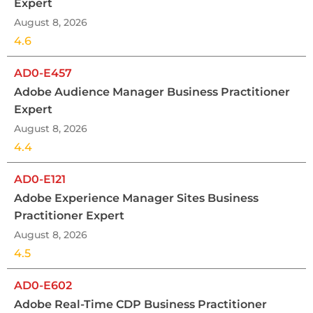
Expert
August 8, 2026
4.6
AD0-E457
Adobe Audience Manager Business Practitioner
Expert
August 8, 2026
4.4
AD0-E121
Adobe Experience Manager Sites Business
Practitioner Expert
August 8, 2026
4.5
AD0-E602
Adobe Real-Time CDP Business Practitioner