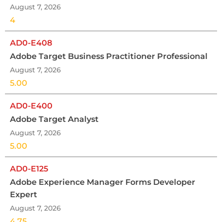
August 7, 2026
4
AD0-E408
Adobe Target Business Practitioner Professional
August 7, 2026
5.00
AD0-E400
Adobe Target Analyst
August 7, 2026
5.00
AD0-E125
Adobe Experience Manager Forms Developer
Expert
August 7, 2026
4.75