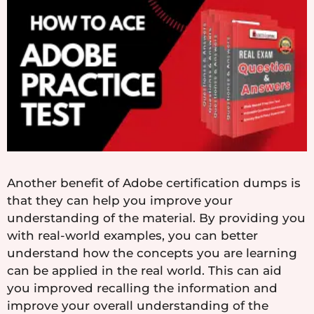
Another benefit of Adobe certification dumps is
that they can help you improve your
understanding of the material. By providing you
with real-world examples, you can better
understand how the concepts you are learning
can be applied in the real world. This can aid
you improved recalling the information and
improve your overall understanding of the