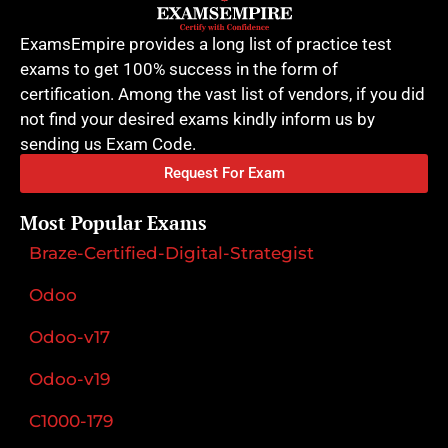
ExamsEmpire provides a long list of practice test
exams to get 100% success in the form of
certification. Among the vast list of vendors, if you did
not find your desired exams kindly inform us by
sending us Exam Code.
Request For Exam
Most Popular Exams
Braze-Certified-Digital-Strategist
Odoo
Odoo-v17
Odoo-v19
C1000-179