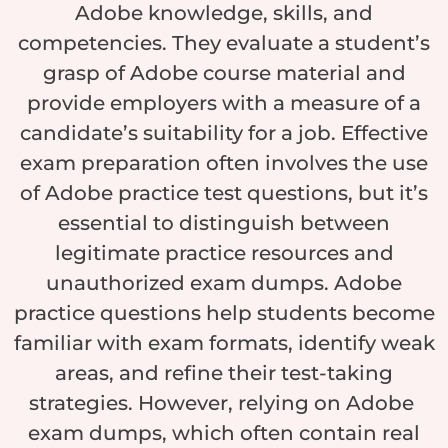
Adobe knowledge, skills, and
competencies. They evaluate a student’s
grasp of Adobe course material and
provide employers with a measure of a
candidate’s suitability for a job. Effective
exam preparation often involves the use
of Adobe practice test questions, but it’s
essential to distinguish between
legitimate practice resources and
unauthorized exam dumps. Adobe
practice questions help students become
familiar with exam formats, identify weak
areas, and refine their test-taking
strategies. However, relying on Adobe
exam dumps, which often contain real