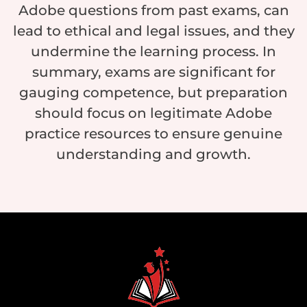
Adobe questions from past exams, can
lead to ethical and legal issues, and they
undermine the learning process. In
summary, exams are significant for
gauging competence, but preparation
should focus on legitimate Adobe
practice resources to ensure genuine
understanding and growth.