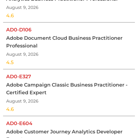
August 9, 2026
4.6
AD0-D106
Adobe Document Cloud Business Practitioner
Professional
August 9, 2026
4.5
AD0-E327
Adobe Campaign Classic Business Practitioner -
Certified Expert
August 9, 2026
4.6
AD0-E604
Adobe Customer Journey Analytics Developer