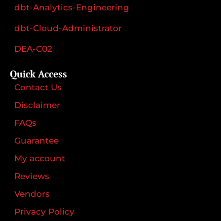
dbt-Analytics-Engineering
dbt-Cloud-Administrator
DEA-C02
Quick Access
Contact Us
Disclaimer
FAQs
Guarantee
My account
Reviews
Vendors
Privacy Policy