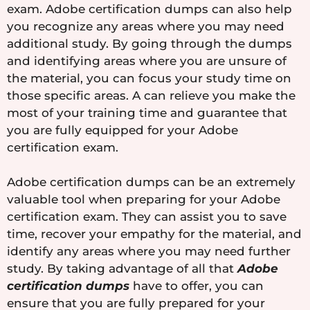
exam. Adobe certification dumps can also help
you recognize any areas where you may need
additional study. By going through the dumps
and identifying areas where you are unsure of
the material, you can focus your study time on
those specific areas. A can relieve you make the
most of your training time and guarantee that
you are fully equipped for your Adobe
certification exam.
Adobe certification dumps can be an extremely
valuable tool when preparing for your Adobe
certification exam. They can assist you to save
time, recover your empathy for the material, and
identify any areas where you may need further
study. By taking advantage of all that
Adobe
certification dumps
have to offer, you can
ensure that you are fully prepared for your