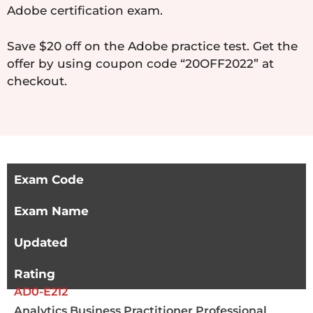
Adobe certification exam.
Save $20 off on the Adobe practice test. Get the
offer by using coupon code “20OFF2022” at
checkout.
Exam Code
Exam Name
Updated
Rating
AD0-E212
Analytics Business Practitioner Professional