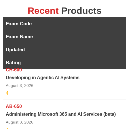
Recent
Products
Exam Code
Exam Name
Updated
Rating
GH-600
Developing in Agentic AI Systems
August 3, 2026
4
AB-650
Administering Microsoft 365 and AI Services (beta)
August 3, 2026