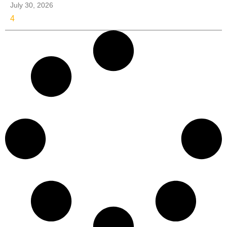
July 30, 2026
4