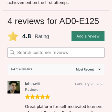
achievement on the first attempt.
4 reviews for
AD0-E125
4.8
Rating
Add a review
1-4 of 4 reviews
fabiowitt
February 20, 2026
Reviewer
Great platform for self-motivated learners