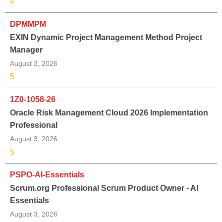
4
DPMMPM
EXIN Dynamic Project Management Method Project
Manager
August 3, 2026
5
1Z0-1058-26
Oracle Risk Management Cloud 2026 Implementation
Professional
August 3, 2026
5
PSPO-AI-Essentials
Scrum.org Professional Scrum Product Owner - AI
Essentials
August 3, 2026