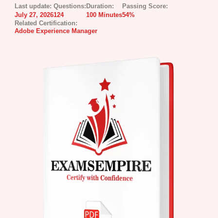
Last update:
Questions:
Duration:
Passing Score:
July 27, 2026
124
100 Minutes
54%
Related Certification:
Adobe Experience Manager