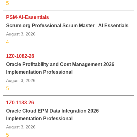
5
PSM-AI-Essentials
Scrum.org Professional Scrum Master - AI Essentials
August 3, 2026
4
1Z0-1082-26
Oracle Profitability and Cost Management 2026
Implementation Professional
August 3, 2026
5
1Z0-1133-26
Oracle Cloud EPM Data Integration 2026
Implementation Professional
August 3, 2026
5