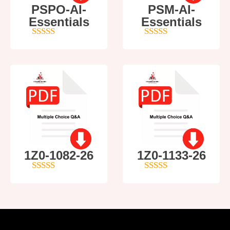
PSPO-AI-
PSM-AI-
Essentials
Essentials
5
out of 5
4
out of 5
1Z0-1082-26
1Z0-1133-26
5
out of 5
5
out of 5