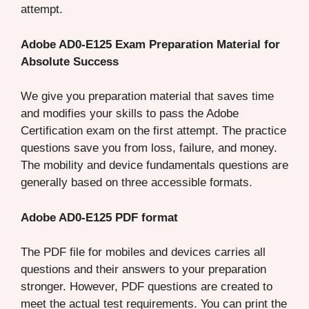
attempt.
Adobe AD0-E125 Exam Preparation Material for
Absolute Success
We give you preparation material that saves time
and modifies your skills to pass the Adobe
Certification exam on the first attempt. The practice
questions save you from loss, failure, and money.
The mobility and device fundamentals questions are
generally based on three accessible formats.
Adobe AD0-E125 PDF format
The PDF file for mobiles and devices carries all
questions and their answers to your preparation
stronger. However, PDF questions are created to
meet the actual test requirements. You can print the