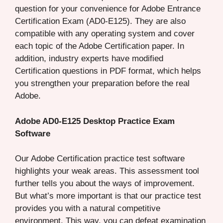
question for your convenience for Adobe Entrance
Certification Exam (AD0-E125). They are also
compatible with any operating system and cover
each topic of the Adobe Certification paper. In
addition, industry experts have modified
Certification questions in PDF format, which helps
you strengthen your preparation before the real
Adobe.
Adobe AD0-E125 Desktop Practice Exam
Software
Our Adobe Certification practice test software
highlights your weak areas. This assessment tool
further tells you about the ways of improvement.
But what’s more important is that our practice test
provides you with a natural competitive
environment. This way, you can defeat examination