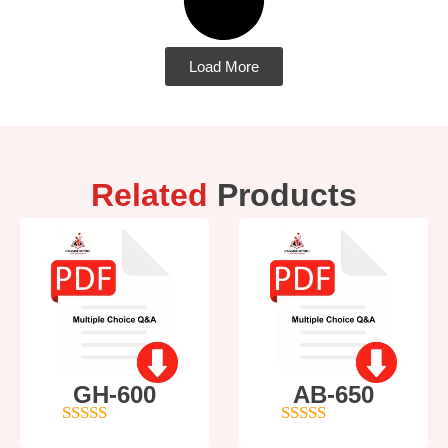
Load More
Related
Products
GH-600
AB-650
4
out of 5
4
out of 5