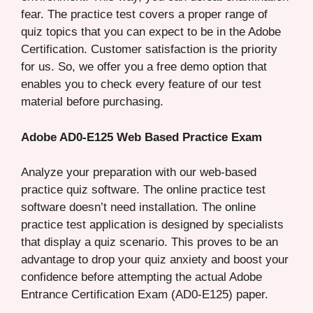
fear. The practice test covers a proper range of
quiz topics that you can expect to be in the Adobe
Certification. Customer satisfaction is the priority
for us. So, we offer you a free demo option that
enables you to check every feature of our test
material before purchasing.
Adobe AD0-E125 Web Based Practice Exam
Analyze your preparation with our web-based
practice quiz software. The online practice test
software doesn’t need installation. The online
practice test application is designed by specialists
that display a quiz scenario. This proves to be an
advantage to drop your quiz anxiety and boost your
confidence before attempting the actual Adobe
Entrance Certification Exam (AD0-E125) paper.