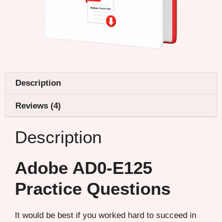
Description
Reviews (4)
Description
Adobe AD0-E125
Practice Questions
It would be best if you worked hard to succeed in