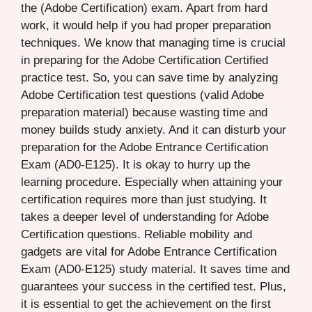
the (Adobe Certification) exam. Apart from hard
work, it would help if you had proper preparation
techniques. We know that managing time is crucial
in preparing for the Adobe Certification Certified
practice test. So, you can save time by analyzing
Adobe Certification test questions (valid Adobe
preparation material) because wasting time and
money builds study anxiety. And it can disturb your
preparation for the Adobe Entrance Certification
Exam (AD0-E125). It is okay to hurry up the
learning procedure. Especially when attaining your
certification requires more than just studying. It
takes a deeper level of understanding for Adobe
Certification questions. Reliable mobility and
gadgets are vital for Adobe Entrance Certification
Exam (AD0-E125) study material. It saves time and
guarantees your success in the certified test. Plus,
it is essential to get the achievement on the first