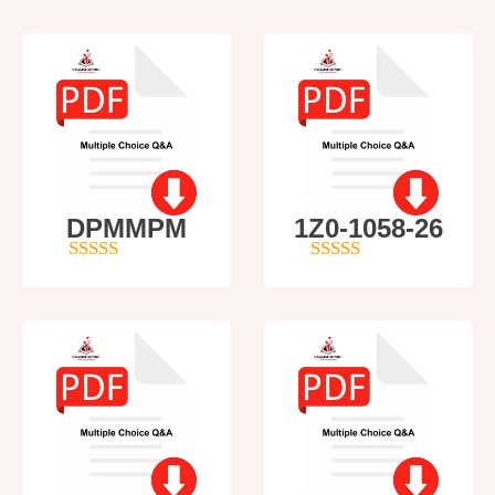
DPMMPM
1Z0-1058-26
5
out of 5
5
out of 5