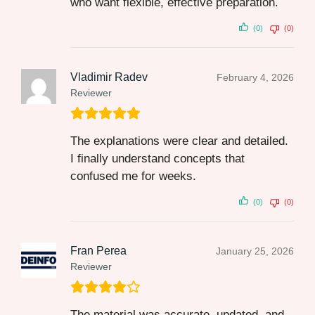
who want flexible, effective preparation.
(0)
(0)
Vladimir Radev
February 4, 2026
Reviewer
The explanations were clear and detailed.
I finally understand concepts that
confused me for weeks.
(0)
(0)
Fran Perea
January 25, 2026
Reviewer
The material was accurate, updated, and