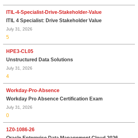
ITIL-4-Specialist-Drive-Stakeholder-Value
ITIL 4 Specialist: Drive Stakeholder Value
July 31, 2026
5
HPE3-CL05
Unstructured Data Solutions
July 31, 2026
4
Workday-Pro-Absence
Workday Pro Absence Certification Exam
July 31, 2026
0
1Z0-1086-26
Oracle Enterprise Data Management Cloud 2026