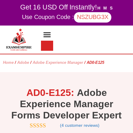
Get 16 USD Off Instantly!
H
M
S
Use Coupon Code :
NSZUBG3X
Contact Us
My account
Home
/
Adobe
/
Adobe Experience Manager
/ AD0-E125
AD0-E125:
Adobe
Experience Manager
Forms Developer Expert
(
4
customer reviews)