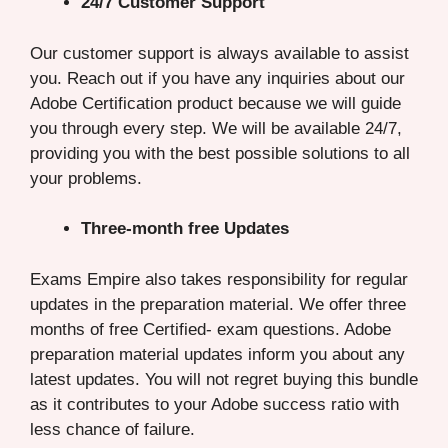
24/7 Customer Support
Our customer support is always available to assist
you. Reach out if you have any inquiries about our
Adobe Certification product because we will guide
you through every step. We will be available 24/7,
providing you with the best possible solutions to all
your problems.
Three-month free Updates
Exams Empire also takes responsibility for regular
updates in the preparation material. We offer three
months of free Certified- exam questions. Adobe
preparation material updates inform you about any
latest updates. You will not regret buying this bundle
as it contributes to your Adobe success ratio with
less chance of failure.