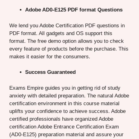
Adobe AD0-E125 PDF format Questions
We lend you Adobe Certification PDF questions in
PDF format. All gadgets and OS support this
format. The free demo option allows you to check
every feature of products before the purchase. This
makes it easier for the consumers.
Success Guaranteed
Exams Empire guides you in getting rid of study
anxiety with detailed preparation. The natural Adobe
certification environment in this course material
uplifts your confidence to achieve success. Adobe
certified professionals have organized Adobe
certification Adobe Entrance Certification Exam
(AD0-E125) preparation material and assure your