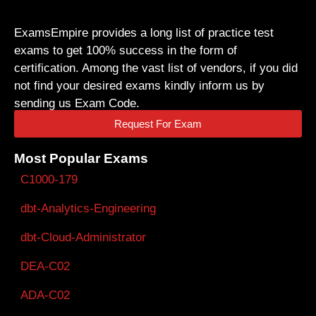
ExamsEmpire provides a long list of practice test
exams to get 100% success in the form of
certification. Among the vast list of vendors, if you did
not find your desired exams kindly inform us by
sending us Exam Code.
Request For Exam
Most Popular Exams
C1000-179
dbt-Analytics-Engineering
dbt-Cloud-Administrator
DEA-C02
ADA-C02