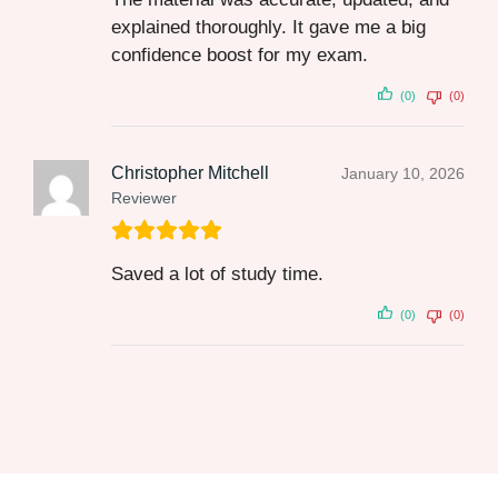
explained thoroughly. It gave me a big
confidence boost for my exam.
(0)
(0)
Christopher Mitchell
January 10, 2026
Reviewer
Saved a lot of study time.
(0)
(0)