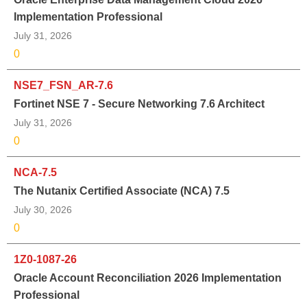
Implementation Professional
July 31, 2026
0
NSE7_FSN_AR-7.6
Fortinet NSE 7 - Secure Networking 7.6 Architect
July 31, 2026
0
NCA-7.5
The Nutanix Certified Associate (NCA) 7.5
July 30, 2026
0
1Z0-1087-26
Oracle Account Reconciliation 2026 Implementation
Professional