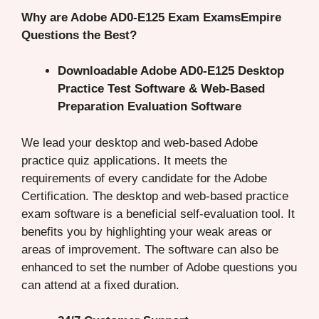
Why are Adobe AD0-E125 Exam ExamsEmpire
Questions the Best?
Downloadable Adobe AD0-E125 Desktop
Practice Test Software & Web-Based
Preparation Evaluation Software
We lead your desktop and web-based Adobe
practice quiz applications. It meets the
requirements of every candidate for the Adobe
Certification. The desktop and web-based practice
exam software is a beneficial self-evaluation tool. It
benefits you by highlighting your weak areas or
areas of improvement. The software can also be
enhanced to set the number of Adobe questions you
can attend at a fixed duration.