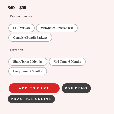
4.75
out of
5
$
49
–
$
99
Product Format
PDF Version
Web-Based Practice Test
Complete Bundle Package
Duration
Short Term: 3 Months
Mid Term: 6 Months
Long Term: 9 Months
ADD TO CART
PDF DEMO
PRACTICE ONLINE