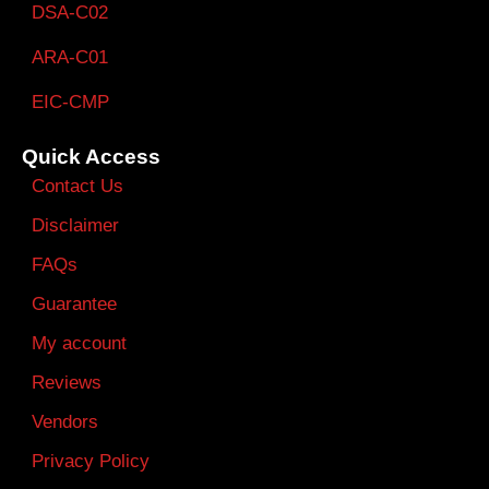
DSA-C02
ARA-C01
EIC-CMP
Quick Access
Contact Us
Disclaimer
FAQs
Guarantee
My account
Reviews
Vendors
Privacy Policy