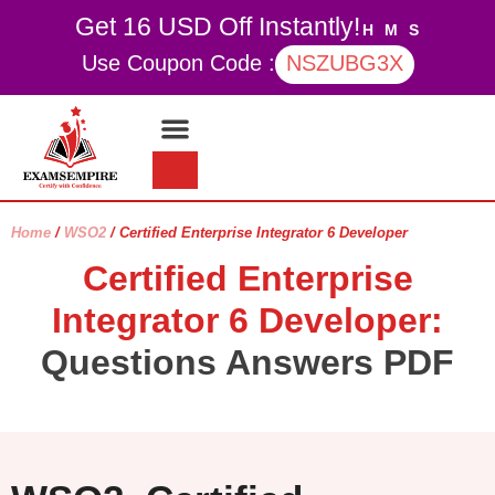
Get 16 USD Off Instantly!
H
M
S
Use Coupon Code :
NSZUBG3X
Contact Us
My account
Home
/
WSO2
/ Certified Enterprise Integrator 6 Developer
Certified Enterprise
Integrator 6 Developer:
Questions Answers PDF