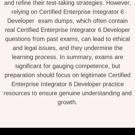
and refine their test-taking strategies. However,
relying on Certified Enterprise Integrator 6
Developer exam dumps, which often contain
real Certified Enterprise Integrator 6 Developer
questions from past exams, can lead to ethical
and legal issues, and they undermine the
learning process. In summary, exams are
significant for gauging competence, but
preparation should focus on legitimate Certified
Enterprise Integrator 6 Developer practice
resources to ensure genuine understanding and
growth.