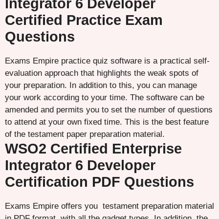
Integrator 6 Developer
Certified Practice Exam
Questions
Exams Empire practice quiz software is a practical self-
evaluation approach that highlights the weak spots of
your preparation. In addition to this, you can manage
your work according to your time. The software can be
amended and permits you to set the number of questions
to attend at your own fixed time. This is the best feature
of the testament paper preparation material.
WSO2 Certified Enterprise
Integrator 6 Developer
Certification PDF Questions
Exams Empire offers you testament preparation material
in PDF format, with all the gadget types. In addition, the