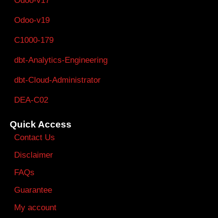
Odoo-v17
Odoo-v19
C1000-179
dbt-Analytics-Engineering
dbt-Cloud-Administrator
DEA-C02
Quick Access
Contact Us
Disclaimer
FAQs
Guarantee
My account