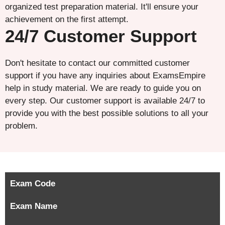
organized test preparation material. It'll ensure your
achievement on the first attempt.
24/7 Customer Support
Don't hesitate to contact our committed customer
support if you have any inquiries about ExamsEmpire
help in study material. We are ready to guide you on
every step. Our customer support is available 24/7 to
provide you with the best possible solutions to all your
problem.
Exam Code
Exam Name