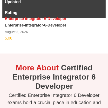
Updated
Rating
Enterprise-Integrator-6-Developer
Enterprise-Integrator-6-Developer
August 5, 2026
5.00
More About
Certified
Enterprise Integrator 6
Developer
Certified Enterprise Integrator 6 Developer
exams hold a crucial place in education and