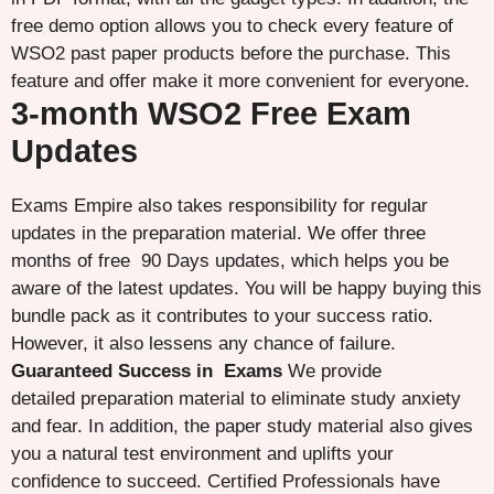
free demo option allows you to check every feature of
WSO2 past paper products before the purchase. This
feature and offer make it more convenient for everyone.
3-month WSO2 Free Exam
Updates
Exams Empire also takes responsibility for regular
updates in the preparation material. We offer three
months of free 90 Days updates, which helps you be
aware of the latest updates. You will be happy buying this
bundle pack as it contributes to your success ratio.
However, it also lessens any chance of failure.
Guaranteed Success in Exams
We provide
detailed preparation material to eliminate study anxiety
and fear. In addition, the paper study material also gives
you a natural test environment and uplifts your
confidence to succeed. Certified Professionals have