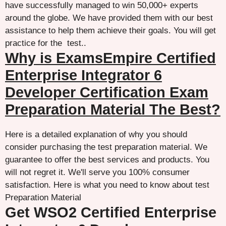
have successfully managed to win 50,000+ experts
around the globe. We have provided them with our best
assistance to help them achieve their goals. You will get
practice for the test..
Why is ExamsEmpire Certified
Enterprise Integrator 6
Developer Certification Exam
Preparation Material The Best?
Here is a detailed explanation of why you should
consider purchasing the test preparation material. We
guarantee to offer the best services and products. You
will not regret it. We'll serve you 100% consumer
satisfaction. Here is what you need to know about test
Preparation Material
Get WSO2 Certified Enterprise