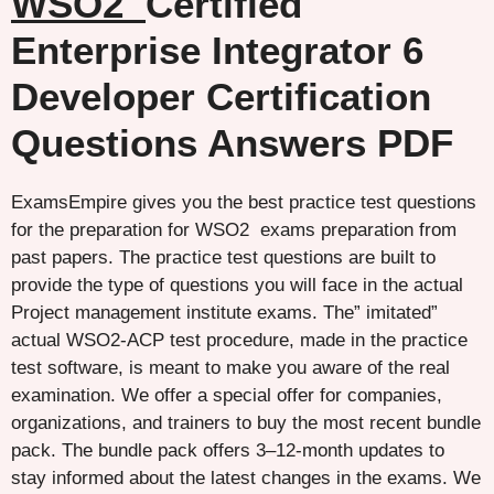
WSO2
Certified
Enterprise Integrator 6
Developer Certification
Questions Answers PDF
ExamsEmpire gives you the best practice test questions
for the preparation for WSO2 exams preparation from
past papers. The practice test questions are built to
provide the type of questions you will face in the actual
Project management institute exams. The” imitated”
actual WSO2-ACP test procedure, made in the practice
test software, is meant to make you aware of the real
examination. We offer a special offer for companies,
organizations, and trainers to buy the most recent bundle
pack. The bundle pack offers 3–12-month updates to
stay informed about the latest changes in the exams. We