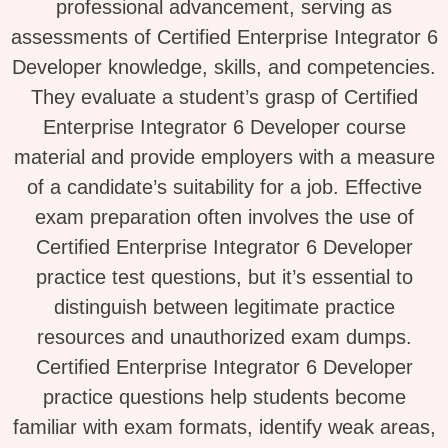
professional advancement, serving as
assessments of Certified Enterprise Integrator 6
Developer knowledge, skills, and competencies.
They evaluate a student’s grasp of Certified
Enterprise Integrator 6 Developer course
material and provide employers with a measure
of a candidate’s suitability for a job. Effective
exam preparation often involves the use of
Certified Enterprise Integrator 6 Developer
practice test questions, but it’s essential to
distinguish between legitimate practice
resources and unauthorized exam dumps.
Certified Enterprise Integrator 6 Developer
practice questions help students become
familiar with exam formats, identify weak areas,