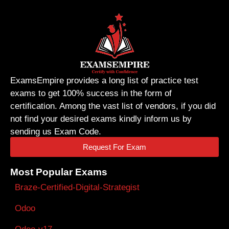
ExamsEmpire provides a long list of practice test
exams to get 100% success in the form of
certification. Among the vast list of vendors, if you did
not find your desired exams kindly inform us by
sending us Exam Code.
Request For Exam
Most Popular Exams
Braze-Certified-Digital-Strategist
Odoo