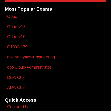
Most Popular Exams
Odoo
Odoo-v17
Odoo-v19
C1000-179
dbt-Analytics-Engineering
dbt-Cloud-Administrator
DEA-C02
ADA-C02
Quick Access
Contact Us