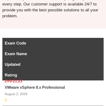
every step. Our customer support is available 24/7 to
provide you with the best possible solutions to all your
problem.
Exam Code
Exam Name
Updated
Rating
2V0-21.23
VMware vSphere 8.x Professional
August 2, 2026
5