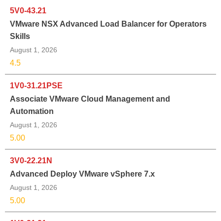
5V0-43.21
VMware NSX Advanced Load Balancer for Operators
Skills
August 1, 2026
4.5
1V0-31.21PSE
Associate VMware Cloud Management and
Automation
August 1, 2026
5.00
3V0-22.21N
Advanced Deploy VMware vSphere 7.x
August 1, 2026
5.00