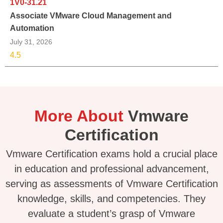
1V0-31.21
Associate VMware Cloud Management and
Automation
July 31, 2026
4.5
More About
Vmware
Certification
Vmware Certification exams hold a crucial place
in education and professional advancement,
serving as assessments of Vmware Certification
knowledge, skills, and competencies. They
evaluate a student’s grasp of Vmware