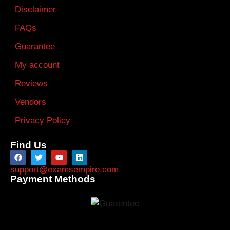
Disclaimer
FAQs
Guarantee
My account
Reviews
Vendors
Privacy Policy
Find Us
support@examsempire.com
Payment Methods