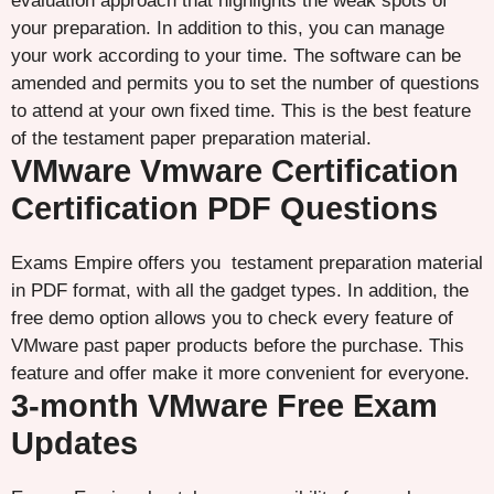
evaluation approach that highlights the weak spots of
your preparation. In addition to this, you can manage
your work according to your time. The software can be
amended and permits you to set the number of questions
to attend at your own fixed time. This is the best feature
of the testament paper preparation material.
VMware Vmware Certification
Certification PDF Questions
Exams Empire offers you testament preparation material
in PDF format, with all the gadget types. In addition, the
free demo option allows you to check every feature of
VMware past paper products before the purchase. This
feature and offer make it more convenient for everyone.
3-month VMware Free Exam
Updates