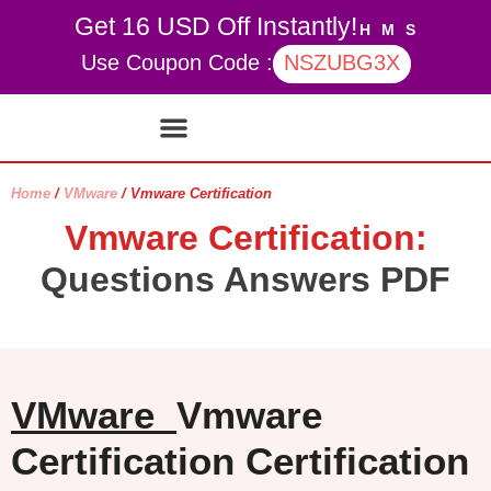
Get 16 USD Off Instantly!
H
M
S
Use Coupon Code :
NSZUBG3X
Contact Us
My account
Home
/
VMware
/ Vmware Certification
Vmware Certification:
Questions Answers PDF
VMware
Vmware
Certification Certification