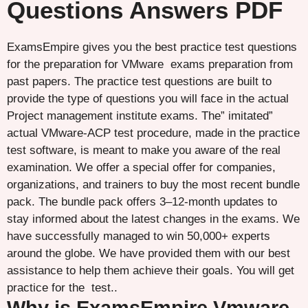
Questions Answers PDF
ExamsEmpire gives you the best practice test questions
for the preparation for VMware exams preparation from
past papers. The practice test questions are built to
provide the type of questions you will face in the actual
Project management institute exams. The” imitated”
actual VMware-ACP test procedure, made in the practice
test software, is meant to make you aware of the real
examination. We offer a special offer for companies,
organizations, and trainers to buy the most recent bundle
pack. The bundle pack offers 3–12-month updates to
stay informed about the latest changes in the exams. We
have successfully managed to win 50,000+ experts
around the globe. We have provided them with our best
assistance to help them achieve their goals. You will get
practice for the test..