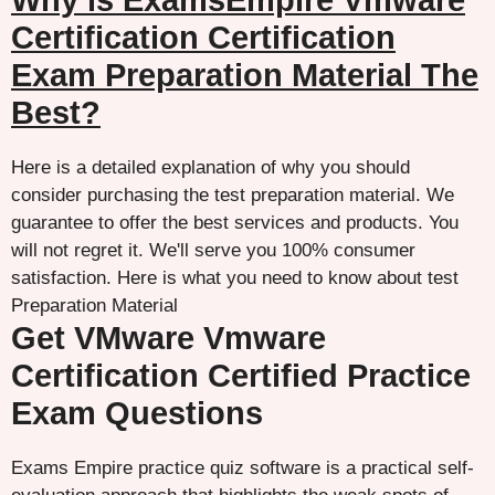
Why is ExamsEmpire Vmware
Certification Certification
Exam Preparation Material The
Best?
Here is a detailed explanation of why you should
consider purchasing the test preparation material. We
guarantee to offer the best services and products. You
will not regret it. We'll serve you 100% consumer
satisfaction. Here is what you need to know about test
Preparation Material
Get VMware Vmware
Certification Certified Practice
Exam Questions
Exams Empire practice quiz software is a practical self-