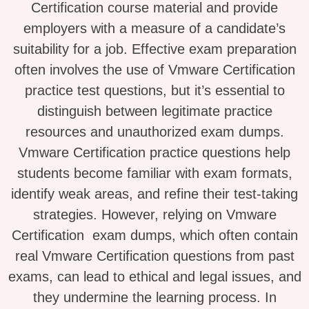
Certification course material and provide
employers with a measure of a candidate’s
suitability for a job. Effective exam preparation
often involves the use of Vmware Certification
practice test questions, but it’s essential to
distinguish between legitimate practice
resources and unauthorized exam dumps.
Vmware Certification practice questions help
students become familiar with exam formats,
identify weak areas, and refine their test-taking
strategies. However, relying on Vmware
Certification exam dumps, which often contain
real Vmware Certification questions from past
exams, can lead to ethical and legal issues, and
they undermine the learning process. In