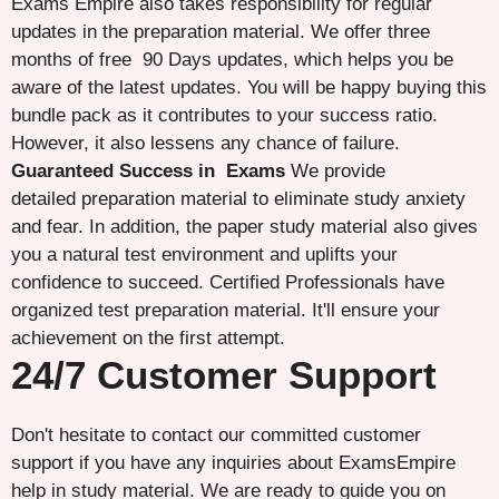
Exams Empire also takes responsibility for regular
updates in the preparation material. We offer three
months of free 90 Days updates, which helps you be
aware of the latest updates. You will be happy buying this
bundle pack as it contributes to your success ratio.
However, it also lessens any chance of failure.
Guaranteed Success in Exams
We provide
detailed preparation material to eliminate study anxiety
and fear. In addition, the paper study material also gives
you a natural test environment and uplifts your
confidence to succeed. Certified Professionals have
organized test preparation material. It'll ensure your
achievement on the first attempt.
24/7 Customer Support
Don't hesitate to contact our committed customer
support if you have any inquiries about ExamsEmpire
help in study material. We are ready to guide you on