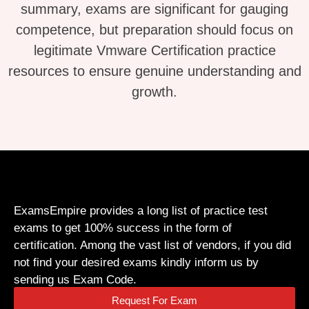
summary, exams are significant for gauging
competence, but preparation should focus on
legitimate Vmware Certification practice
resources to ensure genuine understanding and
growth.
ExamsEmpire provides a long list of practice test
exams to get 100% success in the form of
certification. Among the vast list of vendors, if you did
not find your desired exams kindly inform us by
sending us Exam Code.
Request For Exam