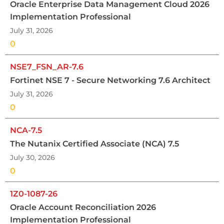
Oracle Enterprise Data Management Cloud 2026
Implementation Professional
July 31, 2026
0
NSE7_FSN_AR-7.6
Fortinet NSE 7 - Secure Networking 7.6 Architect
July 31, 2026
0
NCA-7.5
The Nutanix Certified Associate (NCA) 7.5
July 30, 2026
0
1Z0-1087-26
Oracle Account Reconciliation 2026
Implementation Professional