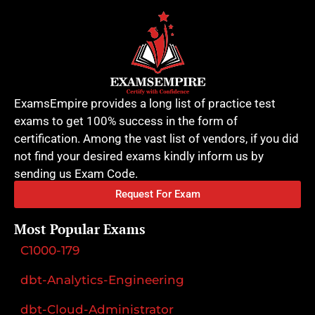
ExamsEmpire provides a long list of practice test
exams to get 100% success in the form of
certification. Among the vast list of vendors, if you did
not find your desired exams kindly inform us by
sending us Exam Code.
Request For Exam
Most Popular Exams
C1000-179
dbt-Analytics-Engineering
dbt-Cloud-Administrator