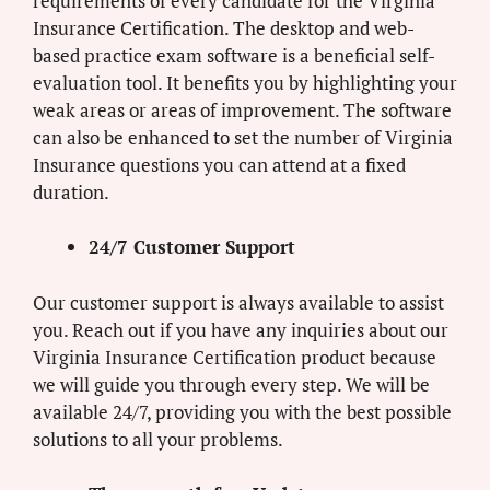
requirements of every candidate for the Virginia
Insurance Certification. The desktop and web-
based practice exam software is a beneficial self-
evaluation tool. It benefits you by highlighting your
weak areas or areas of improvement. The software
can also be enhanced to set the number of Virginia
Insurance questions you can attend at a fixed
duration.
24/7 Customer Support
Our customer support is always available to assist
you. Reach out if you have any inquiries about our
Virginia Insurance Certification product because
we will guide you through every step. We will be
available 24/7, providing you with the best possible
solutions to all your problems.