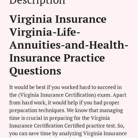
Virginia Insurance
Virginia-Life-
Annuities-and-Health-
Insurance Practice
Questions
It would be best if you worked hard to succeed in
the (Virginia Insurance Certification) exam. Apart
from hard work, it would help if you had proper
preparation techniques. We know that managing
time is crucial in preparing for the Virginia
Insurance Certification Certified practice test. So,
you can save time by analyzing Virginia Insurance