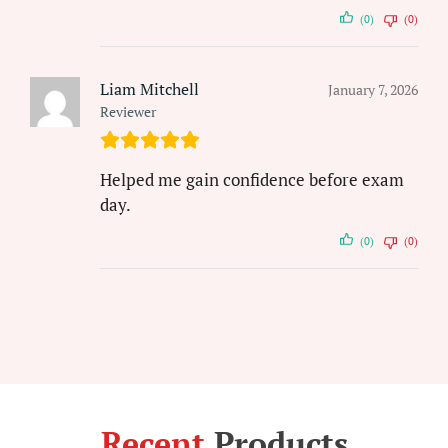
(0)
(0)
Liam Mitchell
January 7, 2026
Reviewer
Helped me gain confidence before exam
day.
(0)
(0)
Recent
Products