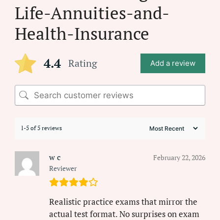
Life-Annuities-and-
Health-Insurance
4.4
Rating
Add a review
1-5 of 5 reviews
w c
February 22, 2026
Reviewer
Realistic practice exams that mirror the
actual test format. No surprises on exam