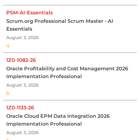
PSM-AI-Essentials
Scrum.org Professional Scrum Master - AI
Essentials
August 3, 2026
4
1Z0-1082-26
Oracle Profitability and Cost Management 2026
Implementation Professional
August 3, 2026
5
1Z0-1133-26
Oracle Cloud EPM Data Integration 2026
Implementation Professional
August 3, 2026