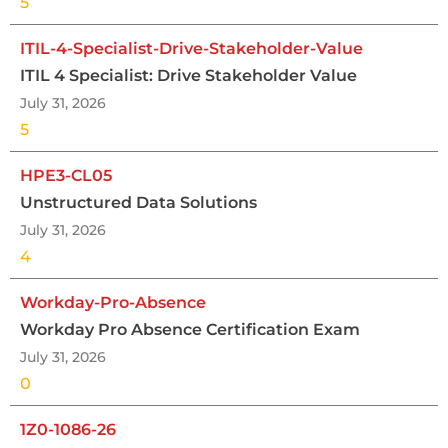
5
ITIL-4-Specialist-Drive-Stakeholder-Value
ITIL 4 Specialist: Drive Stakeholder Value
July 31, 2026
5
HPE3-CL05
Unstructured Data Solutions
July 31, 2026
4
Workday-Pro-Absence
Workday Pro Absence Certification Exam
July 31, 2026
0
1Z0-1086-26