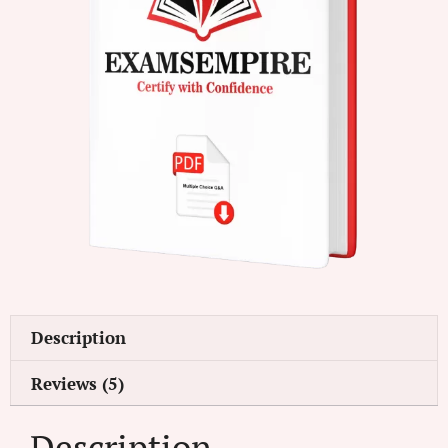
Description
Reviews (5)
Description