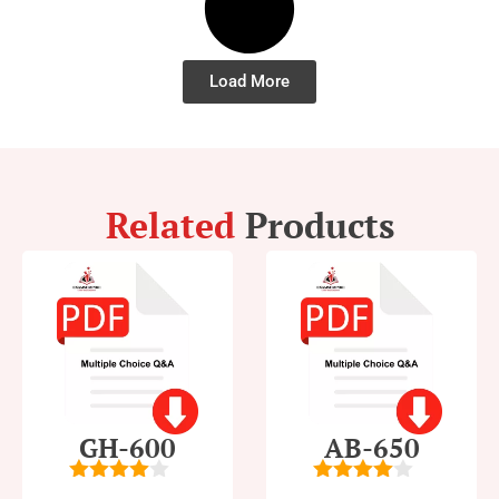
Load More
Related
Products
GH-600
AB-650
4
out of
4
out of