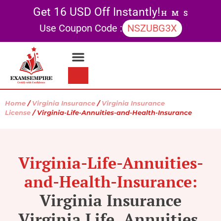
Get 16 USD Off Instantly!
H
M
S
Use Coupon Code :
NSZUBG3X
Contact Us
My account
Home
/
Virginia Insurance
/
Virginia Insurance
License
/ Virginia-Life-Annuities-and-Health-Insurance
Virginia-Life-Annuities-
and-Health-Insurance:
Virginia Insurance
Virginia Life, Annuities,