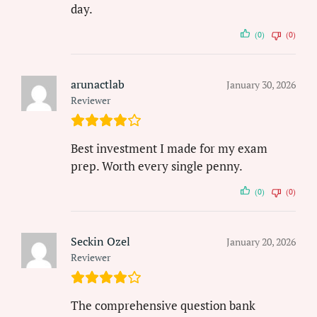
day.
(0)
(0)
arunactlab
January 30, 2026
Reviewer
Best investment I made for my exam
prep. Worth every single penny.
(0)
(0)
Seckin Ozel
January 20, 2026
Reviewer
The comprehensive question bank