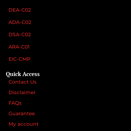
DEA-C02
ADA-C02
DSA-C02
ARA-C01
EIC-CMP
Quick Access
Contact Us
Disclaimer
FAQs
Guarantee
My account