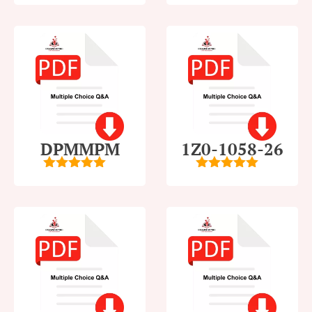
5
5
DPMMPM
1Z0-1058-26
5
out of 5
5
out of 5