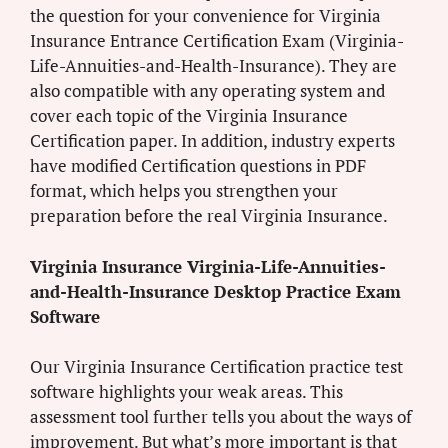
the question for your convenience for Virginia
Insurance Entrance Certification Exam (Virginia-
Life-Annuities-and-Health-Insurance). They are
also compatible with any operating system and
cover each topic of the Virginia Insurance
Certification paper. In addition, industry experts
have modified Certification questions in PDF
format, which helps you strengthen your
preparation before the real Virginia Insurance.
Virginia Insurance Virginia-Life-Annuities-
and-Health-Insurance Desktop Practice Exam
Software
Our Virginia Insurance Certification practice test
software highlights your weak areas. This
assessment tool further tells you about the ways of
improvement. But what’s more important is that