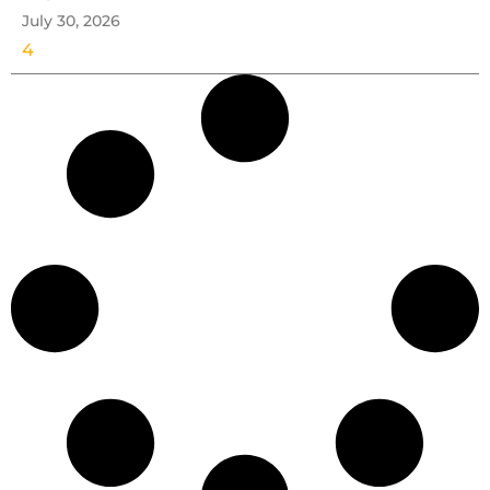
July 30, 2026
4