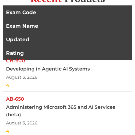
Exam Code
Exam Name
Updated
Rating
GH-600
Developing in Agentic AI Systems
August 3, 2026
4
AB-650
Administering Microsoft 365 and AI Services
(beta)
August 3, 2026
4