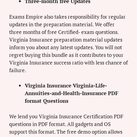
Three-month free Updates
Exams Empire also takes responsibility for regular
updates in the preparation material. We offer
three months of free Certified- exam questions.
Virginia Insurance preparation material updates
inform you about any latest updates. You will not
regret buying this bundle as it contributes to your
Virginia Insurance success ratio with less chance of
failure.
Virginia Insurance Virginia-Life-
Annuities-and-Health-Insurance PDF
format Questions
We lend you Virginia Insurance Certification PDF
questions in PDF format. All gadgets and OS
support this format. The free demo option allows