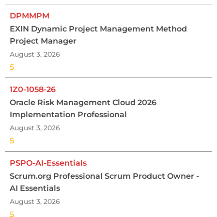
DPMMPM
EXIN Dynamic Project Management Method
Project Manager
August 3, 2026
5
1Z0-1058-26
Oracle Risk Management Cloud 2026
Implementation Professional
August 3, 2026
5
PSPO-AI-Essentials
Scrum.org Professional Scrum Product Owner -
AI Essentials
August 3, 2026
5