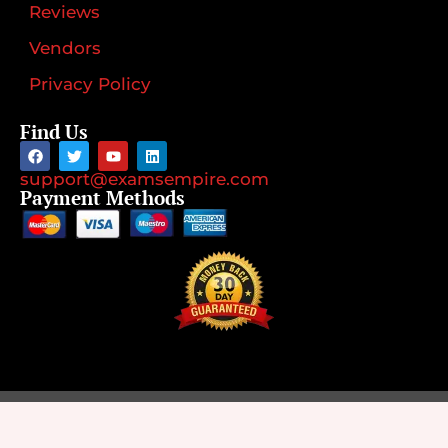
Reviews
Vendors
Privacy Policy
Find Us
support@examsempire.com
Payment Methods
©2026
Designed by
Rank4Sure