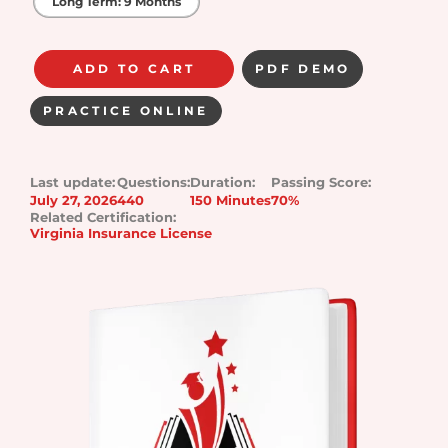
Long Term: 9 Months
ADD TO CART
PDF DEMO
PRACTICE ONLINE
Last update:
Questions:
Duration:
Passing Score:
July 27, 2026
440
150 Minutes
70%
Related Certification:
Virginia Insurance License