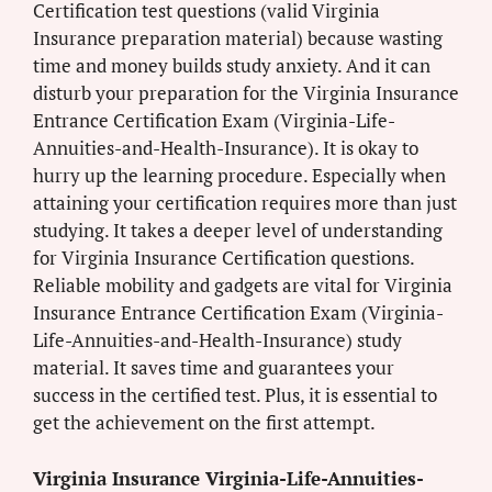
Certification test questions (valid Virginia
Insurance preparation material) because wasting
time and money builds study anxiety. And it can
disturb your preparation for the Virginia Insurance
Entrance Certification Exam (Virginia-Life-
Annuities-and-Health-Insurance). It is okay to
hurry up the learning procedure. Especially when
attaining your certification requires more than just
studying. It takes a deeper level of understanding
for Virginia Insurance Certification questions.
Reliable mobility and gadgets are vital for Virginia
Insurance Entrance Certification Exam (Virginia-
Life-Annuities-and-Health-Insurance) study
material. It saves time and guarantees your
success in the certified test. Plus, it is essential to
get the achievement on the first attempt.
Virginia Insurance Virginia-Life-Annuities-