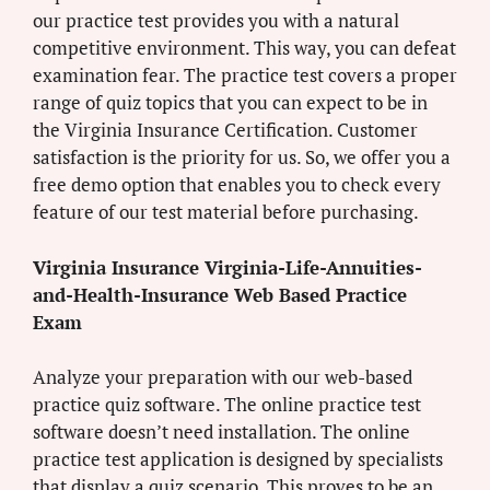
our practice test provides you with a natural
competitive environment. This way, you can defeat
examination fear. The practice test covers a proper
range of quiz topics that you can expect to be in
the Virginia Insurance Certification. Customer
satisfaction is the priority for us. So, we offer you a
free demo option that enables you to check every
feature of our test material before purchasing.
Virginia Insurance Virginia-Life-Annuities-
and-Health-Insurance Web Based Practice
Exam
Analyze your preparation with our web-based
practice quiz software. The online practice test
software doesn’t need installation. The online
practice test application is designed by specialists
that display a quiz scenario. This proves to be an