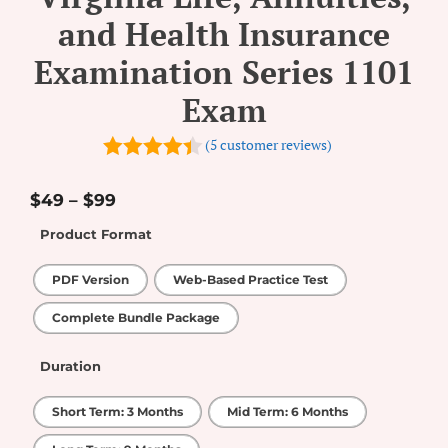
and Health Insurance
Examination Series 1101
Exam
(
5
customer reviews)
4.4
out of
5
$
49
–
$
99
Product Format
PDF Version
Web-Based Practice Test
Complete Bundle Package
Duration
Short Term: 3 Months
Mid Term: 6 Months