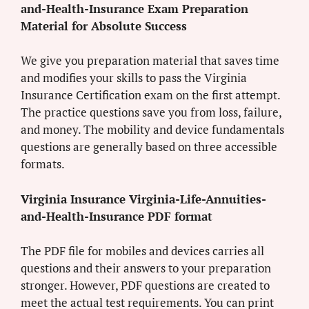
and-Health-Insurance Exam Preparation
Material for Absolute Success
We give you preparation material that saves time
and modifies your skills to pass the Virginia
Insurance Certification exam on the first attempt.
The practice questions save you from loss, failure,
and money. The mobility and device fundamentals
questions are generally based on three accessible
formats.
Virginia Insurance Virginia-Life-Annuities-
and-Health-Insurance PDF format
The PDF file for mobiles and devices carries all
questions and their answers to your preparation
stronger. However, PDF questions are created to
meet the actual test requirements. You can print