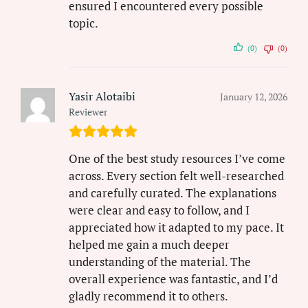
ensured I encountered every possible
topic.
(0)
(0)
Yasir Alotaibi
January 12, 2026
Reviewer
One of the best study resources I’ve come
across. Every section felt well-researched
and carefully curated. The explanations
were clear and easy to follow, and I
appreciated how it adapted to my pace. It
helped me gain a much deeper
understanding of the material. The
overall experience was fantastic, and I’d
gladly recommend it to others.