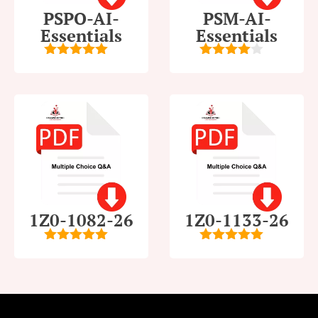
PSPO-AI-
PSM-AI-
Essentials
Essentials
5
out of 5
4
out of
5
1Z0-1082-26
1Z0-1133-26
5
out of 5
5
out of 5