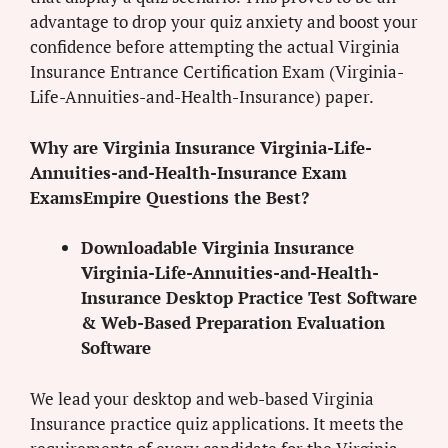
advantage to drop your quiz anxiety and boost your
confidence before attempting the actual Virginia
Insurance Entrance Certification Exam (Virginia-
Life-Annuities-and-Health-Insurance) paper.
Why are Virginia Insurance Virginia-Life-
Annuities-and-Health-Insurance Exam
ExamsEmpire Questions the Best?
Downloadable Virginia Insurance
Virginia-Life-Annuities-and-Health-
Insurance Desktop Practice Test Software
& Web-Based Preparation Evaluation
Software
We lead your desktop and web-based Virginia
Insurance practice quiz applications. It meets the