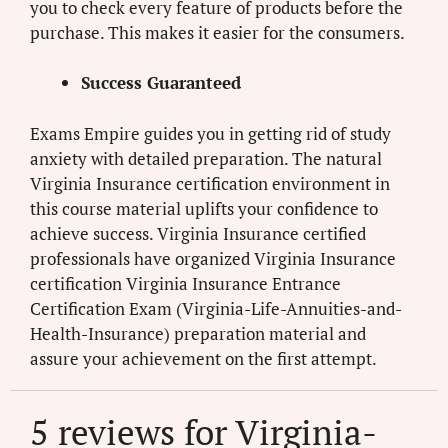
you to check every feature of products before the
purchase. This makes it easier for the consumers.
Success Guaranteed
Exams Empire guides you in getting rid of study
anxiety with detailed preparation. The natural
Virginia Insurance certification environment in
this course material uplifts your confidence to
achieve success. Virginia Insurance certified
professionals have organized Virginia Insurance
certification Virginia Insurance Entrance
Certification Exam (Virginia-Life-Annuities-and-
Health-Insurance) preparation material and
assure your achievement on the first attempt.
5 reviews for
Virginia-