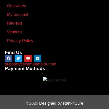
Guarantee
My account
Reviews
Vendors
Privacy Policy
Find Us
support@examsempire.com
Payment Methods
©2026
Designed by
Rank4Sure