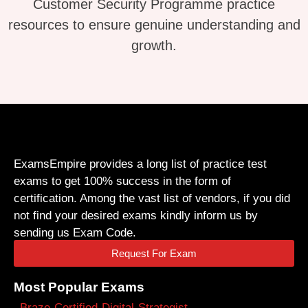
Customer Security Programme practice
resources to ensure genuine understanding and
growth.
ExamsEmpire provides a long list of practice test
exams to get 100% success in the form of
certification. Among the vast list of vendors, if you did
not find your desired exams kindly inform us by
sending us Exam Code.
Request For Exam
Most Popular Exams
Braze-Certified-Digital-Strategist