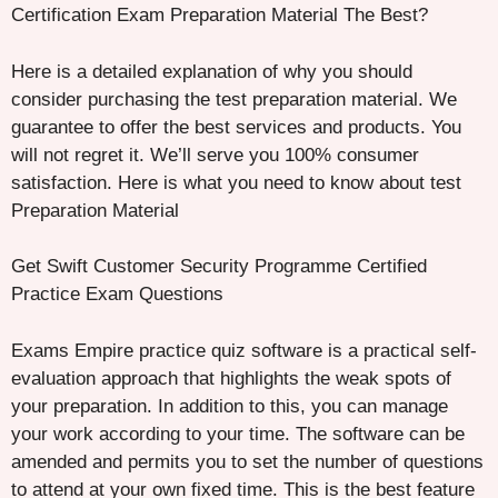
Certification Exam Preparation Material The Best?
Here is a detailed explanation of why you should
consider purchasing the test preparation material. We
guarantee to offer the best services and products. You
will not regret it. We’ll serve you 100% consumer
satisfaction. Here is what you need to know about test
Preparation Material
Get Swift Customer Security Programme Certified
Practice Exam Questions
Exams Empire practice quiz software is a practical self-
evaluation approach that highlights the weak spots of
your preparation. In addition to this, you can manage
your work according to your time. The software can be
amended and permits you to set the number of questions
to attend at your own fixed time. This is the best feature