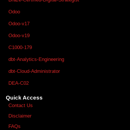
Odoo
Odoo-v17
Odoo-v19
C1000-179
dbt-Analytics-Engineering
dbt-Cloud-Administrator
DEA-C02
Quick Access
Contact Us
Disclaimer
FAQs