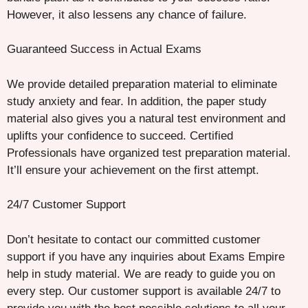
However, it also lessens any chance of failure.
Guaranteed Success in Actual Exams
We provide detailed preparation material to eliminate
study anxiety and fear. In addition, the paper study
material also gives you a natural test environment and
uplifts your confidence to succeed. Certified
Professionals have organized test preparation material.
It’ll ensure your achievement on the first attempt.
24/7 Customer Support
Don’t hesitate to contact our committed customer
support if you have any inquiries about Exams Empire
help in study material. We are ready to guide you on
every step. Our customer support is available 24/7 to