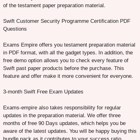
of the testament paper preparation material.
Swift Customer Security Programme Certification PDF
Questions
Exams Empire offers you testament preparation material
in PDF format, with all the gadget types. In addition, the
free demo option allows you to check every feature of
Swift past paper products before the purchase. This
feature and offer make it more convenient for everyone.
3-month Swift Free Exam Updates
Exams-empire also takes responsibility for regular
updates in the preparation material. We offer three
months of free 90 Days updates, which helps you be
aware of the latest updates. You will be happy buying this
bundle pack as it contributes to your success ratio.