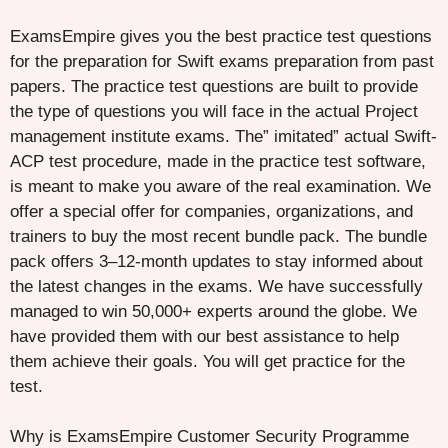
ExamsEmpire gives you the best practice test questions
for the preparation for Swift exams preparation from past
papers. The practice test questions are built to provide
the type of questions you will face in the actual Project
management institute exams. The” imitated” actual Swift-
ACP test procedure, made in the practice test software,
is meant to make you aware of the real examination. We
offer a special offer for companies, organizations, and
trainers to buy the most recent bundle pack. The bundle
pack offers 3–12-month updates to stay informed about
the latest changes in the exams. We have successfully
managed to win 50,000+ experts around the globe. We
have provided them with our best assistance to help
them achieve their goals. You will get practice for the
test.
Why is ExamsEmpire Customer Security Programme