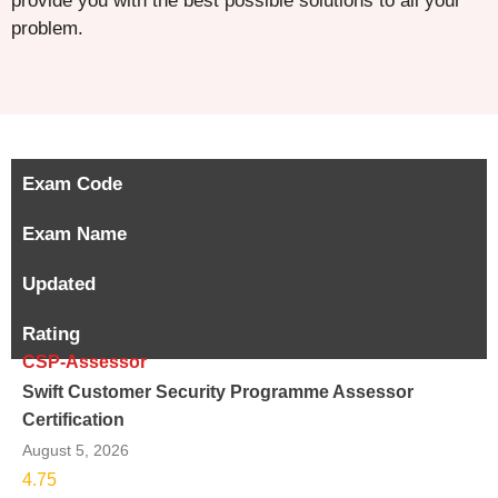
provide you with the best possible solutions to all your
problem.
Exam Code
Exam Name
Updated
Rating
CSP-Assessor
Swift Customer Security Programme Assessor
Certification
August 5, 2026
4.75