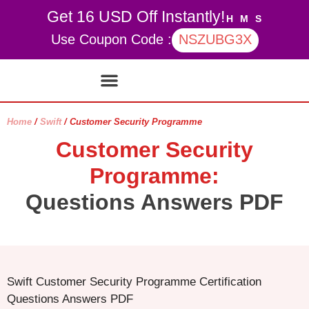
Get 16 USD Off Instantly!
H
M
S
Use Coupon Code :
NSZUBG3X
Contact Us
My account
Home
/
Swift
/ Customer Security Programme
Customer Security
Programme:
Questions Answers PDF
Swift Customer Security Programme Certification
Questions Answers PDF