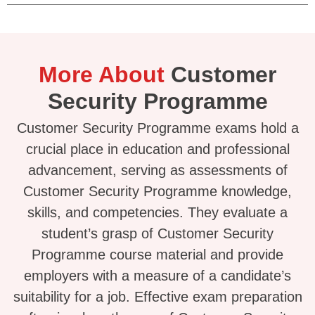
More About
Customer
Security Programme
Customer Security Programme exams hold a
crucial place in education and professional
advancement, serving as assessments of
Customer Security Programme knowledge,
skills, and competencies. They evaluate a
student’s grasp of Customer Security
Programme course material and provide
employers with a measure of a candidate’s
suitability for a job. Effective exam preparation