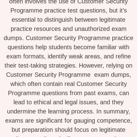
often involves the use of Customer Security
Programme practice test questions, but it’s
essential to distinguish between legitimate
practice resources and unauthorized exam
dumps. Customer Security Programme practice
questions help students become familiar with
exam formats, identify weak areas, and refine
their test-taking strategies. However, relying on
Customer Security Programme exam dumps,
which often contain real Customer Security
Programme questions from past exams, can
lead to ethical and legal issues, and they
undermine the learning process. In summary,
exams are significant for gauging competence,
but preparation should focus on legitimate