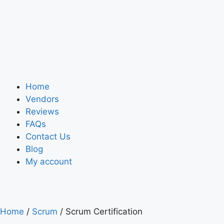
Home
Vendors
Reviews
FAQs
Contact Us
Blog
My account
Home
/
Scrum
/ Scrum Certification