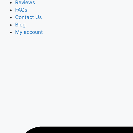
Reviews
FAQs
Contact Us
Blog
My account