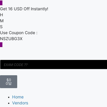
Get 16 USD Off Instantly!
H
M
S
Use Coupon Code :
NSZUBG3X
$
0
0
Home
Vendors