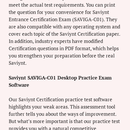
meet the actual test requirements. You can print
the question for your convenience for Saviynt
Entrance Certification Exam (SAVIGA-C01). They
are also compatible with any operating system and
cover each topic of the Saviynt Certification paper.
In addition, industry experts have modified
Certification questions in PDF format, which helps
you strengthen your preparation before the real
Saviynt.
Saviynt SAVIGA-C01 Desktop Practice Exam
Software
Our Saviynt Certification practice test software
highlights your weak areas. This assessment tool
further tells you about the ways of improvement.
But what’s more important is that our practice test
provides you with a natural competitive