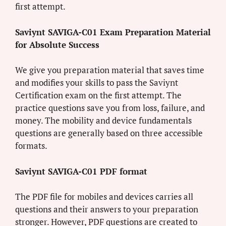
first attempt.
Saviynt SAVIGA-C01 Exam Preparation Material
for Absolute Success
We give you preparation material that saves time
and modifies your skills to pass the Saviynt
Certification exam on the first attempt. The
practice questions save you from loss, failure, and
money. The mobility and device fundamentals
questions are generally based on three accessible
formats.
Saviynt SAVIGA-C01 PDF format
The PDF file for mobiles and devices carries all
questions and their answers to your preparation
stronger. However, PDF questions are created to