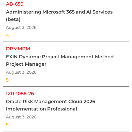
AB-650
Administering Microsoft 365 and AI Services
(beta)
August 3, 2026
4
DPMMPM
EXIN Dynamic Project Management Method
Project Manager
August 3, 2026
5
1Z0-1058-26
Oracle Risk Management Cloud 2026
Implementation Professional
August 3, 2026
5