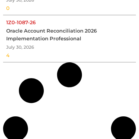
July 30, 2026
0
1Z0-1087-26
Oracle Account Reconciliation 2026
Implementation Professional
July 30, 2026
4