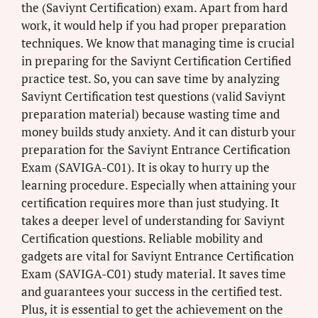
the (Saviynt Certification) exam. Apart from hard
work, it would help if you had proper preparation
techniques. We know that managing time is crucial
in preparing for the Saviynt Certification Certified
practice test. So, you can save time by analyzing
Saviynt Certification test questions (valid Saviynt
preparation material) because wasting time and
money builds study anxiety. And it can disturb your
preparation for the Saviynt Entrance Certification
Exam (SAVIGA-C01). It is okay to hurry up the
learning procedure. Especially when attaining your
certification requires more than just studying. It
takes a deeper level of understanding for Saviynt
Certification questions. Reliable mobility and
gadgets are vital for Saviynt Entrance Certification
Exam (SAVIGA-C01) study material. It saves time
and guarantees your success in the certified test.
Plus, it is essential to get the achievement on the