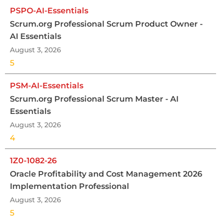
PSPO-AI-Essentials
Scrum.org Professional Scrum Product Owner -
AI Essentials
August 3, 2026
5
PSM-AI-Essentials
Scrum.org Professional Scrum Master - AI
Essentials
August 3, 2026
4
1Z0-1082-26
Oracle Profitability and Cost Management 2026
Implementation Professional
August 3, 2026
5