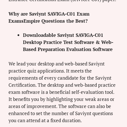
Why are Saviynt SAVIGA-C01 Exam
ExamsEmpire Questions the Best?
Downloadable Saviynt SAVIGA-C01
Desktop Practice Test Software & Web-
Based Preparation Evaluation Software
We lead your desktop and web-based Saviynt
practice quiz applications. It meets the
requirements of every candidate for the Saviynt
Certification. The desktop and web-based practice
exam software is a beneficial self-evaluation tool.
It benefits you by highlighting your weak areas or
areas of improvement. The software can also be
enhanced to set the number of Saviynt questions
you can attend at a fixed duration.