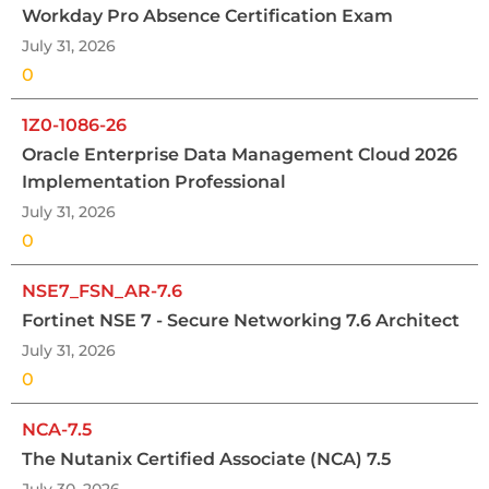
Workday Pro Absence Certification Exam
July 31, 2026
0
1Z0-1086-26
Oracle Enterprise Data Management Cloud 2026
Implementation Professional
July 31, 2026
0
NSE7_FSN_AR-7.6
Fortinet NSE 7 - Secure Networking 7.6 Architect
July 31, 2026
0
NCA-7.5
The Nutanix Certified Associate (NCA) 7.5