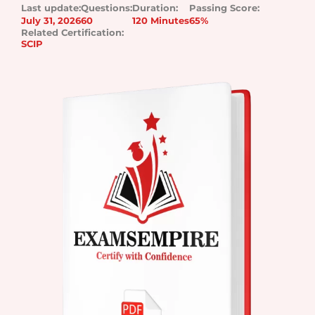
Last update:
Questions:
Duration:
Passing Score:
July 31, 2026
60
120 Minutes
65%
Related Certification:
SCIP