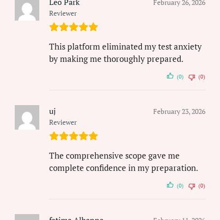
Leo Park
February 26, 2026
Reviewer
This platform eliminated my test anxiety
by making me thoroughly prepared.
(0)
(0)
uj
February 23, 2026
Reviewer
The comprehensive scope gave me
complete confidence in my preparation.
(0)
(0)
fatima Albanna