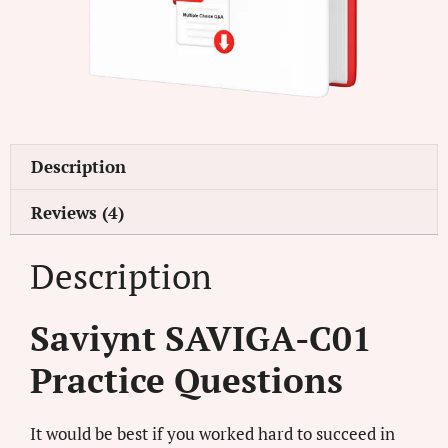
Description
Reviews (4)
Description
Saviynt SAVIGA-C01
Practice Questions
It would be best if you worked hard to succeed in