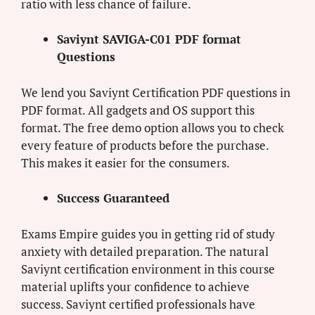
ratio with less chance of failure.
Saviynt SAVIGA-C01 PDF format
Questions
We lend you Saviynt Certification PDF questions in
PDF format. All gadgets and OS support this
format. The free demo option allows you to check
every feature of products before the purchase.
This makes it easier for the consumers.
Success Guaranteed
Exams Empire guides you in getting rid of study
anxiety with detailed preparation. The natural
Saviynt certification environment in this course
material uplifts your confidence to achieve
success. Saviynt certified professionals have