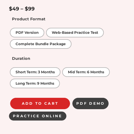
4.75
out of
5
$
49
–
$
99
Product Format
PDF Version
Web-Based Practice Test
Complete Bundle Package
Duration
Short Term: 3 Months
Mid Term: 6 Months
Long Term: 9 Months
ADD TO CART
PDF DEMO
PRACTICE ONLINE