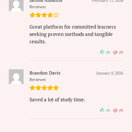
February 11, 2026
Reviewer
Great platform for committed learners
seeking proven methods and tangible
results.
(0)
(0)
Brandon Davis
January 8, 2026
Reviewer
Saved a lot of study time.
(0)
(0)