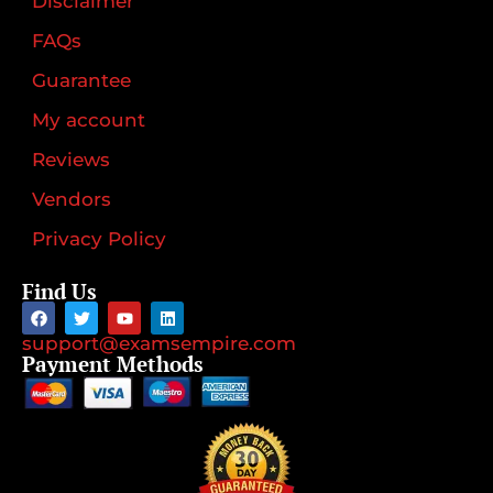
Disclaimer
FAQs
Guarantee
My account
Reviews
Vendors
Privacy Policy
Find Us
support@examsempire.com
Payment Methods