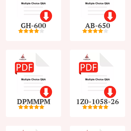
GH-600
AB-650
4
out of
4
out of
5
5
DPMMPM
1Z0-1058-26
5
out of 5
5
out of 5