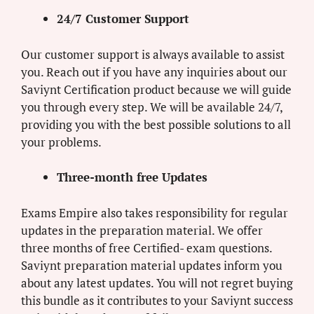
24/7 Customer Support
Our customer support is always available to assist
you. Reach out if you have any inquiries about our
Saviynt Certification product because we will guide
you through every step. We will be available 24/7,
providing you with the best possible solutions to all
your problems.
Three-month free Updates
Exams Empire also takes responsibility for regular
updates in the preparation material. We offer
three months of free Certified- exam questions.
Saviynt preparation material updates inform you
about any latest updates. You will not regret buying
this bundle as it contributes to your Saviynt success