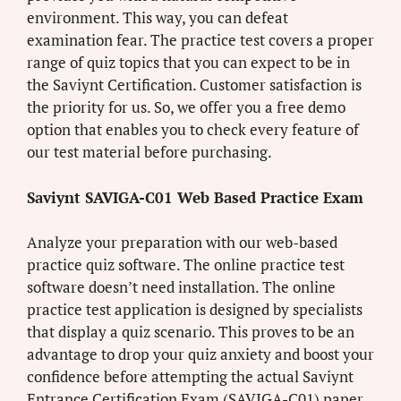
environment. This way, you can defeat
examination fear. The practice test covers a proper
range of quiz topics that you can expect to be in
the Saviynt Certification. Customer satisfaction is
the priority for us. So, we offer you a free demo
option that enables you to check every feature of
our test material before purchasing.
Saviynt SAVIGA-C01 Web Based Practice Exam
Analyze your preparation with our web-based
practice quiz software. The online practice test
software doesn’t need installation. The online
practice test application is designed by specialists
that display a quiz scenario. This proves to be an
advantage to drop your quiz anxiety and boost your
confidence before attempting the actual Saviynt
Entrance Certification Exam (SAVIGA-C01) paper.