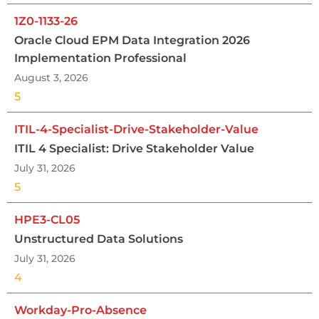
1Z0-1133-26
Oracle Cloud EPM Data Integration 2026
Implementation Professional
August 3, 2026
5
ITIL-4-Specialist-Drive-Stakeholder-Value
ITIL 4 Specialist: Drive Stakeholder Value
July 31, 2026
5
HPE3-CL05
Unstructured Data Solutions
July 31, 2026
4
Workday-Pro-Absence