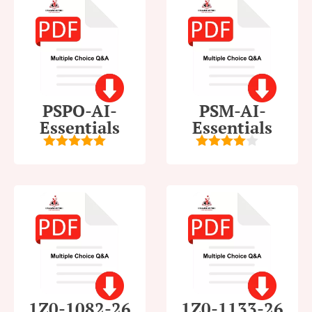
PSPO-AI-
PSM-AI-
Essentials
Essentials
5
out of 5
4
out of
5
1Z0-1082-26
1Z0-1133-26