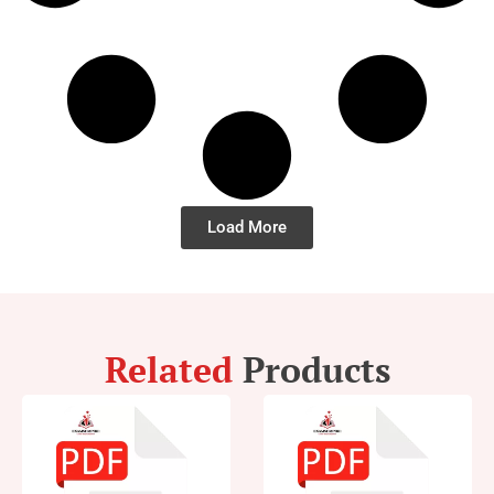
Load More
Related
Products