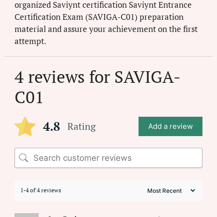
organized Saviynt certification Saviynt Entrance
Certification Exam (SAVIGA-C01) preparation
material and assure your achievement on the first
attempt.
4 reviews for
SAVIGA-
C01
4.8
Rating
Add a review
1-4 of 4 reviews