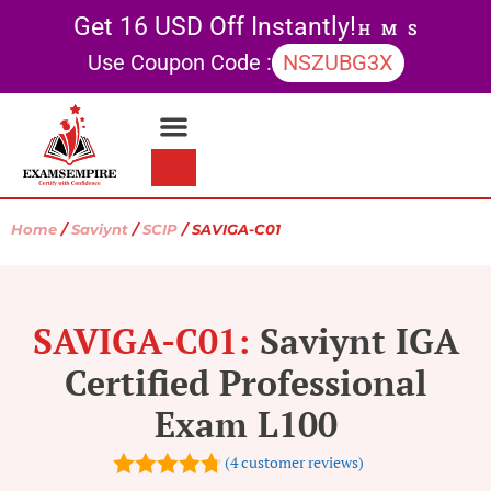
Get 16 USD Off Instantly!
H
M
S
Use Coupon Code :
NSZUBG3X
Contact Us
My account
Home
/
Saviynt
/
SCIP
/ SAVIGA-C01
SAVIGA-C01:
Saviynt IGA
Certified Professional
Exam L100
(
4
customer reviews)