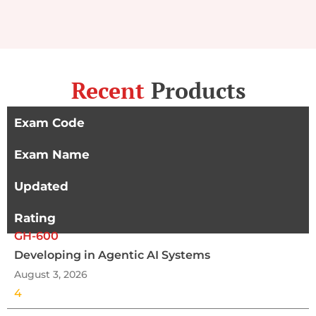
Recent
Products
Exam Code
Exam Name
Updated
Rating
GH-600
Developing in Agentic AI Systems
August 3, 2026
4