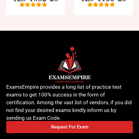
5
out of 5
5
out of 5
ExamsEmpire provides a long list of practice test
exams to get 100% success in the form of
certification. Among the vast list of vendors, if you did
not find your desired exams kindly inform us by
sending us Exam Code.
Request For Exam