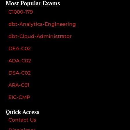
Most Popular Exams
C1000-179
dbt-Analytics-Engineering
dbt-Cloud-Administrator
DEA-C02
ADA-C02
DSA-C02
ARA-C01
EIC-CMP
Quick Access
Contact Us