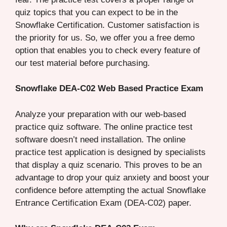
quiz topics that you can expect to be in the
Snowflake Certification. Customer satisfaction is
the priority for us. So, we offer you a free demo
option that enables you to check every feature of
our test material before purchasing.
Snowflake DEA-C02 Web Based Practice Exam
Analyze your preparation with our web-based
practice quiz software. The online practice test
software doesn’t need installation. The online
practice test application is designed by specialists
that display a quiz scenario. This proves to be an
advantage to drop your quiz anxiety and boost your
confidence before attempting the actual Snowflake
Entrance Certification Exam (DEA-C02) paper.