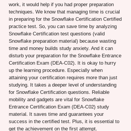
work, it would help if you had proper preparation
techniques. We know that managing time is crucial
in preparing for the Snowflake Certification Certified
practice test. So, you can save time by analyzing
Snowflake Certification test questions (valid
Snowflake preparation material) because wasting
time and money builds study anxiety. And it can
disturb your preparation for the Snowflake Entrance
Certification Exam (DEA-C02). It is okay to hurry
up the learning procedure. Especially when
attaining your certification requires more than just
studying. It takes a deeper level of understanding
for Snowflake Certification questions. Reliable
mobility and gadgets are vital for Snowflake
Entrance Certification Exam (DEA-C02) study
material. It saves time and guarantees your
success in the certified test. Plus, it is essential to
get the achievement on the first attempt.