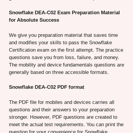
Snowflake DEA-C02 Exam Preparation Material
for Absolute Success
We give you preparation material that saves time
and modifies your skills to pass the Snowflake
Certification exam on the first attempt. The practice
questions save you from loss, failure, and money.
The mobility and device fundamentals questions are
generally based on three accessible formats.
Snowflake DEA-C02 PDF format
The PDF file for mobiles and devices carries all
questions and their answers to your preparation
stronger. However, PDF questions are created to
meet the actual test requirements. You can print the
question for your convenience for Snowflake