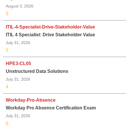
August 3, 2026
5
ITIL-4-Specialist-Drive-Stakeholder-Value
ITIL 4 Specialist: Drive Stakeholder Value
July 31, 2026
5
HPE3-CL05
Unstructured Data Solutions
July 31, 2026
4
Workday-Pro-Absence
Workday Pro Absence Certification Exam
July 31, 2026
0