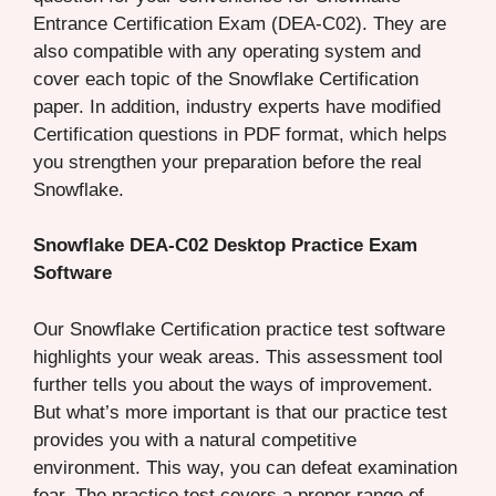
Entrance Certification Exam (DEA-C02). They are
also compatible with any operating system and
cover each topic of the Snowflake Certification
paper. In addition, industry experts have modified
Certification questions in PDF format, which helps
you strengthen your preparation before the real
Snowflake.
Snowflake DEA-C02 Desktop Practice Exam
Software
Our Snowflake Certification practice test software
highlights your weak areas. This assessment tool
further tells you about the ways of improvement.
But what’s more important is that our practice test
provides you with a natural competitive
environment. This way, you can defeat examination
fear. The practice test covers a proper range of