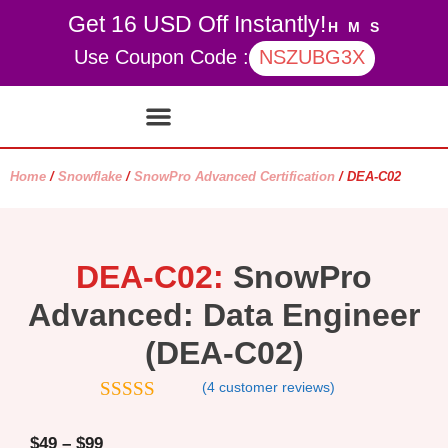
Get 16 USD Off Instantly!
H
M
S
Use Coupon Code :
NSZUBG3X
Contact Us
My account
Home
/
Snowflake
/
SnowPro Advanced Certification
/ DEA-C02
DEA-C02:
SnowPro
Advanced: Data Engineer
(DEA-C02)
(
4
customer reviews)
4.5
out of
5
$
49
–
$
99