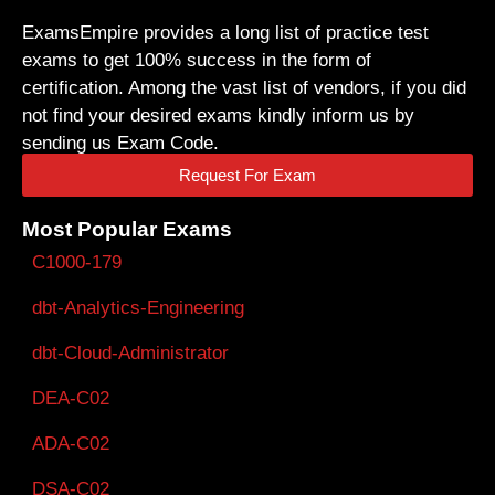
ExamsEmpire provides a long list of practice test
exams to get 100% success in the form of
certification. Among the vast list of vendors, if you did
not find your desired exams kindly inform us by
sending us Exam Code.
Request For Exam
Most Popular Exams
C1000-179
dbt-Analytics-Engineering
dbt-Cloud-Administrator
DEA-C02
ADA-C02
DSA-C02