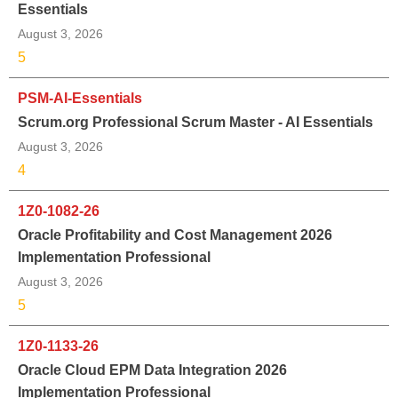
Essentials
August 3, 2026
5
PSM-AI-Essentials
Scrum.org Professional Scrum Master - AI Essentials
August 3, 2026
4
1Z0-1082-26
Oracle Profitability and Cost Management 2026
Implementation Professional
August 3, 2026
5
1Z0-1133-26
Oracle Cloud EPM Data Integration 2026
Implementation Professional