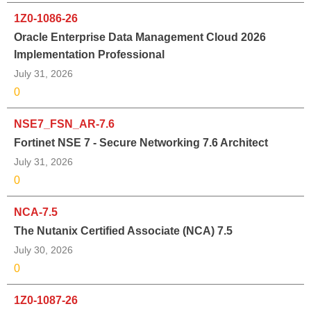
1Z0-1086-26
Oracle Enterprise Data Management Cloud 2026
Implementation Professional
July 31, 2026
0
NSE7_FSN_AR-7.6
Fortinet NSE 7 - Secure Networking 7.6 Architect
July 31, 2026
0
NCA-7.5
The Nutanix Certified Associate (NCA) 7.5
July 30, 2026
0
1Z0-1087-26