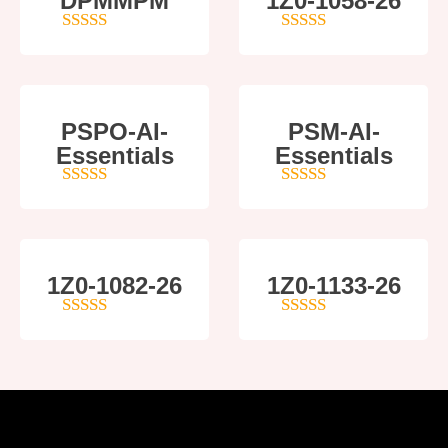
DPMMPM
1Z0-1058-26
5
out of 5
5
out of 5
PSPO-AI-
PSM-AI-
Essentials
Essentials
5
out of 5
4
out of 5
1Z0-1082-26
1Z0-1133-26
5
out of 5
5
out of 5