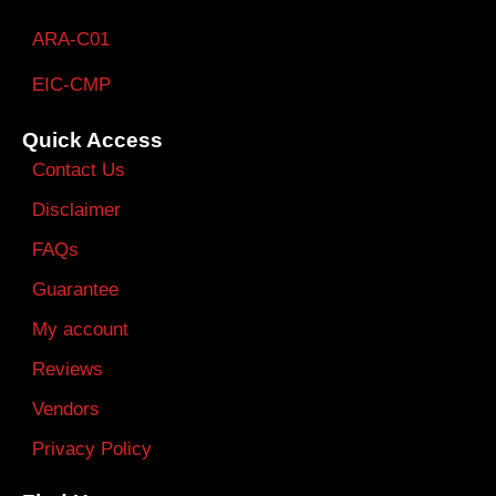
ARA-C01
EIC-CMP
Quick Access
Contact Us
Disclaimer
FAQs
Guarantee
My account
Reviews
Vendors
Privacy Policy