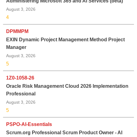
Administering Microsoft 365 and AI Services (beta)
August 3, 2026
4
DPMMPM
EXIN Dynamic Project Management Method Project
Manager
August 3, 2026
5
1Z0-1058-26
Oracle Risk Management Cloud 2026 Implementation
Professional
August 3, 2026
5
PSPO-AI-Essentials
Scrum.org Professional Scrum Product Owner - AI