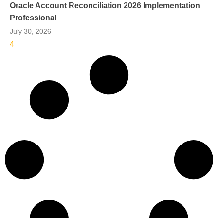
Oracle Account Reconciliation 2026 Implementation
Professional
July 30, 2026
4