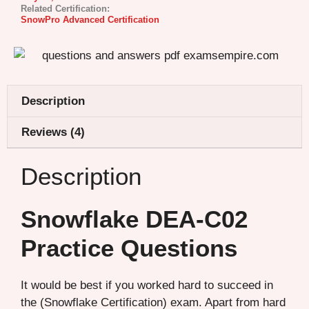
Related Certification:
SnowPro Advanced Certification
Description
Reviews (4)
Description
Snowflake DEA-C02
Practice Questions
It would be best if you worked hard to succeed in
the (Snowflake Certification) exam. Apart from hard