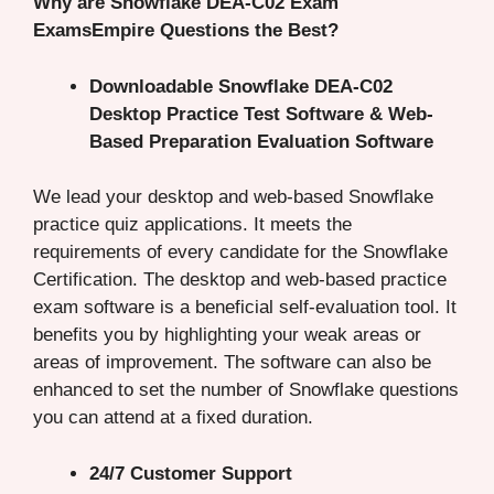
Why are Snowflake DEA-C02 Exam
ExamsEmpire Questions the Best?
Downloadable Snowflake DEA-C02
Desktop Practice Test Software & Web-
Based Preparation Evaluation Software
We lead your desktop and web-based Snowflake
practice quiz applications. It meets the
requirements of every candidate for the Snowflake
Certification. The desktop and web-based practice
exam software is a beneficial self-evaluation tool. It
benefits you by highlighting your weak areas or
areas of improvement. The software can also be
enhanced to set the number of Snowflake questions
you can attend at a fixed duration.
24/7 Customer Support