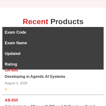
Recent
Products
Exam Code
Exam Name
Updated
Rating
GH-600
Developing in Agentic AI Systems
August 3, 2026
4
AB-650