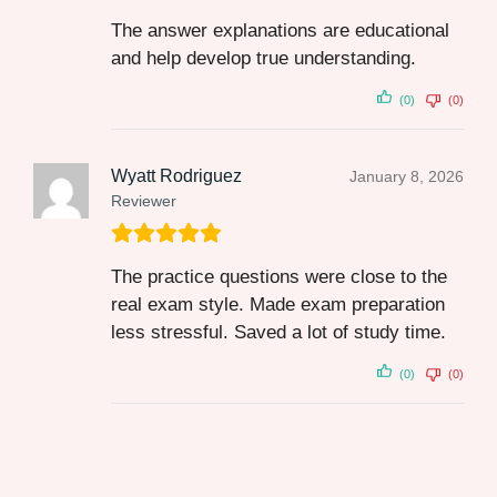
The answer explanations are educational
and help develop true understanding.
(0)
(0)
Wyatt Rodriguez
January 8, 2026
Reviewer
The practice questions were close to the
real exam style. Made exam preparation
less stressful. Saved a lot of study time.
(0)
(0)