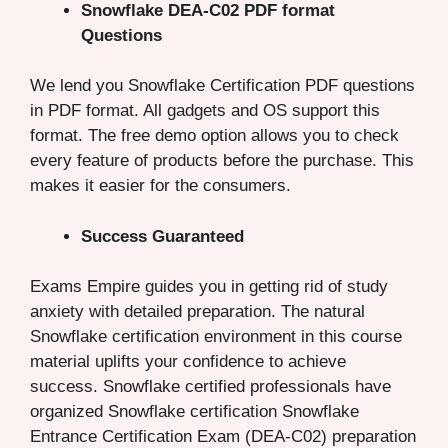
Snowflake DEA-C02 PDF format
Questions
We lend you Snowflake Certification PDF questions
in PDF format. All gadgets and OS support this
format. The free demo option allows you to check
every feature of products before the purchase. This
makes it easier for the consumers.
Success Guaranteed
Exams Empire guides you in getting rid of study
anxiety with detailed preparation. The natural
Snowflake certification environment in this course
material uplifts your confidence to achieve
success. Snowflake certified professionals have
organized Snowflake certification Snowflake
Entrance Certification Exam (DEA-C02) preparation