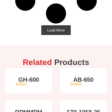
Load More
Related
Products
GH-600
AB-650
4
out of 5
4
out of 5