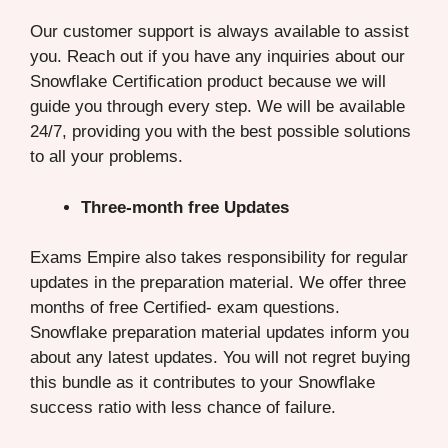
Our customer support is always available to assist
you. Reach out if you have any inquiries about our
Snowflake Certification product because we will
guide you through every step. We will be available
24/7, providing you with the best possible solutions
to all your problems.
Three-month free Updates
Exams Empire also takes responsibility for regular
updates in the preparation material. We offer three
months of free Certified- exam questions.
Snowflake preparation material updates inform you
about any latest updates. You will not regret buying
this bundle as it contributes to your Snowflake
success ratio with less chance of failure.