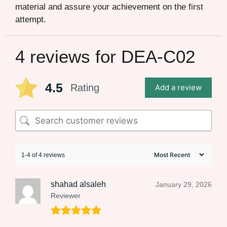
material and assure your achievement on the first
attempt.
4 reviews for
DEA-C02
4.5
Rating
Add a review
1-4 of 4 reviews
shahad alsaleh
January 29, 2026
Reviewer