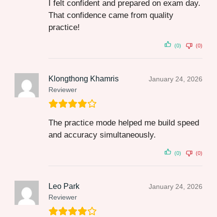
I felt confident and prepared on exam day.
That confidence came from quality
practice!
(0)
(0)
Klongthong Khamris
January 24, 2026
Reviewer
The practice mode helped me build speed
and accuracy simultaneously.
(0)
(0)
Leo Park
January 24, 2026
Reviewer