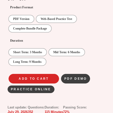
Product Format
PDF Version
Web-Based Practice Test
Complete Bundle Package
Duration
Short Term: 3 Months
Mid Term: 6 Months
Long Term: 9 Months
ADD TO CART
PDF DEMO
PRACTICE ONLINE
Last update:
Questions:
Duration:
Passing Score:
July 29, 2026
352
115 Minutes
72%