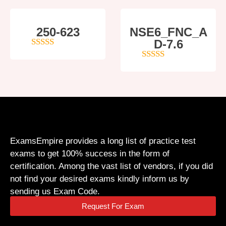
250-623
NSE6_FNC_A
D-7.6
4
out of 5
5
out of 5
ExamsEmpire provides a long list of practice test
exams to get 100% success in the form of
certification. Among the vast list of vendors, if you did
not find your desired exams kindly inform us by
sending us Exam Code.
Request For Exam