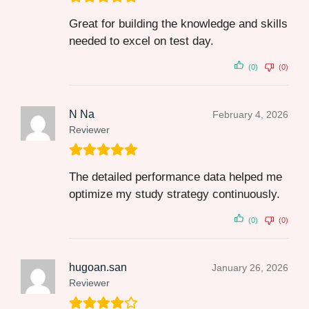
Great for building the knowledge and skills
needed to excel on test day.
(0)
(0)
N Na
February 4, 2026
Reviewer
The detailed performance data helped me
optimize my study strategy continuously.
(0)
(0)
hugoan.san
January 26, 2026
Reviewer