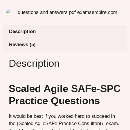
Description
Reviews (5)
Description
Scaled Agile SAFe-SPC
Practice Questions
It would be best if you worked hard to succeed in
the (Scaled AgileSAFe Practice Consultant) exam.