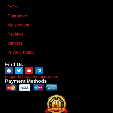
FAQs
Guarantee
My account
Reviews
Vendors
Privacy Policy
Find Us
support@examsempire.com
Payment Methods