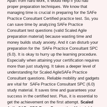
Apart from hard work, it would help if you had
proper preparation techniques. We know that
managing time is crucial in preparing for the SAFe
Practice Consultant Certified practice test. So, you
can save time by analyzing SAFe Practice
Consultant test questions (valid Scaled Agile
preparation material) because wasting time and
money builds study anxiety. And it can disturb your
preparation for the SAFe Practice Consultant SPC
(6.0). It is okay to hurry up the learning procedure.
Especially when attaining your certification requires
more than just studying. It takes a deeper level of
understanding for Scaled AgileSAFe Practice
Consultant questions. Reliable mobility and gadgets
are vital for SAFe Practice Consultant SPC (6.0)
study material. It saves time and guarantees your
success in the certified test. Plus, it is essential to
get the achievement on the first attempt.
Scaled