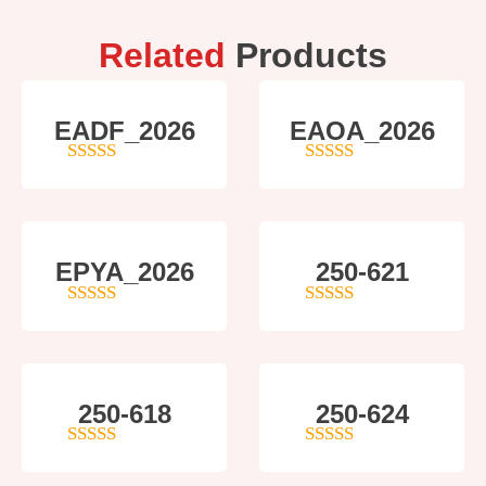
Related
Products
EADF_2026
EAOA_2026
5
out of 5
4
out of 5
EPYA_2026
250-621
4.5
out of 5
4
out of 5
250-618
250-624
5
out of 5
5
out of 5