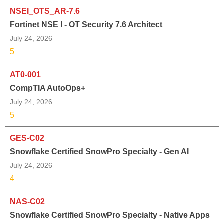
NSEI_OTS_AR-7.6
Fortinet NSE I - OT Security 7.6 Architect
July 24, 2026
5
AT0-001
CompTIA AutoOps+
July 24, 2026
5
GES-C02
Snowflake Certified SnowPro Specialty - Gen AI
July 24, 2026
4
NAS-C02
Snowflake Certified SnowPro Specialty - Native Apps