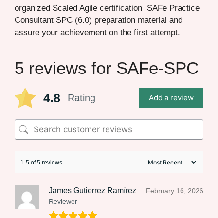
organized Scaled Agile certification SAFe Practice
Consultant SPC (6.0) preparation material and
assure your achievement on the first attempt.
5 reviews for
SAFe-SPC
4.8
Rating
Add a review
1-5 of 5 reviews
James Gutierrez Ramírez
February 16, 2026
Reviewer