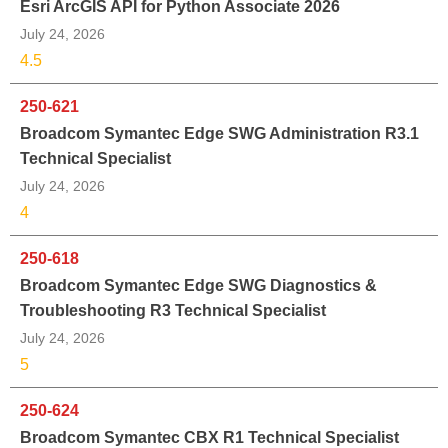
Esri ArcGIS API for Python Associate 2026
July 24, 2026
4.5
250-621
Broadcom Symantec Edge SWG Administration R3.1
Technical Specialist
July 24, 2026
4
250-618
Broadcom Symantec Edge SWG Diagnostics &
Troubleshooting R3 Technical Specialist
July 24, 2026
5
250-624
Broadcom Symantec CBX R1 Technical Specialist