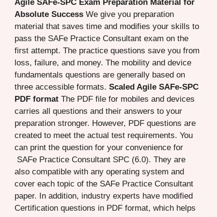
Agile SAFe-SPC Exam Preparation Material for
Absolute Success
We give you preparation
material that saves time and modifies your skills to
pass the SAFe Practice Consultant exam on the
first attempt. The practice questions save you from
loss, failure, and money. The mobility and device
fundamentals questions are generally based on
three accessible formats.
Scaled Agile SAFe-SPC
PDF format
The PDF file for mobiles and devices
carries all questions and their answers to your
preparation stronger. However, PDF questions are
created to meet the actual test requirements. You
can print the question for your convenience for
SAFe Practice Consultant SPC (6.0). They are
also compatible with any operating system and
cover each topic of the SAFe Practice Consultant
paper. In addition, industry experts have modified
Certification questions in PDF format, which helps