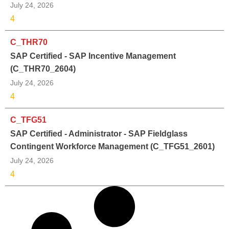
July 24, 2026
4
C_THR70
SAP Certified - SAP Incentive Management
(C_THR70_2604)
July 24, 2026
4
C_TFG51
SAP Certified - Administrator - SAP Fieldglass
Contingent Workforce Management (C_TFG51_2601)
July 24, 2026
4