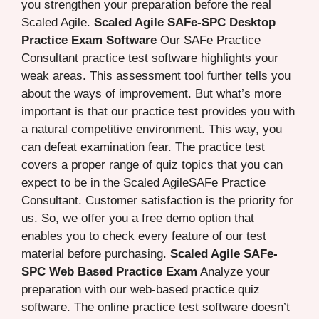
you strengthen your preparation before the real
Scaled Agile.
Scaled Agile SAFe-SPC Desktop
Practice Exam Software
Our SAFe Practice
Consultant practice test software highlights your
weak areas. This assessment tool further tells you
about the ways of improvement. But what’s more
important is that our practice test provides you with
a natural competitive environment. This way, you
can defeat examination fear. The practice test
covers a proper range of quiz topics that you can
expect to be in the Scaled AgileSAFe Practice
Consultant. Customer satisfaction is the priority for
us. So, we offer you a free demo option that
enables you to check every feature of our test
material before purchasing.
Scaled Agile SAFe-
SPC Web Based Practice Exam
Analyze your
preparation with our web-based practice quiz
software. The online practice test software doesn’t