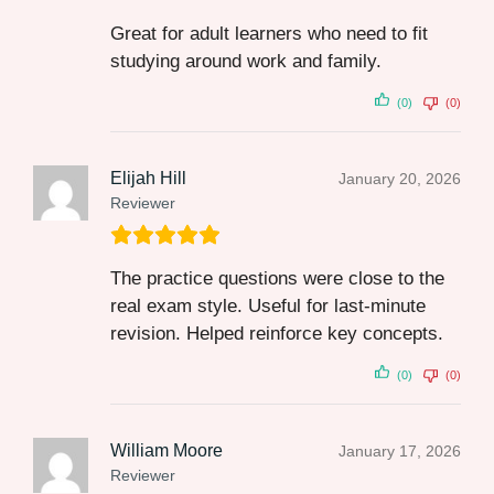
Great for adult learners who need to fit
studying around work and family.
(0)
(0)
Elijah Hill
January 20, 2026
Reviewer
The practice questions were close to the
real exam style. Useful for last‑minute
revision. Helped reinforce key concepts.
(0)
(0)
William Moore
January 17, 2026
Reviewer