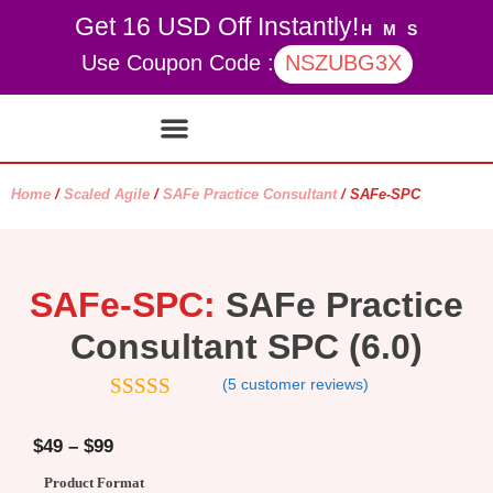
Get 16 USD Off Instantly!
H
M
S
Use Coupon Code :
NSZUBG3X
Contact Us
My account
Home
/
Scaled Agile
/
SAFe Practice Consultant
/ SAFe-SPC
SAFe-SPC:
SAFe Practice
Consultant SPC (6.0)
(
5
customer reviews)
4.8
out of 5
$
49
–
$
99
Product Format