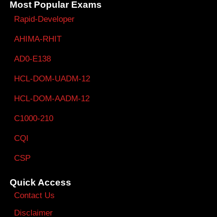
Most Popular Exams
Rapid-Developer
AHIMA-RHIT
AD0-E138
HCL-DOM-UADM-12
HCL-DOM-AADM-12
C1000-210
CQI
CSP
Quick Access
Contact Us
Disclaimer