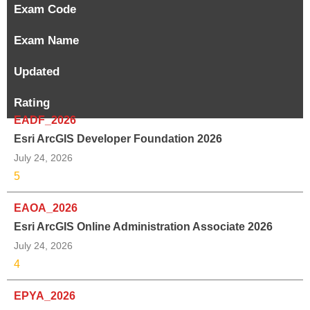
Exam Code
Exam Name
Updated
Rating
EADF_2026
Esri ArcGIS Developer Foundation 2026
July 24, 2026
5
EAOA_2026
Esri ArcGIS Online Administration Associate 2026
July 24, 2026
4
EPYA_2026