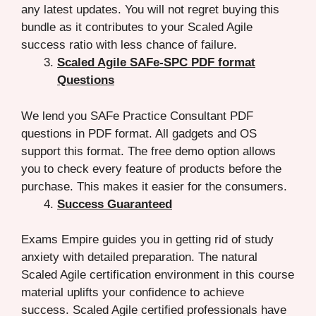
any latest updates. You will not regret buying this
bundle as it contributes to your Scaled Agile
success ratio with less chance of failure.
Scaled Agile SAFe-SPC PDF format
Questions
We lend you SAFe Practice Consultant PDF
questions in PDF format. All gadgets and OS
support this format. The free demo option allows
you to check every feature of products before the
purchase. This makes it easier for the consumers.
Success Guaranteed
Exams Empire guides you in getting rid of study
anxiety with detailed preparation. The natural
Scaled Agile certification environment in this course
material uplifts your confidence to achieve
success. Scaled Agile certified professionals have