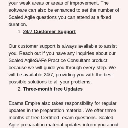
your weak areas or areas of improvement. The
software can also be enhanced to set the number of
Scaled Agile questions you can attend at a fixed
duration.
24/7 Customer Support
Our customer support is always available to assist
you. Reach out if you have any inquiries about our
Scaled AgileSAFe Practice Consultant product
because we will guide you through every step. We
will be available 24/7, providing you with the best
possible solutions to all your problems.
Three-month free Updates
Exams Empire also takes responsibility for regular
updates in the preparation material. We offer three
months of free Certified- exam questions. Scaled
Agile preparation material updates inform you about