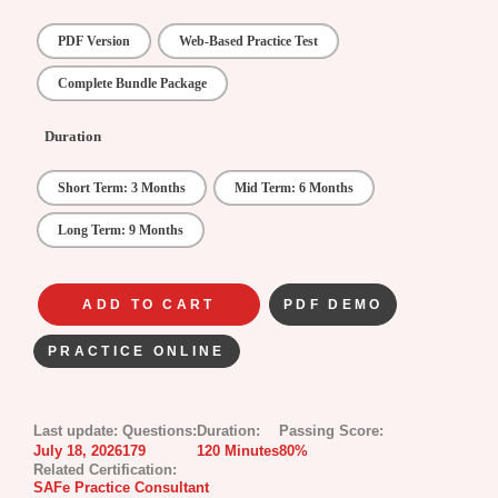
PDF Version
Web-Based Practice Test
Complete Bundle Package
Duration
Short Term: 3 Months
Mid Term: 6 Months
Long Term: 9 Months
ADD TO CART
PDF DEMO
PRACTICE ONLINE
Last update:
Questions:
Duration:
Passing Score:
July 18, 2026
179
120 Minutes
80%
Related Certification:
SAFe Practice Consultant