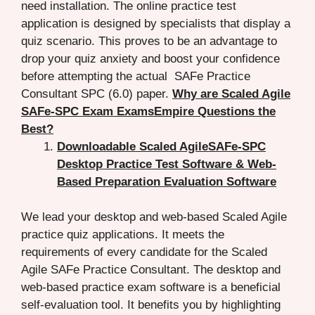
need installation. The online practice test
application is designed by specialists that display a
quiz scenario. This proves to be an advantage to
drop your quiz anxiety and boost your confidence
before attempting the actual SAFe Practice
Consultant SPC (6.0) paper.
Why are Scaled Agile
SAFe-SPC Exam ExamsEmpire Questions the
Best?
Downloadable Scaled AgileSAFe-SPC
Desktop Practice Test Software & Web-
Based Preparation Evaluation Software
We lead your desktop and web-based Scaled Agile
practice quiz applications. It meets the
requirements of every candidate for the Scaled
Agile SAFe Practice Consultant. The desktop and
web-based practice exam software is a beneficial
self-evaluation tool. It benefits you by highlighting