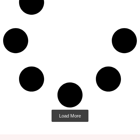
Load More