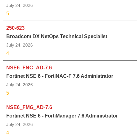
July 24, 2026
5
250-623
Broadcom DX NetOps Technical Specialist
July 24, 2026
4
NSE6_FNC_AD-7.6
Fortinet NSE 6 - FortiNAC-F 7.6 Administrator
July 24, 2026
5
NSE6_FMG_AD-7.6
Fortinet NSE 6 - FortiManager 7.6 Administrator
July 24, 2026
4