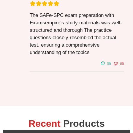
The SAFe-SPC exam preparation with
Examsempire’s study materials was well-
structured and thorough The practice
questions closely resembled the actual
test, ensuring a comprehensive
understanding of the topics
(0)
(0)
Recent
Products