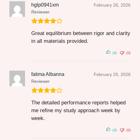
hglp0941xm
February 26, 2026
Reviewer
Great equilibrium between rigor and clarity
in all materials provided.
(0)
(0)
fatima Albanna
February 25, 2026
Reviewer
The detailed performance reports helped
me refine my study approach week by
week.
(0)
(0)