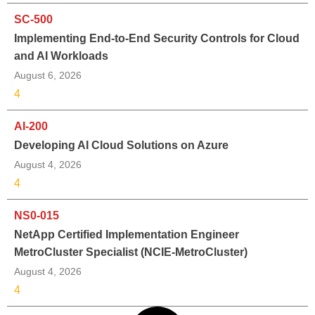
SC-500
Implementing End-to-End Security Controls for Cloud
and AI Workloads
August 6, 2026
4
AI-200
Developing AI Cloud Solutions on Azure
August 4, 2026
4
NS0-015
NetApp Certified Implementation Engineer
MetroCluster Specialist (NCIE-MetroCluster)
August 4, 2026
4