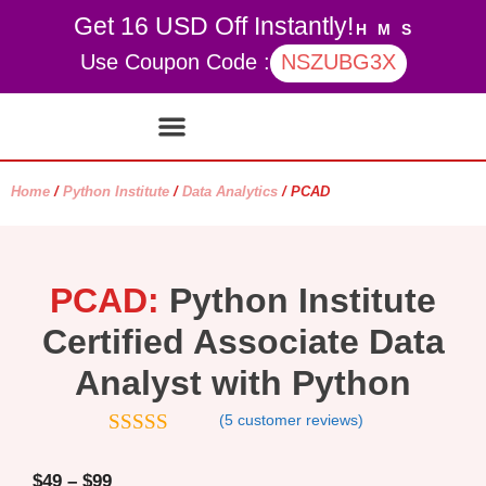
Get 16 USD Off Instantly!
H
M
S
Use Coupon Code :
NSZUBG3X
Contact Us
My account
Home
/
Python Institute
/
Data Analytics
/ PCAD
PCAD:
Python Institute
Certified Associate Data
Analyst with Python
(
5
customer reviews)
4.4
out of
5
$
49
–
$
99