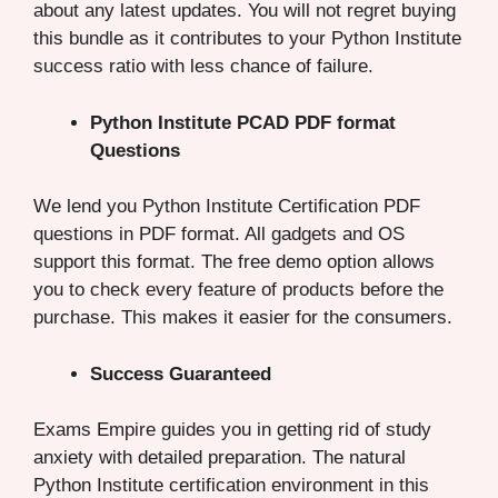
about any latest updates. You will not regret buying
this bundle as it contributes to your Python Institute
success ratio with less chance of failure.
Python Institute PCAD PDF format
Questions
We lend you Python Institute Certification PDF
questions in PDF format. All gadgets and OS
support this format. The free demo option allows
you to check every feature of products before the
purchase. This makes it easier for the consumers.
Success Guaranteed
Exams Empire guides you in getting rid of study
anxiety with detailed preparation. The natural
Python Institute certification environment in this