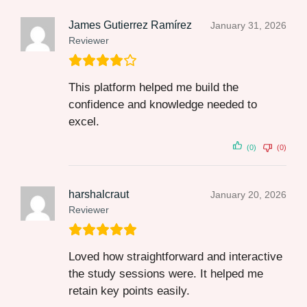
James Gutierrez Ramírez
January 31, 2026
Reviewer
This platform helped me build the
confidence and knowledge needed to
excel.
(0)
(0)
harshalcraut
January 20, 2026
Reviewer
Loved how straightforward and interactive
the study sessions were. It helped me
retain key points easily.