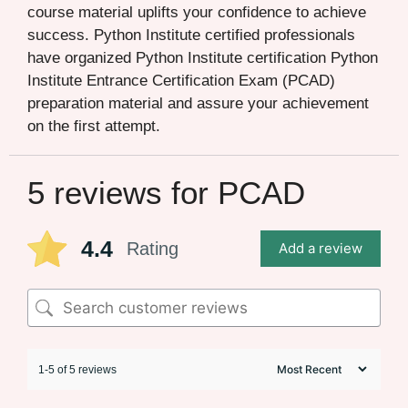
course material uplifts your confidence to achieve
success. Python Institute certified professionals
have organized Python Institute certification Python
Institute Entrance Certification Exam (PCAD)
preparation material and assure your achievement
on the first attempt.
5 reviews for
PCAD
4.4
Rating
Add a review
1-5 of 5 reviews