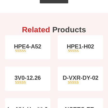
Related
Products
HPE4-A52
HPE1-H02
5
out of 5
5
out of 5
3V0-12.26
D-VXR-DY-02
4
out of 5
5
out of 5