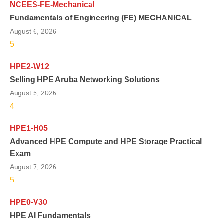
NCEES-FE-Mechanical
Fundamentals of Engineering (FE) MECHANICAL
August 6, 2026
5
HPE2-W12
Selling HPE Aruba Networking Solutions
August 5, 2026
4
HPE1-H05
Advanced HPE Compute and HPE Storage Practical
Exam
August 7, 2026
5
HPE0-V30
HPE AI Fundamentals