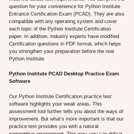
question for your convenience for Python Institute
Entrance Certification Exam (PCAD). They are also
compatible with any operating system and cover
each topic of the Python Institute Certification
paper. In addition, industry experts have modified
Certification questions in PDF format, which helps
you strengthen your preparation before the real
Python Institute.
Python Institute PCAD Desktop Practice Exam
Software
Our Python Institute Certification practice test
software highlights your weak areas. This
assessment tool further tells you about the ways of
improvement. But what’s more important is that our
practice test provides you with a natural
competitive environment. This way, you can defeat