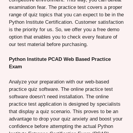
examination fear. The practice test covers a proper
range of quiz topics that you can expect to be in the
Python Institute Certification. Customer satisfaction
is the priority for us. So, we offer you a free demo
option that enables you to check every feature of
our test material before purchasing.
Python Institute PCAD Web Based Practice
Exam
Analyze your preparation with our web-based
practice quiz software. The online practice test
software doesn’t need installation. The online
practice test application is designed by specialists
that display a quiz scenario. This proves to be an
advantage to drop your quiz anxiety and boost your
confidence before attempting the actual Python