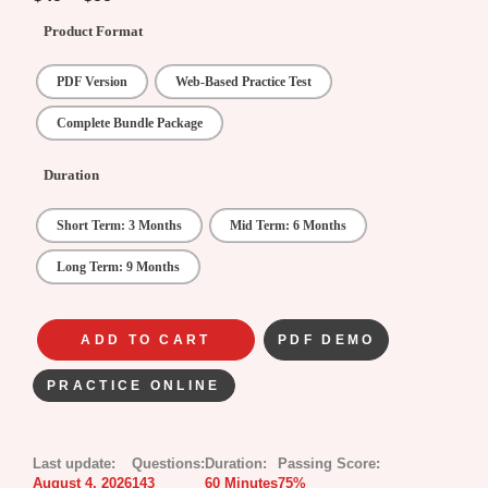
Product Format
PDF Version
Web-Based Practice Test
Complete Bundle Package
Duration
Short Term: 3 Months
Mid Term: 6 Months
Long Term: 9 Months
ADD TO CART
PDF DEMO
PRACTICE ONLINE
Last update:
Questions:
Duration:
Passing Score:
August 4, 2026
143
60 Minutes
75%