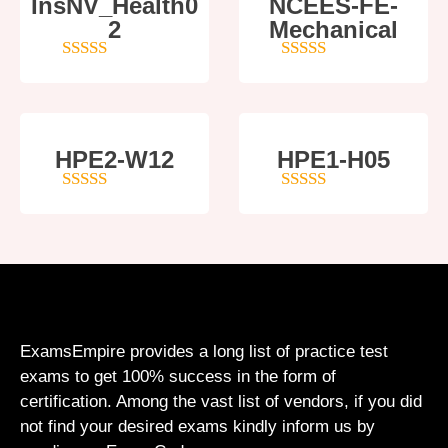
InsNV_Health0
NCEES-FE-
2
Mechanical
4
out of 5
5
out of 5
HPE2-W12
HPE1-H05
4
out of 5
5
out of 5
ExamsEmpire provides a long list of practice test
exams to get 100% success in the form of
certification. Among the vast list of vendors, if you did
not find your desired exams kindly inform us by