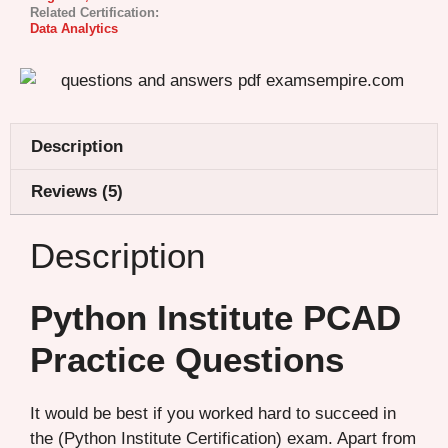
Related Certification:
Data Analytics
Description
Reviews (5)
Description
Python Institute PCAD
Practice Questions
It would be best if you worked hard to succeed in
the (Python Institute Certification) exam. Apart from