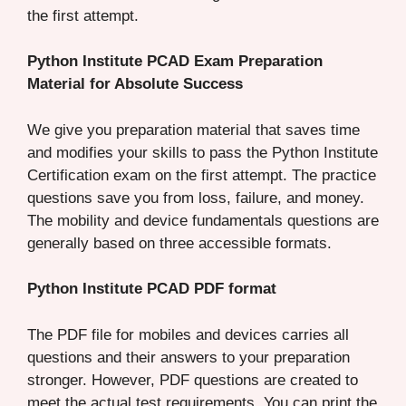
the first attempt.
Python Institute PCAD Exam Preparation
Material for Absolute Success
We give you preparation material that saves time
and modifies your skills to pass the Python Institute
Certification exam on the first attempt. The practice
questions save you from loss, failure, and money.
The mobility and device fundamentals questions are
generally based on three accessible formats.
Python Institute PCAD PDF format
The PDF file for mobiles and devices carries all
questions and their answers to your preparation
stronger. However, PDF questions are created to
meet the actual test requirements. You can print the