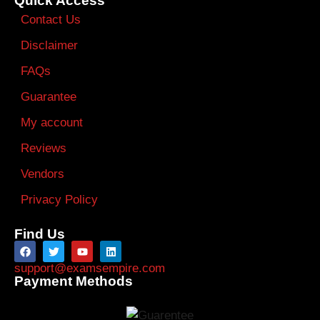
Quick Access
Contact Us
Disclaimer
FAQs
Guarantee
My account
Reviews
Vendors
Privacy Policy
Find Us
support@examsempire.com
Payment Methods