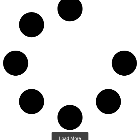
Load More