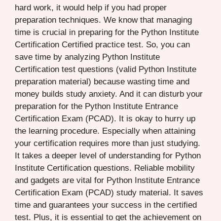
hard work, it would help if you had proper
preparation techniques. We know that managing
time is crucial in preparing for the Python Institute
Certification Certified practice test. So, you can
save time by analyzing Python Institute
Certification test questions (valid Python Institute
preparation material) because wasting time and
money builds study anxiety. And it can disturb your
preparation for the Python Institute Entrance
Certification Exam (PCAD). It is okay to hurry up
the learning procedure. Especially when attaining
your certification requires more than just studying.
It takes a deeper level of understanding for Python
Institute Certification questions. Reliable mobility
and gadgets are vital for Python Institute Entrance
Certification Exam (PCAD) study material. It saves
time and guarantees your success in the certified
test. Plus, it is essential to get the achievement on