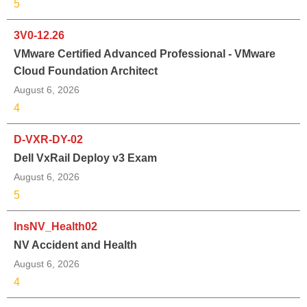
5
3V0-12.26
VMware Certified Advanced Professional - VMware
Cloud Foundation Architect
August 6, 2026
4
D-VXR-DY-02
Dell VxRail Deploy v3 Exam
August 6, 2026
5
InsNV_Health02
NV Accident and Health
August 6, 2026
4