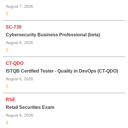
August 7, 2026
5
SC-730
Cybersecurity Business Professional (beta)
August 6, 2026
5
CT-QDO
ISTQB Certified Tester - Quality in DevOps (CT-QDO)
August 6, 2026
5
RSE
Retail Securities Exam
August 6, 2026
4