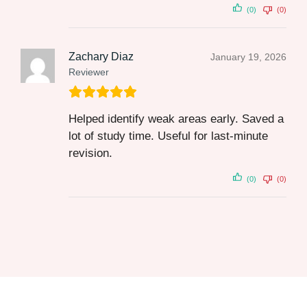
(0)
(0)
Zachary Diaz
January 19, 2026
Reviewer
Helped identify weak areas early. Saved a
lot of study time. Useful for last‑minute
revision.
(0)
(0)