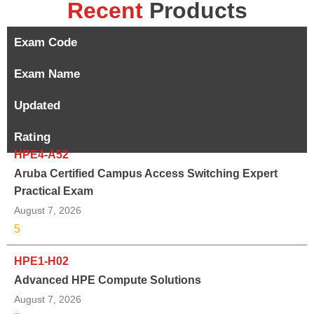
Recent
Products
Exam Code
Exam Name
Updated
Rating
HPE4-A52
Aruba Certified Campus Access Switching Expert
Practical Exam
August 7, 2026
5
HPE1-H02
Advanced HPE Compute Solutions
August 7, 2026