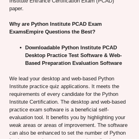
Institute Entrance Certification Exam (PCAD)
paper.
Why are Python Institute PCAD Exam
ExamsEmpire Questions the Best?
Downloadable Python Institute PCAD
Desktop Practice Test Software & Web-
Based Preparation Evaluation Software
We lead your desktop and web-based Python
Institute practice quiz applications. It meets the
requirements of every candidate for the Python
Institute Certification. The desktop and web-based
practice exam software is a beneficial self-
evaluation tool. It benefits you by highlighting your
weak areas or areas of improvement. The software
can also be enhanced to set the number of Python