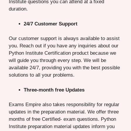
Institute questions you can attend at a fixed
duration.
24/7 Customer Support
Our customer support is always available to assist
you. Reach out if you have any inquiries about our
Python Institute Certification product because we
will guide you through every step. We will be
available 24/7, providing you with the best possible
solutions to all your problems.
Three-month free Updates
Exams Empire also takes responsibility for regular
updates in the preparation material. We offer three
months of free Certified- exam questions. Python
Institute preparation material updates inform you