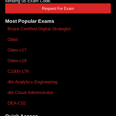
sending us Exam Code.
Request For Exam
Most Popular Exams
Braze-Certified-Digital-Strategist
Odoo
Odoo-v17
Odoo-v19
C1000-179
dbt-Analytics-Engineering
dbt-Cloud-Administrator
DEA-C02