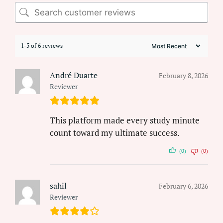
1-5 of 6 reviews
André Duarte
February 8, 2026
Reviewer
This platform made every study minute
count toward my ultimate success.
(0)
(0)
sahil
February 6, 2026
Reviewer