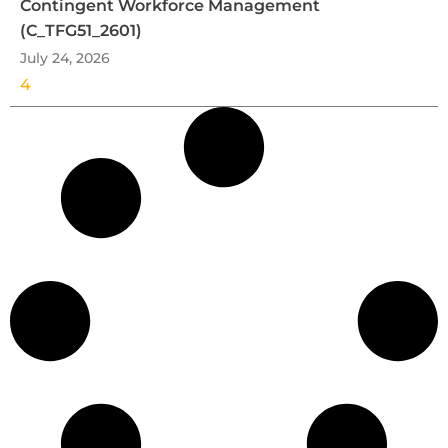
Contingent Workforce Management
(C_TFG51_2601)
July 24, 2026
4