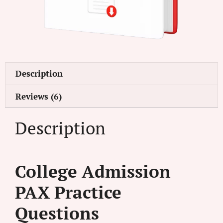
Description
Reviews (6)
Description
College Admission
PAX Practice
Questions