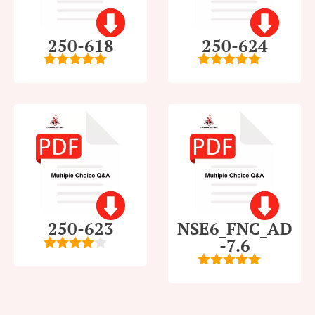
250-618
250-624
5
out of 5
5
out of 5
250-623
NSE6_FNC_AD
-7.6
4
out of
5
5
out of 5