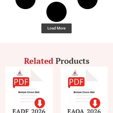
Load More
Related
Products
EADF_2026
EAOA_2026