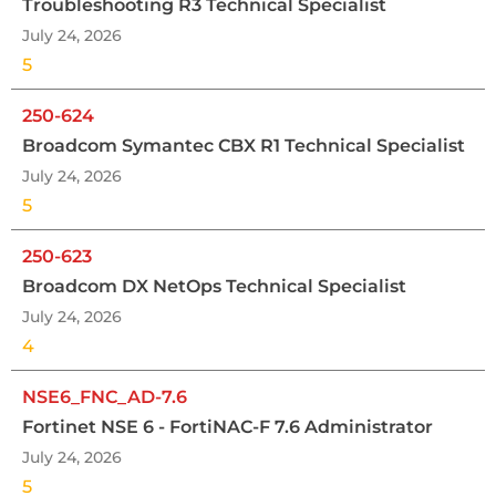
Troubleshooting R3 Technical Specialist
July 24, 2026
5
250-624
Broadcom Symantec CBX R1 Technical Specialist
July 24, 2026
5
250-623
Broadcom DX NetOps Technical Specialist
July 24, 2026
4
NSE6_FNC_AD-7.6
Fortinet NSE 6 - FortiNAC-F 7.6 Administrator
July 24, 2026
5