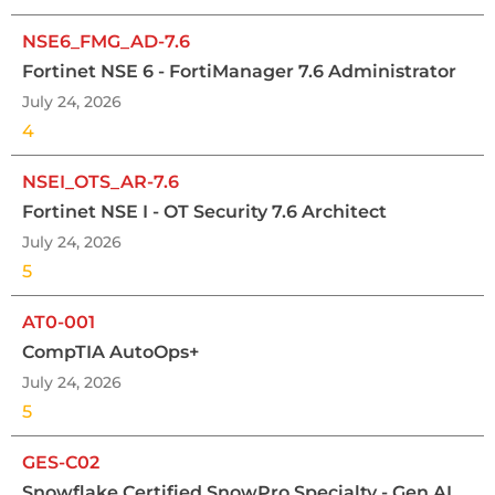
NSE6_FMG_AD-7.6
Fortinet NSE 6 - FortiManager 7.6 Administrator
July 24, 2026
4
NSEI_OTS_AR-7.6
Fortinet NSE I - OT Security 7.6 Architect
July 24, 2026
5
AT0-001
CompTIA AutoOps+
July 24, 2026
5
GES-C02
Snowflake Certified SnowPro Specialty - Gen AI