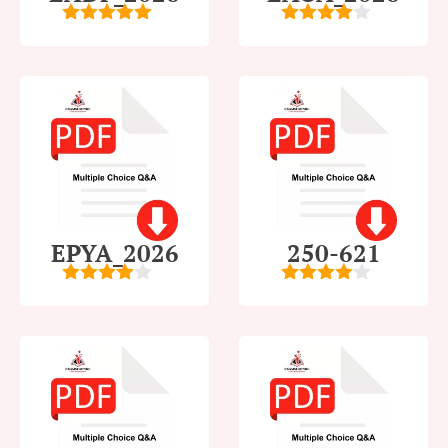
5
out of 5
4
out of
5
EPYA_2026
250-621
4.5
out of
4
out of
5
5