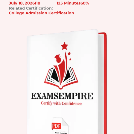
July 18, 2026
118
125 Minutes
60%
Related Certification:
College Admission Certification