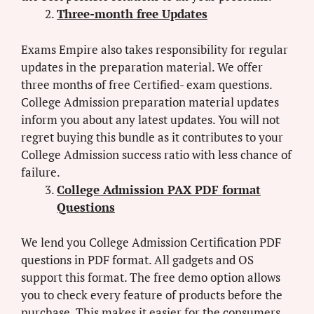
Three-month free Updates
Exams Empire also takes responsibility for regular
updates in the preparation material. We offer
three months of free Certified- exam questions.
College Admission preparation material updates
inform you about any latest updates. You will not
regret buying this bundle as it contributes to your
College Admission success ratio with less chance of
failure.
College Admission PAX PDF format
Questions
We lend you College Admission Certification PDF
questions in PDF format. All gadgets and OS
support this format. The free demo option allows
you to check every feature of products before the
purchase. This makes it easier for the consumers.