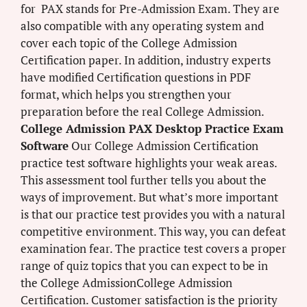
for PAX stands for Pre-Admission Exam. They are
also compatible with any operating system and
cover each topic of the College Admission
Certification paper. In addition, industry experts
have modified Certification questions in PDF
format, which helps you strengthen your
preparation before the real College Admission.
College Admission PAX Desktop Practice Exam
Software
Our College Admission Certification
practice test software highlights your weak areas.
This assessment tool further tells you about the
ways of improvement. But what’s more important
is that our practice test provides you with a natural
competitive environment. This way, you can defeat
examination fear. The practice test covers a proper
range of quiz topics that you can expect to be in
the College AdmissionCollege Admission
Certification. Customer satisfaction is the priority