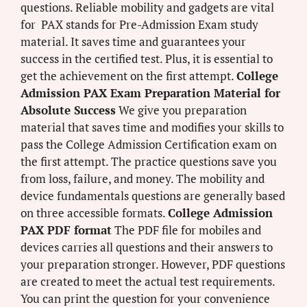
questions. Reliable mobility and gadgets are vital
for PAX stands for Pre-Admission Exam study
material. It saves time and guarantees your
success in the certified test. Plus, it is essential to
get the achievement on the first attempt.
College
Admission PAX Exam Preparation Material for
Absolute Success
We give you preparation
material that saves time and modifies your skills to
pass the College Admission Certification exam on
the first attempt. The practice questions save you
from loss, failure, and money. The mobility and
device fundamentals questions are generally based
on three accessible formats.
College Admission
PAX PDF format
The PDF file for mobiles and
devices carries all questions and their answers to
your preparation stronger. However, PDF questions
are created to meet the actual test requirements.
You can print the question for your convenience