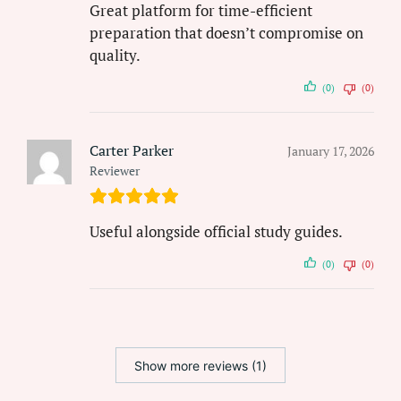
Great platform for time-efficient
preparation that doesn’t compromise on
quality.
(0)
(0)
Carter Parker
January 17, 2026
Reviewer
Useful alongside official study guides.
(0)
(0)
Show more reviews (1)