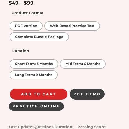
5
$
49
–
$
99
Product Format
PDF Version
Web-Based Practice Test
Complete Bundle Package
Duration
Short Term: 3 Months
Mid Term: 6 Months
Long Term: 9 Months
ADD TO CART
PDF DEMO
PRACTICE ONLINE
Last update:
Questions:
Duration:
Passing Score: