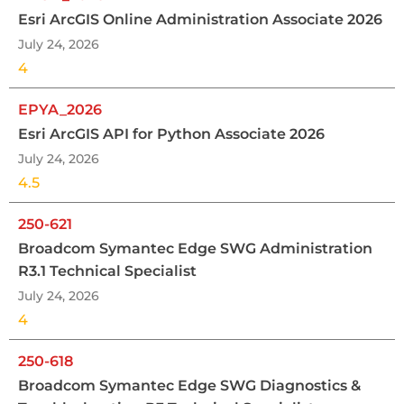
Esri ArcGIS Online Administration Associate 2026
July 24, 2026
4
EPYA_2026
Esri ArcGIS API for Python Associate 2026
July 24, 2026
4.5
250-621
Broadcom Symantec Edge SWG Administration
R3.1 Technical Specialist
July 24, 2026
4
250-618
Broadcom Symantec Edge SWG Diagnostics &