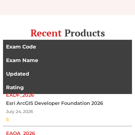
Recent
Products
Exam Code
Exam Name
Updated
Rating
EADF_2026
Esri ArcGIS Developer Foundation 2026
July 24, 2026
5
EAOA_2026