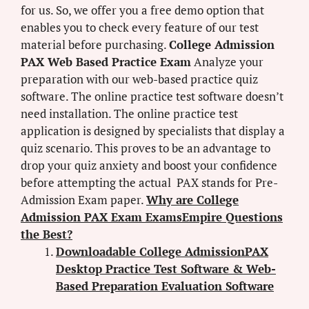
for us. So, we offer you a free demo option that
enables you to check every feature of our test
material before purchasing.
College Admission
PAX Web Based Practice Exam
Analyze your
preparation with our web-based practice quiz
software. The online practice test software doesn’t
need installation. The online practice test
application is designed by specialists that display a
quiz scenario. This proves to be an advantage to
drop your quiz anxiety and boost your confidence
before attempting the actual PAX stands for Pre-
Admission Exam paper.
Why are College
Admission PAX Exam ExamsEmpire Questions
the Best?
Downloadable College AdmissionPAX
Desktop Practice Test Software & Web-
Based Preparation Evaluation Software