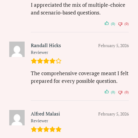
I appreciated the mix of multiple-choice
and scenario-based questions.
(0)
(0)
Randall Hicks
February 5, 2026
Reviewer
The comprehensive coverage meant I felt
prepared for every possible question.
(0)
(0)
Alfred Malasi
February 5, 2026
Reviewer