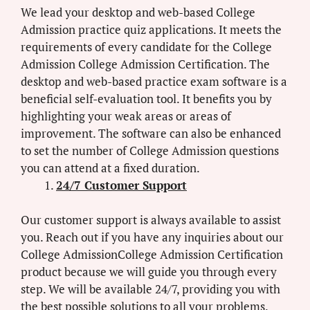
We lead your desktop and web-based College
Admission practice quiz applications. It meets the
requirements of every candidate for the College
Admission College Admission Certification. The
desktop and web-based practice exam software is a
beneficial self-evaluation tool. It benefits you by
highlighting your weak areas or areas of
improvement. The software can also be enhanced
to set the number of College Admission questions
you can attend at a fixed duration.
24/7 Customer Support
Our customer support is always available to assist
you. Reach out if you have any inquiries about our
College AdmissionCollege Admission Certification
product because we will guide you through every
step. We will be available 24/7, providing you with
the best possible solutions to all your problems.