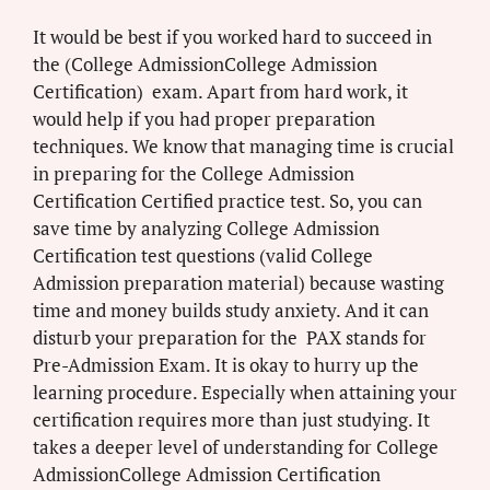
It would be best if you worked hard to succeed in
the (College AdmissionCollege Admission
Certification) exam. Apart from hard work, it
would help if you had proper preparation
techniques. We know that managing time is crucial
in preparing for the College Admission
Certification Certified practice test. So, you can
save time by analyzing College Admission
Certification test questions (valid College
Admission preparation material) because wasting
time and money builds study anxiety. And it can
disturb your preparation for the PAX stands for
Pre-Admission Exam. It is okay to hurry up the
learning procedure. Especially when attaining your
certification requires more than just studying. It
takes a deeper level of understanding for College
AdmissionCollege Admission Certification