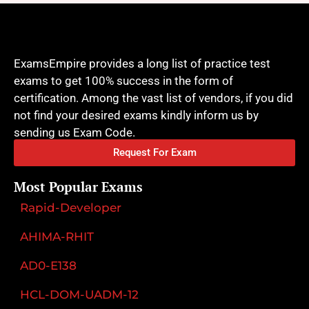
ExamsEmpire provides a long list of practice test
exams to get 100% success in the form of
certification. Among the vast list of vendors, if you did
not find your desired exams kindly inform us by
sending us Exam Code.
Request For Exam
Most Popular Exams
Rapid-Developer
AHIMA-RHIT
AD0-E138
HCL-DOM-UADM-12