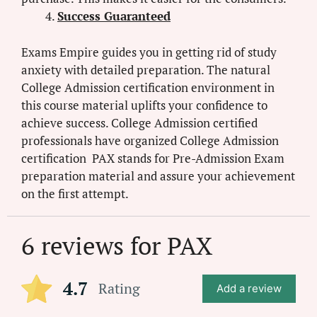
Success Guaranteed
Exams Empire guides you in getting rid of study
anxiety with detailed preparation. The natural
College Admission certification environment in
this course material uplifts your confidence to
achieve success. College Admission certified
professionals have organized College Admission
certification PAX stands for Pre-Admission Exam
preparation material and assure your achievement
on the first attempt.
6 reviews for
PAX
4.7
Rating
Add a review