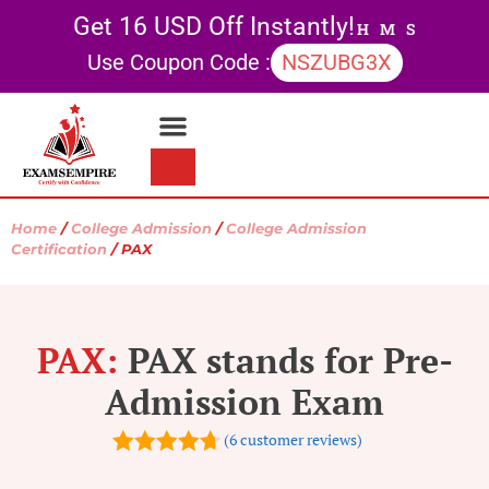
Get 16 USD Off Instantly!
H
M
S
Use Coupon Code :
NSZUBG3X
Contact Us
My account
Home
/
College Admission
/
College Admission
Certification
/ PAX
PAX:
PAX stands for Pre-
Admission Exam
(
6
customer reviews)
4.67
out of