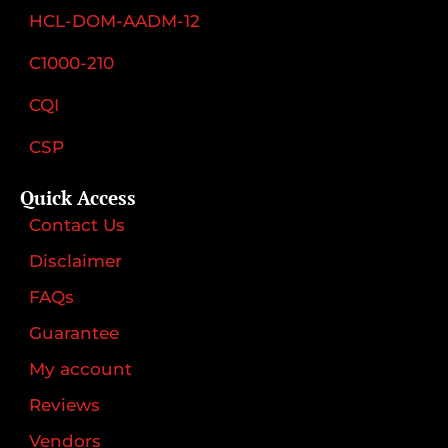
HCL-DOM-AADM-12
C1000-210
CQI
CSP
Quick Access
Contact Us
Disclaimer
FAQs
Guarantee
My account
Reviews
Vendors