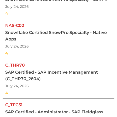
July 24, 2026
4
NAS-C02
Snowflake Certified SnowPro Specialty - Native
Apps
July 24, 2026
4
C_THR70
SAP Certified - SAP Incentive Management
(C_THR70_2604)
July 24, 2026
4
C_TFG51
SAP Certified - Administrator - SAP Fieldglass