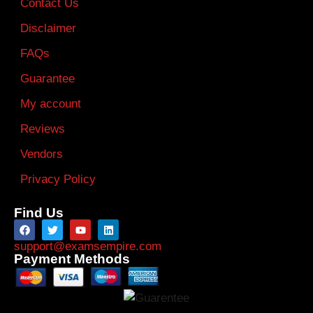
Contact Us
Disclaimer
FAQs
Guarantee
My account
Reviews
Vendors
Privacy Policy
Find Us
support@examsempire.com
Payment Methods