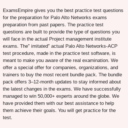
ExamsEmpire gives you the best practice test questions
for the preparation for Palo Alto Networks exams
preparation from past papers. The practice test
questions are built to provide the type of questions you
will face in the actual Project management institute
exams. The” imitated” actual Palo Alto Networks-ACP
test procedure, made in the practice test software, is
meant to make you aware of the real examination. We
offer a special offer for companies, organizations, and
trainers to buy the most recent bundle pack. The bundle
pack offers 3–12-month updates to stay informed about
the latest changes in the exams. We have successfully
managed to win 50,000+ experts around the globe. We
have provided them with our best assistance to help
them achieve their goals. You will get practice for the
test.