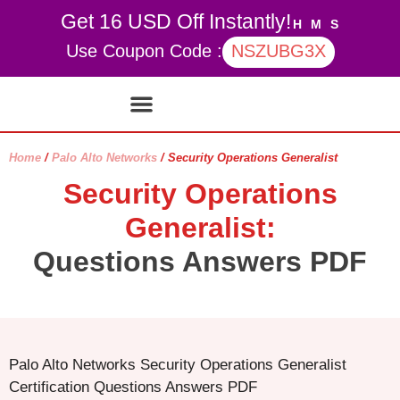
Get 16 USD Off Instantly!
H
M
S
Use Coupon Code :
NSZUBG3X
Contact Us
My account
Home
/
Palo Alto Networks
/ Security Operations Generalist
Security Operations
Generalist:
Questions Answers PDF
Palo Alto Networks Security Operations Generalist
Certification Questions Answers PDF