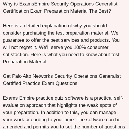
Why is ExamsEmpire Security Operations Generalist
Certification Exam Preparation Material The Best?
Here is a detailed explanation of why you should
consider purchasing the test preparation material. We
guarantee to offer the best services and products. You
will not regret it. We’ll serve you 100% consumer
satisfaction. Here is what you need to know about test
Preparation Material
Get Palo Alto Networks Security Operations Generalist
Certified Practice Exam Questions
Exams Empire practice quiz software is a practical self-
evaluation approach that highlights the weak spots of
your preparation. In addition to this, you can manage
your work according to your time. The software can be
amended and permits you to set the number of questions