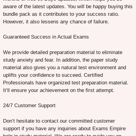
aware of the latest updates. You will be happy buying this
bundle pack as it contributes to your success ratio.
However, it also lessens any chance of failure.
Guaranteed Success in Actual Exams
We provide detailed preparation material to eliminate
study anxiety and fear. In addition, the paper study
material also gives you a natural test environment and
uplifts your confidence to succeed. Certified
Professionals have organized test preparation material.
It’ll ensure your achievement on the first attempt.
24/7 Customer Support
Don’t hesitate to contact our committed customer
support if you have any inquiries about Exams Empire