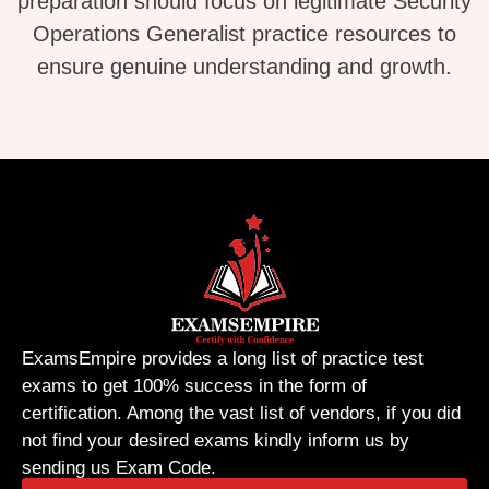
preparation should focus on legitimate Security
Operations Generalist practice resources to
ensure genuine understanding and growth.
ExamsEmpire provides a long list of practice test
exams to get 100% success in the form of
certification. Among the vast list of vendors, if you did
not find your desired exams kindly inform us by
sending us Exam Code.