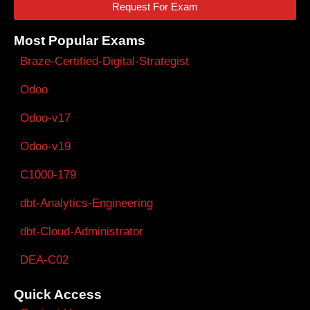
Request For Exam
Most Popular Exams
Braze-Certified-Digital-Strategist
Odoo
Odoo-v17
Odoo-v19
C1000-179
dbt-Analytics-Engineering
dbt-Cloud-Administrator
DEA-C02
Quick Access