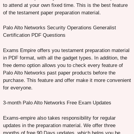
to attend at your own fixed time. This is the best feature
of the testament paper preparation material.
Palo Alto Networks Security Operations Generalist
Certification PDF Questions
Exams Empire offers you testament preparation material
in PDF format, with all the gadget types. In addition, the
free demo option allows you to check every feature of
Palo Alto Networks past paper products before the
purchase. This feature and offer make it more convenient
for everyone.
3-month Palo Alto Networks Free Exam Updates
Exams-empire also takes responsibility for regular
updates in the preparation material. We offer three
months of free 90 Days updates, which helps you be