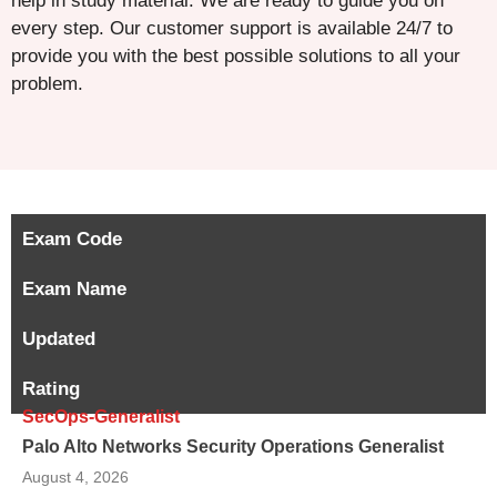
help in study material. We are ready to guide you on
every step. Our customer support is available 24/7 to
provide you with the best possible solutions to all your
problem.
Exam Code
Exam Name
Updated
Rating
SecOps-Generalist
Palo Alto Networks Security Operations Generalist
August 4, 2026