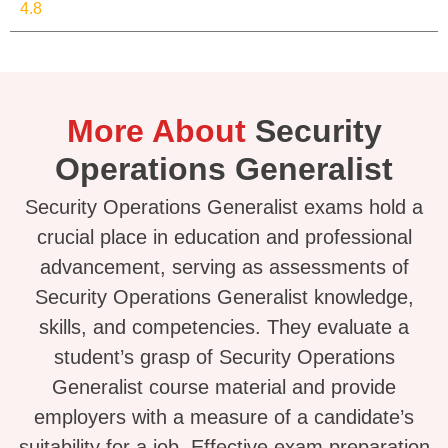
4.8
More About
Security
Operations Generalist
Security Operations Generalist exams hold a
crucial place in education and professional
advancement, serving as assessments of
Security Operations Generalist knowledge,
skills, and competencies. They evaluate a
student’s grasp of Security Operations
Generalist course material and provide
employers with a measure of a candidate’s
suitability for a job. Effective exam preparation