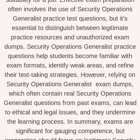
often involves the use of Security Operations
Generalist practice test questions, but it’s
essential to distinguish between legitimate
practice resources and unauthorized exam
dumps. Security Operations Generalist practice
questions help students become familiar with
exam formats, identify weak areas, and refine
their test-taking strategies. However, relying on
Security Operations Generalist exam dumps,
which often contain real Security Operations
Generalist questions from past exams, can lead
to ethical and legal issues, and they undermine
the learning process. In summary, exams are
significant for gauging competence, but