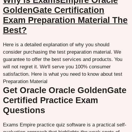
Why is ExamsEmpire Oracle
GoldenGate Certification
Exam Preparation Material The
Best?
Here is a detailed explanation of why you should
consider purchasing the test preparation material. We
guarantee to offer the best services and products. You
will not regret it. We'll serve you 100% consumer
satisfaction. Here is what you need to know about test
Preparation Material
Get Oracle Oracle GoldenGate
Certified Practice Exam
Questions
Exams Empire practice quiz software is a practical self-