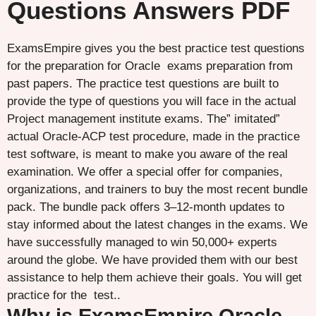
Questions Answers PDF
ExamsEmpire gives you the best practice test questions
for the preparation for Oracle exams preparation from
past papers. The practice test questions are built to
provide the type of questions you will face in the actual
Project management institute exams. The” imitated”
actual Oracle-ACP test procedure, made in the practice
test software, is meant to make you aware of the real
examination. We offer a special offer for companies,
organizations, and trainers to buy the most recent bundle
pack. The bundle pack offers 3–12-month updates to
stay informed about the latest changes in the exams. We
have successfully managed to win 50,000+ experts
around the globe. We have provided them with our best
assistance to help them achieve their goals. You will get
practice for the test..