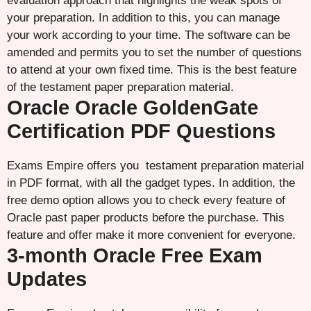
evaluation approach that highlights the weak spots of
your preparation. In addition to this, you can manage
your work according to your time. The software can be
amended and permits you to set the number of questions
to attend at your own fixed time. This is the best feature
of the testament paper preparation material.
Oracle Oracle GoldenGate
Certification PDF Questions
Exams Empire offers you testament preparation material
in PDF format, with all the gadget types. In addition, the
free demo option allows you to check every feature of
Oracle past paper products before the purchase. This
feature and offer make it more convenient for everyone.
3-month Oracle Free Exam
Updates