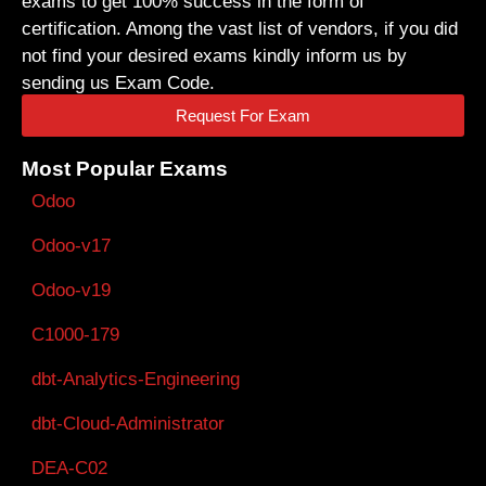
exams to get 100% success in the form of
certification. Among the vast list of vendors, if you did
not find your desired exams kindly inform us by
sending us Exam Code.
Request For Exam
Most Popular Exams
Odoo
Odoo-v17
Odoo-v19
C1000-179
dbt-Analytics-Engineering
dbt-Cloud-Administrator
DEA-C02