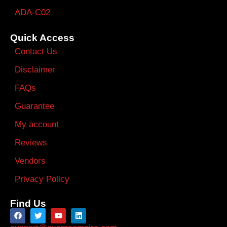
ADA-C02
Quick Access
Contact Us
Disclaimer
FAQs
Guarantee
My account
Reviews
Vendors
Privacy Policy
Find Us