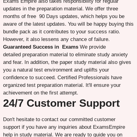
Exams Empire also takes responsibility for regular
updates in the preparation material. We offer three
months of free 90 Days updates, which helps you be
aware of the latest updates. You will be happy buying this
bundle pack as it contributes to your success ratio.
However, it also lessens any chance of failure.
Guaranteed Success in Exams
We provide
detailed preparation material to eliminate study anxiety
and fear. In addition, the paper study material also gives
you a natural test environment and uplifts your
confidence to succeed. Certified Professionals have
organized test preparation material. It'll ensure your
achievement on the first attempt.
24/7 Customer Support
Don't hesitate to contact our committed customer
support if you have any inquiries about ExamsEmpire
help in study material. We are ready to guide you on