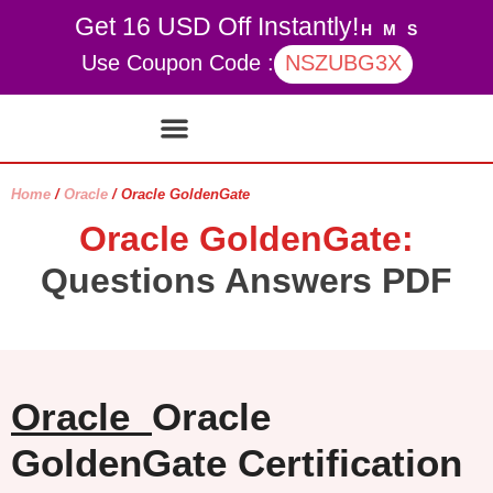
Get 16 USD Off Instantly!
H
M
S
Use Coupon Code :
NSZUBG3X
Contact Us
My account
Home
/
Oracle
/ Oracle GoldenGate
Oracle GoldenGate:
Questions Answers PDF
Oracle
Oracle
GoldenGate Certification