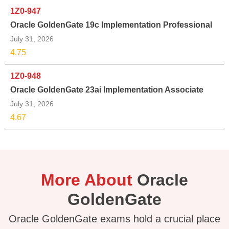
1Z0-947
Oracle GoldenGate 19c Implementation Professional
July 31, 2026
4.75
1Z0-948
Oracle GoldenGate 23ai Implementation Associate
July 31, 2026
4.67
More About
Oracle
GoldenGate
Oracle GoldenGate exams hold a crucial place