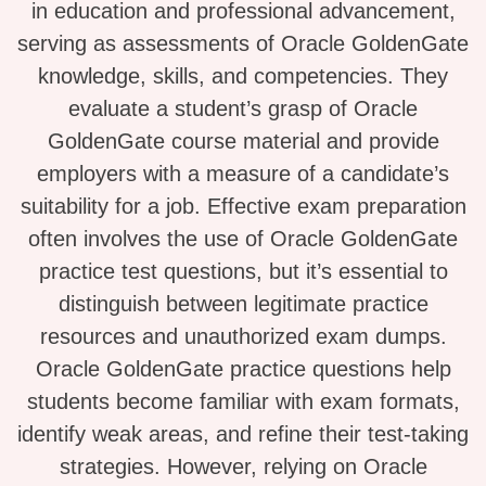
in education and professional advancement,
serving as assessments of Oracle GoldenGate
knowledge, skills, and competencies. They
evaluate a student’s grasp of Oracle
GoldenGate course material and provide
employers with a measure of a candidate’s
suitability for a job. Effective exam preparation
often involves the use of Oracle GoldenGate
practice test questions, but it’s essential to
distinguish between legitimate practice
resources and unauthorized exam dumps.
Oracle GoldenGate practice questions help
students become familiar with exam formats,
identify weak areas, and refine their test-taking
strategies. However, relying on Oracle