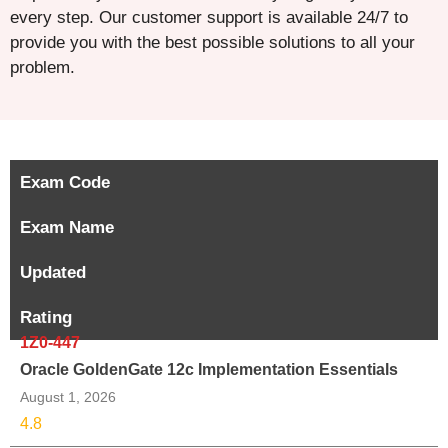
every step. Our customer support is available 24/7 to
provide you with the best possible solutions to all your
problem.
Exam Code
Exam Name
Updated
Rating
1Z0-447
Oracle GoldenGate 12c Implementation Essentials
August 1, 2026
4.8