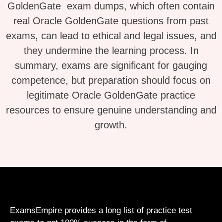
GoldenGate exam dumps, which often contain
real Oracle GoldenGate questions from past
exams, can lead to ethical and legal issues, and
they undermine the learning process. In
summary, exams are significant for gauging
competence, but preparation should focus on
legitimate Oracle GoldenGate practice
resources to ensure genuine understanding and
growth.
ExamsEmpire provides a long list of practice test