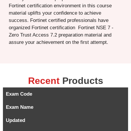
Fortinet certification environment in this course
material uplifts your confidence to achieve
success. Fortinet certified professionals have
organized Fortinet certification Fortinet NSE 7 -
Zero Trust Access 7.2 preparation material and
assure your achievement on the first attempt.
Recent
Products
Exam Code
Exam Name
Updated