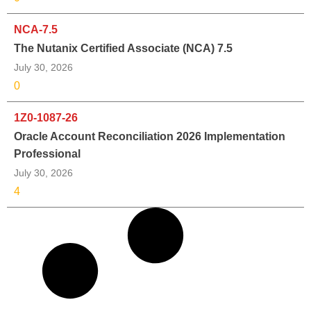
NCA-7.5
The Nutanix Certified Associate (NCA) 7.5
July 30, 2026
0
1Z0-1087-26
Oracle Account Reconciliation 2026 Implementation
Professional
July 30, 2026
4