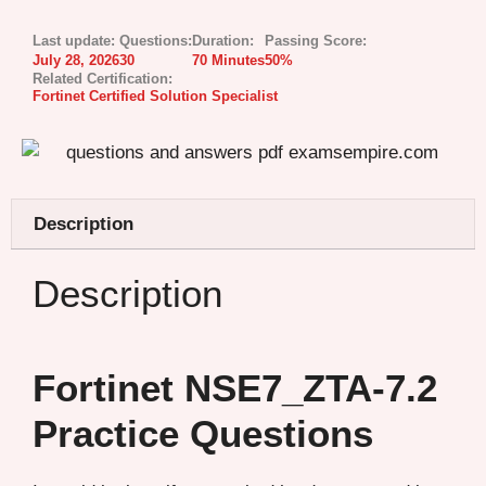
Last update:
Questions:
Duration:
Passing Score:
July 28, 2026
30
70 Minutes
50%
Related Certification:
Fortinet Certified Solution Specialist
Description
Description
Fortinet NSE7_ZTA-7.2
Practice Questions