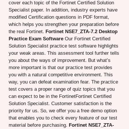
cover each topic of the Fortinet Certified Solution
Specialist paper. In addition, industry experts have
modified Certification questions in PDF format,
which helps you strengthen your preparation before
the real Fortinet.
Fortinet NSE7_ZTA-7.2 Desktop
Practice Exam Software
Our Fortinet Certified
Solution Specialist practice test software highlights
your weak areas. This assessment tool further tells
you about the ways of improvement. But what’s
more important is that our practice test provides
you with a natural competitive environment. This
way, you can defeat examination fear. The practice
test covers a proper range of quiz topics that you
can expect to be in the FortinetFortinet Certified
Solution Specialist. Customer satisfaction is the
priority for us. So, we offer you a free demo option
that enables you to check every feature of our test
material before purchasing.
Fortinet NSE7_ZTA-