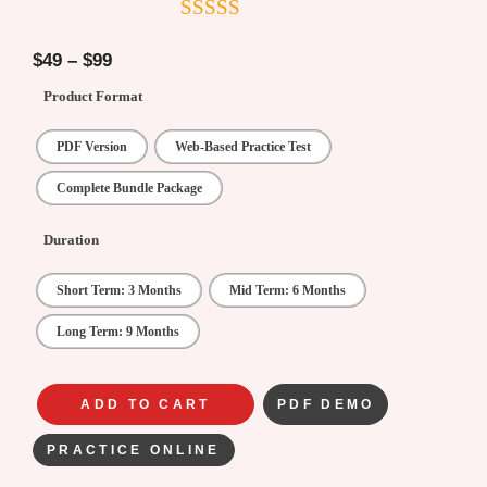
4.5
out of
5
$
49
–
$
99
Product Format
PDF Version
Web-Based Practice Test
Complete Bundle Package
Duration
Short Term: 3 Months
Mid Term: 6 Months
Long Term: 9 Months
ADD TO CART
PDF DEMO
PRACTICE ONLINE