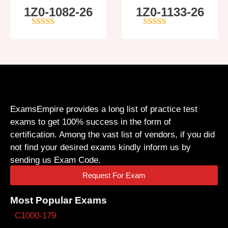
1Z0-1082-26
1Z0-1133-26
5
out of 5
5
out of 5
ExamsEmpire provides a long list of practice test
exams to get 100% success in the form of
certification. Among the vast list of vendors, if you did
not find your desired exams kindly inform us by
sending us Exam Code.
Request For Exam
Most Popular Exams
C1000-179