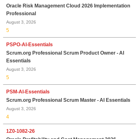
Oracle Risk Management Cloud 2026 Implementation
Professional
August 3, 2026
5
PSPO-AI-Essentials
Scrum.org Professional Scrum Product Owner - AI
Essentials
August 3, 2026
5
PSM-AI-Essentials
Scrum.org Professional Scrum Master - AI Essentials
August 3, 2026
4
1Z0-1082-26