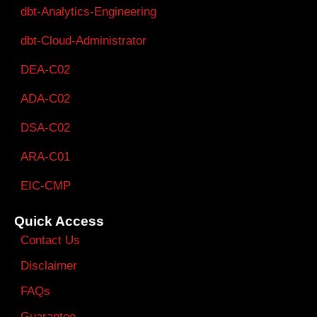
dbt-Analytics-Engineering
dbt-Cloud-Administrator
DEA-C02
ADA-C02
DSA-C02
ARA-C01
EIC-CMP
Quick Access
Contact Us
Disclaimer
FAQs
Guarantee