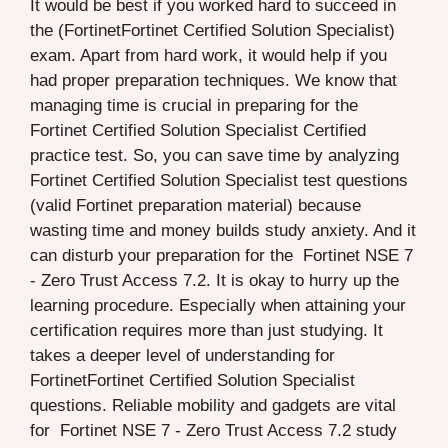
It would be best if you worked hard to succeed in
the (FortinetFortinet Certified Solution Specialist)
exam. Apart from hard work, it would help if you
had proper preparation techniques. We know that
managing time is crucial in preparing for the
Fortinet Certified Solution Specialist Certified
practice test. So, you can save time by analyzing
Fortinet Certified Solution Specialist test questions
(valid Fortinet preparation material) because
wasting time and money builds study anxiety. And it
can disturb your preparation for the Fortinet NSE 7
- Zero Trust Access 7.2. It is okay to hurry up the
learning procedure. Especially when attaining your
certification requires more than just studying. It
takes a deeper level of understanding for
FortinetFortinet Certified Solution Specialist
questions. Reliable mobility and gadgets are vital
for Fortinet NSE 7 - Zero Trust Access 7.2 study