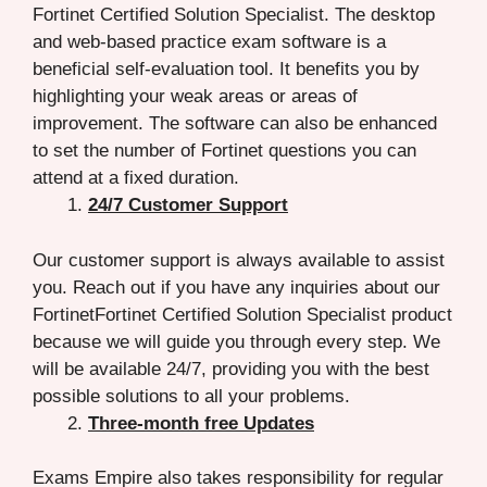
Fortinet Certified Solution Specialist. The desktop
and web-based practice exam software is a
beneficial self-evaluation tool. It benefits you by
highlighting your weak areas or areas of
improvement. The software can also be enhanced
to set the number of Fortinet questions you can
attend at a fixed duration.
24/7 Customer Support
Our customer support is always available to assist
you. Reach out if you have any inquiries about our
FortinetFortinet Certified Solution Specialist product
because we will guide you through every step. We
will be available 24/7, providing you with the best
possible solutions to all your problems.
Three-month free Updates
Exams Empire also takes responsibility for regular