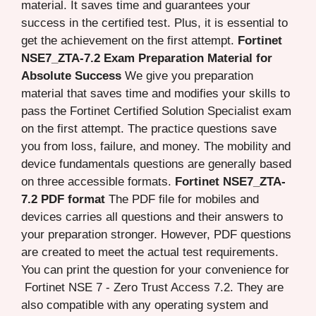
material. It saves time and guarantees your
success in the certified test. Plus, it is essential to
get the achievement on the first attempt.
Fortinet
NSE7_ZTA-7.2 Exam Preparation Material for
Absolute Success
We give you preparation
material that saves time and modifies your skills to
pass the Fortinet Certified Solution Specialist exam
on the first attempt. The practice questions save
you from loss, failure, and money. The mobility and
device fundamentals questions are generally based
on three accessible formats.
Fortinet NSE7_ZTA-
7.2 PDF format
The PDF file for mobiles and
devices carries all questions and their answers to
your preparation stronger. However, PDF questions
are created to meet the actual test requirements.
You can print the question for your convenience for
Fortinet NSE 7 - Zero Trust Access 7.2. They are
also compatible with any operating system and