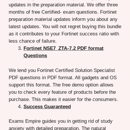
updates in the preparation material. We offer three
months of free Certified- exam questions. Fortinet
preparation material updates inform you about any
latest updates. You will not regret buying this bundle
as it contributes to your Fortinet success ratio with
less chance of failure.
Fortinet NSE7_ZTA-7.2 PDF format
Questions
We lend you Fortinet Certified Solution Specialist
PDF questions in PDF format. All gadgets and OS
support this format. The free demo option allows
you to check every feature of products before the
purchase. This makes it easier for the consumers.
Success Guaranteed
Exams Empire guides you in getting rid of study
anxiety with detailed preparation. The natural