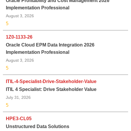
Oracle Profitability and Cost Management 2026
Implementation Professional
August 3, 2026
5
1Z0-1133-26
Oracle Cloud EPM Data Integration 2026
Implementation Professional
August 3, 2026
5
ITIL-4-Specialist-Drive-Stakeholder-Value
ITIL 4 Specialist: Drive Stakeholder Value
July 31, 2026
5
HPE3-CL05
Unstructured Data Solutions