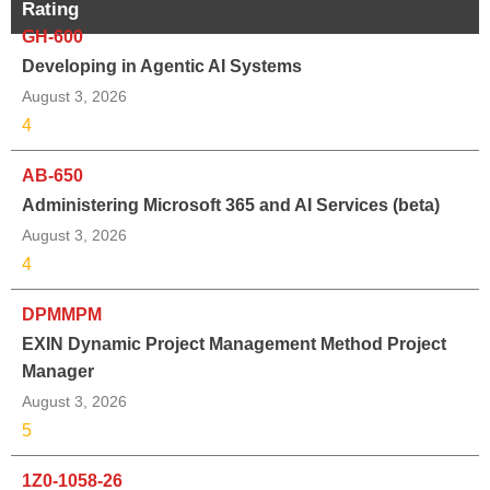
Rating
GH-600
Developing in Agentic AI Systems
August 3, 2026
4
AB-650
Administering Microsoft 365 and AI Services (beta)
August 3, 2026
4
DPMMPM
EXIN Dynamic Project Management Method Project
Manager
August 3, 2026
5
1Z0-1058-26