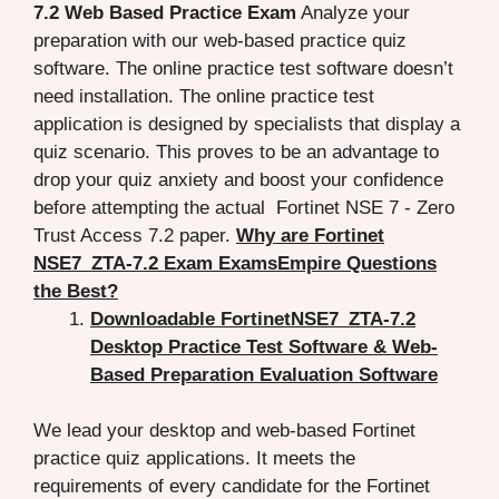
7.2 Web Based Practice Exam
Analyze your
preparation with our web-based practice quiz
software. The online practice test software doesn’t
need installation. The online practice test
application is designed by specialists that display a
quiz scenario. This proves to be an advantage to
drop your quiz anxiety and boost your confidence
before attempting the actual Fortinet NSE 7 - Zero
Trust Access 7.2 paper.
Why are Fortinet
NSE7_ZTA-7.2 Exam ExamsEmpire Questions
the Best?
Downloadable FortinetNSE7_ZTA-7.2
Desktop Practice Test Software & Web-
Based Preparation Evaluation Software
We lead your desktop and web-based Fortinet
practice quiz applications. It meets the
requirements of every candidate for the Fortinet