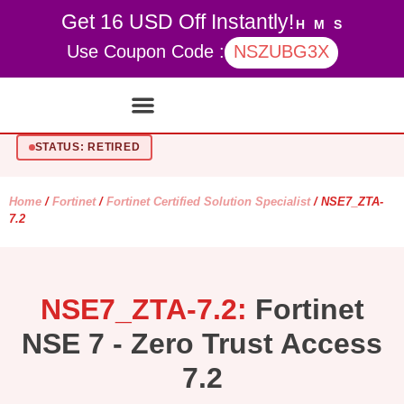
Get 16 USD Off Instantly!
H
M
S
Use Coupon Code :
NSZUBG3X
Contact Us
My account
STATUS: RETIRED
Home
/
Fortinet
/
Fortinet Certified Solution Specialist
/ NSE7_ZTA-
7.2
NSE7_ZTA-7.2:
Fortinet
NSE 7 - Zero Trust Access
7.2