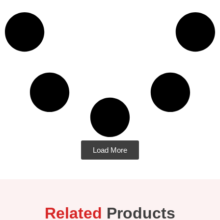
Load More
Related
Products