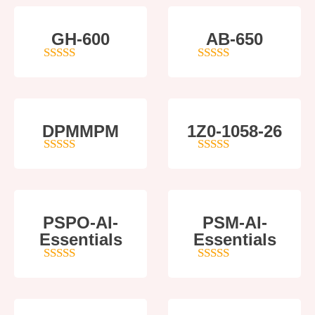
GH-600
AB-650
4
out of 5
4
out of 5
DPMMPM
1Z0-1058-26
5
out of 5
5
out of 5
PSPO-AI-
PSM-AI-
Essentials
Essentials
5
out of 5
4
out of 5