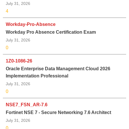
July 31, 2026
4
Workday-Pro-Absence
Workday Pro Absence Certification Exam
July 31, 2026
0
1Z0-1086-26
Oracle Enterprise Data Management Cloud 2026
Implementation Professional
July 31, 2026
0
NSE7_FSN_AR-7.6
Fortinet NSE 7 - Secure Networking 7.6 Architect
July 31, 2026
0