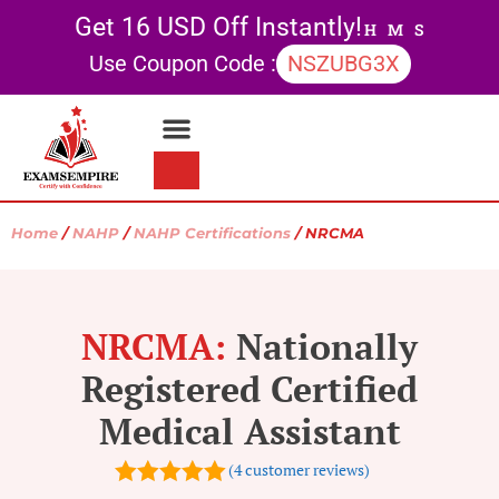
Get 16 USD Off Instantly!
H
M
S
Use Coupon Code :
NSZUBG3X
Contact Us
My account
Home
/
NAHP
/
NAHP Certifications
/ NRCMA
NRCMA:
Nationally
Registered Certified
Medical Assistant
(
4
customer reviews)