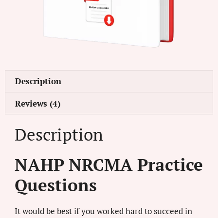
Description
Reviews (4)
Description
NAHP NRCMA Practice
Questions
It would be best if you worked hard to succeed in