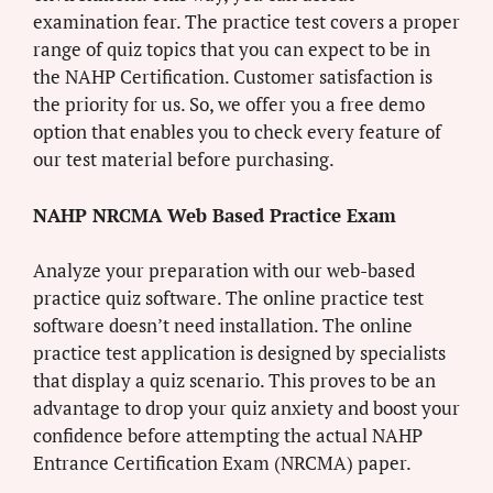
examination fear. The practice test covers a proper
range of quiz topics that you can expect to be in
the NAHP Certification. Customer satisfaction is
the priority for us. So, we offer you a free demo
option that enables you to check every feature of
our test material before purchasing.
NAHP NRCMA Web Based Practice Exam
Analyze your preparation with our web-based
practice quiz software. The online practice test
software doesn’t need installation. The online
practice test application is designed by specialists
that display a quiz scenario. This proves to be an
advantage to drop your quiz anxiety and boost your
confidence before attempting the actual NAHP
Entrance Certification Exam (NRCMA) paper.