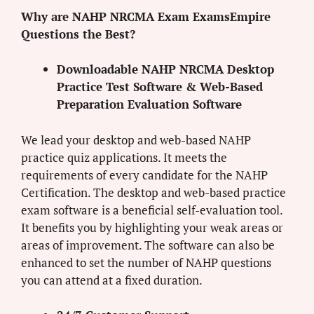
Why are NAHP NRCMA Exam ExamsEmpire
Questions the Best?
Downloadable NAHP NRCMA Desktop
Practice Test Software & Web-Based
Preparation Evaluation Software
We lead your desktop and web-based NAHP
practice quiz applications. It meets the
requirements of every candidate for the NAHP
Certification. The desktop and web-based practice
exam software is a beneficial self-evaluation tool.
It benefits you by highlighting your weak areas or
areas of improvement. The software can also be
enhanced to set the number of NAHP questions
you can attend at a fixed duration.