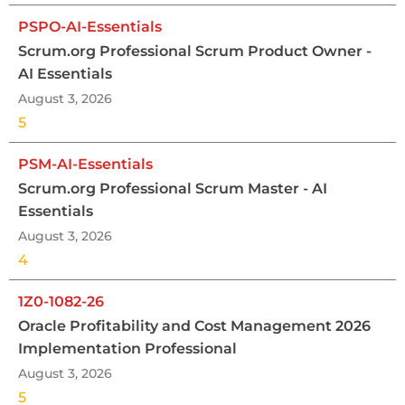
PSPO-AI-Essentials
Scrum.org Professional Scrum Product Owner -
AI Essentials
August 3, 2026
5
PSM-AI-Essentials
Scrum.org Professional Scrum Master - AI
Essentials
August 3, 2026
4
1Z0-1082-26
Oracle Profitability and Cost Management 2026
Implementation Professional
August 3, 2026
5