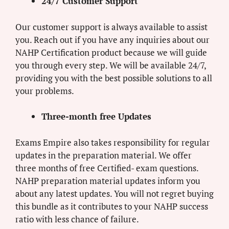
24/7 Customer Support
Our customer support is always available to assist
you. Reach out if you have any inquiries about our
NAHP Certification product because we will guide
you through every step. We will be available 24/7,
providing you with the best possible solutions to all
your problems.
Three-month free Updates
Exams Empire also takes responsibility for regular
updates in the preparation material. We offer
three months of free Certified- exam questions.
NAHP preparation material updates inform you
about any latest updates. You will not regret buying
this bundle as it contributes to your NAHP success
ratio with less chance of failure.