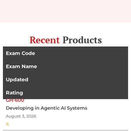
Recent
Products
Exam Code
Exam Name
Updated
Rating
GH-600
Developing in Agentic AI Systems
August 3, 2026
4