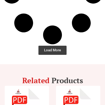
Load More
Related
Products