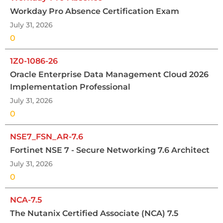
Workday Pro Absence Certification Exam
July 31, 2026
0
1Z0-1086-26
Oracle Enterprise Data Management Cloud 2026
Implementation Professional
July 31, 2026
0
NSE7_FSN_AR-7.6
Fortinet NSE 7 - Secure Networking 7.6 Architect
July 31, 2026
0
NCA-7.5
The Nutanix Certified Associate (NCA) 7.5