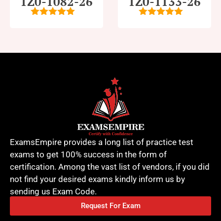
1Z0-1082-26
1Z0-1133-26
5
out of 5
5
out of 5
ExamsEmpire provides a long list of practice test
exams to get 100% success in the form of
certification. Among the vast list of vendors, if you did
not find your desired exams kindly inform us by
sending us Exam Code.
Request For Exam