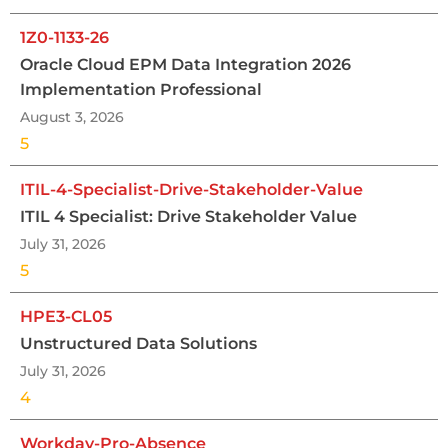
1Z0-1133-26
Oracle Cloud EPM Data Integration 2026
Implementation Professional
August 3, 2026
5
ITIL-4-Specialist-Drive-Stakeholder-Value
ITIL 4 Specialist: Drive Stakeholder Value
July 31, 2026
5
HPE3-CL05
Unstructured Data Solutions
July 31, 2026
4
Workday-Pro-Absence