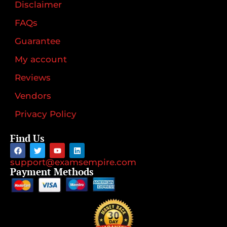
Disclaimer
FAQs
Guarantee
My account
Reviews
Vendors
Privacy Policy
Find Us
support@examsempire.com
Payment Methods