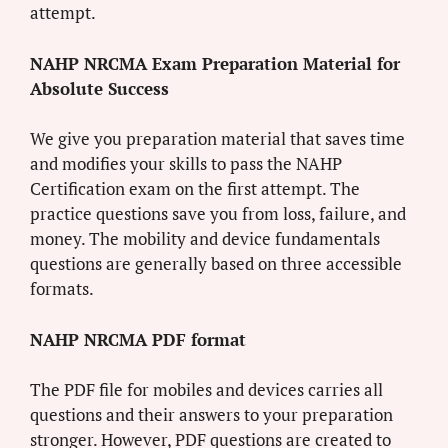
attempt.
NAHP NRCMA Exam Preparation Material for
Absolute Success
We give you preparation material that saves time
and modifies your skills to pass the NAHP
Certification exam on the first attempt. The
practice questions save you from loss, failure, and
money. The mobility and device fundamentals
questions are generally based on three accessible
formats.
NAHP NRCMA PDF format
The PDF file for mobiles and devices carries all
questions and their answers to your preparation
stronger. However, PDF questions are created to