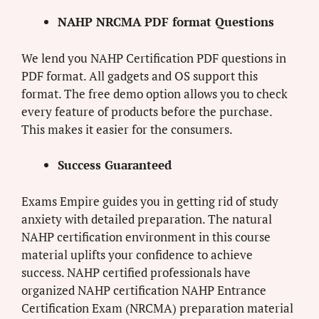
NAHP NRCMA PDF format Questions
We lend you NAHP Certification PDF questions in
PDF format. All gadgets and OS support this
format. The free demo option allows you to check
every feature of products before the purchase.
This makes it easier for the consumers.
Success Guaranteed
Exams Empire guides you in getting rid of study
anxiety with detailed preparation. The natural
NAHP certification environment in this course
material uplifts your confidence to achieve
success. NAHP certified professionals have
organized NAHP certification NAHP Entrance
Certification Exam (NRCMA) preparation material