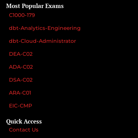
Most Popular Exams
C1000-179
dbt-Analytics-Engineering
dbt-Cloud-Administrator
DEA-C02
ADA-C02
DSA-C02
ARA-C01
EIC-CMP
Quick Access
Contact Us