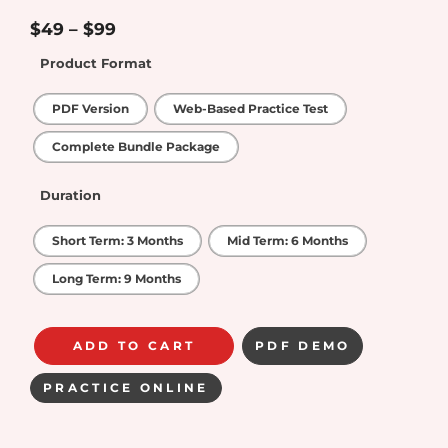
5
out of 5
$
49
–
$
99
Product Format
PDF Version
Web-Based Practice Test
Complete Bundle Package
Duration
Short Term: 3 Months
Mid Term: 6 Months
Long Term: 9 Months
ADD TO CART
PDF DEMO
PRACTICE ONLINE