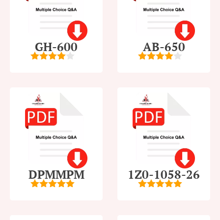
GH-600
AB-650
4
out of
4
out of
5
5
DPMMPM
1Z0-1058-26
5
out of 5
5
out of 5