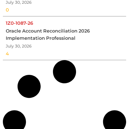
July 30, 2026
0
1Z0-1087-26
Oracle Account Reconciliation 2026
Implementation Professional
July 30, 2026
4