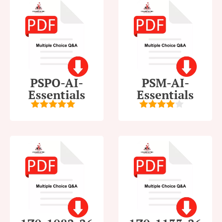
PSPO-AI-
PSM-AI-
Essentials
Essentials
5
out of 5
4
out of
5