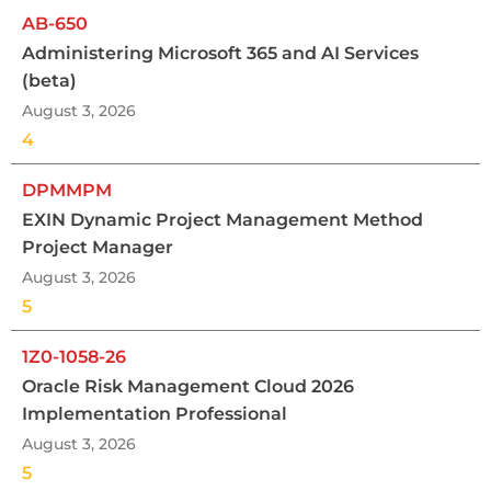
AB-650
Administering Microsoft 365 and AI Services
(beta)
August 3, 2026
4
DPMMPM
EXIN Dynamic Project Management Method
Project Manager
August 3, 2026
5
1Z0-1058-26
Oracle Risk Management Cloud 2026
Implementation Professional
August 3, 2026
5