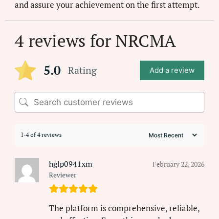
and assure your achievement on the first attempt.
4 reviews for
NRCMA
5.0
Rating
Add a review
1-4 of 4 reviews
hglp0941xm
February 22, 2026
Reviewer
The platform is comprehensive, reliable,