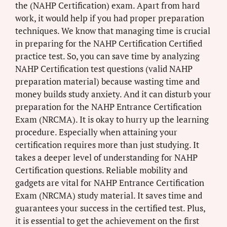
the (NAHP Certification) exam. Apart from hard
work, it would help if you had proper preparation
techniques. We know that managing time is crucial
in preparing for the NAHP Certification Certified
practice test. So, you can save time by analyzing
NAHP Certification test questions (valid NAHP
preparation material) because wasting time and
money builds study anxiety. And it can disturb your
preparation for the NAHP Entrance Certification
Exam (NRCMA). It is okay to hurry up the learning
procedure. Especially when attaining your
certification requires more than just studying. It
takes a deeper level of understanding for NAHP
Certification questions. Reliable mobility and
gadgets are vital for NAHP Entrance Certification
Exam (NRCMA) study material. It saves time and
guarantees your success in the certified test. Plus,
it is essential to get the achievement on the first