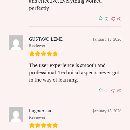
and effective. Everything worked
perfectly!
(0)
(0)
GUSTAVO LEME
January 18, 2026
Reviewer
The user experience is smooth and
professional. Technical aspects never got
in the way of learning.
(0)
(0)
hugoan.san
January 18, 2026
Reviewer