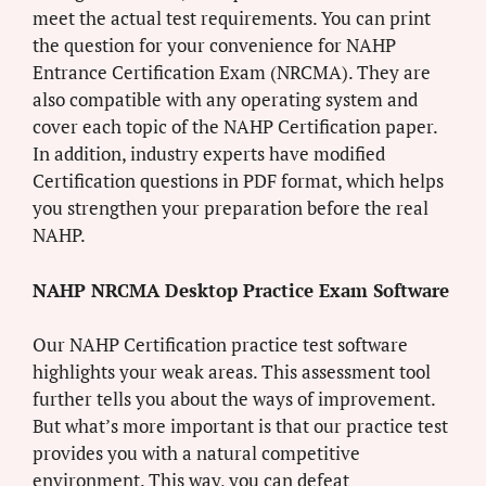
meet the actual test requirements. You can print
the question for your convenience for NAHP
Entrance Certification Exam (NRCMA). They are
also compatible with any operating system and
cover each topic of the NAHP Certification paper.
In addition, industry experts have modified
Certification questions in PDF format, which helps
you strengthen your preparation before the real
NAHP.
NAHP NRCMA Desktop Practice Exam Software
Our NAHP Certification practice test software
highlights your weak areas. This assessment tool
further tells you about the ways of improvement.
But what’s more important is that our practice test
provides you with a natural competitive
environment. This way, you can defeat