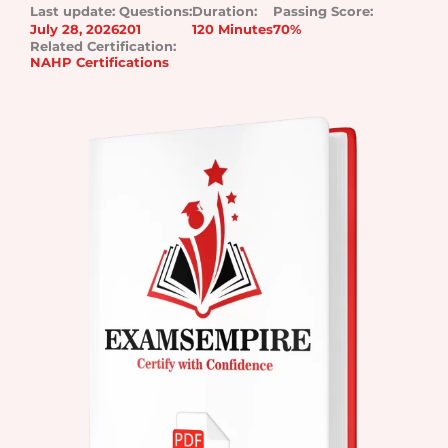
Last update:
Questions:
Duration:
Passing Score:
July 28, 2026
201
120 Minutes
70%
Related Certification:
NAHP Certifications