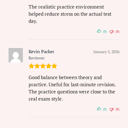
The realistic practice environment
helped reduce stress on the actual test
day.
(0)
(0)
Kevin Parker
January 5, 2026
Reviewer
Good balance between theory and
practice. Useful for last‑minute revision.
The practice questions were close to the
real exam style.
(0)
(0)