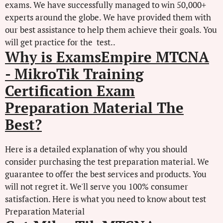
exams. We have successfully managed to win 50,000+
experts around the globe. We have provided them with
our best assistance to help them achieve their goals. You
will get practice for the test..
Why is ExamsEmpire MTCNA
- MikroTik Training
Certification Exam
Preparation Material The
Best?
Here is a detailed explanation of why you should
consider purchasing the test preparation material. We
guarantee to offer the best services and products. You
will not regret it. We'll serve you 100% consumer
satisfaction. Here is what you need to know about test
Preparation Material