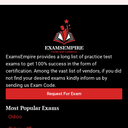
ExamsEmpire provides a long list of practice test
exams to get 100% success in the form of
certification. Among the vast list of vendors, if you did
not find your desired exams kindly inform us by
sending us Exam Code.
Request For Exam
Most Popular Exams
Odoo