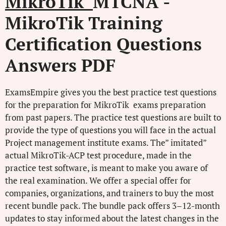
MikroTik
MTCNA -
MikroTik Training
Certification Questions
Answers PDF
ExamsEmpire gives you the best practice test questions
for the preparation for MikroTik exams preparation
from past papers. The practice test questions are built to
provide the type of questions you will face in the actual
Project management institute exams. The” imitated”
actual MikroTik-ACP test procedure, made in the
practice test software, is meant to make you aware of
the real examination. We offer a special offer for
companies, organizations, and trainers to buy the most
recent bundle pack. The bundle pack offers 3–12-month
updates to stay informed about the latest changes in the