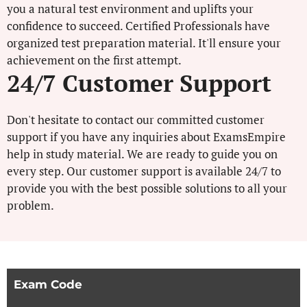
you a natural test environment and uplifts your
confidence to succeed. Certified Professionals have
organized test preparation material. It'll ensure your
achievement on the first attempt.
24/7 Customer Support
Don't hesitate to contact our committed customer
support if you have any inquiries about ExamsEmpire
help in study material. We are ready to guide you on
every step. Our customer support is available 24/7 to
provide you with the best possible solutions to all your
problem.
Exam Code