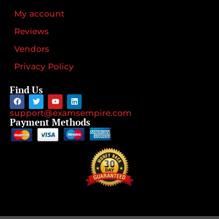
My account
Reviews
Vendors
Privacy Policy
Find Us
support@examsempire.com
Payment Methods