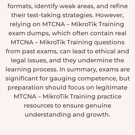
formats, identify weak areas, and refine
their test-taking strategies. However,
relying on MTCNA – MikroTik Training
exam dumps, which often contain real
MTCNA – MikroTik Training questions
from past exams, can lead to ethical and
legal issues, and they undermine the
learning process. In summary, exams are
significant for gauging competence, but
preparation should focus on legitimate
MTCNA – MikroTik Training practice
resources to ensure genuine
understanding and growth.