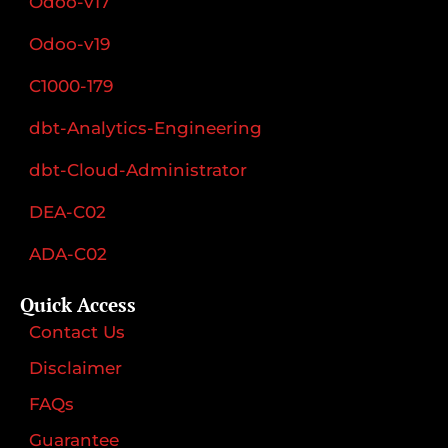
Odoo-v17
Odoo-v19
C1000-179
dbt-Analytics-Engineering
dbt-Cloud-Administrator
DEA-C02
ADA-C02
Quick Access
Contact Us
Disclaimer
FAQs
Guarantee