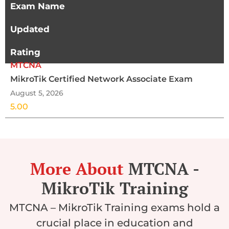
Exam Name
Updated
Rating
MTCNA
MikroTik Certified Network Associate Exam
August 5, 2026
5.00
More About
MTCNA -
MikroTik Training
MTCNA – MikroTik Training exams hold a
crucial place in education and