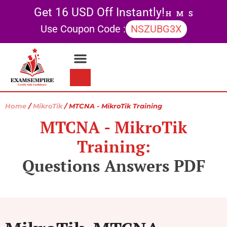
Get 16 USD Off Instantly!
H
M
S
Use Coupon Code :
NSZUBG3X
Contact Us
My account
Home
/
MikroTik
/ MTCNA - MikroTik Training
MTCNA - MikroTik
Training:
Questions Answers PDF