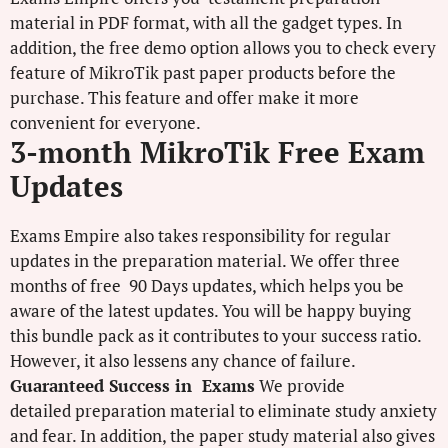
material in PDF format, with all the gadget types. In
addition, the free demo option allows you to check every
feature of MikroTik past paper products before the
purchase. This feature and offer make it more
convenient for everyone.
3-month MikroTik Free Exam
Updates
Exams Empire also takes responsibility for regular
updates in the preparation material. We offer three
months of free 90 Days updates, which helps you be
aware of the latest updates. You will be happy buying
this bundle pack as it contributes to your success ratio.
However, it also lessens any chance of failure.
Guaranteed Success in Exams
We provide
detailed preparation material to eliminate study anxiety
and fear. In addition, the paper study material also gives