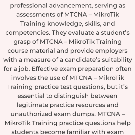
professional advancement, serving as
assessments of MTCNA – MikroTik
Training knowledge, skills, and
competencies. They evaluate a student’s
grasp of MTCNA – MikroTik Training
course material and provide employers
with a measure of a candidate’s suitability
for a job. Effective exam preparation often
involves the use of MTCNA – MikroTik
Training practice test questions, but it’s
essential to distinguish between
legitimate practice resources and
unauthorized exam dumps. MTCNA –
MikroTik Training practice questions help
students become familiar with exam