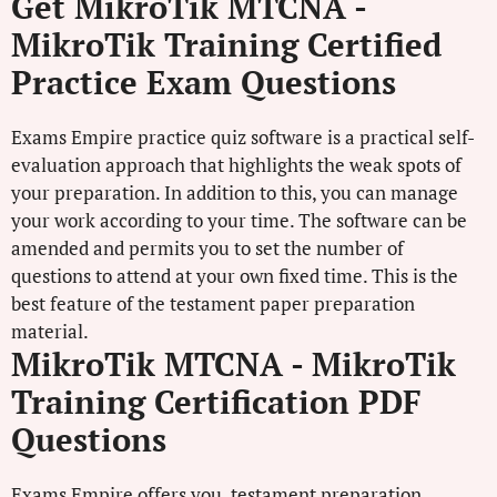
Get MikroTik MTCNA -
MikroTik Training Certified
Practice Exam Questions
Exams Empire practice quiz software is a practical self-
evaluation approach that highlights the weak spots of
your preparation. In addition to this, you can manage
your work according to your time. The software can be
amended and permits you to set the number of
questions to attend at your own fixed time. This is the
best feature of the testament paper preparation
material.
MikroTik MTCNA - MikroTik
Training Certification PDF
Questions
Exams Empire offers you testament preparation