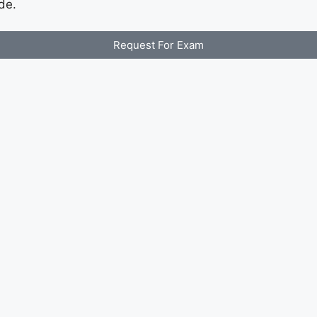
de.
Request For Exam