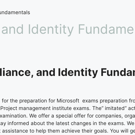
Fundamentals
 and Identity Fundame
iance, and Identity Funda
for the preparation for Microsoft exams preparation fro
al Project management institute exams. The” imitated” a
xamination. We offer a special offer for companies, org
tay informed about the latest changes in the exams. W
ssistance to help them achieve their goals. You will get