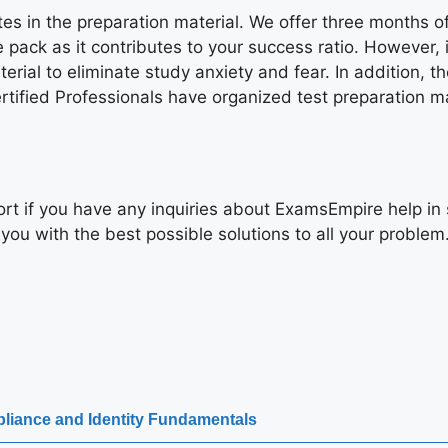
ates in the preparation material. We offer three months
 pack as it contributes to your success ratio. However, 
rial to eliminate study anxiety and fear. In addition, th
ified Professionals have organized test preparation mate
rt if you have any inquiries about ExamsEmpire help in 
you with the best possible solutions to all your problem
pliance and Identity Fundamentals