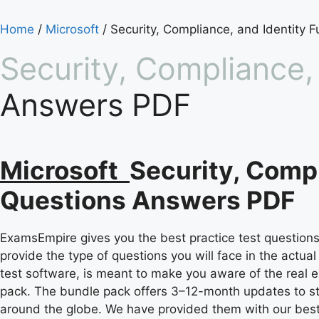
Home
/
Microsoft
/ Security, Compliance, and Identity 
Security, Compliance,
Answers PDF
Microsoft
Security, Compl
Questions Answers PDF
ExamsEmpire gives you the best practice test questions 
provide the type of questions you will face in the actu
test software, is meant to make you aware of the real e
pack. The bundle pack offers 3–12-month updates to s
around the globe. We have provided them with our best a