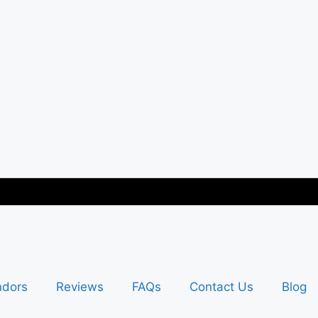
ndors
Reviews
FAQs
Contact Us
Blog