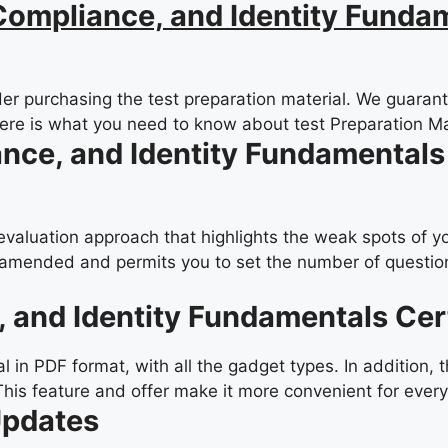
ompliance, and Identity Fundam
er purchasing the test preparation material. We guarante
Here is what you need to know about test Preparation Ma
ance, and Identity Fundamentals
-evaluation approach that highlights the weak spots of y
amended and permits you to set the number of questions
, and Identity Fundamentals Cer
in PDF format, with all the gadget types. In addition, 
This feature and offer make it more convenient for ever
Updates