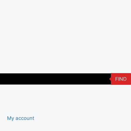
FIND
My account