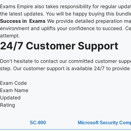
Exams Empire also takes responsibility for regular upd
the latest updates. You will be happy buying this bundle
Success in Exams
We provide detailed preparation mate
environment and uplifts your confidence to succeed. Cert
attempt.
24/7 Customer Support
Don't hesitate to contact our committed customer suppo
step. Our customer support is available 24/7 to provide 
Exam Code
Exam Name
Updated
Rating
SC-900
Microsoft Security Com