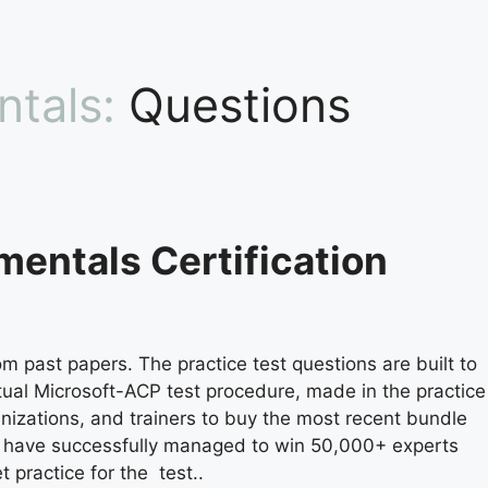
ntals:
Questions
mentals Certification
m past papers. The practice test questions are built to
ctual Microsoft-ACP test procedure, made in the practice
anizations, and trainers to buy the most recent bundle
e have successfully managed to win 50,000+ experts
 practice for the test..