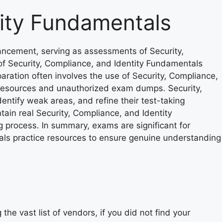
tity Fundamentals
ancement, serving as assessments of Security,
of Security, Compliance, and Identity Fundamentals
aration often involves the use of Security, Compliance,
ce resources and unauthorized exam dumps. Security,
ntify weak areas, and refine their test-taking
ain real Security, Compliance, and Identity
 process. In summary, exams are significant for
als practice resources to ensure genuine understanding
he vast list of vendors, if you did not find your