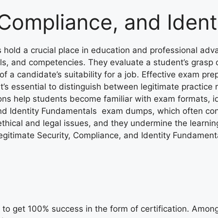
 Compliance, and Iden
hold a crucial place in education and professional adv
ls, and competencies. They evaluate a student’s grasp 
a candidate’s suitability for a job. Effective exam prep
it’s essential to distinguish between legitimate practi
ns help students become familiar with exam formats, ide
and Identity Fundamentals exam dumps, which often cont
hical and legal issues, and they undermine the learning
egitimate Security, Compliance, and Identity Fundament
to get 100% success in the form of certification. Among t