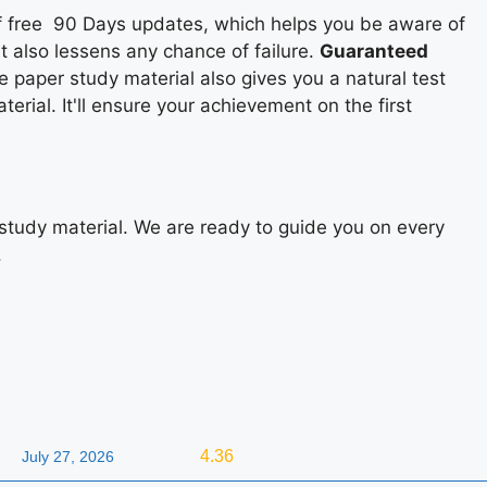
 of free 90 Days updates, which helps you be aware of
it also lessens any chance of failure.
Guaranteed
e paper study material also gives you a natural test
rial. It'll ensure your achievement on the first
study material. We are ready to guide you on every
.
4.36
July 27, 2026