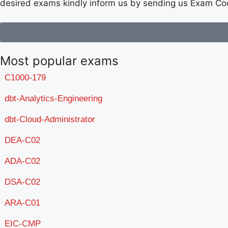
desired exams kindly inform us by sending us Exam Co
Most popular exams
C1000-179
dbt-Analytics-Engineering
dbt-Cloud-Administrator
DEA-C02
ADA-C02
DSA-C02
ARA-C01
EIC-CMP