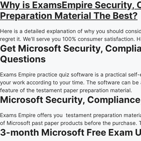
Why is ExamsEmpire Security, C
Preparation Material The Best?
Here is a detailed explanation of why you should consid
regret it. We'll serve you 100% consumer satisfaction. 
Get Microsoft Security, Compli
Questions
Exams Empire practice quiz software is a practical self
your work according to your time. The software can be 
feature of the testament paper preparation material.
Microsoft Security, Compliance
Exams Empire offers you testament preparation material 
of Microsoft past paper products before the purchase. 
3-month Microsoft Free Exam 