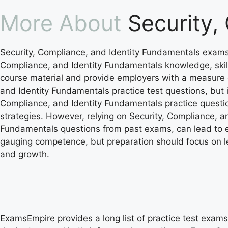
More About
Security,
Security, Compliance, and Identity Fundamentals exams 
Compliance, and Identity Fundamentals knowledge, skil
course material and provide employers with a measure of 
and Identity Fundamentals practice test questions, but 
Compliance, and Identity Fundamentals practice questio
strategies. However, relying on Security, Compliance, 
Fundamentals questions from past exams, can lead to et
gauging competence, but preparation should focus on l
and growth.
ExamsEmpire provides a long list of practice test exams 