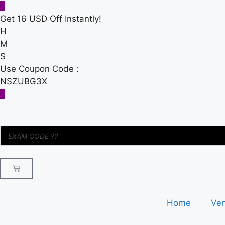
Get 16 USD Off Instantly!
H
M
S
Use Coupon Code :
NSZUBG3X
Home
Ve