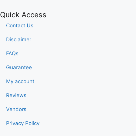
Quick Access
Contact Us
Disclaimer
FAQs
Guarantee
My account
Reviews
Vendors
Privacy Policy