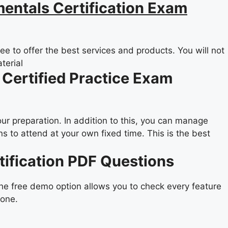
entals Certification Exam
e to offer the best services and products. You will not
terial
 Certified Practice Exam
our preparation. In addition to this, you can manage
 to attend at your own fixed time. This is the best
tification PDF Questions
the free demo option allows you to check every feature
yone.