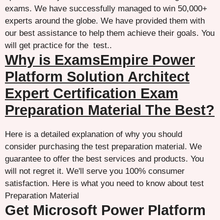
exams. We have successfully managed to win 50,000+
experts around the globe. We have provided them with
our best assistance to help them achieve their goals. You
will get practice for the test..
Why is ExamsEmpire Power
Platform Solution Architect
Expert Certification Exam
Preparation Material The Best?
Here is a detailed explanation of why you should
consider purchasing the test preparation material. We
guarantee to offer the best services and products. You
will not regret it. We'll serve you 100% consumer
satisfaction. Here is what you need to know about test
Preparation Material
Get Microsoft Power Platform