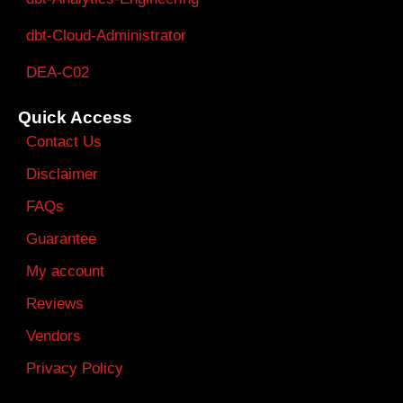
dbt-Cloud-Administrator
DEA-C02
Quick Access
Contact Us
Disclaimer
FAQs
Guarantee
My account
Reviews
Vendors
Privacy Policy