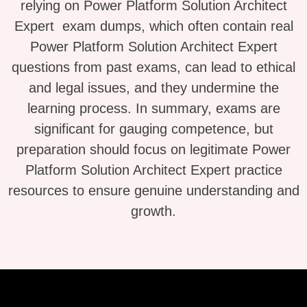
relying on Power Platform Solution Architect
Expert exam dumps, which often contain real
Power Platform Solution Architect Expert
questions from past exams, can lead to ethical
and legal issues, and they undermine the
learning process. In summary, exams are
significant for gauging competence, but
preparation should focus on legitimate Power
Platform Solution Architect Expert practice
resources to ensure genuine understanding and
growth.