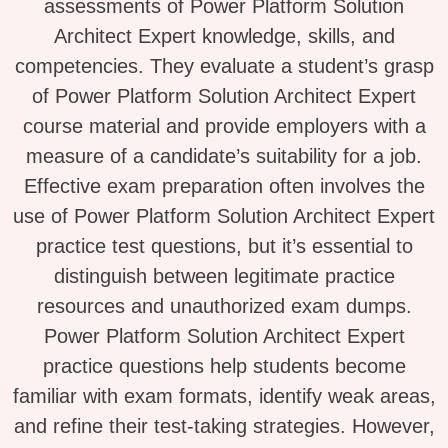
assessments of Power Platform Solution
Architect Expert knowledge, skills, and
competencies. They evaluate a student’s grasp
of Power Platform Solution Architect Expert
course material and provide employers with a
measure of a candidate’s suitability for a job.
Effective exam preparation often involves the
use of Power Platform Solution Architect Expert
practice test questions, but it’s essential to
distinguish between legitimate practice
resources and unauthorized exam dumps.
Power Platform Solution Architect Expert
practice questions help students become
familiar with exam formats, identify weak areas,
and refine their test-taking strategies. However,