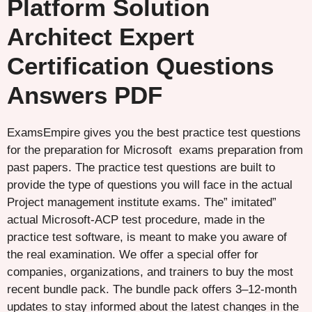
Platform Solution
Architect Expert
Certification Questions
Answers PDF
ExamsEmpire gives you the best practice test questions
for the preparation for Microsoft exams preparation from
past papers. The practice test questions are built to
provide the type of questions you will face in the actual
Project management institute exams. The” imitated”
actual Microsoft-ACP test procedure, made in the
practice test software, is meant to make you aware of
the real examination. We offer a special offer for
companies, organizations, and trainers to buy the most
recent bundle pack. The bundle pack offers 3–12-month
updates to stay informed about the latest changes in the