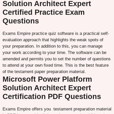
Solution Architect Expert
Certified Practice Exam
Questions
Exams Empire practice quiz software is a practical self-
evaluation approach that highlights the weak spots of
your preparation. In addition to this, you can manage
your work according to your time. The software can be
amended and permits you to set the number of questions
to attend at your own fixed time. This is the best feature
of the testament paper preparation material.
Microsoft Power Platform
Solution Architect Expert
Certification PDF Questions
Exams Empire offers you testament preparation material