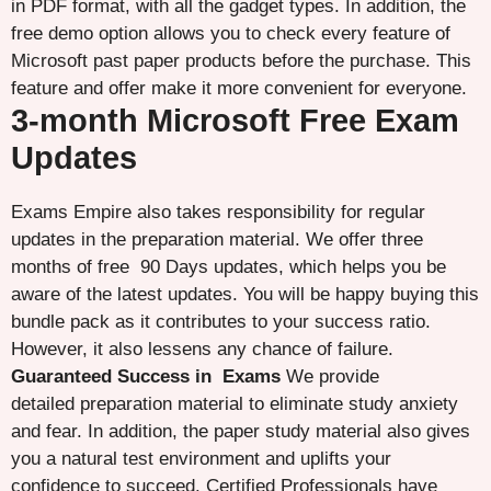
in PDF format, with all the gadget types. In addition, the
free demo option allows you to check every feature of
Microsoft past paper products before the purchase. This
feature and offer make it more convenient for everyone.
3-month Microsoft Free Exam
Updates
Exams Empire also takes responsibility for regular
updates in the preparation material. We offer three
months of free 90 Days updates, which helps you be
aware of the latest updates. You will be happy buying this
bundle pack as it contributes to your success ratio.
However, it also lessens any chance of failure.
Guaranteed Success in Exams
We provide
detailed preparation material to eliminate study anxiety
and fear. In addition, the paper study material also gives
you a natural test environment and uplifts your
confidence to succeed. Certified Professionals have