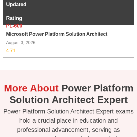
Updated
Rating
PL-600
Microsoft Power Platform Solution Architect
August 3, 2026
4.71
More About
Power Platform
Solution Architect Expert
Power Platform Solution Architect Expert exams
hold a crucial place in education and
professional advancement, serving as