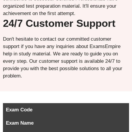
organized test preparation material. It'll ensure your
achievement on the first attempt.
24/7 Customer Support
Don't hesitate to contact our committed customer
support if you have any inquiries about ExamsEmpire
help in study material. We are ready to guide you on
every step. Our customer support is available 24/7 to
provide you with the best possible solutions to all your
problem.
Exam Code
Exam Name