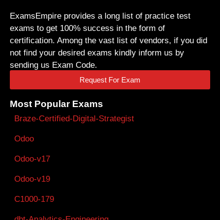
ExamsEmpire provides a long list of practice test
exams to get 100% success in the form of
certification. Among the vast list of vendors, if you did
not find your desired exams kindly inform us by
sending us Exam Code.
Request For Exam
Most Popular Exams
Braze-Certified-Digital-Strategist
Odoo
Odoo-v17
Odoo-v19
C1000-179
dbt-Analytics-Engineering