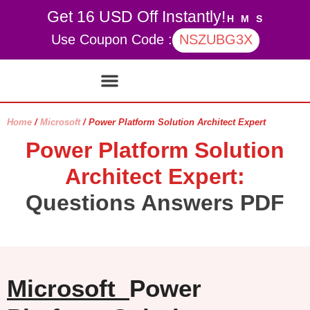
Get 16 USD Off Instantly!
H
M
S
Use Coupon Code :
NSZUBG3X
Contact Us
My account
Home
/
Microsoft
/ Power Platform Solution Architect Expert
Power Platform Solution
Architect Expert:
Questions Answers PDF
Microsoft
Power