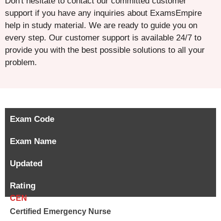
Don't hesitate to contact our committed customer
support if you have any inquiries about ExamsEmpire
help in study material. We are ready to guide you on
every step. Our customer support is available 24/7 to
provide you with the best possible solutions to all your
problem.
Exam Code
Exam Name
Updated
Rating
CEN
Certified Emergency Nurse