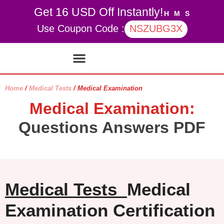
Get 16 USD Off Instantly!
H
M
S
Use Coupon Code :
NSZUBG3X
Contact Us
My account
Home
/
Medical Tests
/ Medical Examination
Medical Examination:
Questions Answers PDF
Medical Tests
Medical
Examination Certification