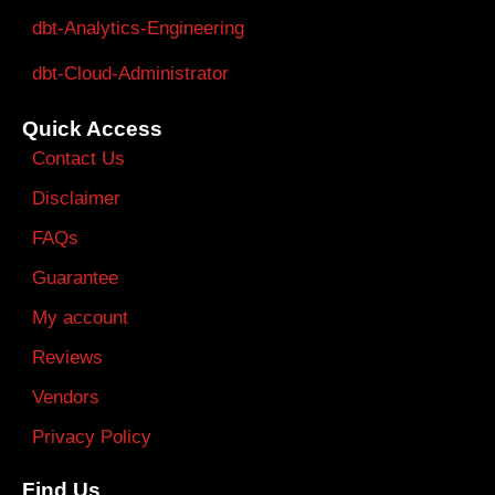
dbt-Analytics-Engineering
dbt-Cloud-Administrator
Quick Access
Contact Us
Disclaimer
FAQs
Guarantee
My account
Reviews
Vendors
Privacy Policy
Find Us