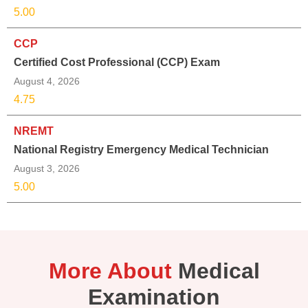
5.00
CCP
Certified Cost Professional (CCP) Exam
August 4, 2026
4.75
NREMT
National Registry Emergency Medical Technician
August 3, 2026
5.00
More About
Medical
Examination