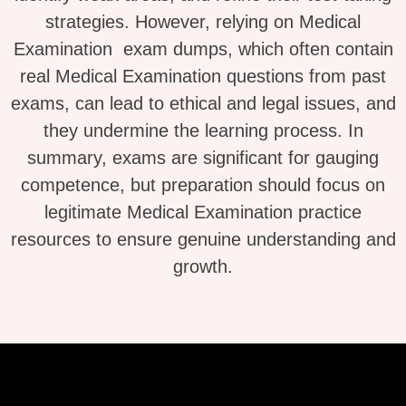
strategies. However, relying on Medical
Examination exam dumps, which often contain
real Medical Examination questions from past
exams, can lead to ethical and legal issues, and
they undermine the learning process. In
summary, exams are significant for gauging
competence, but preparation should focus on
legitimate Medical Examination practice
resources to ensure genuine understanding and
growth.