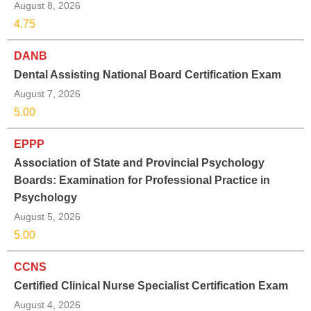
August 8, 2026
4.75
DANB
Dental Assisting National Board Certification Exam
August 7, 2026
5.00
EPPP
Association of State and Provincial Psychology
Boards: Examination for Professional Practice in
Psychology
August 5, 2026
5.00
CCNS
Certified Clinical Nurse Specialist Certification Exam
August 4, 2026