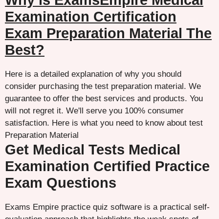
Why is ExamsEmpire Medical
Examination Certification
Exam Preparation Material The
Best?
Here is a detailed explanation of why you should
consider purchasing the test preparation material. We
guarantee to offer the best services and products. You
will not regret it. We'll serve you 100% consumer
satisfaction. Here is what you need to know about test
Preparation Material
Get Medical Tests Medical
Examination Certified Practice
Exam Questions
Exams Empire practice quiz software is a practical self-