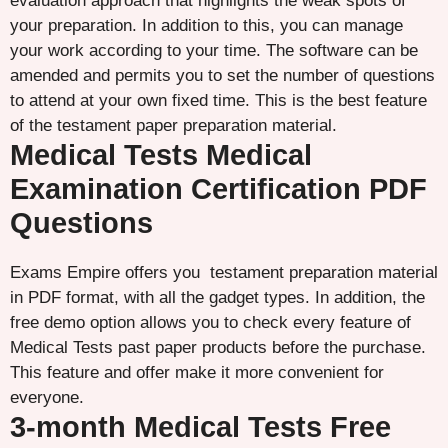
evaluation approach that highlights the weak spots of
your preparation. In addition to this, you can manage
your work according to your time. The software can be
amended and permits you to set the number of questions
to attend at your own fixed time. This is the best feature
of the testament paper preparation material.
Medical Tests Medical
Examination Certification PDF
Questions
Exams Empire offers you testament preparation material
in PDF format, with all the gadget types. In addition, the
free demo option allows you to check every feature of
Medical Tests past paper products before the purchase.
This feature and offer make it more convenient for
everyone.
3-month Medical Tests Free