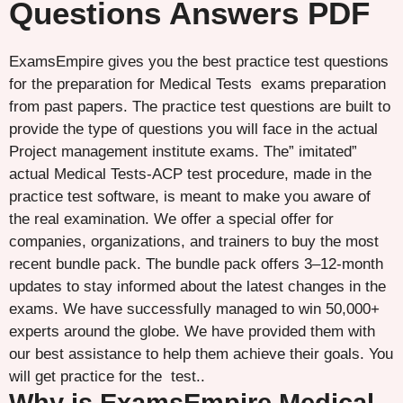
Questions Answers PDF
ExamsEmpire gives you the best practice test questions
for the preparation for Medical Tests exams preparation
from past papers. The practice test questions are built to
provide the type of questions you will face in the actual
Project management institute exams. The” imitated”
actual Medical Tests-ACP test procedure, made in the
practice test software, is meant to make you aware of
the real examination. We offer a special offer for
companies, organizations, and trainers to buy the most
recent bundle pack. The bundle pack offers 3–12-month
updates to stay informed about the latest changes in the
exams. We have successfully managed to win 50,000+
experts around the globe. We have provided them with
our best assistance to help them achieve their goals. You
will get practice for the test..