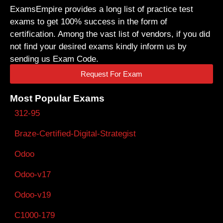
ExamsEmpire provides a long list of practice test
exams to get 100% success in the form of
certification. Among the vast list of vendors, if you did
not find your desired exams kindly inform us by
sending us Exam Code.
Request For Exam
Most Popular Exams
312-95
Braze-Certified-Digital-Strategist
Odoo
Odoo-v17
Odoo-v19
C1000-179