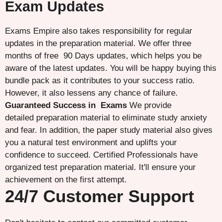
Exam Updates
Exams Empire also takes responsibility for regular
updates in the preparation material. We offer three
months of free 90 Days updates, which helps you be
aware of the latest updates. You will be happy buying this
bundle pack as it contributes to your success ratio.
However, it also lessens any chance of failure.
Guaranteed Success in Exams
We provide
detailed preparation material to eliminate study anxiety
and fear. In addition, the paper study material also gives
you a natural test environment and uplifts your
confidence to succeed. Certified Professionals have
organized test preparation material. It'll ensure your
achievement on the first attempt.
24/7 Customer Support