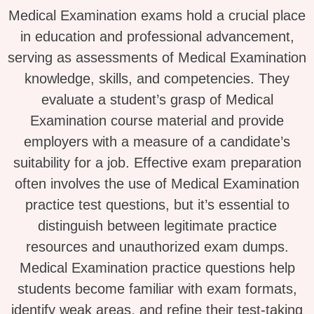
Medical Examination exams hold a crucial place
in education and professional advancement,
serving as assessments of Medical Examination
knowledge, skills, and competencies. They
evaluate a student’s grasp of Medical
Examination course material and provide
employers with a measure of a candidate’s
suitability for a job. Effective exam preparation
often involves the use of Medical Examination
practice test questions, but it’s essential to
distinguish between legitimate practice
resources and unauthorized exam dumps.
Medical Examination practice questions help
students become familiar with exam formats,
identify weak areas, and refine their test-taking