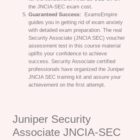
the JNCIA-SEC exam cost.
Guaranteed Success:
ExamsEmpire
guides you in getting rid of exam anxiety
with detailed exam preparation. The real
Security Associate (JNCIA SEC) voucher
assessment test in this course material
uplifts your confidence to achieve
success. Security Associate certified
professionals have organized the Juniper
JNCIA SEC training kit and assure your
achievement on the first attempt.
Juniper Security
Associate JNCIA-SEC