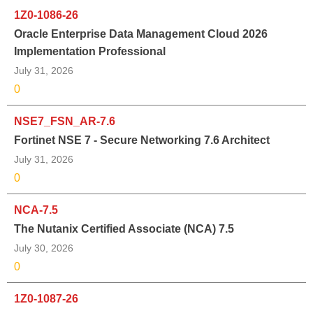
1Z0-1086-26
Oracle Enterprise Data Management Cloud 2026
Implementation Professional
July 31, 2026
0
NSE7_FSN_AR-7.6
Fortinet NSE 7 - Secure Networking 7.6 Architect
July 31, 2026
0
NCA-7.5
The Nutanix Certified Associate (NCA) 7.5
July 30, 2026
0
1Z0-1087-26