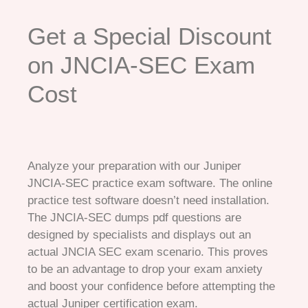
Get a Special Discount
on JNCIA-SEC Exam
Cost
Analyze your preparation with our Juniper
JNCIA-SEC practice exam software. The online
practice test software doesn’t need installation.
The JNCIA-SEC dumps pdf questions are
designed by specialists and displays out an
actual JNCIA SEC exam scenario. This proves
to be an advantage to drop your exam anxiety
and boost your confidence before attempting the
actual Juniper certification exam.