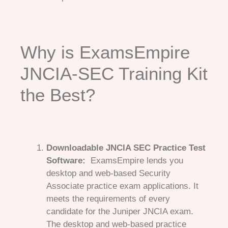
Why is ExamsEmpire
JNCIA-SEC Training Kit
the Best?
Downloadable JNCIA SEC Practice Test
Software:
ExamsEmpire lends you
desktop and web-based Security
Associate practice exam applications. It
meets the requirements of every
candidate for the Juniper JNCIA exam.
The desktop and web-based practice