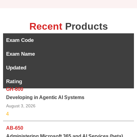
Recent
Products
Exam Code
Exam Name
Updated
Rating
GH-600
Developing in Agentic AI Systems
August 3, 2026
4
AB-650
Administering Microsoft 365 and AI Services (beta)