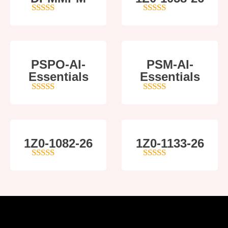
5
out of 5
5
out of 5
PSPO-AI-
PSM-AI-
Essentials
Essentials
5
out of 5
4
out of 5
1Z0-1082-26
1Z0-1133-26
5
out of 5
5
out of 5