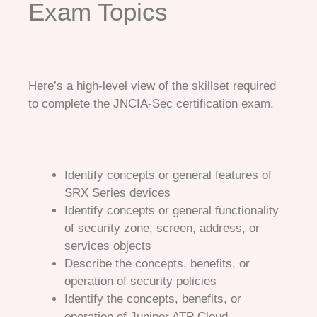
Exam Topics
Here’s a high-level view of the skillset required
to complete the JNCIA-Sec certification exam.
Identify concepts or general features of
SRX Series devices
Identify concepts or general functionality
of security zone, screen, address, or
services objects
Describe the concepts, benefits, or
operation of security policies
Identify the concepts, benefits, or
operation of Juniper ATP Cloud