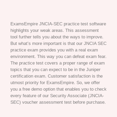
ExamsEmpire JNCIA-SEC practice test software
highlights your weak areas. This assessment
tool further tells you about the ways to improve.
But what’s more important is that our JNCIA SEC
practice exam provides you with a real exam
environment. This way you can defeat exam fear.
The practice test covers a proper range of exam
topics that you can expect to be in the Juniper
certification exam. Customer satisfaction is the
utmost priority for ExamsEmpire. So, we offer
you a free demo option that enables you to check
every feature of our Security Associate (JNCIA-
SEC) voucher assessment test before purchase.