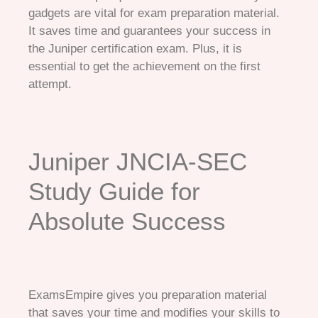
gadgets are vital for exam preparation material.
It saves time and guarantees your success in
the Juniper certification exam. Plus, it is
essential to get the achievement on the first
attempt.
Juniper JNCIA-SEC
Study Guide for
Absolute Success
ExamsEmpire gives you preparation material
that saves your time and modifies your skills to