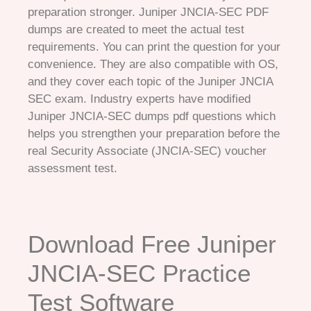
preparation stronger. Juniper JNCIA-SEC PDF
dumps are created to meet the actual test
requirements. You can print the question for your
convenience. They are also compatible with OS,
and they cover each topic of the Juniper JNCIA
SEC exam. Industry experts have modified
Juniper JNCIA-SEC dumps pdf questions which
helps you strengthen your preparation before the
real Security Associate (JNCIA-SEC) voucher
assessment test.
Download Free Juniper
JNCIA-SEC Practice
Test Software