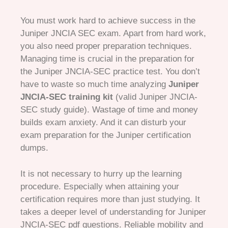
You must work hard to achieve success in the
Juniper JNCIA SEC exam. Apart from hard work,
you also need proper preparation techniques.
Managing time is crucial in the preparation for
the Juniper JNCIA-SEC practice test. You don’t
have to waste so much time analyzing
Juniper
JNCIA-SEC training kit
(valid Juniper JNCIA-
SEC study guide). Wastage of time and money
builds exam anxiety. And it can disturb your
exam preparation for the Juniper certification
dumps.
It is not necessary to hurry up the learning
procedure. Especially when attaining your
certification requires more than just studying. It
takes a deeper level of understanding for Juniper
JNCIA-SEC pdf questions. Reliable mobility and