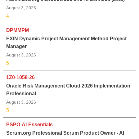
August 3, 2026
4
DPMMPM
EXIN Dynamic Project Management Method Project
Manager
August 3, 2026
5
1Z0-1058-26
Oracle Risk Management Cloud 2026 Implementation
Professional
August 3, 2026
5
PSPO-AI-Essentials
Scrum.org Professional Scrum Product Owner - AI