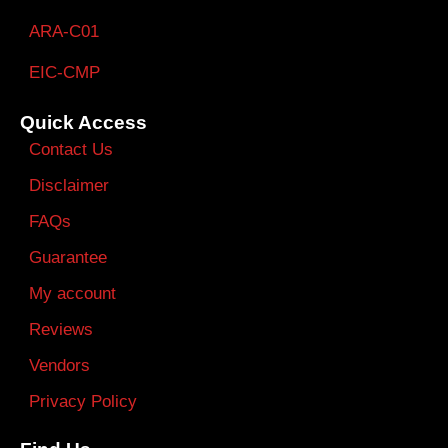
ARA-C01
EIC-CMP
Quick Access
Contact Us
Disclaimer
FAQs
Guarantee
My account
Reviews
Vendors
Privacy Policy