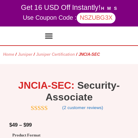
Get 16 USD Off Instantly!
H
M
S
Use Coupon Code :
NSZUBG3X
Contact Us
My account
Home
/
Juniper
/
Juniper Certification
/ JNCIA-SEC
JNCIA-SEC:
Security-
Associate
(
2
customer reviews)
5.00
out of
5
$
49
–
$
99
Product Format