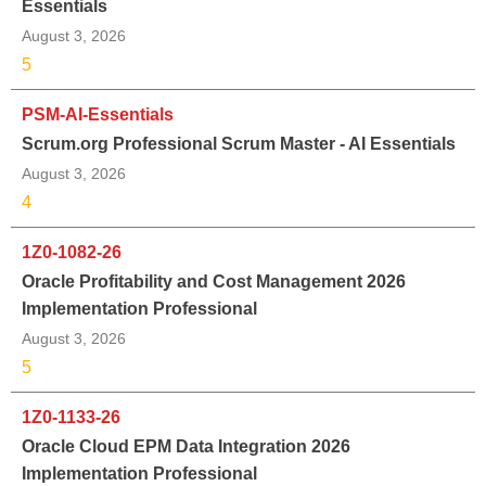
Essentials
August 3, 2026
5
PSM-AI-Essentials
Scrum.org Professional Scrum Master - AI Essentials
August 3, 2026
4
1Z0-1082-26
Oracle Profitability and Cost Management 2026
Implementation Professional
August 3, 2026
5
1Z0-1133-26
Oracle Cloud EPM Data Integration 2026
Implementation Professional