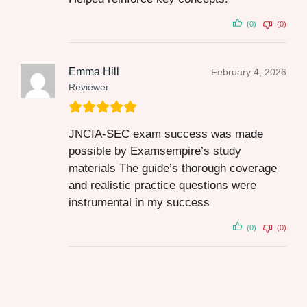
(0)
(0)
Emma Hill
February 4, 2026
Reviewer
JNCIA-SEC exam success was made
possible by Examsempire’s study
materials The guide’s thorough coverage
and realistic practice questions were
instrumental in my success
(0)
(0)