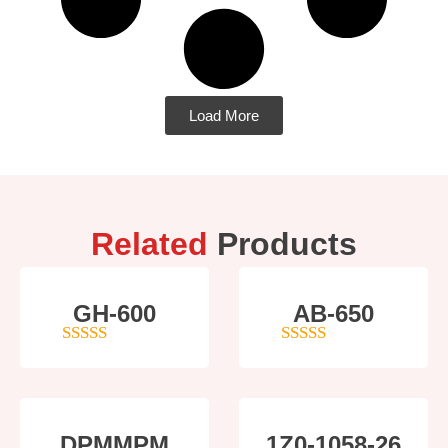
Load More
Related
Products
GH-600
AB-650
4
out of 5
4
out of 5
DPMMPM
1Z0-1058-26