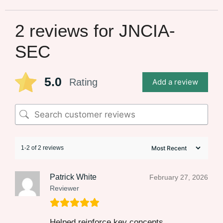
2 reviews for
JNCIA-
SEC
5.0
Rating
Add a review
1-2 of 2 reviews
Patrick White
February 27, 2026
Reviewer
Helped reinforce key concepts.