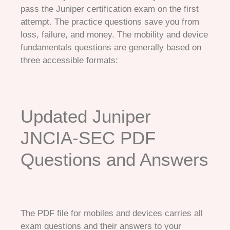
pass the Juniper certification exam on the first
attempt. The practice questions save you from
loss, failure, and money. The mobility and device
fundamentals questions are generally based on
three accessible formats:
Updated Juniper
JNCIA-SEC PDF
Questions and Answers
The PDF file for mobiles and devices carries all
exam questions and their answers to your