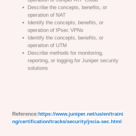
Describe the concepts, benefits, or
operation of NAT
Identify the concepts, benefits, or
operation of IPsec VPNs
Identify the concepts, benefits, or
operation of UTM
Describe methods for monitoring,
reporting, or logging for Juniper security
solutions
Reference:
https://www.juniper.net/us/en/traini
ng/certification/tracks/security/jncia-sec.html