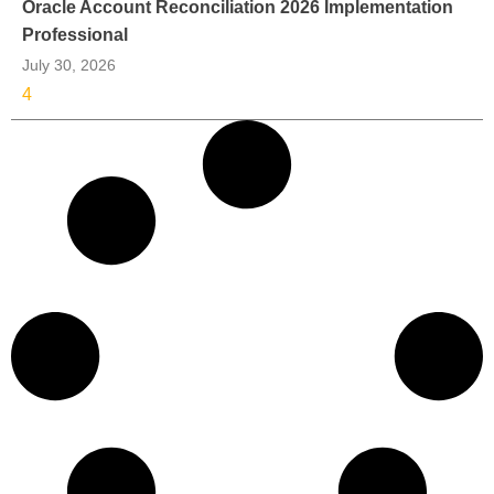
Oracle Account Reconciliation 2026 Implementation
Professional
July 30, 2026
4