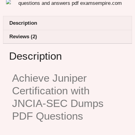
Description
Reviews (2)
Description
Achieve Juniper
Certification with
JNCIA-SEC Dumps
PDF Questions