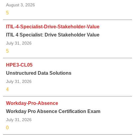
August 3, 2026
5
ITIL-4-Specialist-Drive-Stakeholder-Value
ITIL 4 Specialist: Drive Stakeholder Value
July 31, 2026
5
HPE3-CL05
Unstructured Data Solutions
July 31, 2026
4
Workday-Pro-Absence
Workday Pro Absence Certification Exam
July 31, 2026
0