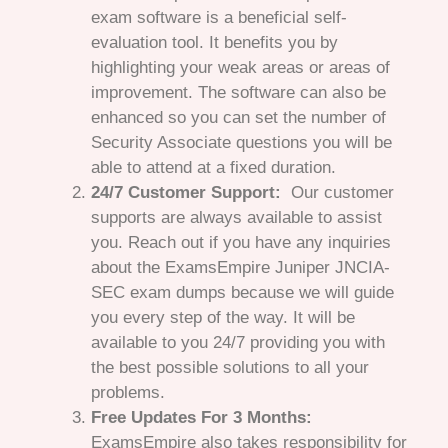
exam software is a beneficial self-
evaluation tool. It benefits you by
highlighting your weak areas or areas of
improvement. The software can also be
enhanced so you can set the number of
Security Associate questions you will be
able to attend at a fixed duration.
24/7 Customer Support:
Our customer
supports are always available to assist
you. Reach out if you have any inquiries
about the ExamsEmpire Juniper JNCIA-
SEC exam dumps because we will guide
you every step of the way. It will be
available to you 24/7 providing you with
the best possible solutions to all your
problems.
Free Updates For 3 Months:
ExamsEmpire also takes responsibility for