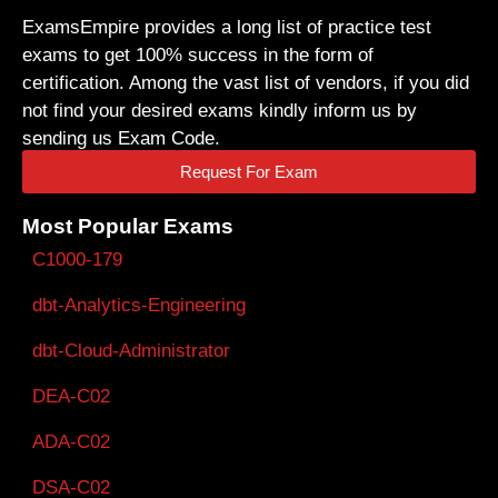
ExamsEmpire provides a long list of practice test
exams to get 100% success in the form of
certification. Among the vast list of vendors, if you did
not find your desired exams kindly inform us by
sending us Exam Code.
Request For Exam
Most Popular Exams
C1000-179
dbt-Analytics-Engineering
dbt-Cloud-Administrator
DEA-C02
ADA-C02
DSA-C02