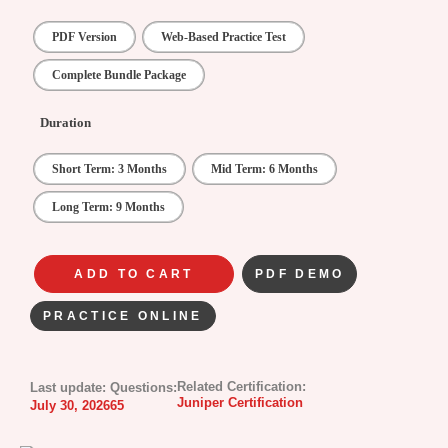
PDF Version
Web-Based Practice Test
Complete Bundle Package
Duration
Short Term: 3 Months
Mid Term: 6 Months
Long Term: 9 Months
ADD TO CART
PDF DEMO
PRACTICE ONLINE
Related Certification:
Last update:
Questions:
Juniper Certification
July 30, 2026
65