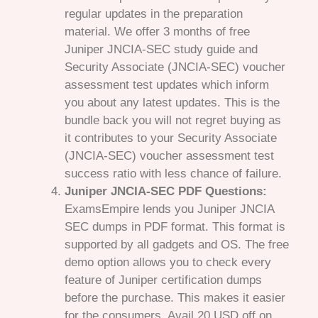
regular updates in the preparation
material. We offer 3 months of free
Juniper JNCIA-SEC study guide and
Security Associate (JNCIA-SEC) voucher
assessment test updates which inform
you about any latest updates. This is the
bundle back you will not regret buying as
it contributes to your Security Associate
(JNCIA-SEC) voucher assessment test
success ratio with less chance of failure.
Juniper JNCIA-SEC PDF Questions:
ExamsEmpire lends you Juniper JNCIA
SEC dumps in PDF format. This format is
supported by all gadgets and OS. The free
demo option allows you to check every
feature of Juniper certification dumps
before the purchase. This makes it easier
for the consumers. Avail 20 USD off on