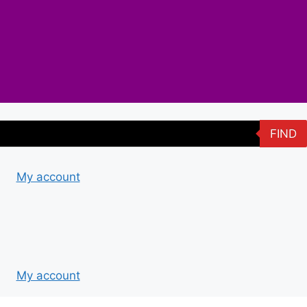
FIND
My account
My account