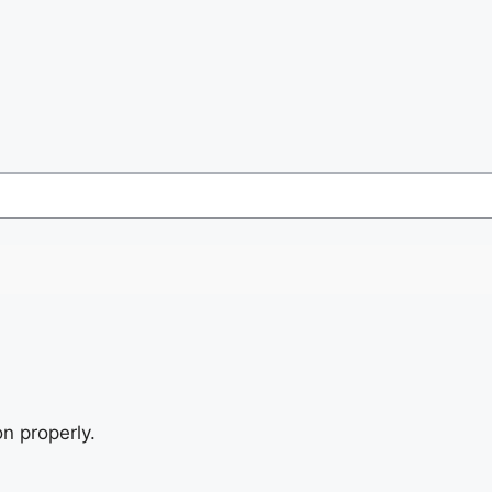
n properly.