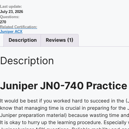
Last update:
July 23, 2026
Questions:
270
Related Certification:
Juniper ACX
Description
Reviews (1)
Description
Juniper JN0-740 Practice
It would be best if you worked hard to succeed in the 
know that managing time is crucial in preparing for the 
Juniper preparation material) because wasting time and
It is okay to hurry up the learning procedure. Especially