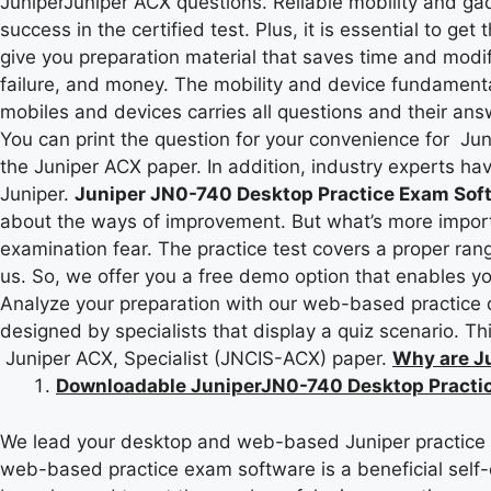
JuniperJuniper ACX questions. Reliable mobility and gad
success in the certified test. Plus, it is essential to ge
give you preparation material that saves time and modif
failure, and money. The mobility and device fundament
mobiles and devices carries all questions and their ans
You can print the question for your convenience for Ju
the Juniper ACX paper. In addition, industry experts ha
Juniper.
Juniper JN0-740 Desktop Practice Exam Sof
about the ways of improvement. But what’s more importa
examination fear. The practice test covers a proper rang
us. So, we offer you a free demo option that enables yo
Analyze your preparation with our web-based practice qui
designed by specialists that display a quiz scenario. T
Juniper ACX, Specialist (JNCIS-ACX) paper.
Why are J
Downloadable JuniperJN0-740 Desktop Practic
We lead your desktop and web-based Juniper practice qu
web-based practice exam software is a beneficial self-e