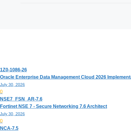
Exam Code
Exam Name
Updated
Rating
1Z0-1086-26
Oracle Enterprise Data Management Cloud 2026 Implementa
July 30, 2026
0
NSE7_FSN_AR-7.6
Fortinet NSE 7 - Secure Networking 7.6 Architect
July 30, 2026
0
NCA-7.5