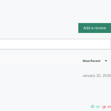
Add a review
January 20, 2026
(0)
(0)