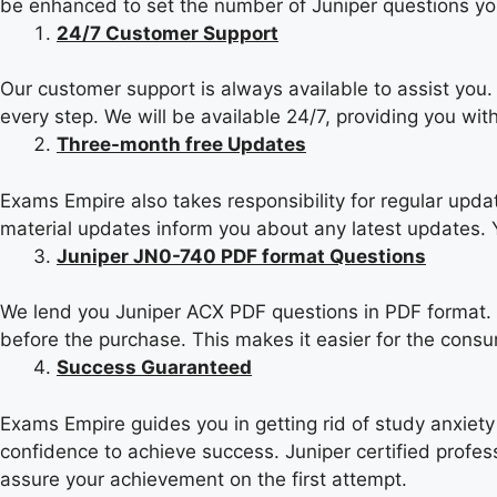
be enhanced to set the number of Juniper questions you
24/7 Customer Support
Our customer support is always available to assist you
every step. We will be available 24/7, providing you with
Three-month free Updates
Exams Empire also takes responsibility for regular upda
material updates inform you about any latest updates. Yo
Juniper JN0-740 PDF format Questions
We lend you Juniper ACX PDF questions in PDF format. A
before the purchase. This makes it easier for the cons
Success Guaranteed
Exams Empire guides you in getting rid of study anxiety 
confidence to achieve success. Juniper certified profes
assure your achievement on the first attempt.