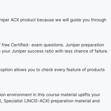
Juniper ACX product because we will guide you through
f free Certified- exam questions. Juniper preparation
 your Juniper success ratio with less chance of failure.
ption allows you to check every feature of products
ion environment in this course material uplifts your
X, Specialist (JNCIS-ACX) preparation material and