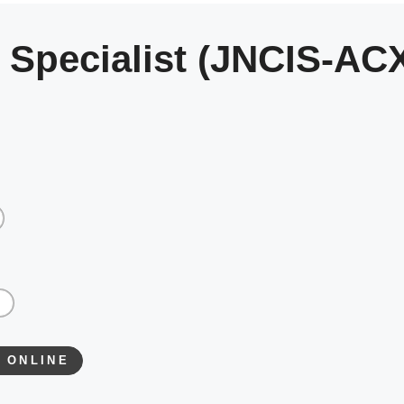
 Specialist (JNCIS-AC
 ONLINE