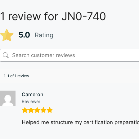
1 review for
JN0-740
5.0
Rating
1-1 of 1 review
Cameron
Reviewer
Helped me structure my certification preparatio