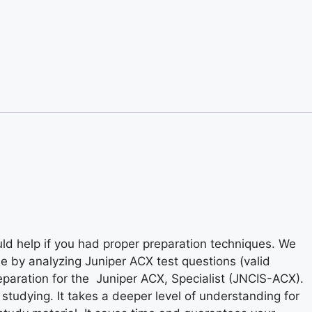
ld help if you had proper preparation techniques. We
me by analyzing Juniper ACX test questions (valid
eparation for the Juniper ACX, Specialist (JNCIS-ACX).
t studying. It takes a deeper level of understanding for