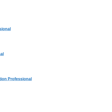
sional
al
tion Professional