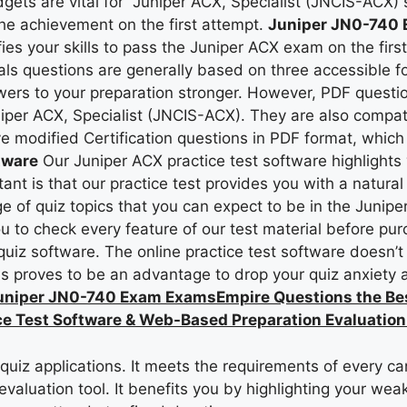
gets are vital for Juniper ACX, Specialist (JNCIS-ACX) 
t the achievement on the first attempt.
Juniper JN0-740 E
ies your skills to pass the Juniper ACX exam on the firs
als questions are generally based on three accessible 
wers to your preparation stronger. However, PDF questio
niper ACX, Specialist (JNCIS-ACX). They are also compat
ve modified Certification questions in PDF format, which
tware
Our Juniper ACX practice test software highlights 
nt is that our practice test provides you with a natura
e of quiz topics that you can expect to be in the Juniper
u to check every feature of our test material before pu
z software. The online practice test software doesn’t ne
his proves to be an advantage to drop your quiz anxiety
uniper JN0-740 Exam ExamsEmpire Questions the Be
e Test Software & Web-Based Preparation Evaluation
iz applications. It meets the requirements of every ca
valuation tool. It benefits you by highlighting your we