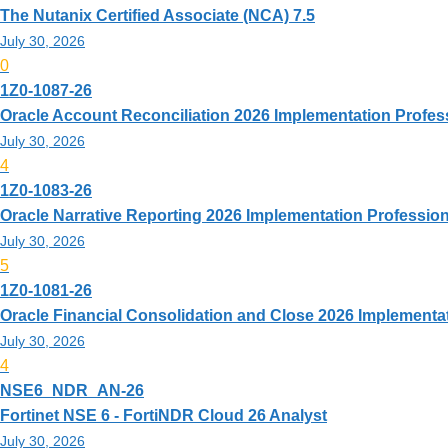
The Nutanix Certified Associate (NCA) 7.5
July 30, 2026
0
1Z0-1087-26
Oracle Account Reconciliation 2026 Implementation Profes
July 30, 2026
4
1Z0-1083-26
Oracle Narrative Reporting 2026 Implementation Profession
July 30, 2026
5
1Z0-1081-26
Oracle Financial Consolidation and Close 2026 Implementa
July 30, 2026
4
NSE6_NDR_AN-26
Fortinet NSE 6 - FortiNDR Cloud 26 Analyst
July 30, 2026