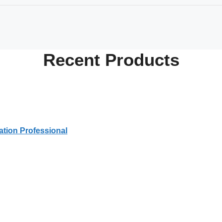
Recent
Products
tion Professional