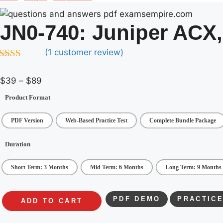
JN0-740:
Juniper ACX,
(
1
customer review)
.00
out of
Price
$
39
–
$
89
range:
Product Format
$39
through
PDF Version
Web-Based Practice Test
Complete Bundle Package
$89
Duration
Short Term: 3 Months
Mid Term: 6 Months
Long Term: 9 Months
PDF DEMO
PRACTICE
ADD TO CART