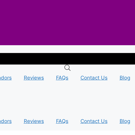
ndors
Reviews
FAQs
Contact Us
Blog
ndors
Reviews
FAQs
Contact Us
Blog