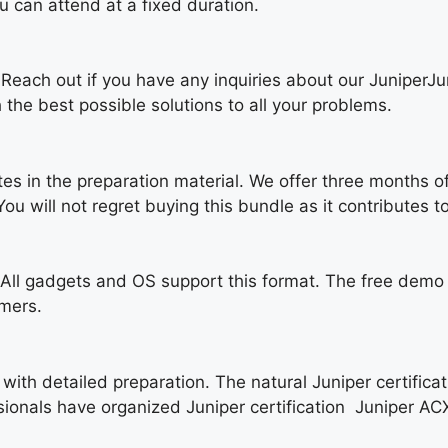
 can attend at a fixed duration.
. Reach out if you have any inquiries about our Juniper
 the best possible solutions to all your problems.
tes in the preparation material. We offer three months o
u will not regret buying this bundle as it contributes to
ll gadgets and OS support this format. The free demo o
umers.
with detailed preparation. The natural Juniper certificat
sionals have organized Juniper certification Juniper AC