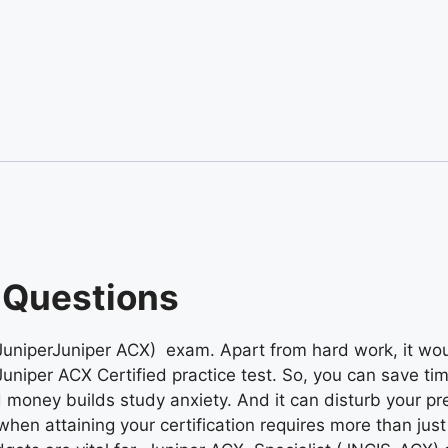
 Questions
(JuniperJuniper ACX) exam. Apart from hard work, it wou
Juniper ACX Certified practice test. So, you can save ti
 money builds study anxiety. And it can disturb your pr
 when attaining your certification requires more than jus