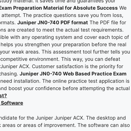
study material. It saves time and guarantees your
xam Preparation Material for Absolute Success
We
t attempt. The practice questions save you from loss,
formats.
Juniper JN0-740 PDF format
The PDF file for
ns are created to meet the actual test requirements.
ible with any operating system and cover each topic of
 helps you strengthen your preparation before the real
your weak areas. This assessment tool further tells you
l competitive environment. This way, you can defeat
Juniper ACX. Customer satisfaction is the priority for
rchasing.
Juniper JN0-740 Web Based Practice Exam
ed installation. The online practice test application is
 and boost your confidence before attempting the actual
st?
 Software
ndidate for the Juniper Juniper ACX. The desktop and
ak areas or areas of improvement. The software can also