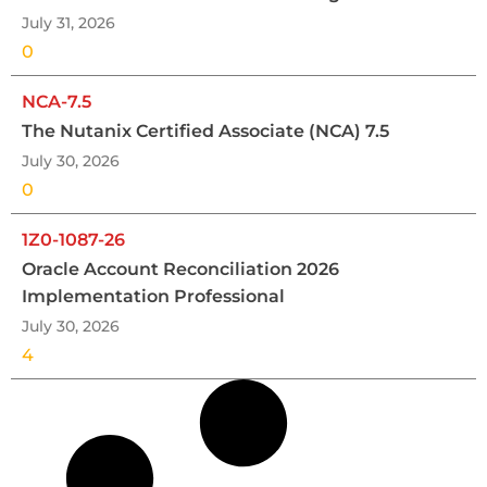
July 31, 2026
0
NCA-7.5
The Nutanix Certified Associate (NCA) 7.5
July 30, 2026
0
1Z0-1087-26
Oracle Account Reconciliation 2026
Implementation Professional
July 30, 2026
4