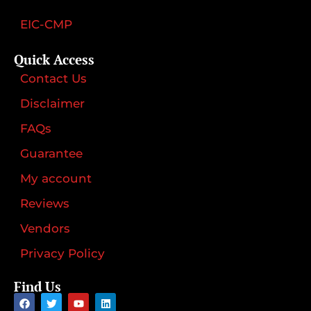
EIC-CMP
Quick Access
Contact Us
Disclaimer
FAQs
Guarantee
My account
Reviews
Vendors
Privacy Policy
Find Us