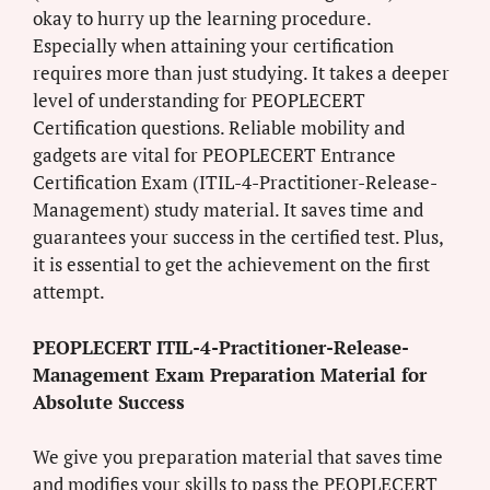
okay to hurry up the learning procedure.
Especially when attaining your certification
requires more than just studying. It takes a deeper
level of understanding for PEOPLECERT
Certification questions. Reliable mobility and
gadgets are vital for PEOPLECERT Entrance
Certification Exam (ITIL-4-Practitioner-Release-
Management) study material. It saves time and
guarantees your success in the certified test. Plus,
it is essential to get the achievement on the first
attempt.
PEOPLECERT ITIL-4-Practitioner-Release-
Management Exam Preparation Material for
Absolute Success
We give you preparation material that saves time
and modifies your skills to pass the PEOPLECERT