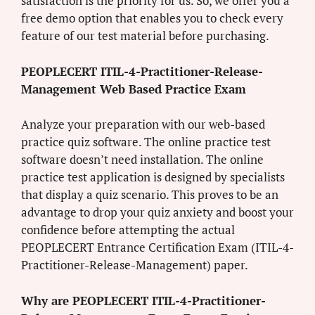
satisfaction is the priority for us. So, we offer you a
free demo option that enables you to check every
feature of our test material before purchasing.
PEOPLECERT ITIL-4-Practitioner-Release-
Management Web Based Practice Exam
Analyze your preparation with our web-based
practice quiz software. The online practice test
software doesn’t need installation. The online
practice test application is designed by specialists
that display a quiz scenario. This proves to be an
advantage to drop your quiz anxiety and boost your
confidence before attempting the actual
PEOPLECERT Entrance Certification Exam (ITIL-4-
Practitioner-Release-Management) paper.
Why are PEOPLECERT ITIL-4-Practitioner-