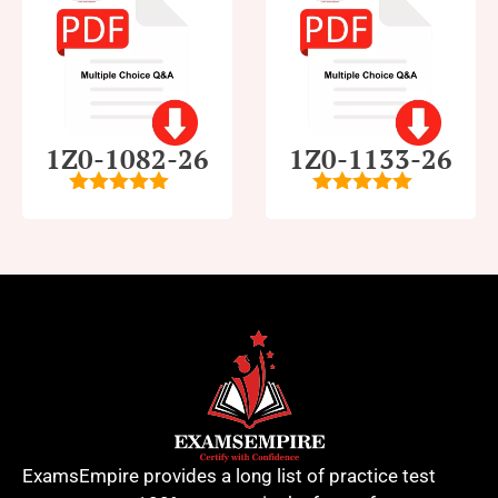
1Z0-1082-26
1Z0-1133-26
5
out of 5
5
out of 5
ExamsEmpire provides a long list of practice test