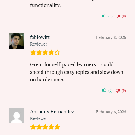
functionality.
(0)
(0)
fabiowitt
February 8, 2026
Reviewer
Great for self-paced learners. I could
speed through easy topics and slow down
on harder ones.
(0)
(0)
Anthony Hernandez
February 6, 2026
Reviewer