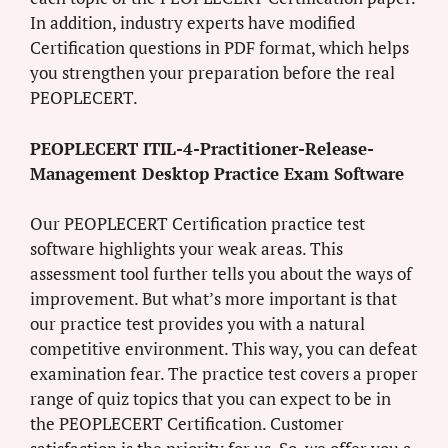
In addition, industry experts have modified
Certification questions in PDF format, which helps
you strengthen your preparation before the real
PEOPLECERT.
PEOPLECERT ITIL-4-Practitioner-Release-
Management Desktop Practice Exam Software
Our PEOPLECERT Certification practice test
software highlights your weak areas. This
assessment tool further tells you about the ways of
improvement. But what’s more important is that
our practice test provides you with a natural
competitive environment. This way, you can defeat
examination fear. The practice test covers a proper
range of quiz topics that you can expect to be in
the PEOPLECERT Certification. Customer