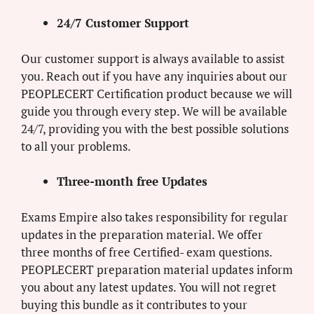
24/7 Customer Support
Our customer support is always available to assist
you. Reach out if you have any inquiries about our
PEOPLECERT Certification product because we will
guide you through every step. We will be available
24/7, providing you with the best possible solutions
to all your problems.
Three-month free Updates
Exams Empire also takes responsibility for regular
updates in the preparation material. We offer
three months of free Certified- exam questions.
PEOPLECERT preparation material updates inform
you about any latest updates. You will not regret
buying this bundle as it contributes to your