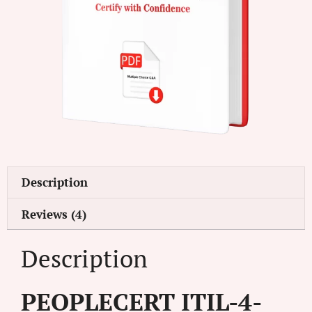
Description
Reviews (4)
Description
PEOPLECERT ITIL-4-