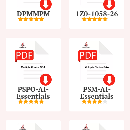
DPMMPM
1Z0-1058-26
5
out of 5
5
out of 5
PSPO-AI-
PSM-AI-
Essentials
Essentials
5
out of 5
4
out of
5