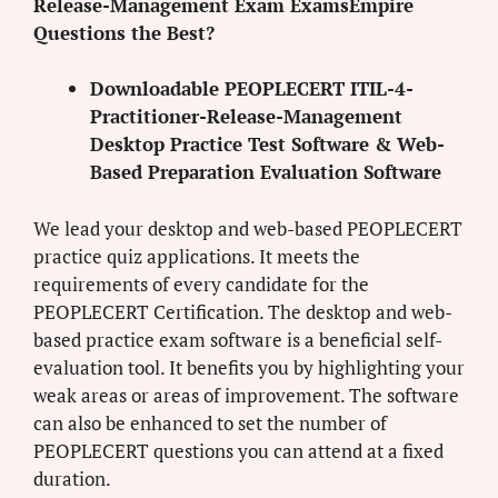
Release-Management Exam ExamsEmpire
Questions the Best?
Downloadable PEOPLECERT ITIL-4-
Practitioner-Release-Management
Desktop Practice Test Software & Web-
Based Preparation Evaluation Software
We lead your desktop and web-based PEOPLECERT
practice quiz applications. It meets the
requirements of every candidate for the
PEOPLECERT Certification. The desktop and web-
based practice exam software is a beneficial self-
evaluation tool. It benefits you by highlighting your
weak areas or areas of improvement. The software
can also be enhanced to set the number of
PEOPLECERT questions you can attend at a fixed
duration.