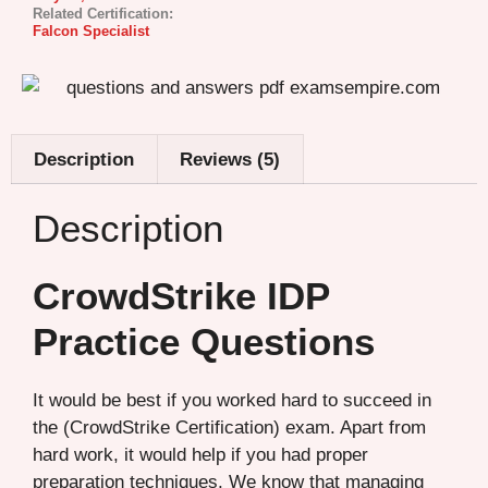
Related Certification:
Falcon Specialist
Description
Reviews (5)
Description
CrowdStrike IDP
Practice Questions
It would be best if you worked hard to succeed in
the (CrowdStrike Certification) exam. Apart from
hard work, it would help if you had proper
preparation techniques. We know that managing