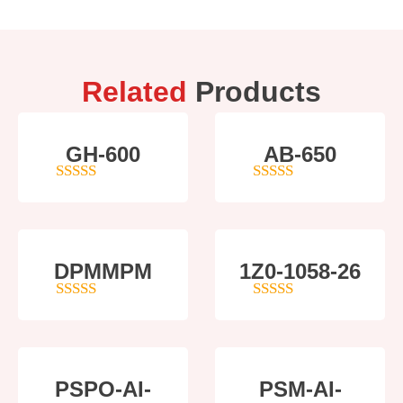
Related
Products
GH-600
AB-650
4
out of 5
4
out of 5
DPMMPM
1Z0-1058-26
5
out of 5
5
out of 5
PSPO-AI-
PSM-AI-