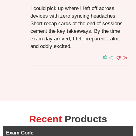
I could pick up where I left off across
devices with zero syncing headaches.
Short recap cards at the end of sessions
cement the key takeaways. By the time
exam day arrived, I felt prepared, calm,
and oddly excited.
(0)
(0)
Recent
Products
Exam Code