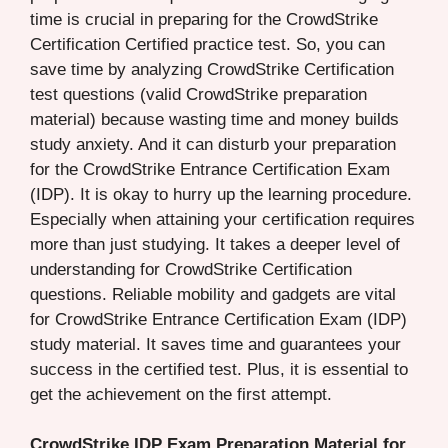
time is crucial in preparing for the CrowdStrike
Certification Certified practice test. So, you can
save time by analyzing CrowdStrike Certification
test questions (valid CrowdStrike preparation
material) because wasting time and money builds
study anxiety. And it can disturb your preparation
for the CrowdStrike Entrance Certification Exam
(IDP). It is okay to hurry up the learning procedure.
Especially when attaining your certification requires
more than just studying. It takes a deeper level of
understanding for CrowdStrike Certification
questions. Reliable mobility and gadgets are vital
for CrowdStrike Entrance Certification Exam (IDP)
study material. It saves time and guarantees your
success in the certified test. Plus, it is essential to
get the achievement on the first attempt.
CrowdStrike IDP Exam Preparation Material for