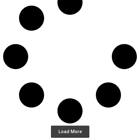
Load More