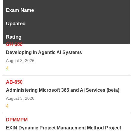
Exam Name
Updated
Rating
GH-600
Developing in Agentic AI Systems
August 3, 2026
4
AB-650
Administering Microsoft 365 and AI Services (beta)
August 3, 2026
4
DPMMPM
EXIN Dynamic Project Management Method Project