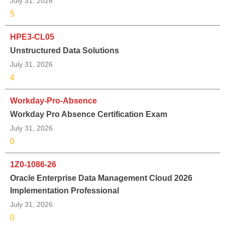
July 31, 2026
5
HPE3-CL05
Unstructured Data Solutions
July 31, 2026
4
Workday-Pro-Absence
Workday Pro Absence Certification Exam
July 31, 2026
0
1Z0-1086-26
Oracle Enterprise Data Management Cloud 2026
Implementation Professional
July 31, 2026
0