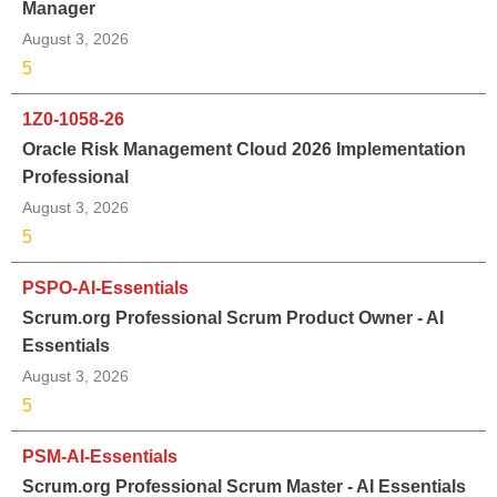
Manager
August 3, 2026
5
1Z0-1058-26
Oracle Risk Management Cloud 2026 Implementation
Professional
August 3, 2026
5
PSPO-AI-Essentials
Scrum.org Professional Scrum Product Owner - AI
Essentials
August 3, 2026
5
PSM-AI-Essentials
Scrum.org Professional Scrum Master - AI Essentials