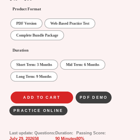
Product Format
PDF Version
Web-Based Practice Test
Complete Bundle Package
Duration
Short Term: 3 Months
Mid Term: 6 Months
Long Term: 9 Months
ADD TO CART
PDF DEMO
PRACTICE ONLINE
Last update:
Questions:
Duration:
Passing Score:
July 29, 2026
58
90 Minutes
80%