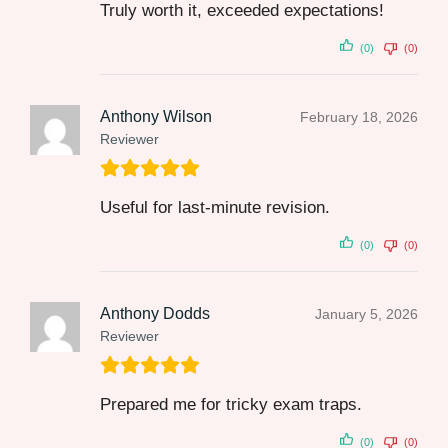
Truly worth it, exceeded expectations!
(0)
(0)
Anthony Wilson
February 18, 2026
Reviewer
Useful for last‑minute revision.
(0)
(0)
Anthony Dodds
January 5, 2026
Reviewer
Prepared me for tricky exam traps.
(0)
(0)