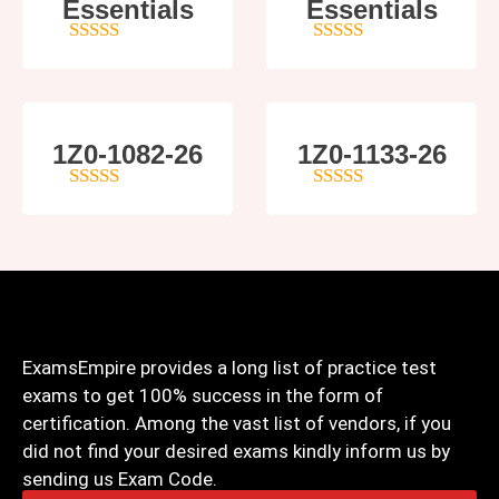
Essentials
Essentials
5
out of 5
4
out of 5
1Z0-1082-26
1Z0-1133-26
5
out of 5
5
out of 5
ExamsEmpire provides a long list of practice test
exams to get 100% success in the form of
certification. Among the vast list of vendors, if you
did not find your desired exams kindly inform us by
sending us Exam Code.