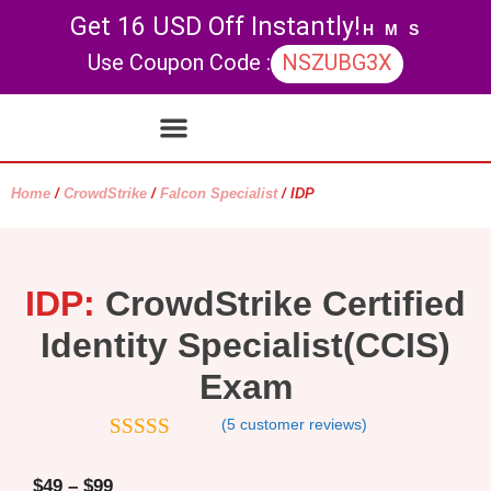
Get 16 USD Off Instantly!
H
M
S
Use Coupon Code :
NSZUBG3X
Contact Us
My account
Home
/
CrowdStrike
/
Falcon Specialist
/ IDP
IDP:
CrowdStrike Certified
Identity Specialist(CCIS)
Exam
(
5
customer reviews)
4.6
out of 5
$
49
–
$
99