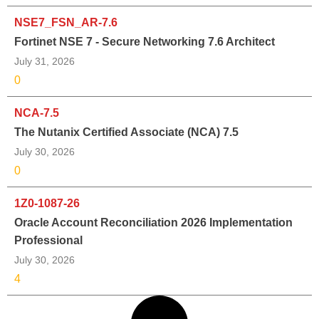
NSE7_FSN_AR-7.6
Fortinet NSE 7 - Secure Networking 7.6 Architect
July 31, 2026
0
NCA-7.5
The Nutanix Certified Associate (NCA) 7.5
July 30, 2026
0
1Z0-1087-26
Oracle Account Reconciliation 2026 Implementation
Professional
July 30, 2026
4