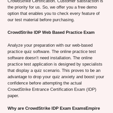
CrowdStrike Certification. Customer satisfaction is
the priority for us. So, we offer you a free demo
option that enables you to check every feature of
our test material before purchasing.
CrowdStrike IDP Web Based Practice Exam
Analyze your preparation with our web-based
practice quiz software. The online practice test
software doesn’t need installation. The online
practice test application is designed by specialists
that display a quiz scenario. This proves to be an
advantage to drop your quiz anxiety and boost your
confidence before attempting the actual
CrowdStrike Entrance Certification Exam (IDP)
paper.
Why are CrowdStrike IDP Exam ExamsEmpire