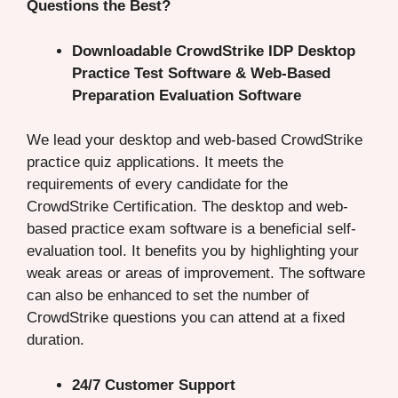
Questions the Best?
Downloadable CrowdStrike IDP Desktop
Practice Test Software & Web-Based
Preparation Evaluation Software
We lead your desktop and web-based CrowdStrike
practice quiz applications. It meets the
requirements of every candidate for the
CrowdStrike Certification. The desktop and web-
based practice exam software is a beneficial self-
evaluation tool. It benefits you by highlighting your
weak areas or areas of improvement. The software
can also be enhanced to set the number of
CrowdStrike questions you can attend at a fixed
duration.
24/7 Customer Support