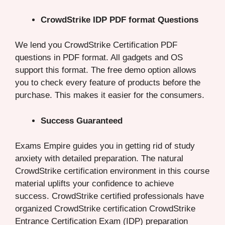
CrowdStrike IDP PDF format Questions
We lend you CrowdStrike Certification PDF
questions in PDF format. All gadgets and OS
support this format. The free demo option allows
you to check every feature of products before the
purchase. This makes it easier for the consumers.
Success Guaranteed
Exams Empire guides you in getting rid of study
anxiety with detailed preparation. The natural
CrowdStrike certification environment in this course
material uplifts your confidence to achieve
success. CrowdStrike certified professionals have
organized CrowdStrike certification CrowdStrike
Entrance Certification Exam (IDP) preparation