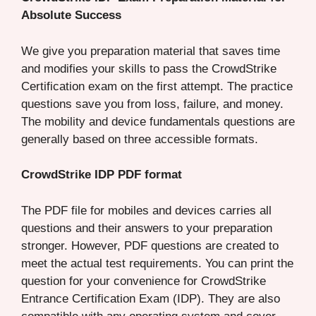
Absolute Success
We give you preparation material that saves time
and modifies your skills to pass the CrowdStrike
Certification exam on the first attempt. The practice
questions save you from loss, failure, and money.
The mobility and device fundamentals questions are
generally based on three accessible formats.
CrowdStrike IDP PDF format
The PDF file for mobiles and devices carries all
questions and their answers to your preparation
stronger. However, PDF questions are created to
meet the actual test requirements. You can print the
question for your convenience for CrowdStrike
Entrance Certification Exam (IDP). They are also