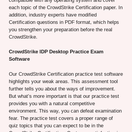
compatible with any operating system and cover
each topic of the CrowdStrike Certification paper. In
addition, industry experts have modified
Certification questions in PDF format, which helps
you strengthen your preparation before the real
CrowdStrike.
CrowdStrike IDP Desktop Practice Exam
Software
Our CrowdStrike Certification practice test software
highlights your weak areas. This assessment tool
further tells you about the ways of improvement.
But what’s more important is that our practice test
provides you with a natural competitive
environment. This way, you can defeat examination
fear. The practice test covers a proper range of
quiz topics that you can expect to be in the