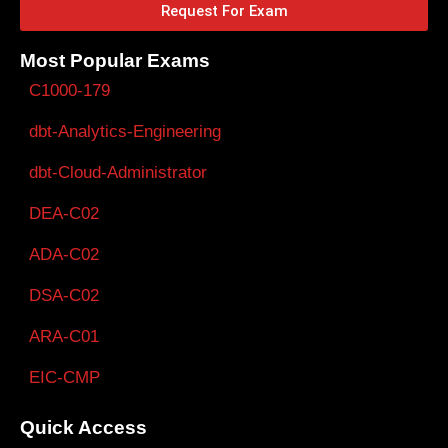
Request For Exam
Most Popular Exams
C1000-179
dbt-Analytics-Engineering
dbt-Cloud-Administrator
DEA-C02
ADA-C02
DSA-C02
ARA-C01
EIC-CMP
Quick Access