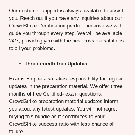
Our customer support is always available to assist
you. Reach out if you have any inquiries about our
CrowdStrike Certification product because we will
guide you through every step. We will be available
24/7, providing you with the best possible solutions
to all your problems.
Three-month free Updates
Exams Empire also takes responsibility for regular
updates in the preparation material. We offer three
months of free Certified- exam questions.
CrowdStrike preparation material updates inform
you about any latest updates. You will not regret
buying this bundle as it contributes to your
CrowdStrike success ratio with less chance of
failure.