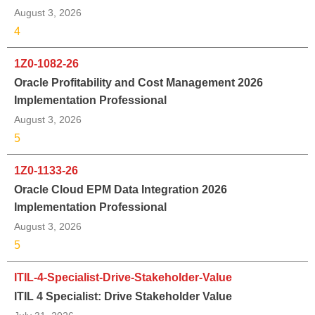
August 3, 2026
4
1Z0-1082-26
Oracle Profitability and Cost Management 2026
Implementation Professional
August 3, 2026
5
1Z0-1133-26
Oracle Cloud EPM Data Integration 2026
Implementation Professional
August 3, 2026
5
ITIL-4-Specialist-Drive-Stakeholder-Value
ITIL 4 Specialist: Drive Stakeholder Value