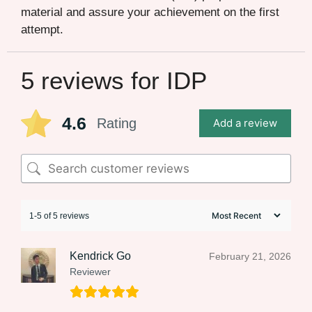
material and assure your achievement on the first
attempt.
5 reviews for
IDP
4.6
Rating
Add a review
1-5 of 5 reviews
Kendrick Go
February 21, 2026
Reviewer