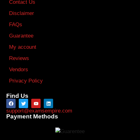
Contact Us
Disclaimer
FAQs
Guarantee
My account
Reviews
Vendors
Privacy Policy
Find Us
support@examsempire.com
Payment Methods