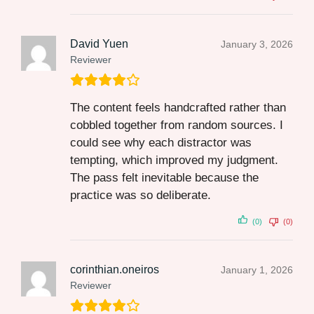
David Yuen
January 3, 2026
Reviewer
The content feels handcrafted rather than
cobbled together from random sources. I
could see why each distractor was
tempting, which improved my judgment.
The pass felt inevitable because the
practice was so deliberate.
(0)
(0)
corinthian.oneiros
January 1, 2026
Reviewer