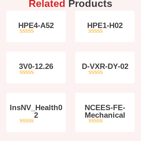
Related
Products
HPE4-A52
HPE1-H02
5
out of 5
5
out of 5
3V0-12.26
D-VXR-DY-02
4
out of 5
5
out of 5
InsNV_Health0
NCEES-FE-
2
Mechanical
4
out of 5
5
out of 5