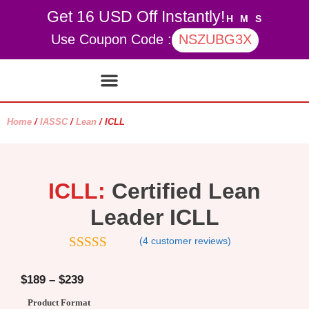
Get 16 USD Off Instantly!
H
M
S
Use Coupon Code :
NSZUBG3X
Contact Us
My account
Home
/
IASSC
/
Lean
/ ICLL
ICLL:
Certified Lean
Leader ICLL
(
4
customer reviews)
4.75
out of
5
$
189
–
$
239
Product Format