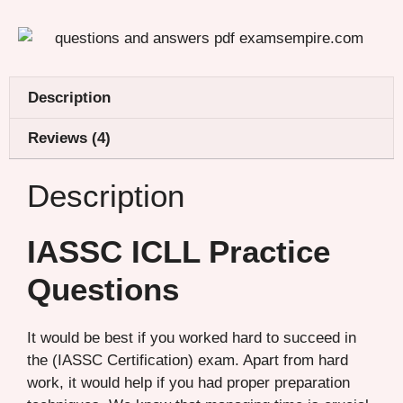
Description
Reviews (4)
Description
IASSC ICLL Practice
Questions
It would be best if you worked hard to succeed in
the (IASSC Certification) exam. Apart from hard
work, it would help if you had proper preparation