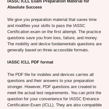
IASSC ICLL Exam Preparation Material for
Absolute Success
We give you preparation material that saves time
and modifies your skills to pass the IASSC
Certification exam on the first attempt. The practice
questions save you from loss, failure, and money.
The mobility and device fundamentals questions are
generally based on three accessible formats.
IASSC ICLL PDF format
The PDF file for mobiles and devices carries all
questions and their answers to your preparation
stronger. However, PDF questions are created to
meet the actual test requirements. You can print the
question for your convenience for IASSC Entrance
Certification Exam (ICLL). They are also compatible