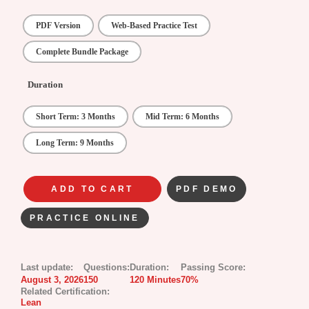
PDF Version
Web-Based Practice Test
Complete Bundle Package
Duration
Short Term: 3 Months
Mid Term: 6 Months
Long Term: 9 Months
ADD TO CART
PDF DEMO
PRACTICE ONLINE
Last update:
Questions:
Duration:
Passing Score:
August 3, 2026
150
120 Minutes
70%
Related Certification:
Lean