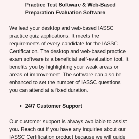
Practice Test Software & Web-Based
Preparation Evaluation Software
We lead your desktop and web-based IASSC
practice quiz applications. It meets the
requirements of every candidate for the IASSC
Certification. The desktop and web-based practice
exam software is a beneficial self-evaluation tool. It
benefits you by highlighting your weak areas or
areas of improvement. The software can also be
enhanced to set the number of IASSC questions
you can attend at a fixed duration.
24/7 Customer Support
Our customer support is always available to assist
you. Reach out if you have any inquiries about our
IASSC Certification product because we will guide