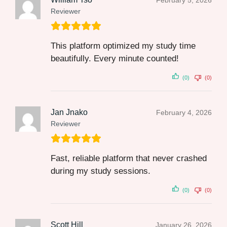
February 5, 2026
Reviewer
This platform optimized my study time
beautifully. Every minute counted!
(0)
(0)
Jan Jnako
February 4, 2026
Reviewer
Fast, reliable platform that never crashed
during my study sessions.
(0)
(0)
Scott Hill
January 26, 2026