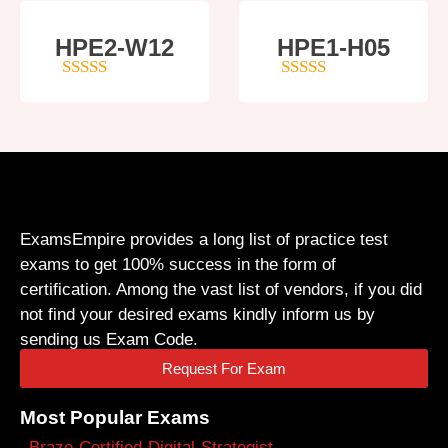
HPE2-W12
HPE1-H05
4
out of 5
5
out of 5
ExamsEmpire provides a long list of practice test
exams to get 100% success in the form of
certification. Among the vast list of vendors, if you did
not find your desired exams kindly inform us by
sending us Exam Code.
Request For Exam
Most Popular Exams
Braze-Certified-Digital-Strategist