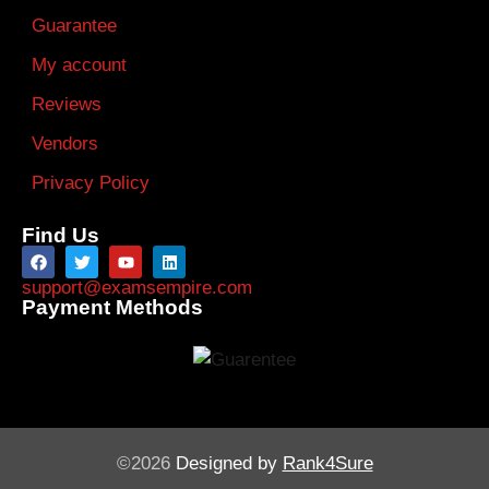
Guarantee
My account
Reviews
Vendors
Privacy Policy
Find Us
support@examsempire.com
Payment Methods
©2026
Designed by
Rank4Sure