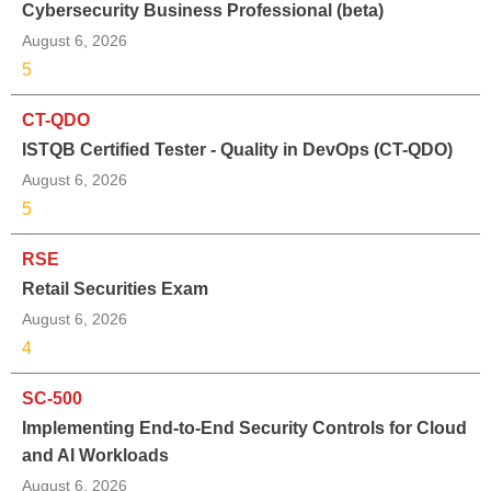
Cybersecurity Business Professional (beta)
August 6, 2026
5
CT-QDO
ISTQB Certified Tester - Quality in DevOps (CT-QDO)
August 6, 2026
5
RSE
Retail Securities Exam
August 6, 2026
4
SC-500
Implementing End-to-End Security Controls for Cloud
and AI Workloads
August 6, 2026