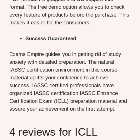
format. The free demo option allows you to check
every feature of products before the purchase. This
makes it easier for the consumers.
Success Guaranteed
Exams Empire guides you in getting rid of study
anxiety with detailed preparation. The natural
IASSC certification environment in this course
material uplifts your confidence to achieve
success. IASSC certified professionals have
organized IASSC certification IASSC Entrance
Certification Exam (ICLL) preparation material and
assure your achievement on the first attempt.
4 reviews for
ICLL