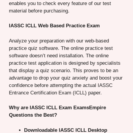
enables you to check every feature of our test
material before purchasing.
IASSC ICLL Web Based Practice Exam
Analyze your preparation with our web-based
practice quiz software. The online practice test
software doesn’t need installation. The online
practice test application is designed by specialists
that display a quiz scenario. This proves to be an
advantage to drop your quiz anxiety and boost your
confidence before attempting the actual IASSC
Entrance Certification Exam (ICLL) paper.
Why are IASSC ICLL Exam ExamsEmpire
Questions the Best?
Downloadable IASSC ICLL Desktop