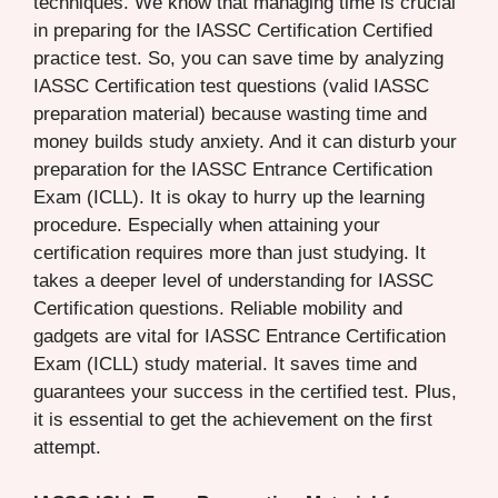
techniques. We know that managing time is crucial
in preparing for the IASSC Certification Certified
practice test. So, you can save time by analyzing
IASSC Certification test questions (valid IASSC
preparation material) because wasting time and
money builds study anxiety. And it can disturb your
preparation for the IASSC Entrance Certification
Exam (ICLL). It is okay to hurry up the learning
procedure. Especially when attaining your
certification requires more than just studying. It
takes a deeper level of understanding for IASSC
Certification questions. Reliable mobility and
gadgets are vital for IASSC Entrance Certification
Exam (ICLL) study material. It saves time and
guarantees your success in the certified test. Plus,
it is essential to get the achievement on the first
attempt.