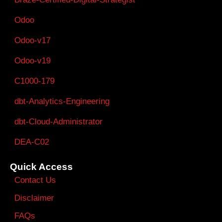
Odoo
Odoo-v17
Odoo-v19
C1000-179
dbt-Analytics-Engineering
dbt-Cloud-Administrator
DEA-C02
Quick Access
Contact Us
Disclaimer
FAQs