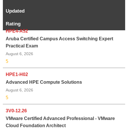
Updated
Rating
HPE4-A52
Aruba Certified Campus Access Switching Expert
Practical Exam
August 6, 2026
5
HPE1-H02
Advanced HPE Compute Solutions
August 6, 2026
5
3V0-12.26
VMware Certified Advanced Professional - VMware
Cloud Foundation Architect