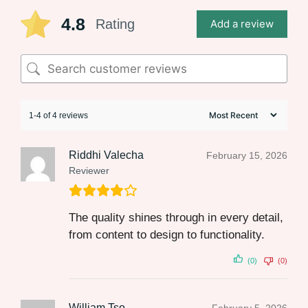
4.8
Rating
Add a review
1-4 of 4 reviews
Riddhi Valecha
February 15, 2026
Reviewer
The quality shines through in every detail,
from content to design to functionality.
(0)
(0)
William Tso