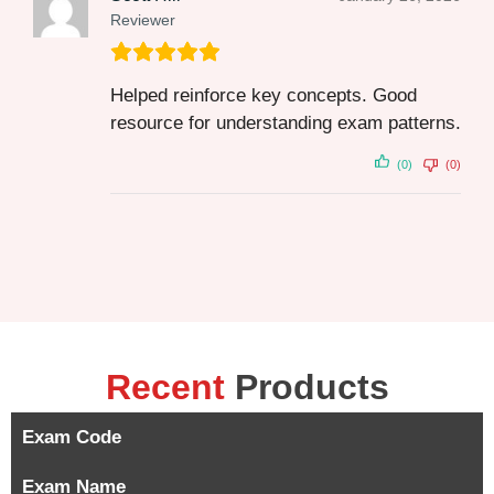
Reviewer
Helped reinforce key concepts. Good
resource for understanding exam patterns.
(0)
(0)
Recent
Products
Exam Code
Exam Name