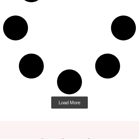
Load More