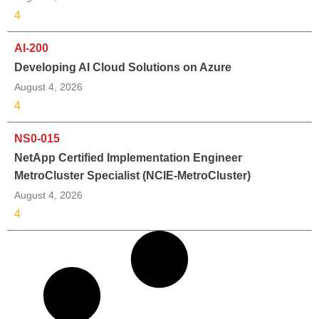
4
AI-200
Developing AI Cloud Solutions on Azure
August 4, 2026
4
NS0-015
NetApp Certified Implementation Engineer
MetroCluster Specialist (NCIE-MetroCluster)
August 4, 2026
4