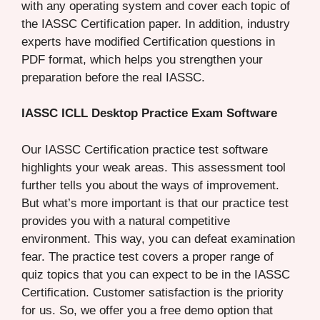
with any operating system and cover each topic of
the IASSC Certification paper. In addition, industry
experts have modified Certification questions in
PDF format, which helps you strengthen your
preparation before the real IASSC.
IASSC ICLL Desktop Practice Exam Software
Our IASSC Certification practice test software
highlights your weak areas. This assessment tool
further tells you about the ways of improvement.
But what’s more important is that our practice test
provides you with a natural competitive
environment. This way, you can defeat examination
fear. The practice test covers a proper range of
quiz topics that you can expect to be in the IASSC
Certification. Customer satisfaction is the priority
for us. So, we offer you a free demo option that