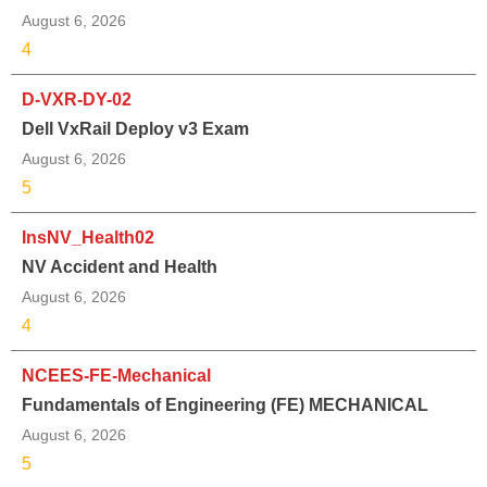
August 6, 2026
4
D-VXR-DY-02
Dell VxRail Deploy v3 Exam
August 6, 2026
5
InsNV_Health02
NV Accident and Health
August 6, 2026
4
NCEES-FE-Mechanical
Fundamentals of Engineering (FE) MECHANICAL
August 6, 2026
5