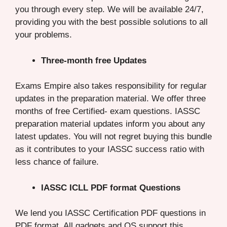
you through every step. We will be available 24/7,
providing you with the best possible solutions to all
your problems.
Three-month free Updates
Exams Empire also takes responsibility for regular
updates in the preparation material. We offer three
months of free Certified- exam questions. IASSC
preparation material updates inform you about any
latest updates. You will not regret buying this bundle
as it contributes to your IASSC success ratio with
less chance of failure.
IASSC ICLL PDF format Questions
We lend you IASSC Certification PDF questions in
PDF format. All gadgets and OS support this