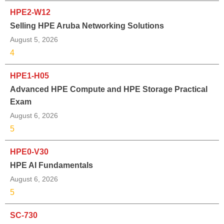
HPE2-W12
Selling HPE Aruba Networking Solutions
August 5, 2026
4
HPE1-H05
Advanced HPE Compute and HPE Storage Practical
Exam
August 6, 2026
5
HPE0-V30
HPE AI Fundamentals
August 6, 2026
5
SC-730