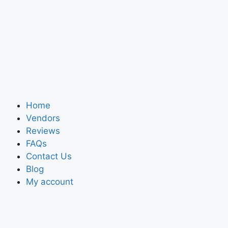
Home
Vendors
Reviews
FAQs
Contact Us
Blog
My account