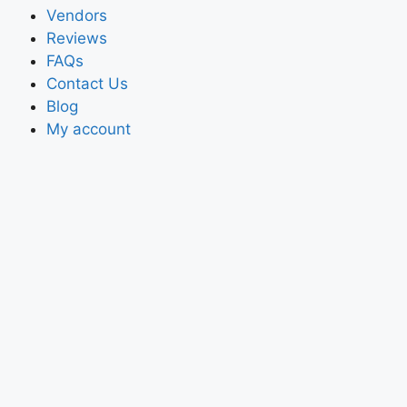
Vendors
Reviews
FAQs
Contact Us
Blog
My account