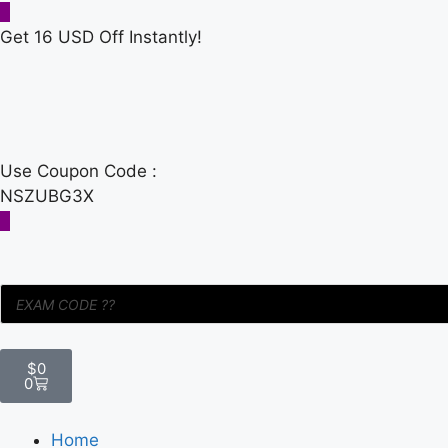
Get 16 USD Off Instantly!
Use Coupon Code :
NSZUBG3X
$
0
0
Home