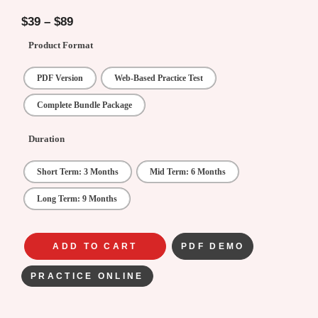
5.00
out of
5
$
39
–
$
89
Product Format
PDF Version
Web-Based Practice Test
Complete Bundle Package
Duration
Short Term: 3 Months
Mid Term: 6 Months
Long Term: 9 Months
ADD TO CART
PDF DEMO
PRACTICE ONLINE