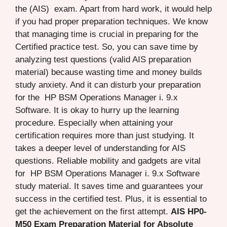
the (AIS) exam. Apart from hard work, it would help
if you had proper preparation techniques. We know
that managing time is crucial in preparing for the
Certified practice test. So, you can save time by
analyzing test questions (valid AIS preparation
material) because wasting time and money builds
study anxiety. And it can disturb your preparation
for the HP BSM Operations Manager i. 9.x
Software. It is okay to hurry up the learning
procedure. Especially when attaining your
certification requires more than just studying. It
takes a deeper level of understanding for AIS
questions. Reliable mobility and gadgets are vital
for HP BSM Operations Manager i. 9.x Software
study material. It saves time and guarantees your
success in the certified test. Plus, it is essential to
get the achievement on the first attempt.
AIS HP0-
M50 Exam Preparation Material for Absolute