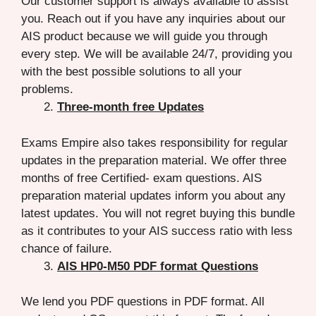
Our customer support is always available to assist
you. Reach out if you have any inquiries about our
AIS product because we will guide you through
every step. We will be available 24/7, providing you
with the best possible solutions to all your
problems.
Three-month free Updates
Exams Empire also takes responsibility for regular
updates in the preparation material. We offer three
months of free Certified- exam questions. AIS
preparation material updates inform you about any
latest updates. You will not regret buying this bundle
as it contributes to your AIS success ratio with less
chance of failure.
AIS HP0-M50 PDF format Questions
We lend you PDF questions in PDF format. All