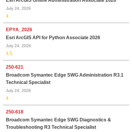
Esri ArcGIS Online Administration Associate 2026
July 24, 2026
4
EPYA_2026
Esri ArcGIS API for Python Associate 2026
July 24, 2026
4.5
250-621
Broadcom Symantec Edge SWG Administration R3.1
Technical Specialist
July 24, 2026
4
250-618
Broadcom Symantec Edge SWG Diagnostics &
Troubleshooting R3 Technical Specialist