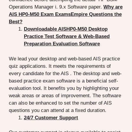
Operations Manager i. 9.x Software paper.
Why are
AIS HP0-M50 Exam ExamsEmpire Questions the
Best?
Downloadable AISHP0-M50 Desktop
Practice Test Software & Web-Based
Preparation Evaluation Software
We lead your desktop and web-based AIS practice
quiz applications. It meets the requirements of
every candidate for the AIS . The desktop and web-
based practice exam software is a beneficial self-
evaluation tool. It benefits you by highlighting your
weak areas or areas of improvement. The software
can also be enhanced to set the number of AIS
questions you can attend at a fixed duration.
24/7 Customer Support