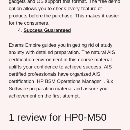
gadgets and OS support this format. The free demo
option allows you to check every feature of
products before the purchase. This makes it easier
for the consumers.
Success Guaranteed
Exams Empire guides you in getting rid of study
anxiety with detailed preparation. The natural AIS
certification environment in this course material
uplifts your confidence to achieve success. AIS
certified professionals have organized AIS
certification HP BSM Operations Manager i. 9.x
Software preparation material and assure your
achievement on the first attempt.
1 review for
HP0-M50