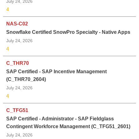
July 24, 2026
4
NAS-C02
Snowflake Certified SnowPro Specialty - Native Apps
July 24, 2026
4
C_THR70
SAP Certified - SAP Incentive Management
(C_THR70_2604)
July 24, 2026
4
C_TFG51
SAP Certified - Administrator - SAP Fieldglass
Contingent Workforce Management (C_TFG51_2601)
July 24, 2026