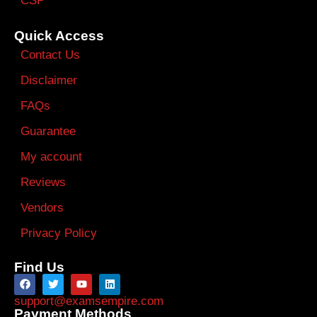
CSP
Quick Access
Contact Us
Disclaimer
FAQs
Guarantee
My account
Reviews
Vendors
Privacy Policy
Find Us
support@examsempire.com
Payment Methods