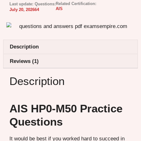
Related Certification:
Last update:
Questions:
AIS
July 20, 2026
64
Description
Reviews (1)
Description
AIS HP0-M50 Practice
Questions
It would be best if you worked hard to succeed in