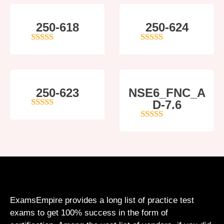
250-618
250-624
5
out of 5
5
out of 5
250-623
NSE6_FNC_A
D-7.6
4
out of 5
5
out of 5
ExamsEmpire provides a long list of practice test
exams to get 100% success in the form of