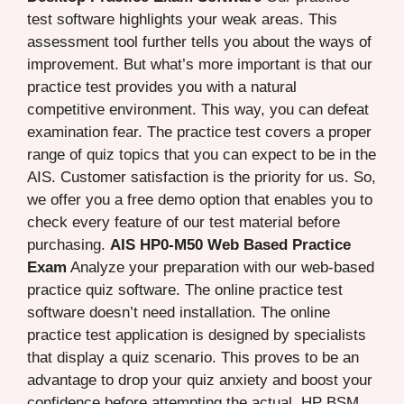
test software highlights your weak areas. This
assessment tool further tells you about the ways of
improvement. But what’s more important is that our
practice test provides you with a natural
competitive environment. This way, you can defeat
examination fear. The practice test covers a proper
range of quiz topics that you can expect to be in the
AIS. Customer satisfaction is the priority for us. So,
we offer you a free demo option that enables you to
check every feature of our test material before
purchasing.
AIS HP0-M50 Web Based Practice
Exam
Analyze your preparation with our web-based
practice quiz software. The online practice test
software doesn’t need installation. The online
practice test application is designed by specialists
that display a quiz scenario. This proves to be an
advantage to drop your quiz anxiety and boost your
confidence before attempting the actual HP BSM