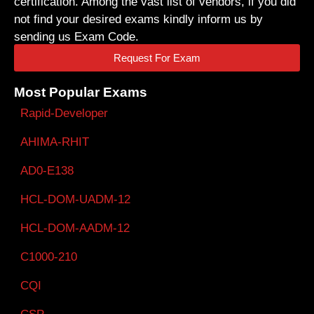
certification. Among the vast list of vendors, if you did
not find your desired exams kindly inform us by
sending us Exam Code.
Request For Exam
Most Popular Exams
Rapid-Developer
AHIMA-RHIT
AD0-E138
HCL-DOM-UADM-12
HCL-DOM-AADM-12
C1000-210
CQI