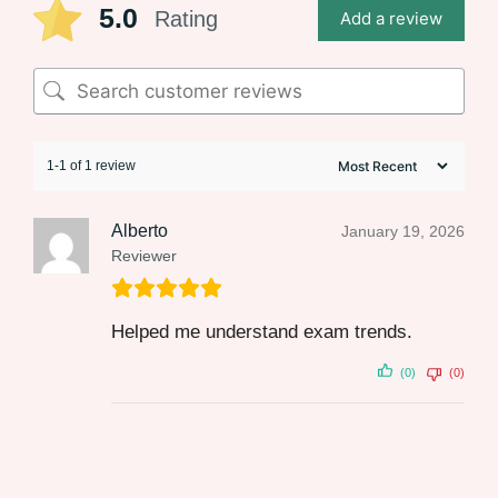
5.0
Rating
Add a review
1-1 of 1 review
Alberto
January 19, 2026
Reviewer
Helped me understand exam trends.
(0)
(0)