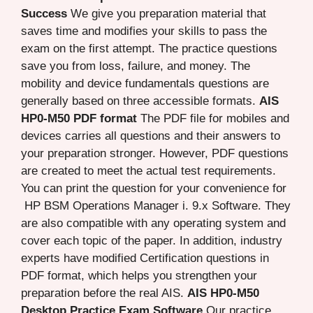
Success
We give you preparation material that
saves time and modifies your skills to pass the
exam on the first attempt. The practice questions
save you from loss, failure, and money. The
mobility and device fundamentals questions are
generally based on three accessible formats.
AIS
HP0-M50 PDF format
The PDF file for mobiles and
devices carries all questions and their answers to
your preparation stronger. However, PDF questions
are created to meet the actual test requirements.
You can print the question for your convenience for
HP BSM Operations Manager i. 9.x Software. They
are also compatible with any operating system and
cover each topic of the paper. In addition, industry
experts have modified Certification questions in
PDF format, which helps you strengthen your
preparation before the real AIS.
AIS HP0-M50
Desktop Practice Exam Software
Our practice