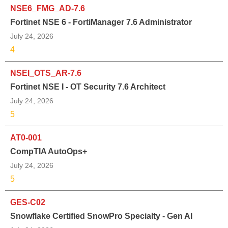
NSE6_FMG_AD-7.6
Fortinet NSE 6 - FortiManager 7.6 Administrator
July 24, 2026
4
NSEI_OTS_AR-7.6
Fortinet NSE I - OT Security 7.6 Architect
July 24, 2026
5
AT0-001
CompTIA AutoOps+
July 24, 2026
5
GES-C02
Snowflake Certified SnowPro Specialty - Gen AI