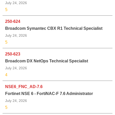
July 24, 2026
5
250-624
Broadcom Symantec CBX R1 Technical Specialist
July 24, 2026
5
250-623
Broadcom DX NetOps Technical Specialist
July 24, 2026
4
NSE6_FNC_AD-7.6
Fortinet NSE 6 - FortiNAC-F 7.6 Administrator
July 24, 2026
5