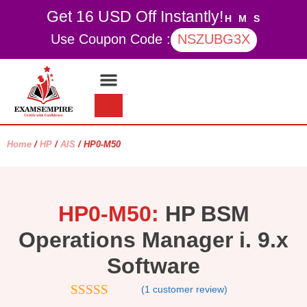
Get 16 USD Off Instantly!
H
M
S
Use Coupon Code :
NSZUBG3X
Contact Us
My account
Home
/
HP
/
AIS
/ HP0-M50
HP0-M50:
HP BSM
Operations Manager i. 9.x
Software
(
1
customer review)