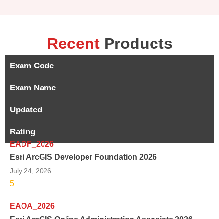
Recent
Products
Exam Code
Exam Name
Updated
Rating
EADF_2026
Esri ArcGIS Developer Foundation 2026
July 24, 2026
5
EAOA_2026