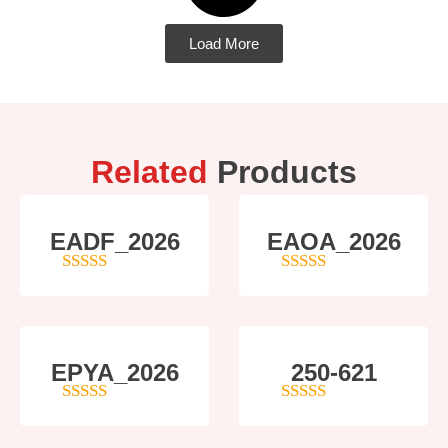
Load More
Related
Products
EADF_2026
EAOA_2026
5
out of 5
4
out of 5
EPYA_2026
250-621
4.5
out of 5
4
out of 5