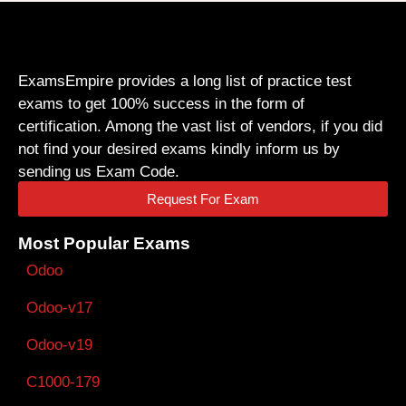
ExamsEmpire provides a long list of practice test
exams to get 100% success in the form of
certification. Among the vast list of vendors, if you did
not find your desired exams kindly inform us by
sending us Exam Code.
Request For Exam
Most Popular Exams
Odoo
Odoo-v17
Odoo-v19
C1000-179