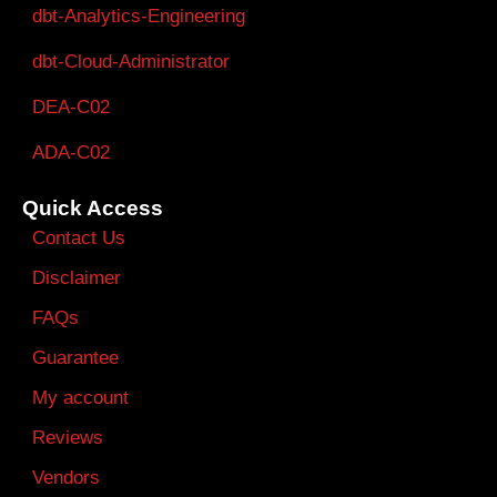
dbt-Analytics-Engineering
dbt-Cloud-Administrator
DEA-C02
ADA-C02
Quick Access
Contact Us
Disclaimer
FAQs
Guarantee
My account
Reviews
Vendors