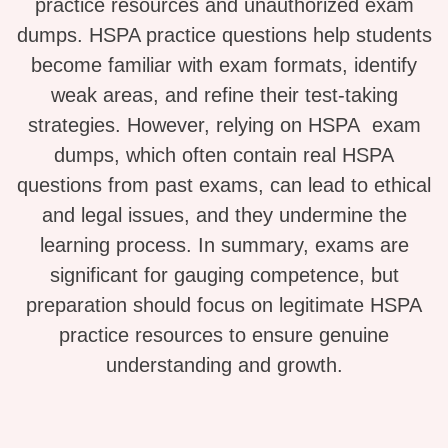
practice resources and unauthorized exam
dumps. HSPA practice questions help students
become familiar with exam formats, identify
weak areas, and refine their test-taking
strategies. However, relying on HSPA exam
dumps, which often contain real HSPA
questions from past exams, can lead to ethical
and legal issues, and they undermine the
learning process. In summary, exams are
significant for gauging competence, but
preparation should focus on legitimate HSPA
practice resources to ensure genuine
understanding and growth.