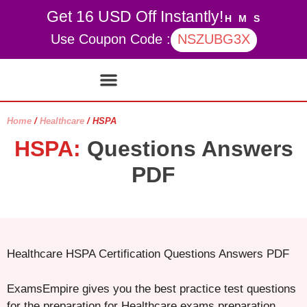
Get 16 USD Off Instantly!
H
M
S
Use Coupon Code :
NSZUBG3X
Contact Us
My account
Home
/
Healthcare
/ HSPA
HSPA:
Questions Answers
PDF
Healthcare HSPA Certification Questions Answers PDF
ExamsEmpire gives you the best practice test questions
for the preparation for Healthcare exams preparation