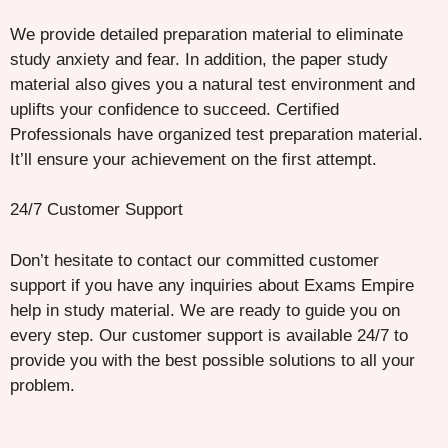
We provide detailed preparation material to eliminate
study anxiety and fear. In addition, the paper study
material also gives you a natural test environment and
uplifts your confidence to succeed. Certified
Professionals have organized test preparation material.
It’ll ensure your achievement on the first attempt.
24/7 Customer Support
Don’t hesitate to contact our committed customer
support if you have any inquiries about Exams Empire
help in study material. We are ready to guide you on
every step. Our customer support is available 24/7 to
provide you with the best possible solutions to all your
problem.