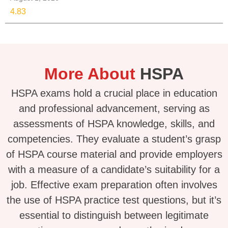
4.83
More About
HSPA
HSPA exams hold a crucial place in education
and professional advancement, serving as
assessments of HSPA knowledge, skills, and
competencies. They evaluate a student’s grasp
of HSPA course material and provide employers
with a measure of a candidate’s suitability for a
job. Effective exam preparation often involves
the use of HSPA practice test questions, but it’s
essential to distinguish between legitimate