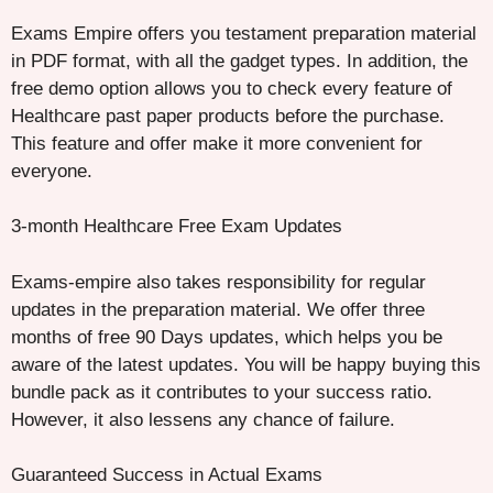
Exams Empire offers you testament preparation material
in PDF format, with all the gadget types. In addition, the
free demo option allows you to check every feature of
Healthcare past paper products before the purchase.
This feature and offer make it more convenient for
everyone.
3-month Healthcare Free Exam Updates
Exams-empire also takes responsibility for regular
updates in the preparation material. We offer three
months of free 90 Days updates, which helps you be
aware of the latest updates. You will be happy buying this
bundle pack as it contributes to your success ratio.
However, it also lessens any chance of failure.
Guaranteed Success in Actual Exams