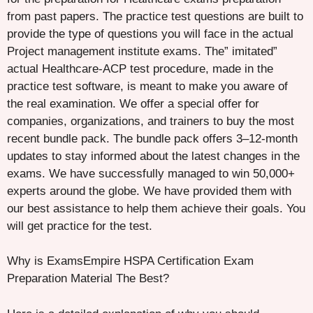
from past papers. The practice test questions are built to
provide the type of questions you will face in the actual
Project management institute exams. The” imitated”
actual Healthcare-ACP test procedure, made in the
practice test software, is meant to make you aware of
the real examination. We offer a special offer for
companies, organizations, and trainers to buy the most
recent bundle pack. The bundle pack offers 3–12-month
updates to stay informed about the latest changes in the
exams. We have successfully managed to win 50,000+
experts around the globe. We have provided them with
our best assistance to help them achieve their goals. You
will get practice for the test.
Why is ExamsEmpire HSPA Certification Exam
Preparation Material The Best?