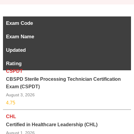
Exam Code
Exam Name
Updated
Rating
CSPDT
CBSPD Sterile Processing Technician Certification
Exam (CSPDT)
August 3, 2026
4.75
CHL
Certified in Healthcare Leadership (CHL)
August 1, 2026