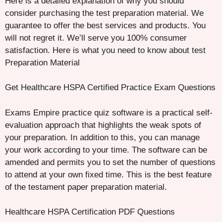
Here is a detailed explanation of why you should
consider purchasing the test preparation material. We
guarantee to offer the best services and products. You
will not regret it. We’ll serve you 100% consumer
satisfaction. Here is what you need to know about test
Preparation Material
Get Healthcare HSPA Certified Practice Exam Questions
Exams Empire practice quiz software is a practical self-
evaluation approach that highlights the weak spots of
your preparation. In addition to this, you can manage
your work according to your time. The software can be
amended and permits you to set the number of questions
to attend at your own fixed time. This is the best feature
of the testament paper preparation material.
Healthcare HSPA Certification PDF Questions