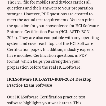
The PDF file for mobiles and devices carries all
questions and their answers to your preparation
stronger. However, PDF questions are created to
meet the actual test requirements. You can print
the question for your convenience for HCLSoftware
Entrance Certification Exam (HCL-ASTD-BGN-
2024). They are also compatible with any operating
system and cover each topic of the HCLSoftware
Certification paper. In addition, industry experts
have modified Certification questions in PDF
format, which helps you strengthen your
preparation before the real HCLSoftware.
HCLSoftware HCL-ASTD-BGN-2024 Desktop
Practice Exam Software
Our HCLSoftware Certification practice test
software highlights your weak areas. This