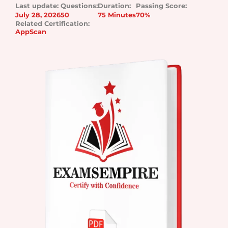
Last update:
Questions:
Duration:
Passing Score:
July 28, 2026
50
75 Minutes
70%
Related Certification:
AppScan