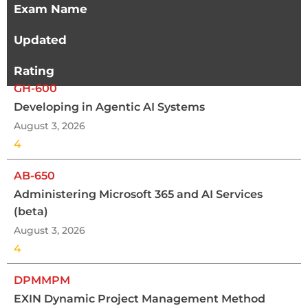
Exam Name
Updated
Rating
GH-600
Developing in Agentic AI Systems
August 3, 2026
4
AB-650
Administering Microsoft 365 and AI Services
(beta)
August 3, 2026
4
DPMMPM
EXIN Dynamic Project Management Method