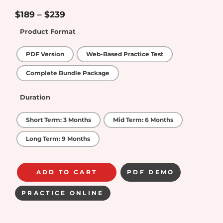
4.75
out of
5
$
189
–
$
239
Product Format
PDF Version
Web-Based Practice Test
Complete Bundle Package
Duration
Short Term: 3 Months
Mid Term: 6 Months
Long Term: 9 Months
ADD TO CART
PDF DEMO
PRACTICE ONLINE