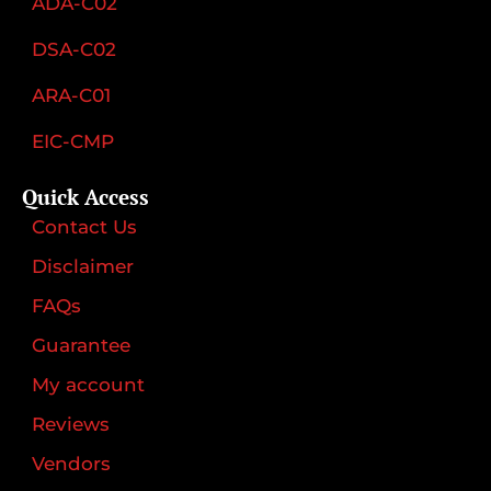
ADA-C02
DSA-C02
ARA-C01
EIC-CMP
Quick Access
Contact Us
Disclaimer
FAQs
Guarantee
My account
Reviews
Vendors