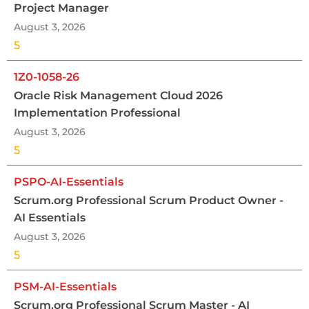
Project Manager
August 3, 2026
5
1Z0-1058-26
Oracle Risk Management Cloud 2026
Implementation Professional
August 3, 2026
5
PSPO-AI-Essentials
Scrum.org Professional Scrum Product Owner -
AI Essentials
August 3, 2026
5
PSM-AI-Essentials
Scrum.org Professional Scrum Master - AI