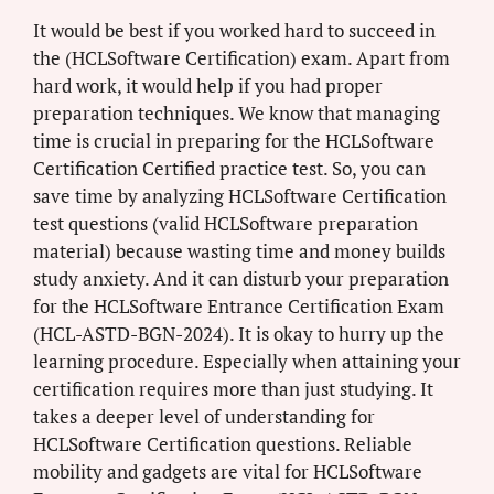
It would be best if you worked hard to succeed in
the (HCLSoftware Certification) exam. Apart from
hard work, it would help if you had proper
preparation techniques. We know that managing
time is crucial in preparing for the HCLSoftware
Certification Certified practice test. So, you can
save time by analyzing HCLSoftware Certification
test questions (valid HCLSoftware preparation
material) because wasting time and money builds
study anxiety. And it can disturb your preparation
for the HCLSoftware Entrance Certification Exam
(HCL-ASTD-BGN-2024). It is okay to hurry up the
learning procedure. Especially when attaining your
certification requires more than just studying. It
takes a deeper level of understanding for
HCLSoftware Certification questions. Reliable
mobility and gadgets are vital for HCLSoftware