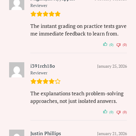
Reviewer
The instant grading on practice tests gave
me immediate feedback to learn from.
(0)
(0)
i391rch18o
January 25, 2026
Reviewer
The explanations teach problem-solving
approaches, not just isolated answers.
(0)
(0)
Justin Phillips
January 21, 2026