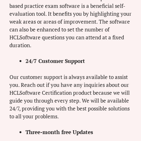
based practice exam software is a beneficial self-
evaluation tool. It benefits you by highlighting your
weak areas or areas of improvement. The software
can also be enhanced to set the number of
HCLSoftware questions you can attend at a fixed
duration.
24/7 Customer Support
Our customer support is always available to assist
you. Reach out if you have any inquiries about our
HCLSoftware Certification product because we will
guide you through every step. We will be available
24/7, providing you with the best possible solutions
to all your problems.
Three-month free Updates