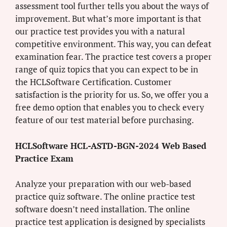
assessment tool further tells you about the ways of
improvement. But what’s more important is that
our practice test provides you with a natural
competitive environment. This way, you can defeat
examination fear. The practice test covers a proper
range of quiz topics that you can expect to be in
the HCLSoftware Certification. Customer
satisfaction is the priority for us. So, we offer you a
free demo option that enables you to check every
feature of our test material before purchasing.
HCLSoftware HCL-ASTD-BGN-2024 Web Based
Practice Exam
Analyze your preparation with our web-based
practice quiz software. The online practice test
software doesn’t need installation. The online
practice test application is designed by specialists