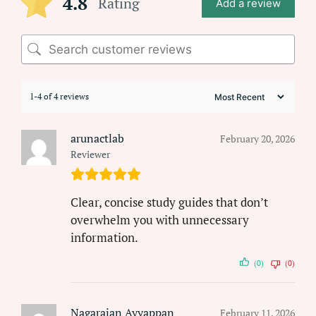
4.8
Rating
Add a review
1-4 of 4 reviews
arunactlab
February 20, 2026
Reviewer
Clear, concise study guides that don’t
overwhelm you with unnecessary
information.
(0)
(0)
Nagarajan Ayyappan
February 11, 2026