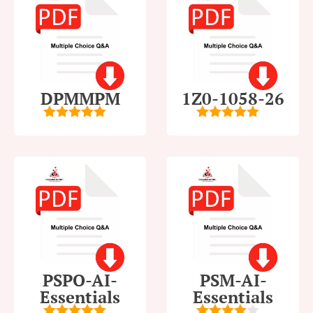
DPMMPM
1Z0-1058-26
5
out of 5
5
out of 5
PSPO-AI-
PSM-AI-
Essentials
Essentials