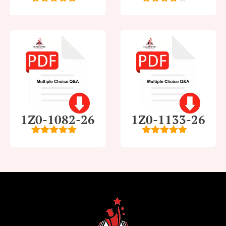
5
out of 5
4
out of
5
1Z0-1082-26
1Z0-1133-26
5
out of 5
5
out of 5