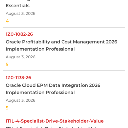
Essentials
August 3, 2026
4
1Z0-1082-26
Oracle Profitability and Cost Management 2026
Implementation Professional
August 3, 2026
5
1Z0-1133-26
Oracle Cloud EPM Data Integration 2026
Implementation Professional
August 3, 2026
5
ITIL-4-Specialist-Drive-Stakeholder-Value