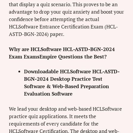
that display a quiz scenario. This proves to be an
advantage to drop your quiz anxiety and boost your
confidence before attempting the actual
HCLSoftware Entrance Certification Exam (HCL-
ASTD-BGN-2024) paper.
Why are HCLSoftware HCL-ASTD-BGN-2024
Exam ExamsEmpire Questions the Best?
Downloadable HCLSoftware HCL-ASTD-
BGN-2024 Desktop Practice Test
Software & Web-Based Preparation
Evaluation Software
We lead your desktop and web-based HCLSoftware
practice quiz applications. It meets the
requirements of every candidate for the
HCLSoftware Certification. The desktop and web-