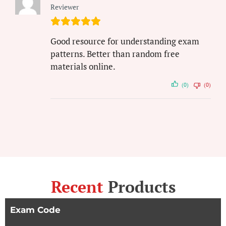
Reviewer
Good resource for understanding exam
patterns. Better than random free
materials online.
(0)
(0)
Recent
Products
Exam Code