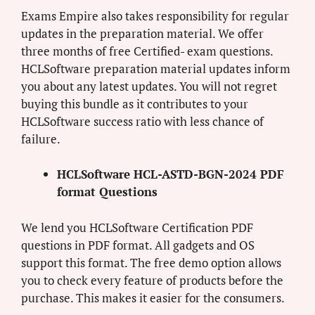
Exams Empire also takes responsibility for regular
updates in the preparation material. We offer
three months of free Certified- exam questions.
HCLSoftware preparation material updates inform
you about any latest updates. You will not regret
buying this bundle as it contributes to your
HCLSoftware success ratio with less chance of
failure.
HCLSoftware HCL-ASTD-BGN-2024 PDF
format Questions
We lend you HCLSoftware Certification PDF
questions in PDF format. All gadgets and OS
support this format. The free demo option allows
you to check every feature of products before the
purchase. This makes it easier for the consumers.