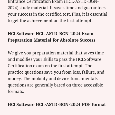
Entrance Certification Exam (HCL-ASTD-BGN-
2024) study material. It saves time and guarantees
your success in the certified test. Plus, it is essential
to get the achievement on the first attempt.
HCLSoftware HCL-ASTD-BGN-2024 Exam
Preparation Material for Absolute Success
We give you preparation material that saves time
and modifies your skills to pass the HCLSoftware
Certification exam on the first attempt. The
practice questions save you from loss, failure, and
money. The mobility and device fundamentals
questions are generally based on three accessible
formats.
HCLSoftware HCL-ASTD-BGN-2024 PDF format