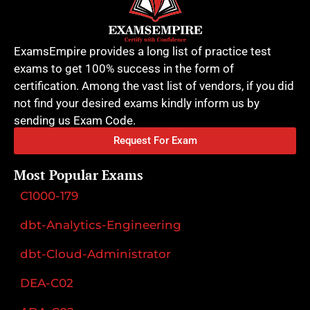
ExamsEmpire provides a long list of practice test
exams to get 100% success in the form of
certification. Among the vast list of vendors, if you did
not find your desired exams kindly inform us by
sending us Exam Code.
Request For Exam
Most Popular Exams
C1000-179
dbt-Analytics-Engineering
dbt-Cloud-Administrator
DEA-C02