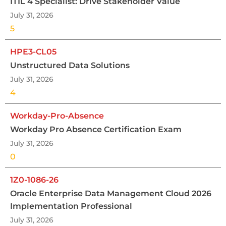
ITIL 4 Specialist: Drive Stakeholder Value
July 31, 2026
5
HPE3-CL05
Unstructured Data Solutions
July 31, 2026
4
Workday-Pro-Absence
Workday Pro Absence Certification Exam
July 31, 2026
0
1Z0-1086-26
Oracle Enterprise Data Management Cloud 2026
Implementation Professional
July 31, 2026