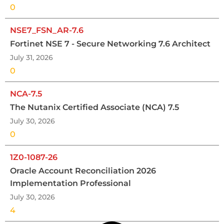
0
NSE7_FSN_AR-7.6
Fortinet NSE 7 - Secure Networking 7.6 Architect
July 31, 2026
0
NCA-7.5
The Nutanix Certified Associate (NCA) 7.5
July 30, 2026
0
1Z0-1087-26
Oracle Account Reconciliation 2026
Implementation Professional
July 30, 2026
4