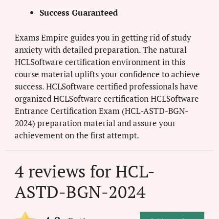
Success Guaranteed
Exams Empire guides you in getting rid of study
anxiety with detailed preparation. The natural
HCLSoftware certification environment in this
course material uplifts your confidence to achieve
success. HCLSoftware certified professionals have
organized HCLSoftware certification HCLSoftware
Entrance Certification Exam (HCL-ASTD-BGN-
2024) preparation material and assure your
achievement on the first attempt.
4 reviews for
HCL-
ASTD-BGN-2024