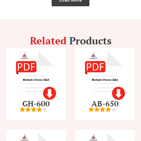
Load More
Related
Products
GH-600
AB-650
4
out of
4
out of
5
5