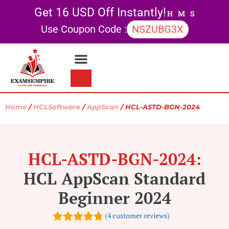
Get 16 USD Off Instantly!
H
M
S
Use Coupon Code :
NSZUBG3X
Contact Us
My account
Home
/
HCLSoftware
/
AppScan
/ HCL-ASTD-BGN-2024
HCL-ASTD-BGN-2024:
HCL AppScan Standard
Beginner 2024
(
4
customer reviews)