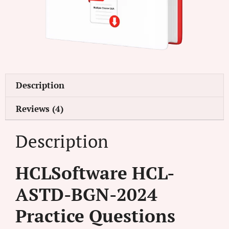
Description
Reviews (4)
Description
HCLSoftware HCL-
ASTD-BGN-2024
Practice Questions