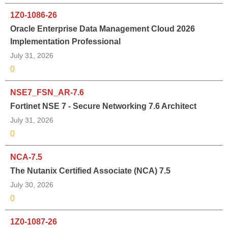
1Z0-1086-26
Oracle Enterprise Data Management Cloud 2026
Implementation Professional
July 31, 2026
0
NSE7_FSN_AR-7.6
Fortinet NSE 7 - Secure Networking 7.6 Architect
July 31, 2026
0
NCA-7.5
The Nutanix Certified Associate (NCA) 7.5
July 30, 2026
0
1Z0-1087-26