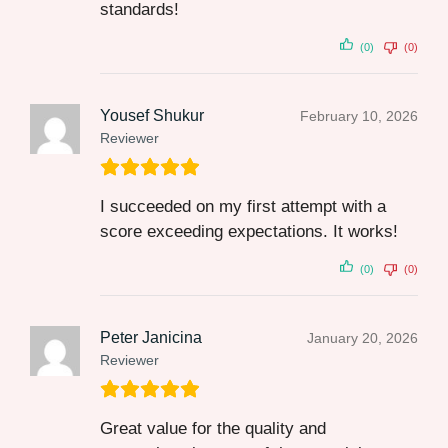
standards!
(0)
(0)
Yousef Shukur
February 10, 2026
Reviewer
I succeeded on my first attempt with a
score exceeding expectations. It works!
(0)
(0)
Peter Janicina
January 20, 2026
Reviewer
Great value for the quality and