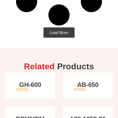
Load More
Related
Products
GH-600
AB-650
4
out of 5
4
out of 5