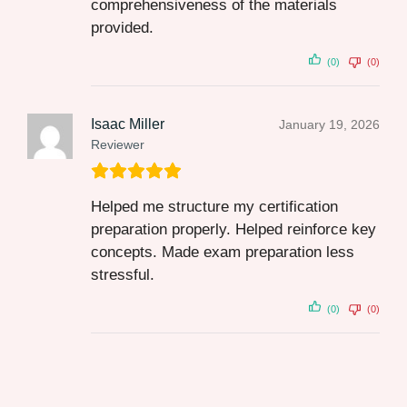
comprehensiveness of the materials
provided.
(0)
(0)
Isaac Miller
January 19, 2026
Reviewer
Helped me structure my certification
preparation properly. Helped reinforce key
concepts. Made exam preparation less
stressful.
(0)
(0)