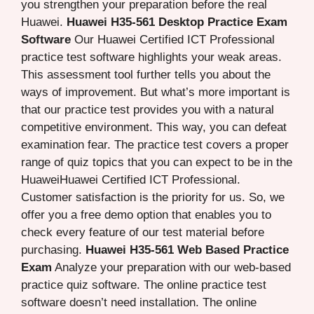
you strengthen your preparation before the real
Huawei.
Huawei H35-561 Desktop Practice Exam
Software
Our Huawei Certified ICT Professional
practice test software highlights your weak areas.
This assessment tool further tells you about the
ways of improvement. But what’s more important is
that our practice test provides you with a natural
competitive environment. This way, you can defeat
examination fear. The practice test covers a proper
range of quiz topics that you can expect to be in the
HuaweiHuawei Certified ICT Professional.
Customer satisfaction is the priority for us. So, we
offer you a free demo option that enables you to
check every feature of our test material before
purchasing.
Huawei H35-561 Web Based Practice
Exam
Analyze your preparation with our web-based
practice quiz software. The online practice test
software doesn’t need installation. The online