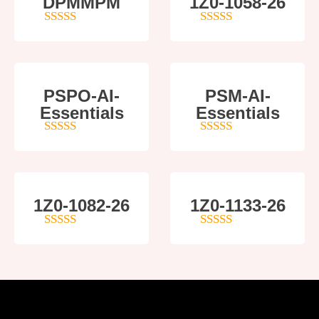
DPMMPM
1Z0-1058-26
5
out of 5
5
out of 5
PSPO-AI-
PSM-AI-
Essentials
Essentials
5
out of 5
4
out of 5
1Z0-1082-26
1Z0-1133-26
5
out of 5
5
out of 5