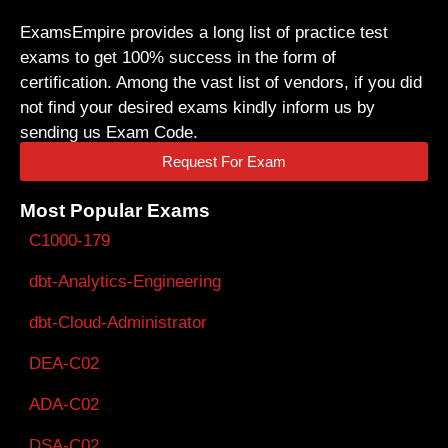
ExamsEmpire provides a long list of practice test
exams to get 100% success in the form of
certification. Among the vast list of vendors, if you did
not find your desired exams kindly inform us by
sending us Exam Code.
Request For Exam
Most Popular Exams
C1000-179
dbt-Analytics-Engineering
dbt-Cloud-Administrator
DEA-C02
ADA-C02
DSA-C02