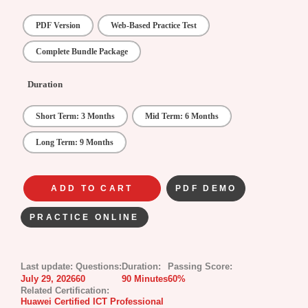
PDF Version
Web-Based Practice Test
Complete Bundle Package
Duration
Short Term: 3 Months
Mid Term: 6 Months
Long Term: 9 Months
ADD TO CART
PDF DEMO
PRACTICE ONLINE
Last update:
Questions:
Duration:
Passing Score:
July 29, 2026
60
90 Minutes
60%
Related Certification:
Huawei Certified ICT Professional