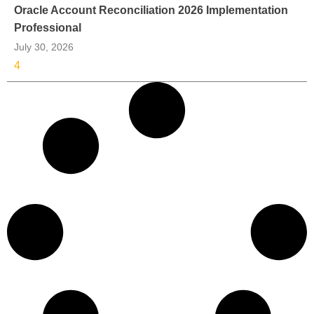
Oracle Account Reconciliation 2026 Implementation
Professional
July 30, 2026
4