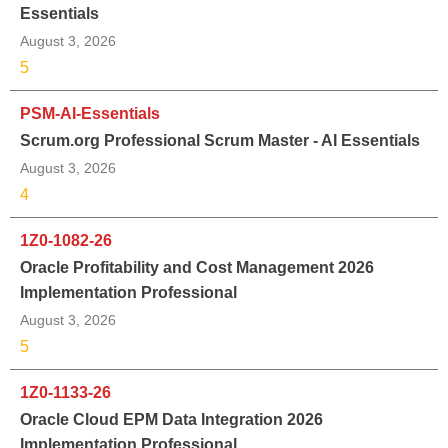
Essentials
August 3, 2026
5
PSM-AI-Essentials
Scrum.org Professional Scrum Master - AI Essentials
August 3, 2026
4
1Z0-1082-26
Oracle Profitability and Cost Management 2026
Implementation Professional
August 3, 2026
5
1Z0-1133-26
Oracle Cloud EPM Data Integration 2026
Implementation Professional