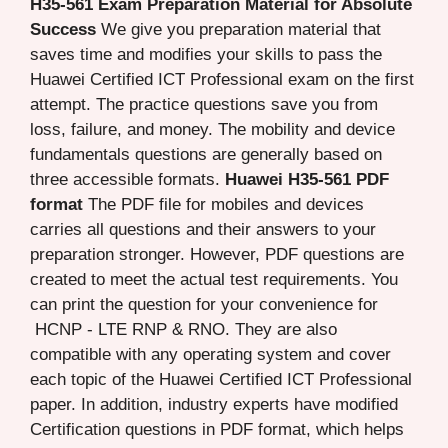
H35-561 Exam Preparation Material for Absolute
Success
We give you preparation material that
saves time and modifies your skills to pass the
Huawei Certified ICT Professional exam on the first
attempt. The practice questions save you from
loss, failure, and money. The mobility and device
fundamentals questions are generally based on
three accessible formats.
Huawei H35-561 PDF
format
The PDF file for mobiles and devices
carries all questions and their answers to your
preparation stronger. However, PDF questions are
created to meet the actual test requirements. You
can print the question for your convenience for
HCNP - LTE RNP & RNO. They are also
compatible with any operating system and cover
each topic of the Huawei Certified ICT Professional
paper. In addition, industry experts have modified
Certification questions in PDF format, which helps