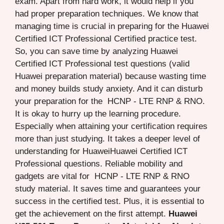
exam. Apart from hard work, it would help if you
had proper preparation techniques. We know that
managing time is crucial in preparing for the Huawei
Certified ICT Professional Certified practice test.
So, you can save time by analyzing Huawei
Certified ICT Professional test questions (valid
Huawei preparation material) because wasting time
and money builds study anxiety. And it can disturb
your preparation for the HCNP - LTE RNP & RNO.
It is okay to hurry up the learning procedure.
Especially when attaining your certification requires
more than just studying. It takes a deeper level of
understanding for HuaweiHuawei Certified ICT
Professional questions. Reliable mobility and
gadgets are vital for HCNP - LTE RNP & RNO
study material. It saves time and guarantees your
success in the certified test. Plus, it is essential to
get the achievement on the first attempt.
Huawei