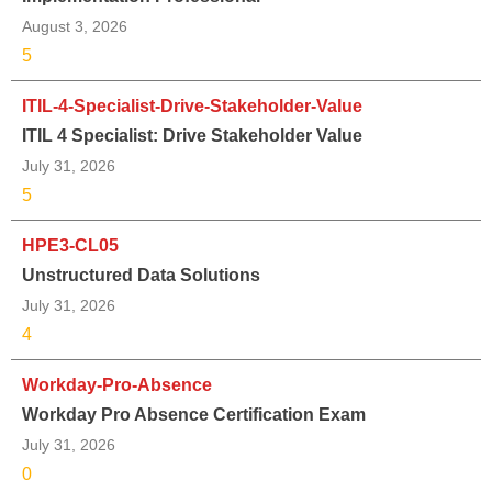
August 3, 2026
5
ITIL-4-Specialist-Drive-Stakeholder-Value
ITIL 4 Specialist: Drive Stakeholder Value
July 31, 2026
5
HPE3-CL05
Unstructured Data Solutions
July 31, 2026
4
Workday-Pro-Absence
Workday Pro Absence Certification Exam
July 31, 2026
0