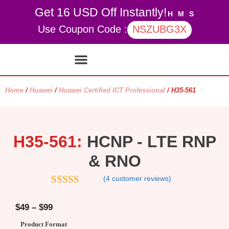
Get 16 USD Off Instantly!
H
M
S
Use Coupon Code :
NSZUBG3X
Contact Us
My account
Home
/
Huawei
/
Huawei Certified ICT Professional
/ H35-561
H35-561:
HCNP - LTE RNP
& RNO
(
4
customer reviews)
4.75
out of
5
$
49
–
$
99
Product Format