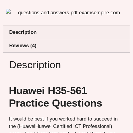
Description
Reviews (4)
Description
Huawei H35-561
Practice Questions
It would be best if you worked hard to succeed in
the (HuaweiHuawei Certified ICT Professional)