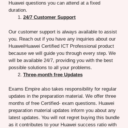
Huawei questions you can attend at a fixed
duration.
24/7 Customer Support
Our customer support is always available to assist
you. Reach out if you have any inquiries about our
HuaweiHuawei Certified ICT Professional product
because we will guide you through every step. We
will be available 24/7, providing you with the best
possible solutions to all your problems.
Three-month free Updates
Exams Empire also takes responsibility for regular
updates in the preparation material. We offer three
months of free Certified- exam questions. Huawei
preparation material updates inform you about any
latest updates. You will not regret buying this bundle
as it contributes to your Huawei success ratio with