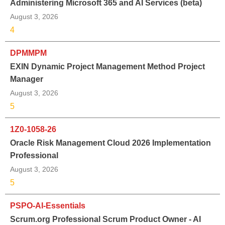
Administering Microsoft 365 and AI Services (beta)
August 3, 2026
4
DPMMPM
EXIN Dynamic Project Management Method Project
Manager
August 3, 2026
5
1Z0-1058-26
Oracle Risk Management Cloud 2026 Implementation
Professional
August 3, 2026
5
PSPO-AI-Essentials
Scrum.org Professional Scrum Product Owner - AI