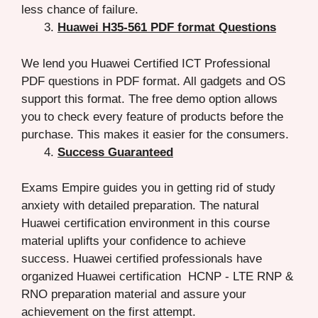
less chance of failure.
Huawei H35-561 PDF format Questions
We lend you Huawei Certified ICT Professional
PDF questions in PDF format. All gadgets and OS
support this format. The free demo option allows
you to check every feature of products before the
purchase. This makes it easier for the consumers.
Success Guaranteed
Exams Empire guides you in getting rid of study
anxiety with detailed preparation. The natural
Huawei certification environment in this course
material uplifts your confidence to achieve
success. Huawei certified professionals have
organized Huawei certification HCNP - LTE RNP &
RNO preparation material and assure your
achievement on the first attempt.