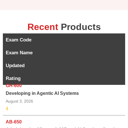
Recent
Products
Exam Code
Exam Name
Updated
Rating
GH-600
Developing in Agentic AI Systems
August 3, 2026
4
AB-650