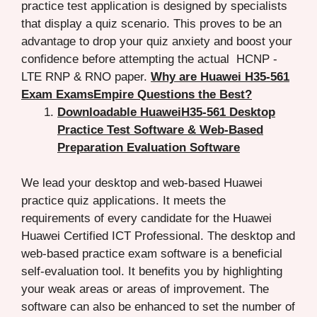
practice test application is designed by specialists
that display a quiz scenario. This proves to be an
advantage to drop your quiz anxiety and boost your
confidence before attempting the actual HCNP -
LTE RNP & RNO paper.
Why are Huawei H35-561
Exam ExamsEmpire Questions the Best?
Downloadable HuaweiH35-561 Desktop
Practice Test Software & Web-Based
Preparation Evaluation Software
We lead your desktop and web-based Huawei
practice quiz applications. It meets the
requirements of every candidate for the Huawei
Huawei Certified ICT Professional. The desktop and
web-based practice exam software is a beneficial
self-evaluation tool. It benefits you by highlighting
your weak areas or areas of improvement. The
software can also be enhanced to set the number of