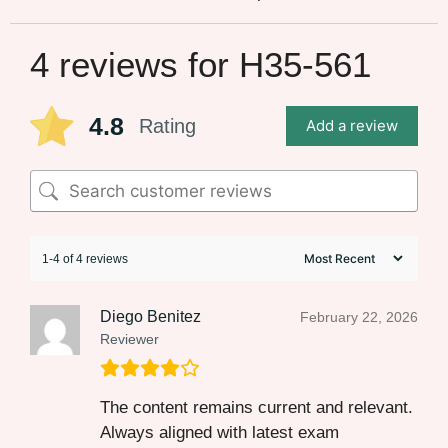
4 reviews for
H35-561
4.8
Rating
Add a review
1-4 of 4 reviews
Diego Benitez
February 22, 2026
Reviewer
The content remains current and relevant.
Always aligned with latest exam