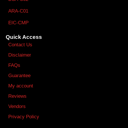
ARA-C01
EIC-CMP
Quick Access
Contact Us
Disclaimer
FAQs
Guarantee
My account
Reviews
Vendors
Privacy Policy