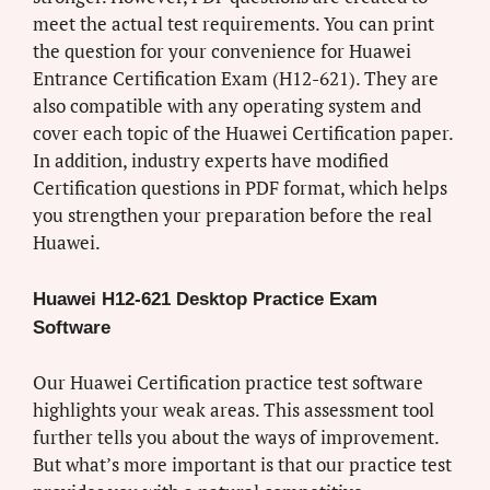
meet the actual test requirements. You can print
the question for your convenience for Huawei
Entrance Certification Exam (H12-621). They are
also compatible with any operating system and
cover each topic of the Huawei Certification paper.
In addition, industry experts have modified
Certification questions in PDF format, which helps
you strengthen your preparation before the real
Huawei.
Huawei H12-621 Desktop Practice Exam
Software
Our Huawei Certification practice test software
highlights your weak areas. This assessment tool
further tells you about the ways of improvement.
But what’s more important is that our practice test