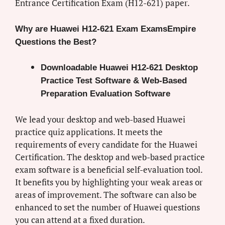
Entrance Certification Exam (H12-621) paper.
Why are Huawei H12-621 Exam ExamsEmpire
Questions the Best?
Downloadable Huawei H12-621 Desktop
Practice Test Software & Web-Based
Preparation Evaluation Software
We lead your desktop and web-based Huawei
practice quiz applications. It meets the
requirements of every candidate for the Huawei
Certification. The desktop and web-based practice
exam software is a beneficial self-evaluation tool.
It benefits you by highlighting your weak areas or
areas of improvement. The software can also be
enhanced to set the number of Huawei questions
you can attend at a fixed duration.