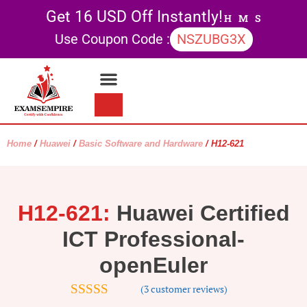
Get 16 USD Off Instantly!
H
M
S
Use Coupon Code :
NSZUBG3X
Contact Us
My account
Home
/
Huawei
/
Basic Software and Hardware
/ H12-621
H12-621:
Huawei Certified
ICT Professional-
openEuler
(
3
customer reviews)