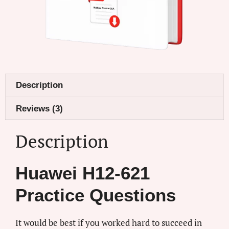
Description
Reviews (3)
Description
Huawei H12-621
Practice Questions
It would be best if you worked hard to succeed in