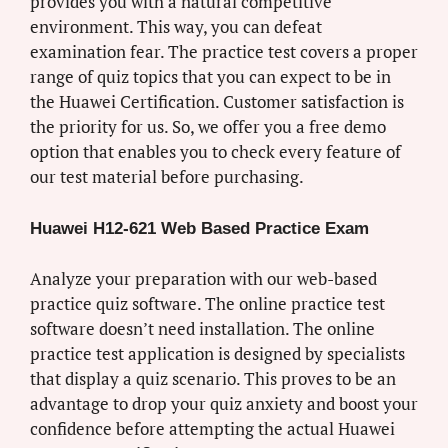
provides you with a natural competitive
environment. This way, you can defeat
examination fear. The practice test covers a proper
range of quiz topics that you can expect to be in
the Huawei Certification. Customer satisfaction is
the priority for us. So, we offer you a free demo
option that enables you to check every feature of
our test material before purchasing.
Huawei H12-621 Web Based Practice Exam
Analyze your preparation with our web-based
practice quiz software. The online practice test
software doesn’t need installation. The online
practice test application is designed by specialists
that display a quiz scenario. This proves to be an
advantage to drop your quiz anxiety and boost your
confidence before attempting the actual Huawei