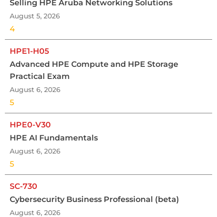
Selling HPE Aruba Networking Solutions
August 5, 2026
4
HPE1-H05
Advanced HPE Compute and HPE Storage
Practical Exam
August 6, 2026
5
HPE0-V30
HPE AI Fundamentals
August 6, 2026
5
SC-730
Cybersecurity Business Professional (beta)
August 6, 2026