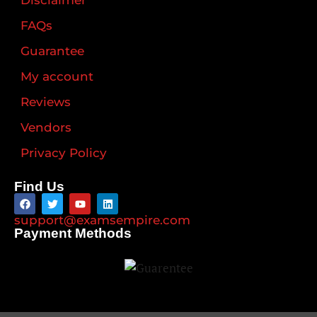
Disclaimer
FAQs
Guarantee
My account
Reviews
Vendors
Privacy Policy
Find Us
support@examsempire.com
Payment Methods