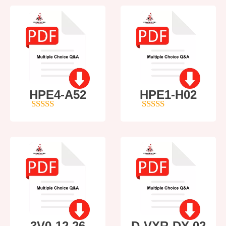
HPE4-A52
HPE1-H02
5
out of 5
5
out of 5
3V0-12.26
D-VXR-DY-02