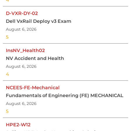
D-VXR-DY-02
Dell VxRail Deploy v3 Exam
August 6, 2026
5
InsNV_Health02
NV Accident and Health
August 6, 2026
4
NCEES-FE-Mechanical
Fundamentals of Engineering (FE) MECHANICAL
August 6, 2026
5
HPE2-W12