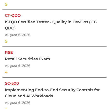
5
CT-QDO
ISTQB Certified Tester - Quality in DevOps (CT-
QDO)
August 6, 2026
5
RSE
Retail Securities Exam
August 6, 2026
4
SC-500
Implementing End-to-End Security Controls for
Cloud and AI Workloads
August 6, 2026