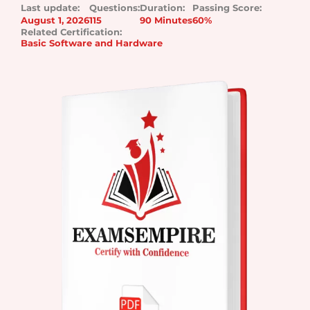
Last update:
Questions:
Duration:
Passing Score:
August 1, 2026
115
90 Minutes
60%
Related Certification:
Basic Software and Hardware