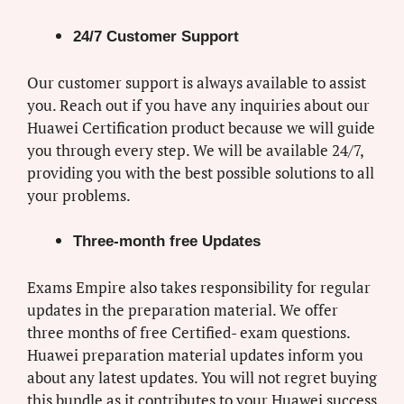
24/7 Customer Support
Our customer support is always available to assist
you. Reach out if you have any inquiries about our
Huawei Certification product because we will guide
you through every step. We will be available 24/7,
providing you with the best possible solutions to all
your problems.
Three-month free Updates
Exams Empire also takes responsibility for regular
updates in the preparation material. We offer
three months of free Certified- exam questions.
Huawei preparation material updates inform you
about any latest updates. You will not regret buying
this bundle as it contributes to your Huawei success