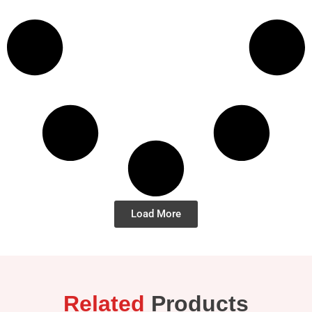
Load More
Related
Products