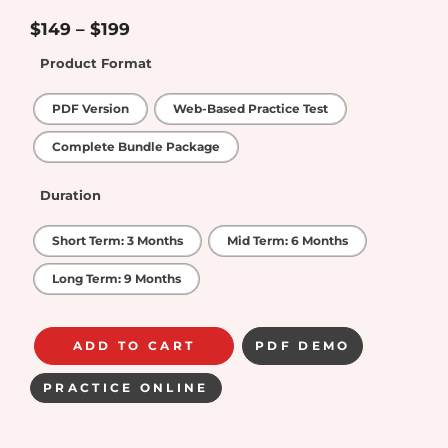
4.33
out of
5
$
149
–
$
199
Product Format
PDF Version
Web-Based Practice Test
Complete Bundle Package
Duration
Short Term: 3 Months
Mid Term: 6 Months
Long Term: 9 Months
ADD TO CART
PDF DEMO
PRACTICE ONLINE