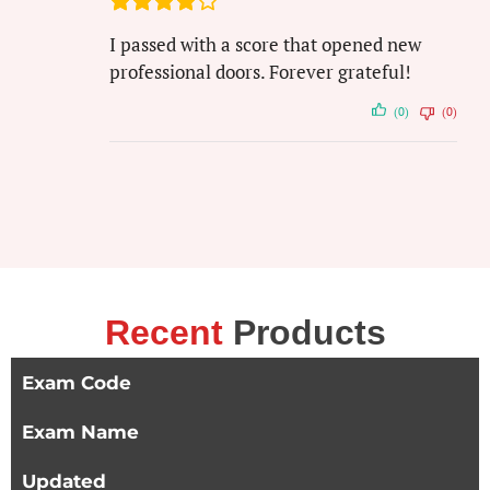
I passed with a score that opened new
professional doors. Forever grateful!
(0)
(0)
Recent
Products
Exam Code
Exam Name
Updated