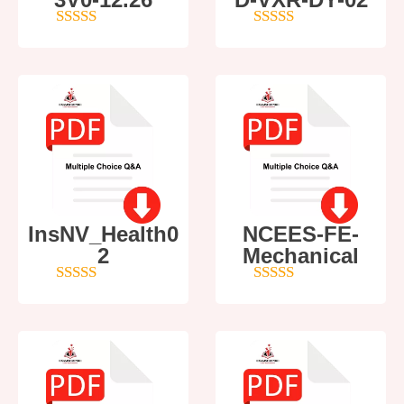
4
out of 5
5
out of 5
InsNV_Health0
NCEES-FE-
2
Mechanical
4
out of 5
5
out of 5