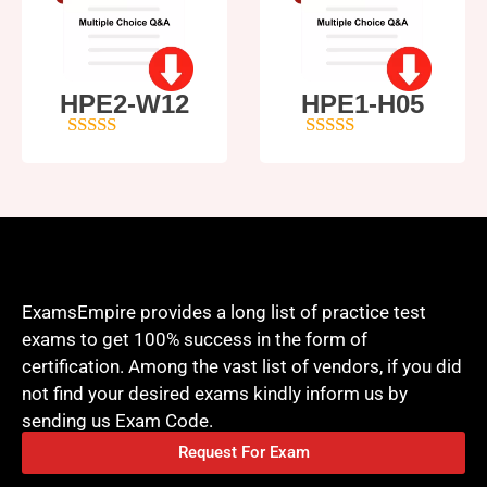
HPE2-W12
HPE1-H05
4
out of 5
5
out of 5
ExamsEmpire provides a long list of practice test
exams to get 100% success in the form of
certification. Among the vast list of vendors, if you did
not find your desired exams kindly inform us by
sending us Exam Code.
Request For Exam