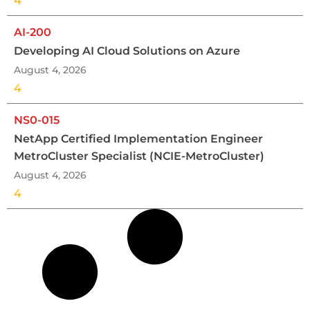
4
AI-200
Developing AI Cloud Solutions on Azure
August 4, 2026
4
NS0-015
NetApp Certified Implementation Engineer
MetroCluster Specialist (NCIE-MetroCluster)
August 4, 2026
4