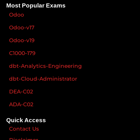
Most Popular Exams
Odoo
Odoo-v17
Odoo-v19
C1000-179
dbt-Analytics-Engineering
dbt-Cloud-Administrator
DEA-C02
ADA-C02
Quick Access
Contact Us