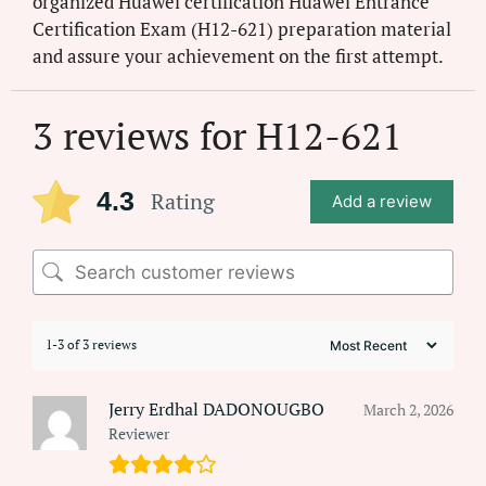
organized Huawei certification Huawei Entrance
Certification Exam (H12-621) preparation material
and assure your achievement on the first attempt.
3 reviews for
H12-621
4.3
Rating
Add a review
1-3 of 3 reviews
Jerry Erdhal DADONOUGBO
March 2, 2026
Reviewer