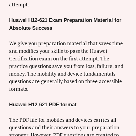
attempt.
Huawei H12-621 Exam Preparation Material for
Absolute Success
We give you preparation material that saves time
and modifies your skills to pass the Huawei
Certification exam on the first attempt. The
practice questions save you from loss, failure, and
money. The mobility and device fundamentals
questions are generally based on three accessible
formats.
Huawei H12-621 PDF format
The PDF file for mobiles and devices carries all
questions and their answers to your preparation
stronger. However, PDF questions are created to