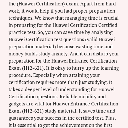
the (Huawei Certification) exam. Apart from hard
work, it would help if you had proper preparation
techniques. We know that managing time is crucial
in preparing for the Huawei Certification Certified
practice test. So, you can save time by analyzing
Huawei Certification test questions (valid Huawei
preparation material) because wasting time and
money builds study anxiety. And it can disturb your
preparation for the Huawei Entrance Certification
Exam (H12-621). It is okay to hurry up the learning
procedure. Especially when attaining your
certification requires more than just studying. It
takes a deeper level of understanding for Huawei
Certification questions. Reliable mobility and
gadgets are vital for Huawei Entrance Certification
Exam (H12-621) study material. It saves time and
guarantees your success in the certified test. Plus,
it is essential to get the achievement on the first