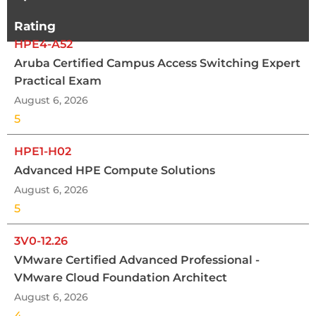
Rating
HPE4-A52
Aruba Certified Campus Access Switching Expert
Practical Exam
August 6, 2026
5
HPE1-H02
Advanced HPE Compute Solutions
August 6, 2026
5
3V0-12.26
VMware Certified Advanced Professional -
VMware Cloud Foundation Architect
August 6, 2026
4