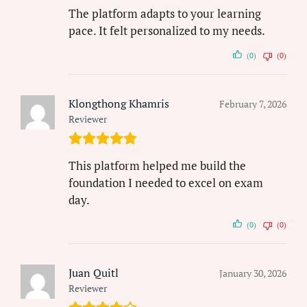
The platform adapts to your learning
pace. It felt personalized to my needs.
(0)
(0)
Klongthong Khamris
February 7, 2026
Reviewer
This platform helped me build the
foundation I needed to excel on exam
day.
(0)
(0)
Juan Quitl
January 30, 2026
Reviewer