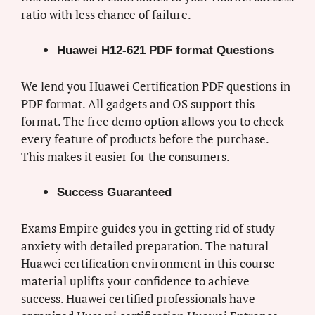
ratio with less chance of failure.
Huawei H12-621 PDF format Questions
We lend you Huawei Certification PDF questions in
PDF format. All gadgets and OS support this
format. The free demo option allows you to check
every feature of products before the purchase.
This makes it easier for the consumers.
Success Guaranteed
Exams Empire guides you in getting rid of study
anxiety with detailed preparation. The natural
Huawei certification environment in this course
material uplifts your confidence to achieve
success. Huawei certified professionals have