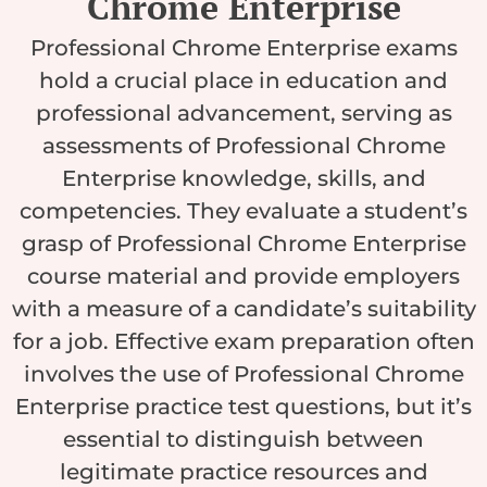
Chrome Enterprise
Professional Chrome Enterprise exams
hold a crucial place in education and
professional advancement, serving as
assessments of Professional Chrome
Enterprise knowledge, skills, and
competencies. They evaluate a student’s
grasp of Professional Chrome Enterprise
course material and provide employers
with a measure of a candidate’s suitability
for a job. Effective exam preparation often
involves the use of Professional Chrome
Enterprise practice test questions, but it’s
essential to distinguish between
legitimate practice resources and