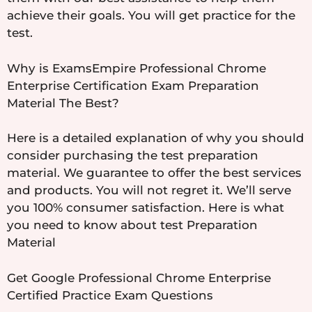
achieve their goals. You will get practice for the
test.
Why is ExamsEmpire Professional Chrome
Enterprise Certification Exam Preparation
Material The Best?
Here is a detailed explanation of why you should
consider purchasing the test preparation
material. We guarantee to offer the best services
and products. You will not regret it. We’ll serve
you 100% consumer satisfaction. Here is what
you need to know about test Preparation
Material
Get Google Professional Chrome Enterprise
Certified Practice Exam Questions