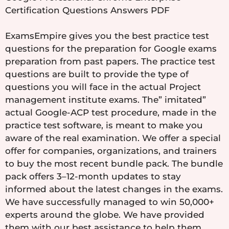
Certification Questions Answers PDF
ExamsEmpire gives you the best practice test
questions for the preparation for Google exams
preparation from past papers. The practice test
questions are built to provide the type of
questions you will face in the actual Project
management institute exams. The” imitated”
actual Google-ACP test procedure, made in the
practice test software, is meant to make you
aware of the real examination. We offer a special
offer for companies, organizations, and trainers
to buy the most recent bundle pack. The bundle
pack offers 3–12-month updates to stay
informed about the latest changes in the exams.
We have successfully managed to win 50,000+
experts around the globe. We have provided
them with our best assistance to help them