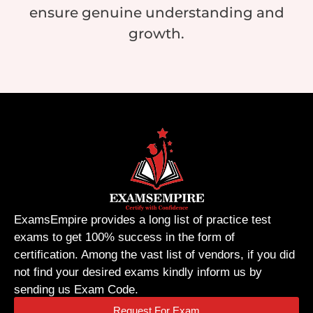
ensure genuine understanding and
growth.
ExamsEmpire provides a long list of practice test
exams to get 100% success in the form of
certification. Among the vast list of vendors, if you did
not find your desired exams kindly inform us by
sending us Exam Code.
Request For Exam