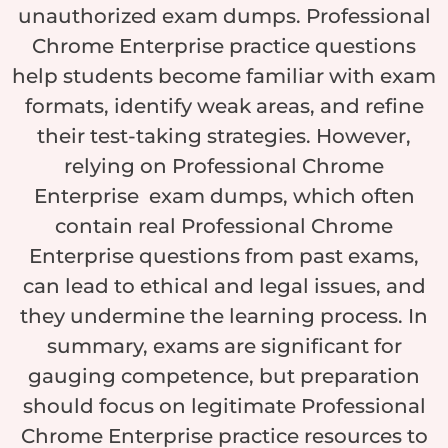
unauthorized exam dumps. Professional
Chrome Enterprise practice questions
help students become familiar with exam
formats, identify weak areas, and refine
their test-taking strategies. However,
relying on Professional Chrome
Enterprise exam dumps, which often
contain real Professional Chrome
Enterprise questions from past exams,
can lead to ethical and legal issues, and
they undermine the learning process. In
summary, exams are significant for
gauging competence, but preparation
should focus on legitimate Professional
Chrome Enterprise practice resources to