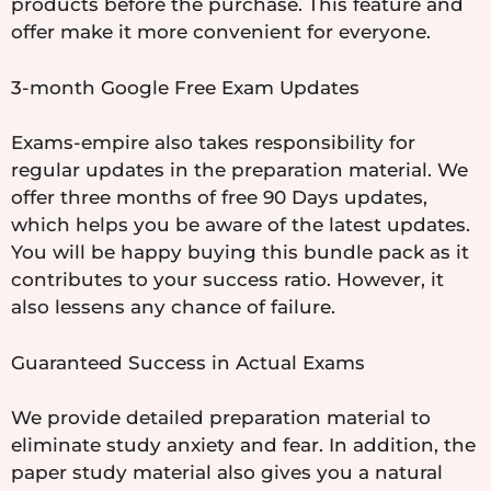
products before the purchase. This feature and
offer make it more convenient for everyone.
3-month Google Free Exam Updates
Exams-empire also takes responsibility for
regular updates in the preparation material. We
offer three months of free 90 Days updates,
which helps you be aware of the latest updates.
You will be happy buying this bundle pack as it
contributes to your success ratio. However, it
also lessens any chance of failure.
Guaranteed Success in Actual Exams
We provide detailed preparation material to
eliminate study anxiety and fear. In addition, the
paper study material also gives you a natural