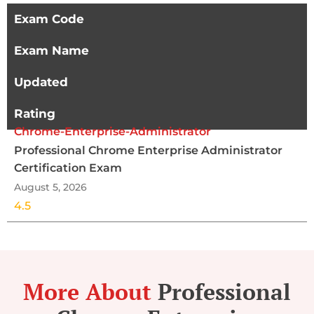
Exam Code
Exam Name
Updated
Rating
Chrome-Enterprise-Administrator
Professional Chrome Enterprise Administrator
Certification Exam
August 5, 2026
4.5
More About
Professional