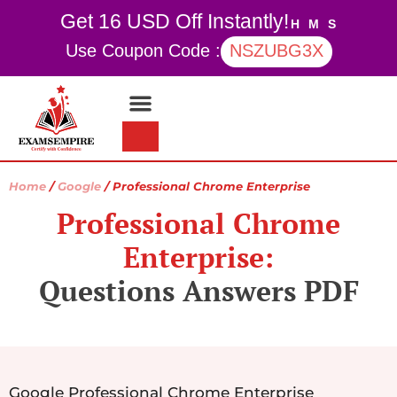
Get 16 USD Off Instantly!
H
M
S
Use Coupon Code :
NSZUBG3X
Contact Us
My account
Home
/
Google
/ Professional Chrome Enterprise
Professional Chrome
Enterprise:
Questions Answers PDF
Google Professional Chrome Enterprise