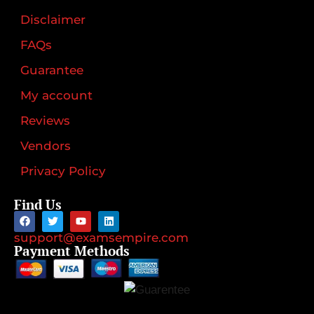
Disclaimer
FAQs
Guarantee
My account
Reviews
Vendors
Privacy Policy
Find Us
support@examsempire.com
Payment Methods