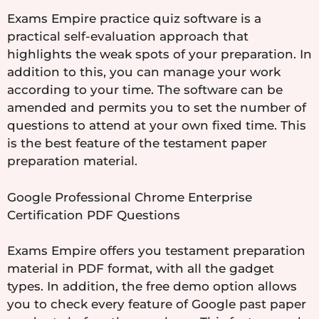
Exams Empire practice quiz software is a
practical self-evaluation approach that
highlights the weak spots of your preparation. In
addition to this, you can manage your work
according to your time. The software can be
amended and permits you to set the number of
questions to attend at your own fixed time. This
is the best feature of the testament paper
preparation material.
Google Professional Chrome Enterprise
Certification PDF Questions
Exams Empire offers you testament preparation
material in PDF format, with all the gadget
types. In addition, the free demo option allows
you to check every feature of Google past paper