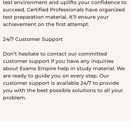
test environment and uplifts your confidence to
succeed. Certified Professionals have organized
test preparation material. It’ll ensure your
achievement on the first attempt.
24/7 Customer Support
Don’t hesitate to contact our committed
customer support if you have any inquiries
about Exams Empire help in study material. We
are ready to guide you on every step. Our
customer support is available 24/7 to provide
you with the best possible solutions to all your
problem.