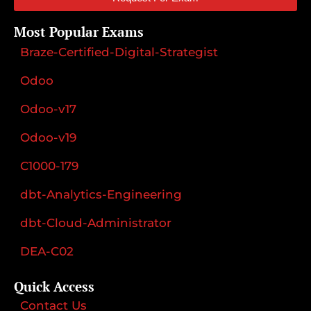
Most Popular Exams
Braze-Certified-Digital-Strategist
Odoo
Odoo-v17
Odoo-v19
C1000-179
dbt-Analytics-Engineering
dbt-Cloud-Administrator
DEA-C02
Quick Access
Contact Us