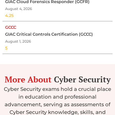
GIAC Cloud Forensics Responder (GCFR)
August 4, 2026
4.25
GCCC
GIAC Critical Controls Certification (GCCC)
August 1, 2026
5
More About
Cyber Security
Cyber Security exams hold a crucial place
in education and professional
advancement, serving as assessments of
Cyber Security knowledge, skills, and