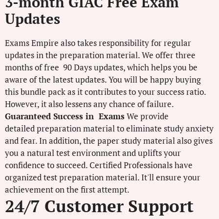
3-month GIAC Free Exam
Updates
Exams Empire also takes responsibility for regular
updates in the preparation material. We offer three
months of free 90 Days updates, which helps you be
aware of the latest updates. You will be happy buying
this bundle pack as it contributes to your success ratio.
However, it also lessens any chance of failure.
Guaranteed Success in Exams
We provide
detailed preparation material to eliminate study anxiety
and fear. In addition, the paper study material also gives
you a natural test environment and uplifts your
confidence to succeed. Certified Professionals have
organized test preparation material. It'll ensure your
achievement on the first attempt.
24/7 Customer Support