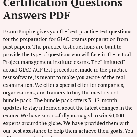
Certification Questions
Answers PDF
ExamsEmpire gives you the best practice test questions
for the preparation for GIAC exams preparation from
past papers. The practice test questions are built to
provide the type of questions you will face in the actual
Project management institute exams. The” imitated”
actual GIAC-ACP test procedure, made in the practice
test software, is meant to make you aware of the real
examination. We offer a special offer for companies,
organizations, and trainers to buy the most recent
bundle pack. The bundle pack offers 3–12-month
updates to stay informed about the latest changes in the
exams. We have successfully managed to win 50,000+
experts around the globe. We have provided them with
our best assistance to help them achieve their goals. You