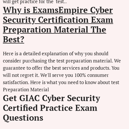
will get practice for the test..
Why is ExamsEmpire Cyber
Security Certification Exam
Preparation Material The
Best?
Here is a detailed explanation of why you should
consider purchasing the test preparation material. We
guarantee to offer the best services and products. You
will not regret it. We'll serve you 100% consumer
satisfaction. Here is what you need to know about test
Preparation Material
Get GIAC Cyber Security
Certified Practice Exam
Questions