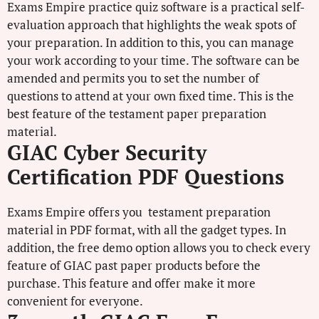
Exams Empire practice quiz software is a practical self-
evaluation approach that highlights the weak spots of
your preparation. In addition to this, you can manage
your work according to your time. The software can be
amended and permits you to set the number of
questions to attend at your own fixed time. This is the
best feature of the testament paper preparation
material.
GIAC Cyber Security
Certification PDF Questions
Exams Empire offers you testament preparation
material in PDF format, with all the gadget types. In
addition, the free demo option allows you to check every
feature of GIAC past paper products before the
purchase. This feature and offer make it more
convenient for everyone.