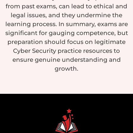
from past exams, can lead to ethical and
legal issues, and they undermine the
learning process. In summary, exams are
significant for gauging competence, but
preparation should focus on legitimate
Cyber Security practice resources to
ensure genuine understanding and
growth.