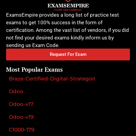
ExamsEmpire provides a long list of practice test
exams to get 100% success in the form of
certification. Among the vast list of vendors, if you did
not find your desired exams kindly inform us by
sending us Exam Code.
Request For Exam
Most Popular Exams
Braze-Certified-Digital-Strategist
Odoo
Odoo-v17
Odoo-v19
C1000-179