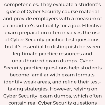
competencies. They evaluate a student’s
grasp of Cyber Security course material
and provide employers with a measure of
a candidate’s suitability for a job. Effective
exam preparation often involves the use
of Cyber Security practice test questions,
but it’s essential to distinguish between
legitimate practice resources and
unauthorized exam dumps. Cyber
Security practice questions help students
become familiar with exam formats,
identify weak areas, and refine their test-
taking strategies. However, relying on
Cyber Security exam dumps, which often
contain real Cyber Security questions