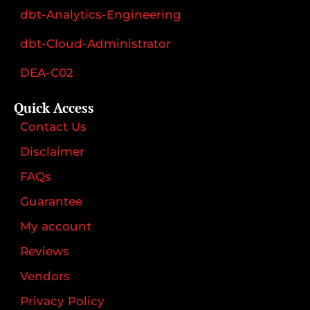
dbt-Analytics-Engineering
dbt-Cloud-Administrator
DEA-C02
Quick Access
Contact Us
Disclaimer
FAQs
Guarantee
My account
Reviews
Vendors
Privacy Policy