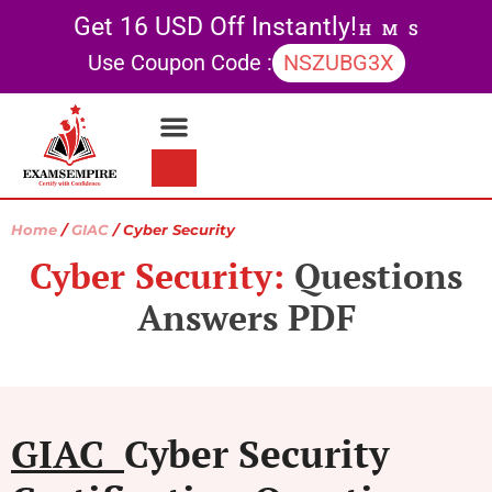
Get 16 USD Off Instantly!
H
M
S
Use Coupon Code :
NSZUBG3X
Contact Us
My account
Home
/
GIAC
/ Cyber Security
Cyber Security:
Questions
Answers PDF
GIAC
Cyber Security