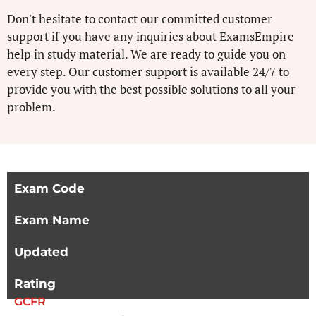
Don't hesitate to contact our committed customer
support if you have any inquiries about ExamsEmpire
help in study material. We are ready to guide you on
every step. Our customer support is available 24/7 to
provide you with the best possible solutions to all your
problem.
Exam Code
Exam Name
Updated
Rating
GCFR