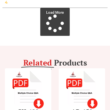
4
Load More
Related
Products