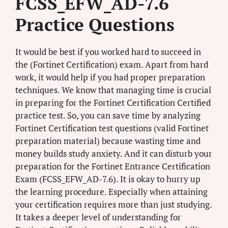
FCSS_EFW_AD-7.6
Practice Questions
It would be best if you worked hard to succeed in
the (Fortinet Certification) exam. Apart from hard
work, it would help if you had proper preparation
techniques. We know that managing time is crucial
in preparing for the Fortinet Certification Certified
practice test. So, you can save time by analyzing
Fortinet Certification test questions (valid Fortinet
preparation material) because wasting time and
money builds study anxiety. And it can disturb your
preparation for the Fortinet Entrance Certification
Exam (FCSS_EFW_AD-7.6). It is okay to hurry up
the learning procedure. Especially when attaining
your certification requires more than just studying.
It takes a deeper level of understanding for