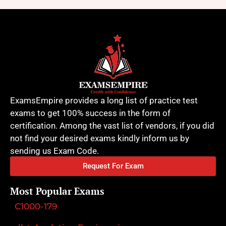
ExamsEmpire provides a long list of practice test
exams to get 100% success in the form of
certification. Among the vast list of vendors, if you did
not find your desired exams kindly inform us by
sending us Exam Code.
Request For Exam
Most Popular Exams
C1000-179