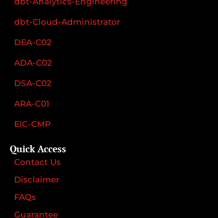
dbt-Analytics-Engineering
dbt-Cloud-Administrator
DEA-C02
ADA-C02
DSA-C02
ARA-C01
EIC-CMP
Quick Access
Contact Us
Disclaimer
FAQs
Guarantee