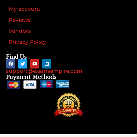
My account
Reviews
Vendors
Privacy Policy
Find Us
support@examsempire.com
Payment Methods