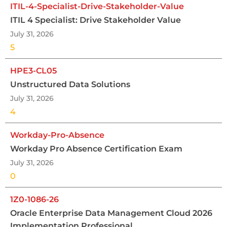
ITIL-4-Specialist-Drive-Stakeholder-Value
ITIL 4 Specialist: Drive Stakeholder Value
July 31, 2026
5
HPE3-CL05
Unstructured Data Solutions
July 31, 2026
4
Workday-Pro-Absence
Workday Pro Absence Certification Exam
July 31, 2026
0
1Z0-1086-26
Oracle Enterprise Data Management Cloud 2026
Implementation Professional