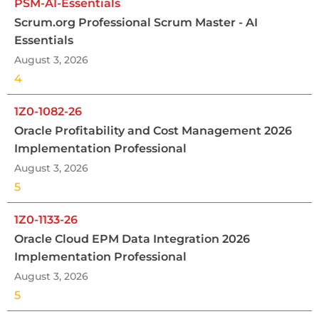
PSM-AI-Essentials
Scrum.org Professional Scrum Master - AI
Essentials
August 3, 2026
4
1Z0-1082-26
Oracle Profitability and Cost Management 2026
Implementation Professional
August 3, 2026
5
1Z0-1133-26
Oracle Cloud EPM Data Integration 2026
Implementation Professional
August 3, 2026
5