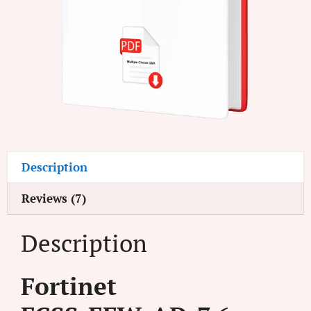
Description
Reviews (7)
Description
Fortinet