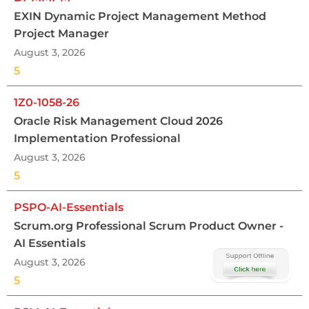
EXIN Dynamic Project Management Method
Project Manager
August 3, 2026
5
1Z0-1058-26
Oracle Risk Management Cloud 2026
Implementation Professional
August 3, 2026
5
PSPO-AI-Essentials
Scrum.org Professional Scrum Product Owner -
AI Essentials
August 3, 2026
5