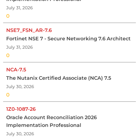
July 31, 2026
0
NSE7_FSN_AR-7.6
Fortinet NSE 7 - Secure Networking 7.6 Architect
July 31, 2026
0
NCA-7.5
The Nutanix Certified Associate (NCA) 7.5
July 30, 2026
0
1Z0-1087-26
Oracle Account Reconciliation 2026
Implementation Professional
July 30, 2026