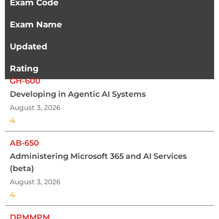
Exam Code
Exam Name
Updated
Rating
GH-600
Developing in Agentic AI Systems
August 3, 2026
4
AB-650
Administering Microsoft 365 and AI Services
(beta)
August 3, 2026
4
DPMMPM