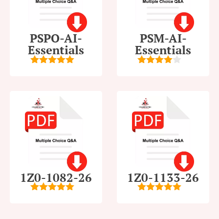
PSPO-AI-
PSM-AI-
Essentials
Essentials
5
out of 5
4
out of
5
1Z0-1082-26
1Z0-1133-26
5
out of 5
5
out of 5