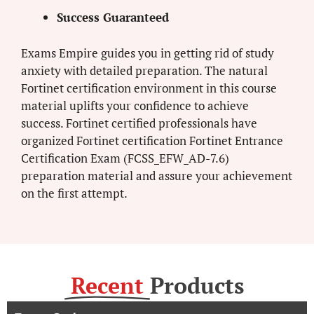
Success Guaranteed
Exams Empire guides you in getting rid of study
anxiety with detailed preparation. The natural
Fortinet certification environment in this course
material uplifts your confidence to achieve
success. Fortinet certified professionals have
organized Fortinet certification Fortinet Entrance
Certification Exam (FCSS_EFW_AD-7.6)
preparation material and assure your achievement
on the first attempt.
Recent
Products