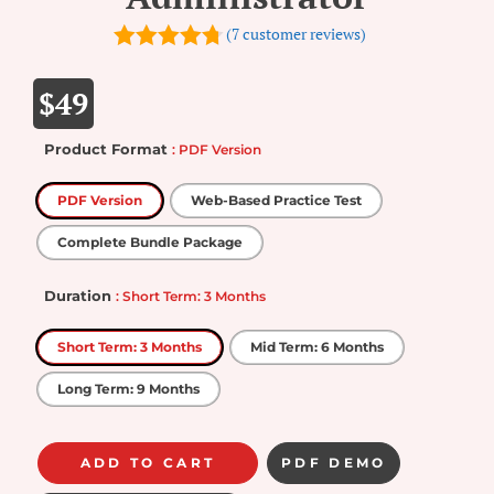
(
7
customer reviews)
4.71
out of
5
$
49
Product Format
: PDF Version
PDF Version
Web-Based Practice Test
Complete Bundle Package
Duration
: Short Term: 3 Months
Short Term: 3 Months
Mid Term: 6 Months
Long Term: 9 Months
ADD TO CART
PDF DEMO