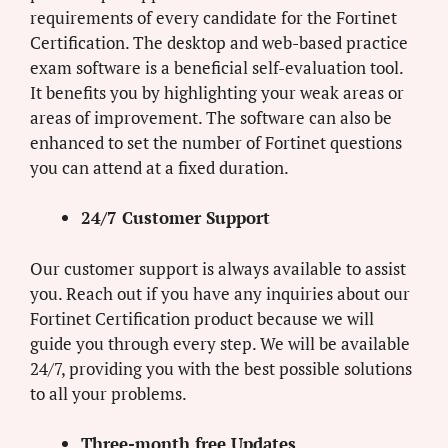
requirements of every candidate for the Fortinet
Certification. The desktop and web-based practice
exam software is a beneficial self-evaluation tool.
It benefits you by highlighting your weak areas or
areas of improvement. The software can also be
enhanced to set the number of Fortinet questions
you can attend at a fixed duration.
24/7 Customer Support
Our customer support is always available to assist
you. Reach out if you have any inquiries about our
Fortinet Certification product because we will
guide you through every step. We will be available
24/7, providing you with the best possible solutions
to all your problems.
Three-month free Updates