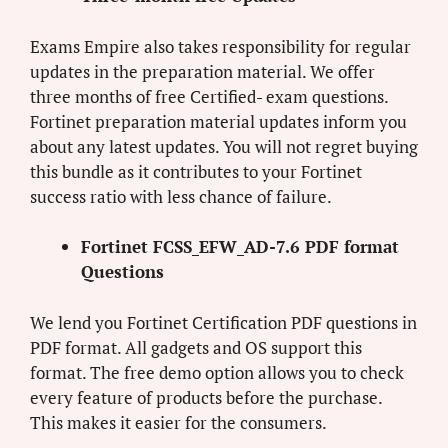
Exams Empire also takes responsibility for regular
updates in the preparation material. We offer
three months of free Certified- exam questions.
Fortinet preparation material updates inform you
about any latest updates. You will not regret buying
this bundle as it contributes to your Fortinet
success ratio with less chance of failure.
Fortinet FCSS_EFW_AD-7.6 PDF format
Questions
We lend you Fortinet Certification PDF questions in
PDF format. All gadgets and OS support this
format. The free demo option allows you to check
every feature of products before the purchase.
This makes it easier for the consumers.