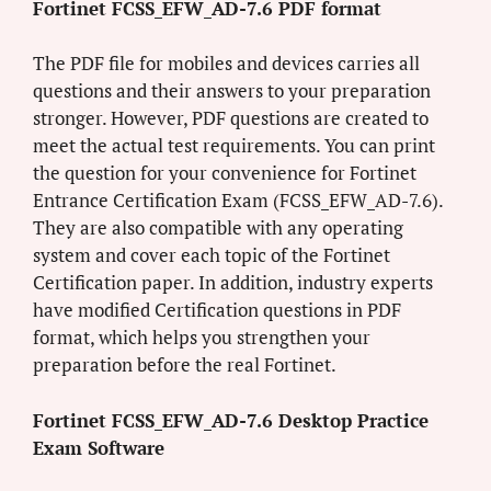
Fortinet FCSS_EFW_AD-7.6 PDF format
The PDF file for mobiles and devices carries all
questions and their answers to your preparation
stronger. However, PDF questions are created to
meet the actual test requirements. You can print
the question for your convenience for Fortinet
Entrance Certification Exam (FCSS_EFW_AD-7.6).
They are also compatible with any operating
system and cover each topic of the Fortinet
Certification paper. In addition, industry experts
have modified Certification questions in PDF
format, which helps you strengthen your
preparation before the real Fortinet.
Fortinet FCSS_EFW_AD-7.6 Desktop Practice
Exam Software