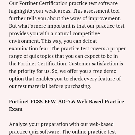
Our Fortinet Certification practice test software
highlights your weak areas. This assessment tool
further tells you about the ways of improvement.
But what’s more important is that our practice test
provides you with a natural competitive
environment. This way, you can defeat
examination fear. The practice test covers a proper
range of quiz topics that you can expect to be in
the Fortinet Certification. Customer satisfaction is
the priority for us. So, we offer you a free demo
option that enables you to check every feature of
our test material before purchasing.
Fortinet FCSS_EFW_AD-7.6 Web Based Practice
Exam
Analyze your preparation with our web-based
practice quiz software. The online practice test