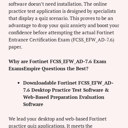
software doesn’t need installation. The online
practice test application is designed by specialists
that display a quiz scenario. This proves to be an
advantage to drop your quiz anxiety and boost your
confidence before attempting the actual Fortinet
Entrance Certification Exam (FCSS_EFW_AD-7.6)
paper.
Why are Fortinet FCSS_EFW_AD-7.6 Exam
ExamsEmpire Questions the Best?
Downloadable Fortinet FCSS_EFW_AD-
7.6 Desktop Practice Test Software &
Web-Based Preparation Evaluation
Software
We lead your desktop and web-based Fortinet
practice quiz applications. It meets the