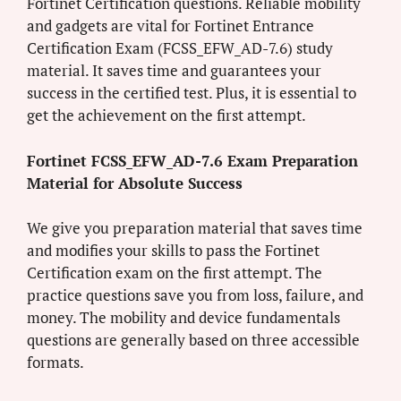
Fortinet Certification questions. Reliable mobility
and gadgets are vital for Fortinet Entrance
Certification Exam (FCSS_EFW_AD-7.6) study
material. It saves time and guarantees your
success in the certified test. Plus, it is essential to
get the achievement on the first attempt.
Fortinet FCSS_EFW_AD-7.6 Exam Preparation
Material for Absolute Success
We give you preparation material that saves time
and modifies your skills to pass the Fortinet
Certification exam on the first attempt. The
practice questions save you from loss, failure, and
money. The mobility and device fundamentals
questions are generally based on three accessible
formats.