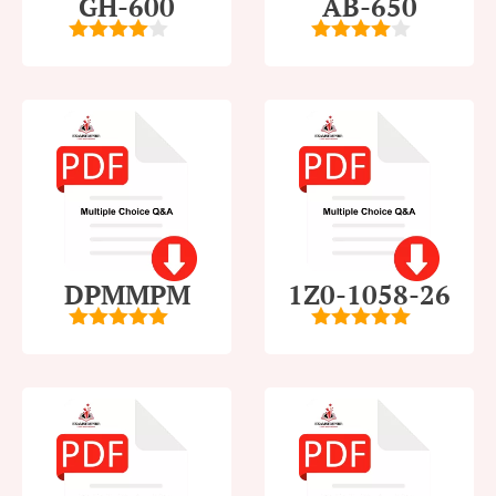
GH-600
AB-650
4
out of
4
out of
5
5
DPMMPM
1Z0-1058-26
5
out of 5
5
out of 5