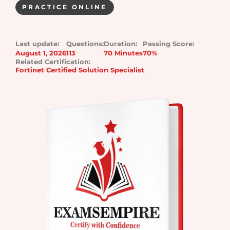
PRACTICE ONLINE
Last update:
Questions:
Duration:
Passing Score:
August 1, 2026
113
70 Minutes
70%
Related Certification:
Fortinet Certified Solution Specialist