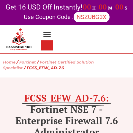
00
00
00
Get 16 USD Off Instantly!
H
M
S
Use Coupon Code :
NSZUBG3X
Home
/
Fortinet
/
Fortinet Certified Solution
Specialist
/ FCSS_EFW_AD-7.6
FCSS_EFW_AD-7.6:
Fortinet NSE 7 -
Enterprise Firewall 7.6
Administrator