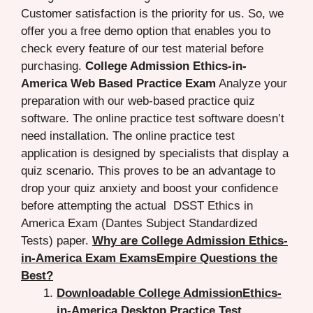
Customer satisfaction is the priority for us. So, we
offer you a free demo option that enables you to
check every feature of our test material before
purchasing.
College Admission Ethics-in-
America Web Based Practice Exam
Analyze your
preparation with our web-based practice quiz
software. The online practice test software doesn’t
need installation. The online practice test
application is designed by specialists that display a
quiz scenario. This proves to be an advantage to
drop your quiz anxiety and boost your confidence
before attempting the actual DSST Ethics in
America Exam (Dantes Subject Standardized
Tests) paper.
Why are College Admission Ethics-
in-America Exam ExamsEmpire Questions the
Best?
Downloadable College AdmissionEthics-
in-America Desktop Practice Test