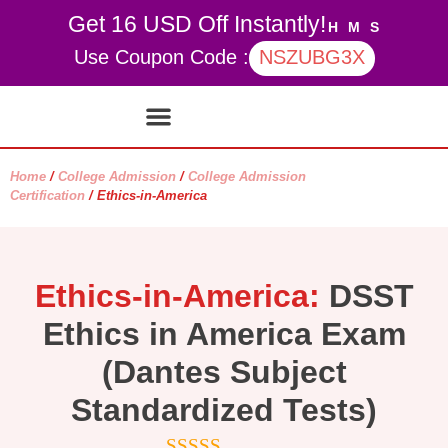
Get 16 USD Off Instantly!
H
M
S
Use Coupon Code :
NSZUBG3X
Contact Us
My account
Home
/
College Admission
/
College Admission
Certification
/ Ethics-in-America
Ethics-in-America:
DSST
Ethics in America Exam
(Dantes Subject
Standardized Tests)