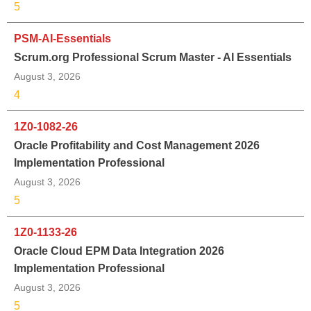
5
PSM-AI-Essentials
Scrum.org Professional Scrum Master - AI Essentials
August 3, 2026
4
1Z0-1082-26
Oracle Profitability and Cost Management 2026
Implementation Professional
August 3, 2026
5
1Z0-1133-26
Oracle Cloud EPM Data Integration 2026
Implementation Professional
August 3, 2026
5