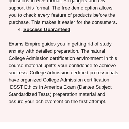
questions in PDF format. All gadgets and OS
support this format. The free demo option allows
you to check every feature of products before the
purchase. This makes it easier for the consumers.
Success Guaranteed
Exams Empire guides you in getting rid of study
anxiety with detailed preparation. The natural
College Admission certification environment in this
course material uplifts your confidence to achieve
success. College Admission certified professionals
have organized College Admission certification
DSST Ethics in America Exam (Dantes Subject
Standardized Tests) preparation material and
assure your achievement on the first attempt.