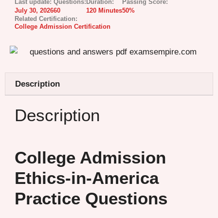
Last update:
Questions:
Duration:
Passing Score:
July 30, 2026
60
120 Minutes
50%
Related Certification:
College Admission Certification
Description
Description
College Admission
Ethics-in-America
Practice Questions