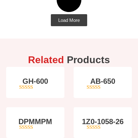
Load More
Related
Products
GH-600
AB-650
4
out of 5
4
out of 5
DPMMPM
1Z0-1058-26
5
out of 5
5
out of 5