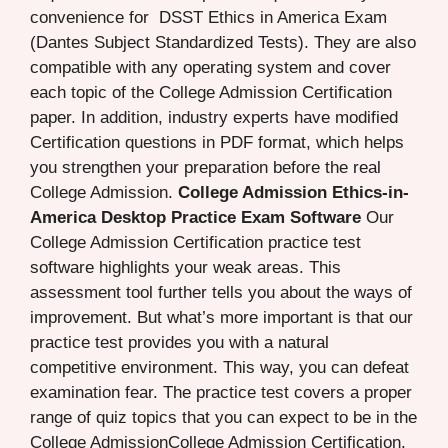
convenience for DSST Ethics in America Exam
(Dantes Subject Standardized Tests). They are also
compatible with any operating system and cover
each topic of the College Admission Certification
paper. In addition, industry experts have modified
Certification questions in PDF format, which helps
you strengthen your preparation before the real
College Admission.
College Admission Ethics-in-
America Desktop Practice Exam Software
Our
College Admission Certification practice test
software highlights your weak areas. This
assessment tool further tells you about the ways of
improvement. But what’s more important is that our
practice test provides you with a natural
competitive environment. This way, you can defeat
examination fear. The practice test covers a proper
range of quiz topics that you can expect to be in the
College AdmissionCollege Admission Certification.