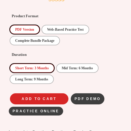
4.5
out of
5
Product Format
PDF Version
Web-Based Practice Test
Complete Bundle Package
Duration
Short Term: 3 Months
Mid Term: 6 Months
Long Term: 9 Months
ADD TO CART
PDF DEMO
PRACTICE ONLINE