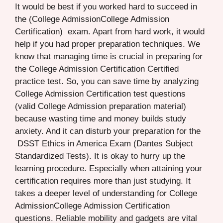
It would be best if you worked hard to succeed in
the (College AdmissionCollege Admission
Certification) exam. Apart from hard work, it would
help if you had proper preparation techniques. We
know that managing time is crucial in preparing for
the College Admission Certification Certified
practice test. So, you can save time by analyzing
College Admission Certification test questions
(valid College Admission preparation material)
because wasting time and money builds study
anxiety. And it can disturb your preparation for the
DSST Ethics in America Exam (Dantes Subject
Standardized Tests). It is okay to hurry up the
learning procedure. Especially when attaining your
certification requires more than just studying. It
takes a deeper level of understanding for College
AdmissionCollege Admission Certification
questions. Reliable mobility and gadgets are vital