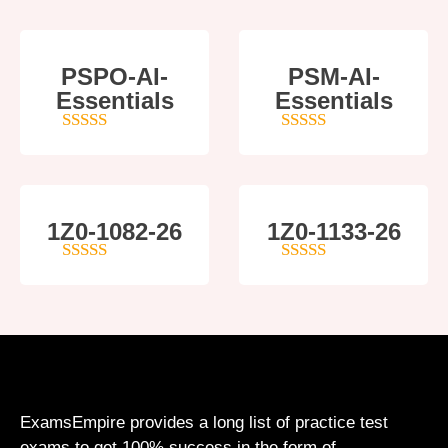
PSPO-AI-
PSM-AI-
Essentials
Essentials
5
out of 5
4
out of 5
1Z0-1082-26
1Z0-1133-26
5
out of 5
5
out of 5
ExamsEmpire provides a long list of practice test
exams to get 100% success in the form of