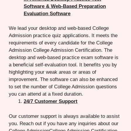
Software & Web-Based Preparation
Evaluation Software
We lead your desktop and web-based College
Admission practice quiz applications. It meets the
requirements of every candidate for the College
Admission College Admission Certification. The
desktop and web-based practice exam software is
a beneficial self-evaluation tool. It benefits you by
highlighting your weak areas or areas of
improvement. The software can also be enhanced
to set the number of College Admission questions
you can attend at a fixed duration.
24/7 Customer Support
Our customer support is always available to assist
you. Reach out if you have any inquiries about our
College AdmissionCollege Admission Certification