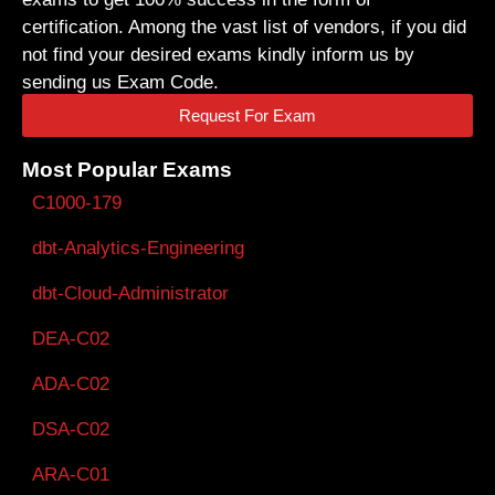
certification. Among the vast list of vendors, if you did
not find your desired exams kindly inform us by
sending us Exam Code.
Request For Exam
Most Popular Exams
C1000-179
dbt-Analytics-Engineering
dbt-Cloud-Administrator
DEA-C02
ADA-C02
DSA-C02
ARA-C01