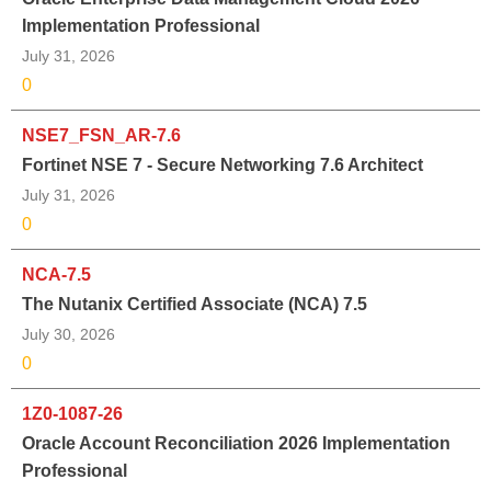
Implementation Professional
July 31, 2026
0
NSE7_FSN_AR-7.6
Fortinet NSE 7 - Secure Networking 7.6 Architect
July 31, 2026
0
NCA-7.5
The Nutanix Certified Associate (NCA) 7.5
July 30, 2026
0
1Z0-1087-26
Oracle Account Reconciliation 2026 Implementation
Professional