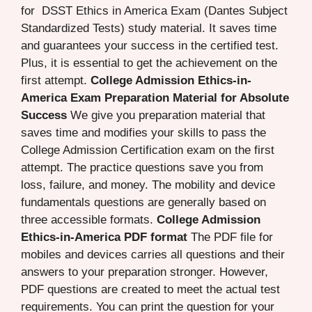
for DSST Ethics in America Exam (Dantes Subject
Standardized Tests) study material. It saves time
and guarantees your success in the certified test.
Plus, it is essential to get the achievement on the
first attempt.
College Admission Ethics-in-
America Exam Preparation Material for Absolute
Success
We give you preparation material that
saves time and modifies your skills to pass the
College Admission Certification exam on the first
attempt. The practice questions save you from
loss, failure, and money. The mobility and device
fundamentals questions are generally based on
three accessible formats.
College Admission
Ethics-in-America PDF format
The PDF file for
mobiles and devices carries all questions and their
answers to your preparation stronger. However,
PDF questions are created to meet the actual test
requirements. You can print the question for your