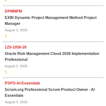
4
DPMMPM
EXIN Dynamic Project Management Method Project
Manager
August 3, 2026
5
1Z0-1058-26
Oracle Risk Management Cloud 2026 Implementation
Professional
August 3, 2026
5
PSPO-AI-Essentials
Scrum.org Professional Scrum Product Owner - AI
Essentials
August 3, 2026