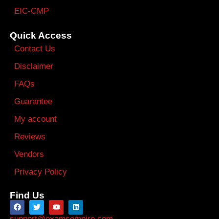
EIC-CMP
Quick Access
Contact Us
Disclaimer
FAQs
Guarantee
My account
Reviews
Vendors
Privacy Policy
Find Us
support@examsempire.com