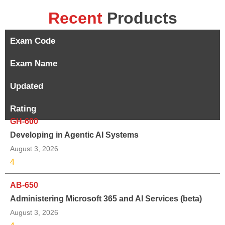
Recent
Products
Exam Code
Exam Name
Updated
Rating
GH-600
Developing in Agentic AI Systems
August 3, 2026
4
AB-650
Administering Microsoft 365 and AI Services (beta)
August 3, 2026