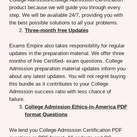
product because we will guide you through every
step. We will be available 24/7, providing you with
the best possible solutions to all your problems.
Three-month free Updates
Exams Empire also takes responsibility for regular
updates in the preparation material. We offer three
months of free Certified- exam questions. College
Admission preparation material updates inform you
about any latest updates. You will not regret buying
this bundle as it contributes to your College
Admission success ratio with less chance of
failure.
College Admission Ethics-in-America PDF
format Questions
We lend you College Admission Certification PDF