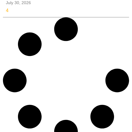
July 30, 2026
4