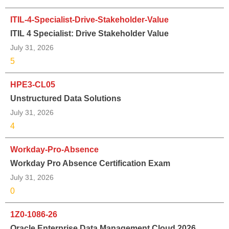
ITIL-4-Specialist-Drive-Stakeholder-Value
ITIL 4 Specialist: Drive Stakeholder Value
July 31, 2026
5
HPE3-CL05
Unstructured Data Solutions
July 31, 2026
4
Workday-Pro-Absence
Workday Pro Absence Certification Exam
July 31, 2026
0
1Z0-1086-26
Oracle Enterprise Data Management Cloud 2026