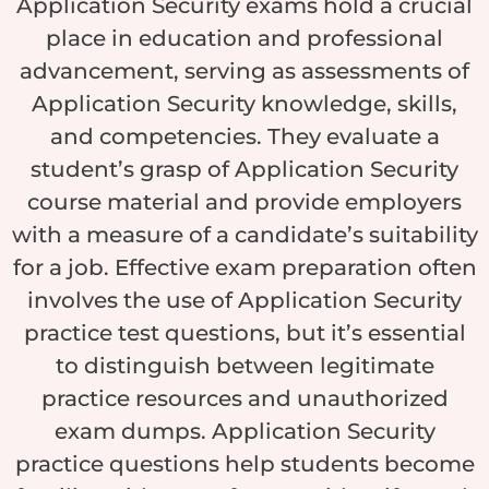
Application Security exams hold a crucial
place in education and professional
advancement, serving as assessments of
Application Security knowledge, skills,
and competencies. They evaluate a
student’s grasp of Application Security
course material and provide employers
with a measure of a candidate’s suitability
for a job. Effective exam preparation often
involves the use of Application Security
practice test questions, but it’s essential
to distinguish between legitimate
practice resources and unauthorized
exam dumps. Application Security
practice questions help students become