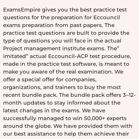
ExamsEmpire gives you the best practice test
questions for the preparation for Eccouncil
exams preparation from past papers. The
practice test questions are built to provide the
type of questions you will face in the actual
Project management institute exams. The”
imitated” actual Eccouncil-ACP test procedure,
made in the practice test software, is meant to
make you aware of the real examination. We
offer a special offer for companies,
organizations, and trainers to buy the most
recent bundle pack. The bundle pack offers 3–12-
month updates to stay informed about the
latest changes in the exams. We have
successfully managed to win 50,000+ experts
around the globe. We have provided them with
our best assistance to help them achieve their