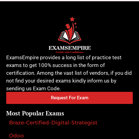
ExamsEmpire provides a long list of practice test
exams to get 100% success in the form of
certification. Among the vast list of vendors, if you did
not find your desired exams kindly inform us by
sending us Exam Code.
Request For Exam
Most Popular Exams
Braze-Certified-Digital-Strategist
Odoo