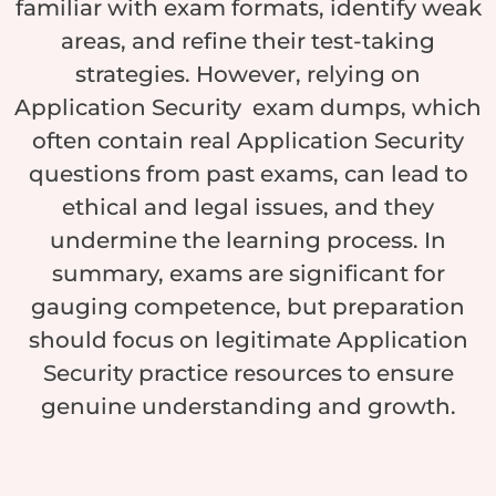
familiar with exam formats, identify weak
areas, and refine their test-taking
strategies. However, relying on
Application Security exam dumps, which
often contain real Application Security
questions from past exams, can lead to
ethical and legal issues, and they
undermine the learning process. In
summary, exams are significant for
gauging competence, but preparation
should focus on legitimate Application
Security practice resources to ensure
genuine understanding and growth.