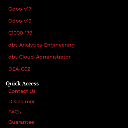
Odoo-v17
Odoo-v19
C1000-179
dbt-Analytics-Engineering
dbt-Cloud-Administrator
DEA-C02
Quick Access
Contact Us
Disclaimer
FAQs
Guarantee