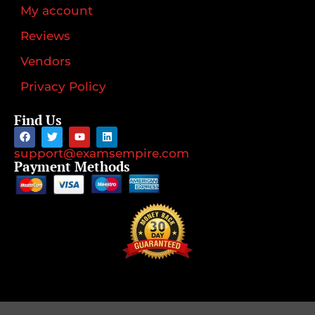
My account
Reviews
Vendors
Privacy Policy
Find Us
support@examsempire.com
Payment Methods