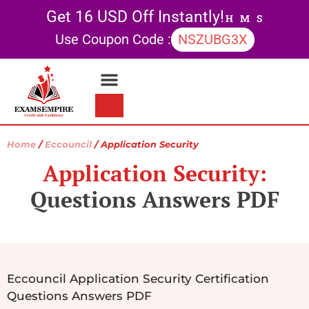
Get 16 USD Off Instantly!
H
M
S
Use Coupon Code :
NSZUBG3X
Contact Us
My account
Home
/
Eccouncil
/ Application Security
Application Security:
Questions Answers PDF
Eccouncil Application Security Certification
Questions Answers PDF