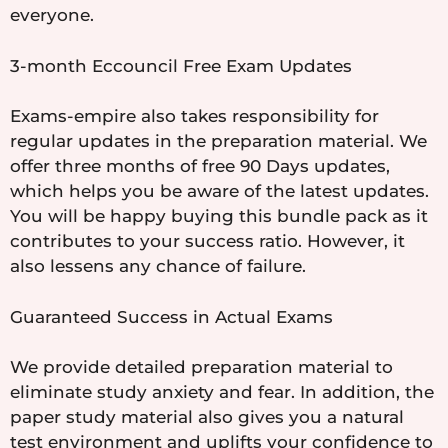
everyone.
3-month Eccouncil Free Exam Updates
Exams-empire also takes responsibility for
regular updates in the preparation material. We
offer three months of free 90 Days updates,
which helps you be aware of the latest updates.
You will be happy buying this bundle pack as it
contributes to your success ratio. However, it
also lessens any chance of failure.
Guaranteed Success in Actual Exams
We provide detailed preparation material to
eliminate study anxiety and fear. In addition, the
paper study material also gives you a natural
test environment and uplifts your confidence to