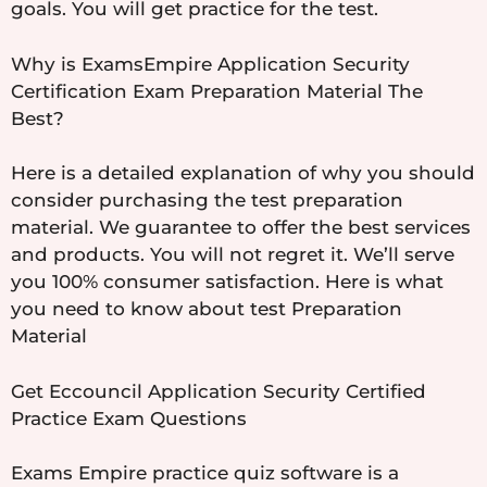
goals. You will get practice for the test.
Why is ExamsEmpire Application Security
Certification Exam Preparation Material The
Best?
Here is a detailed explanation of why you should
consider purchasing the test preparation
material. We guarantee to offer the best services
and products. You will not regret it. We’ll serve
you 100% consumer satisfaction. Here is what
you need to know about test Preparation
Material
Get Eccouncil Application Security Certified
Practice Exam Questions
Exams Empire practice quiz software is a