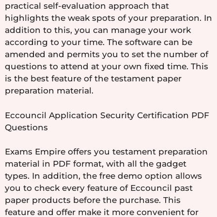
practical self-evaluation approach that
highlights the weak spots of your preparation. In
addition to this, you can manage your work
according to your time. The software can be
amended and permits you to set the number of
questions to attend at your own fixed time. This
is the best feature of the testament paper
preparation material.
Eccouncil Application Security Certification PDF
Questions
Exams Empire offers you testament preparation
material in PDF format, with all the gadget
types. In addition, the free demo option allows
you to check every feature of Eccouncil past
paper products before the purchase. This
feature and offer make it more convenient for