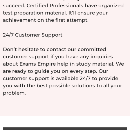
succeed. Certified Professionals have organized
test preparation material. It’ll ensure your
achievement on the first attempt.
24/7 Customer Support
Don’t hesitate to contact our committed
customer support if you have any inquiries
about Exams Empire help in study material. We
are ready to guide you on every step. Our
customer support is available 24/7 to provide
you with the best possible solutions to all your
problem.