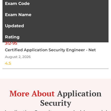
Exam Code
Exam Name
Updated
Rating
312-95
Certified Application Security Engineer - Net
August 2, 2026
4.5
More About
Application
Security