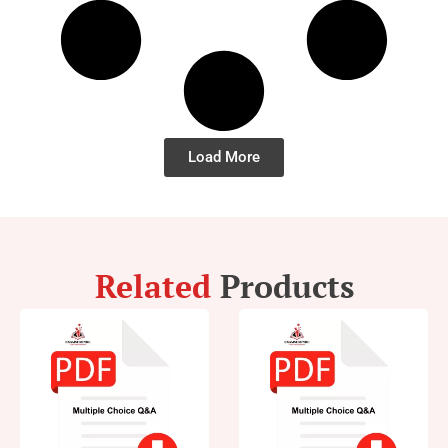
Load More
Related
Products