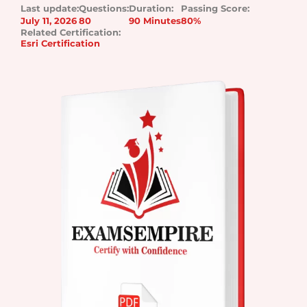
Last update:
Questions:
Duration:
Passing Score:
July 11, 2026
80
90 Minutes
80%
Related Certification:
Esri Certification