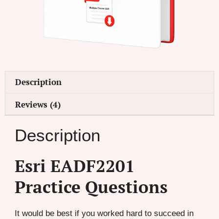
Description
Reviews (4)
Description
Esri EADF2201
Practice Questions
It would be best if you worked hard to succeed in