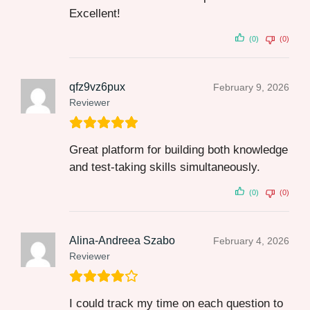
Excellent!
(0)
(0)
qfz9vz6pux
February 9, 2026
Reviewer
Great platform for building both knowledge
and test-taking skills simultaneously.
(0)
(0)
Alina-Andreea Szabo
February 4, 2026
Reviewer
I could track my time on each question to