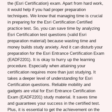
the (Esri Certification) exam. Apart from hard work,
it would help if you had proper preparation
techniques. We know that managing time is crucial
in preparing for the Esri Certification Certified
practice test. So, you can save time by analyzing
Esri Certification test questions (valid Esri
preparation material) because wasting time and
money builds study anxiety. And it can disturb your
preparation for the Esri Entrance Certification Exam
(EADF2201). It is okay to hurry up the learning
procedure. Especially when attaining your
certification requires more than just studying. It
takes a deeper level of understanding for Esri
Certification questions. Reliable mobility and
gadgets are vital for Esri Entrance Certification
Exam (EADF2201) study material. It saves time
and guarantees your success in the certified test.
Plus, it is essential to get the achievement on the