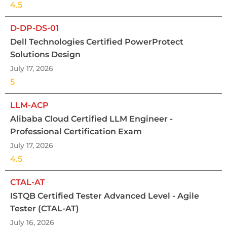
4.5
D-DP-DS-01
Dell Technologies Certified PowerProtect
Solutions Design
July 17, 2026
5
LLM-ACP
Alibaba Cloud Certified LLM Engineer -
Professional Certification Exam
July 17, 2026
4.5
CTAL-AT
ISTQB Certified Tester Advanced Level - Agile
Tester (CTAL-AT)
July 16, 2026