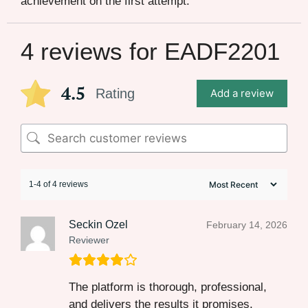
achievement on the first attempt.
4 reviews for
EADF2201
4.5
Rating
Add a review
1-4 of 4 reviews
Seckin Ozel
February 14, 2026
Reviewer
The platform is thorough, professional,
and delivers the results it promises.