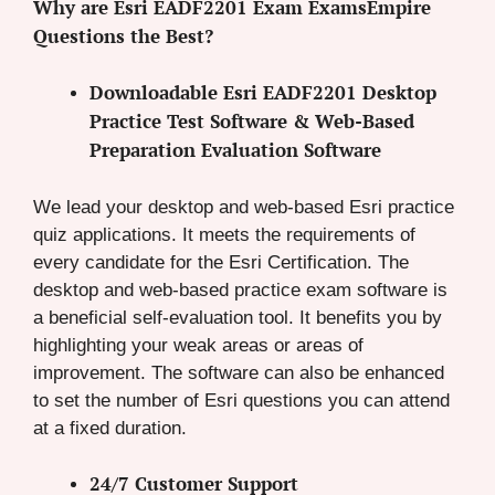
Why are Esri EADF2201 Exam ExamsEmpire
Questions the Best?
Downloadable Esri EADF2201 Desktop
Practice Test Software & Web-Based
Preparation Evaluation Software
We lead your desktop and web-based Esri practice
quiz applications. It meets the requirements of
every candidate for the Esri Certification. The
desktop and web-based practice exam software is
a beneficial self-evaluation tool. It benefits you by
highlighting your weak areas or areas of
improvement. The software can also be enhanced
to set the number of Esri questions you can attend
at a fixed duration.
24/7 Customer Support