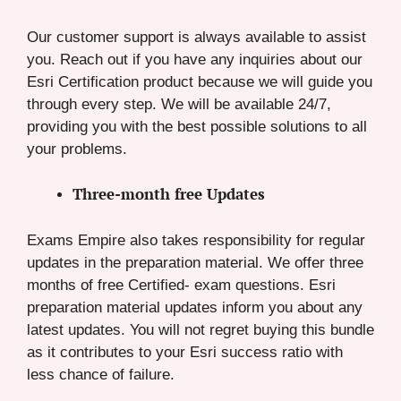
Our customer support is always available to assist
you. Reach out if you have any inquiries about our
Esri Certification product because we will guide you
through every step. We will be available 24/7,
providing you with the best possible solutions to all
your problems.
Three-month free Updates
Exams Empire also takes responsibility for regular
updates in the preparation material. We offer three
months of free Certified- exam questions. Esri
preparation material updates inform you about any
latest updates. You will not regret buying this bundle
as it contributes to your Esri success ratio with
less chance of failure.