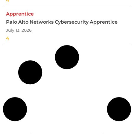
4
Apprentice
Palo Alto Networks Cybersecurity Apprentice
July 13, 2026
4