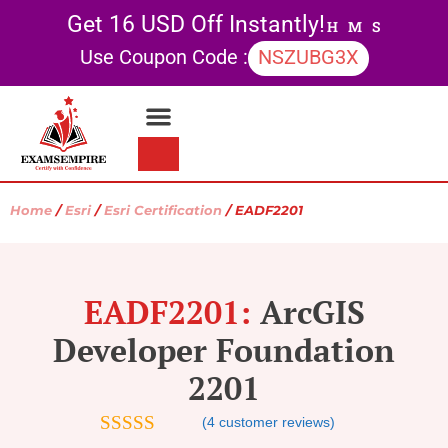
Get 16 USD Off Instantly!
H
M
S
Use Coupon Code :
NSZUBG3X
Contact Us
My account
Home
/
Esri
/
Esri Certification
/ EADF2201
EADF2201:
ArcGIS
Developer Foundation
2201
(
4
customer reviews)