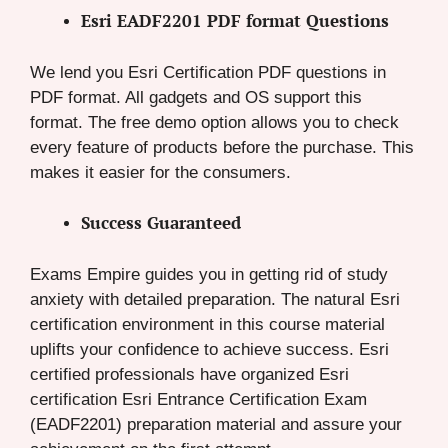
Esri EADF2201 PDF format Questions
We lend you Esri Certification PDF questions in
PDF format. All gadgets and OS support this
format. The free demo option allows you to check
every feature of products before the purchase. This
makes it easier for the consumers.
Success Guaranteed
Exams Empire guides you in getting rid of study
anxiety with detailed preparation. The natural Esri
certification environment in this course material
uplifts your confidence to achieve success. Esri
certified professionals have organized Esri
certification Esri Entrance Certification Exam
(EADF2201) preparation material and assure your