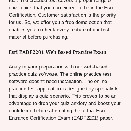
fear. The practice test covers a proper range of
quiz topics that you can expect to be in the Esri
Certification. Customer satisfaction is the priority
for us. So, we offer you a free demo option that
enables you to check every feature of our test
material before purchasing.
Esri EADF2201 Web Based Practice Exam
Analyze your preparation with our web-based
practice quiz software. The online practice test
software doesn’t need installation. The online
practice test application is designed by specialists
that display a quiz scenario. This proves to be an
advantage to drop your quiz anxiety and boost your
confidence before attempting the actual Esri
Entrance Certification Exam (EADF2201) paper.