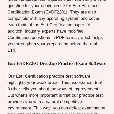
question for your convenience for Esri Entrance
Certification Exam (EADF2201). They are also
compatible with any operating system and cover
each topic of the Esri Certification paper. In
addition, industry experts have modified
Certification questions in PDF format, which helps
you strengthen your preparation before the real
Esri.
Esri EADF2201 Desktop Practice Exam Software
Our Esri Certification practice test software
highlights your weak areas. This assessment tool
further tells you about the ways of improvement.
But what’s more important is that our practice test
provides you with a natural competitive
environment. This way, you can defeat examination