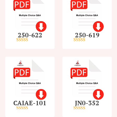
250-622
250-619
4.5
out of 5
4
out of 5
CAIAE-101
JN0-352
4.5
out of 5
4.5
out of 5