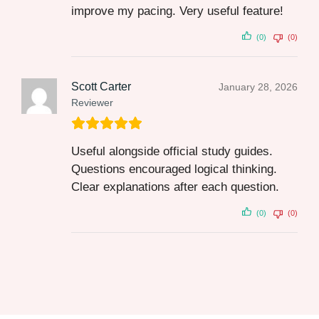
improve my pacing. Very useful feature!
(0)
(0)
Scott Carter
January 28, 2026
Reviewer
Useful alongside official study guides.
Questions encouraged logical thinking.
Clear explanations after each question.
(0)
(0)