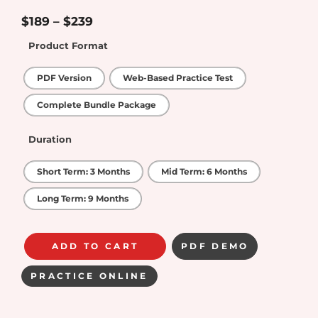
4.5
out of
5
$
189
–
$
239
Product Format
PDF Version
Web-Based Practice Test
Complete Bundle Package
Duration
Short Term: 3 Months
Mid Term: 6 Months
Long Term: 9 Months
ADD TO CART
PDF DEMO
PRACTICE ONLINE