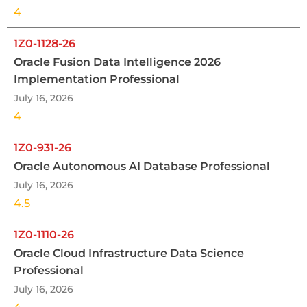
4
1Z0-1128-26
Oracle Fusion Data Intelligence 2026
Implementation Professional
July 16, 2026
4
1Z0-931-26
Oracle Autonomous AI Database Professional
July 16, 2026
4.5
1Z0-1110-26
Oracle Cloud Infrastructure Data Science
Professional
July 16, 2026