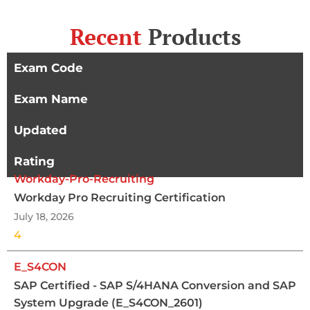
Recent
Products
Exam Code
Exam Name
Updated
Rating
Workday-Pro-Recruiting
Workday Pro Recruiting Certification
July 18, 2026
4
E_S4CON
SAP Certified - SAP S/4HANA Conversion and SAP
System Upgrade (E_S4CON_2601)