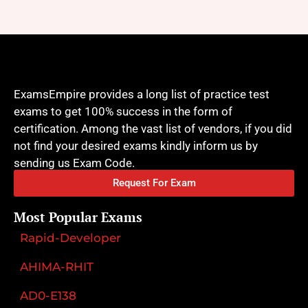
ExamsEmpire provides a long list of practice test
exams to get 100% success in the form of
certification. Among the vast list of vendors, if you did
not find your desired exams kindly inform us by
sending us Exam Code.
Request For Exam
Most Popular Exams
Rapid-Developer
AHIMA-RHIT
AD0-E138