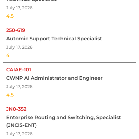
July 17, 2026
4.5
250-619
Automic Support Technical Specialist
July 17, 2026
4
CAIAE-101
CWNP AI Administrator and Engineer
July 17, 2026
4.5
JN0-352
Enterprise Routing and Switching, Specialist
(JNCIS-ENT)
July 17, 2026