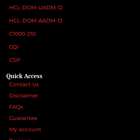
HCL-DOM-UADM-12
HCL-DOM-AADM-12
C1000-210
CQI
CSP
Quick Access
Contact Us
Disclaimer
FAQs
Guarantee
My account