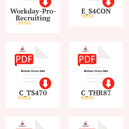
Workday-Pro-
E_S4CON
Recruiting
5
out of 5
4
out of 5
C_TS470
C_THR87
5
out of 5
4
out of 5