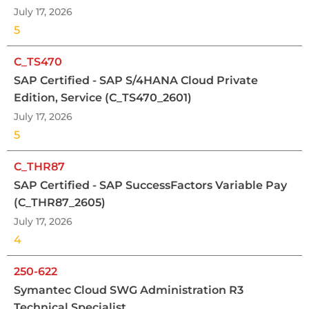
July 17, 2026
5
C_TS470
SAP Certified - SAP S/4HANA Cloud Private
Edition, Service (C_TS470_2601)
July 17, 2026
5
C_THR87
SAP Certified - SAP SuccessFactors Variable Pay
(C_THR87_2605)
July 17, 2026
4
250-622
Symantec Cloud SWG Administration R3
Technical Specialist