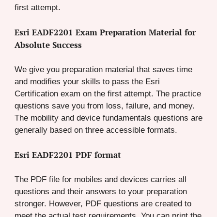
first attempt.
Esri EADF2201 Exam Preparation Material for
Absolute Success
We give you preparation material that saves time
and modifies your skills to pass the Esri
Certification exam on the first attempt. The practice
questions save you from loss, failure, and money.
The mobility and device fundamentals questions are
generally based on three accessible formats.
Esri EADF2201 PDF format
The PDF file for mobiles and devices carries all
questions and their answers to your preparation
stronger. However, PDF questions are created to
meet the actual test requirements. You can print the