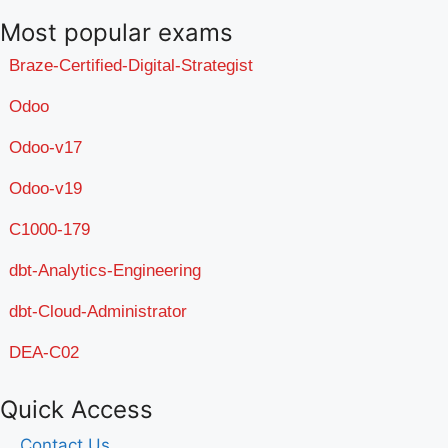
Most popular exams
Braze-Certified-Digital-Strategist
Odoo
Odoo-v17
Odoo-v19
C1000-179
dbt-Analytics-Engineering
dbt-Cloud-Administrator
DEA-C02
Quick Access
Contact Us