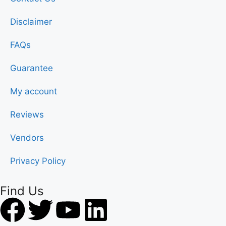
Disclaimer
FAQs
Guarantee
My account
Reviews
Vendors
Privacy Policy
Find Us