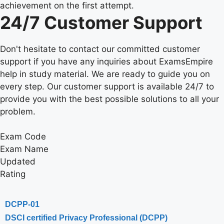
achievement on the first attempt.
24/7 Customer Support
Don't hesitate to contact our committed customer
support if you have any inquiries about ExamsEmpire
help in study material. We are ready to guide you on
every step. Our customer support is available 24/7 to
provide you with the best possible solutions to all your
problem.
Exam Code
Exam Name
Updated
Rating
DCPP-01
DSCI certified Privacy Professional (DCPP)