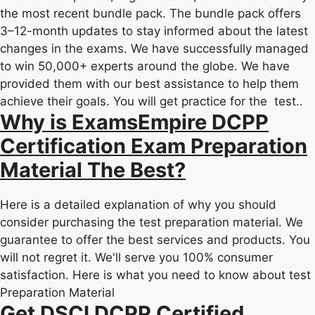
the most recent bundle pack. The bundle pack offers
3–12-month updates to stay informed about the latest
changes in the exams. We have successfully managed
to win 50,000+ experts around the globe. We have
provided them with our best assistance to help them
achieve their goals. You will get practice for the test..
Why is ExamsEmpire DCPP
Certification Exam Preparation
Material The Best?
Here is a detailed explanation of why you should
consider purchasing the test preparation material. We
guarantee to offer the best services and products. You
will not regret it. We'll serve you 100% consumer
satisfaction. Here is what you need to know about test
Preparation Material
Get DSCI DCPP Certified