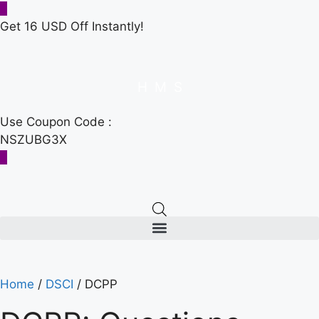
Get 16 USD Off Instantly!
H
M
S
Use Coupon Code :
NSZUBG3X
Home
/
DSCI
/ DCPP