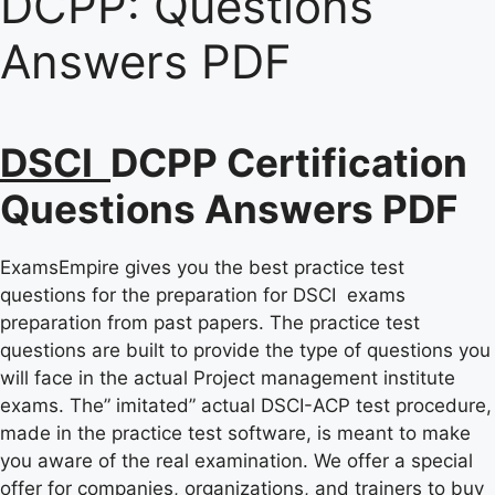
DCPP:
Questions
Answers PDF
DSCI
DCPP Certification
Questions Answers PDF
ExamsEmpire gives you the best practice test
questions for the preparation for DSCI exams
preparation from past papers. The practice test
questions are built to provide the type of questions you
will face in the actual Project management institute
exams. The” imitated” actual DSCI-ACP test procedure,
made in the practice test software, is meant to make
you aware of the real examination. We offer a special
offer for companies, organizations, and trainers to buy