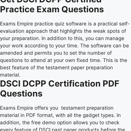
Practice Exam Questions
Exams Empire practice quiz software is a practical self-
evaluation approach that highlights the weak spots of
your preparation. In addition to this, you can manage
your work according to your time. The software can be
amended and permits you to set the number of
questions to attend at your own fixed time. This is the
best feature of the testament paper preparation
material.
DSCI DCPP Certification PDF
Questions
Exams Empire offers you testament preparation
material in PDF format, with all the gadget types. In
addition, the free demo option allows you to check
every feature of DSCI past paper products before the