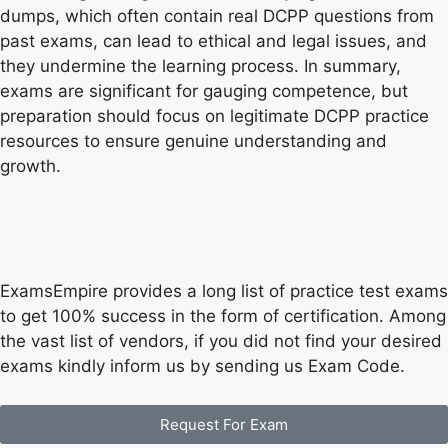
dumps, which often contain real DCPP questions from
past exams, can lead to ethical and legal issues, and
they undermine the learning process. In summary,
exams are significant for gauging competence, but
preparation should focus on legitimate DCPP practice
resources to ensure genuine understanding and
growth.
ExamsEmpire provides a long list of practice test exams
to get 100% success in the form of certification. Among
the vast list of vendors, if you did not find your desired
exams kindly inform us by sending us Exam Code.
Request For Exam