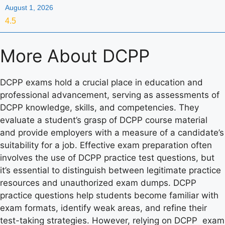
August 1, 2026
4.5
More About
DCPP
DCPP exams hold a crucial place in education and
professional advancement, serving as assessments of
DCPP knowledge, skills, and competencies. They
evaluate a student’s grasp of DCPP course material
and provide employers with a measure of a candidate’s
suitability for a job. Effective exam preparation often
involves the use of DCPP practice test questions, but
it’s essential to distinguish between legitimate practice
resources and unauthorized exam dumps. DCPP
practice questions help students become familiar with
exam formats, identify weak areas, and refine their
test-taking strategies. However, relying on DCPP exam