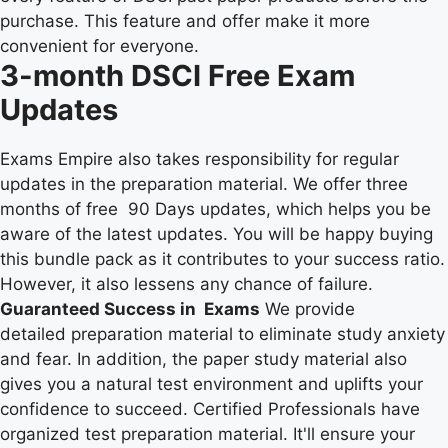
purchase. This feature and offer make it more
convenient for everyone.
3-month DSCI Free Exam
Updates
Exams Empire also takes responsibility for regular
updates in the preparation material. We offer three
months of free 90 Days updates, which helps you be
aware of the latest updates. You will be happy buying
this bundle pack as it contributes to your success ratio.
However, it also lessens any chance of failure.
Guaranteed Success in Exams
We provide
detailed preparation material to eliminate study anxiety
and fear. In addition, the paper study material also
gives you a natural test environment and uplifts your
confidence to succeed. Certified Professionals have
organized test preparation material. It'll ensure your