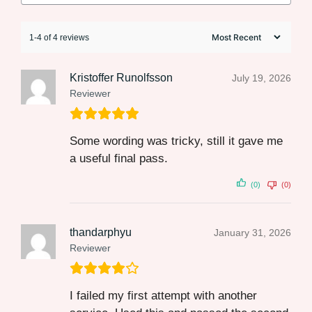
1-4 of 4 reviews
Kristoffer Runolfsson
July 19, 2026
Reviewer
Some wording was tricky, still it gave me
a useful final pass.
(0)
(0)
thandarphyu
January 31, 2026
Reviewer
I failed my first attempt with another