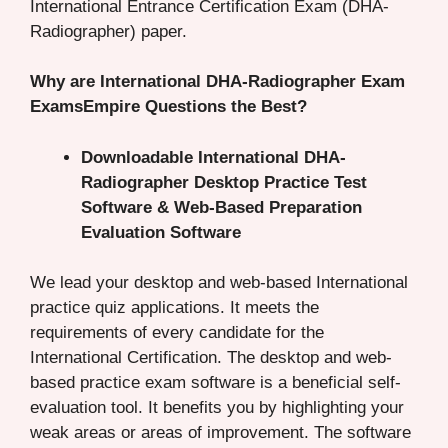
International Entrance Certification Exam (DHA-
Radiographer) paper.
Why are International DHA-Radiographer Exam
ExamsEmpire Questions the Best?
Downloadable International DHA-
Radiographer Desktop Practice Test
Software & Web-Based Preparation
Evaluation Software
We lead your desktop and web-based International
practice quiz applications. It meets the
requirements of every candidate for the
International Certification. The desktop and web-
based practice exam software is a beneficial self-
evaluation tool. It benefits you by highlighting your
weak areas or areas of improvement. The software