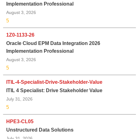
Implementation Professional
August 3, 2026
5
1Z0-1133-26
Oracle Cloud EPM Data Integration 2026
Implementation Professional
August 3, 2026
5
ITIL-4-Specialist-Drive-Stakeholder-Value
ITIL 4 Specialist: Drive Stakeholder Value
July 31, 2026
5
HPE3-CL05
Unstructured Data Solutions
July 31, 2026