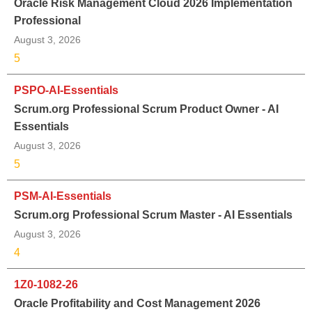
Oracle Risk Management Cloud 2026 Implementation
Professional
August 3, 2026
5
PSPO-AI-Essentials
Scrum.org Professional Scrum Product Owner - AI
Essentials
August 3, 2026
5
PSM-AI-Essentials
Scrum.org Professional Scrum Master - AI Essentials
August 3, 2026
4
1Z0-1082-26
Oracle Profitability and Cost Management 2026