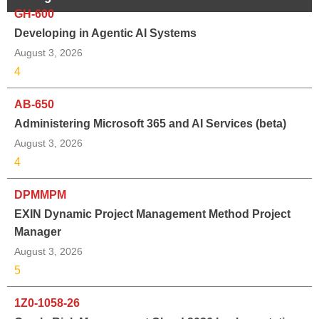
GH-600
Developing in Agentic AI Systems
August 3, 2026
4
AB-650
Administering Microsoft 365 and AI Services (beta)
August 3, 2026
4
DPMMPM
EXIN Dynamic Project Management Method Project
Manager
August 3, 2026
5
1Z0-1058-26