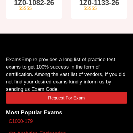
1Z0-1082-26
1Z0-1133-26
5
out of 5
5
out of 5
ExamsEmpire provides a long list of practice test
exams to get 100% success in the form of
certification. Among the vast list of vendors, if you did
not find your desired exams kindly inform us by
sending us Exam Code.
Request For Exam
Most Popular Exams
C1000-179