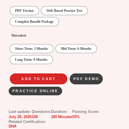
PDF Version
Web-Based Practice Test
Complete Bundle Package
Duration
Short Term: 3 Months
Mid Term: 6 Months
Long Term: 9 Months
ADD TO CART
PDF DEMO
PRACTICE ONLINE
Last update:
Questions:
Duration:
Passing Score:
July 28, 2026
100
180 Minutes
55%
Related Certification:
DHA