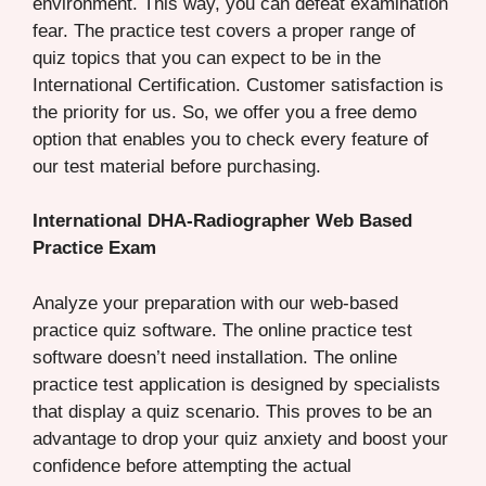
environment. This way, you can defeat examination
fear. The practice test covers a proper range of
quiz topics that you can expect to be in the
International Certification. Customer satisfaction is
the priority for us. So, we offer you a free demo
option that enables you to check every feature of
our test material before purchasing.
International DHA-Radiographer Web Based
Practice Exam
Analyze your preparation with our web-based
practice quiz software. The online practice test
software doesn’t need installation. The online
practice test application is designed by specialists
that display a quiz scenario. This proves to be an
advantage to drop your quiz anxiety and boost your
confidence before attempting the actual