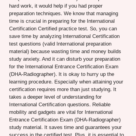
hard work, it would help if you had proper
preparation techniques. We know that managing
time is crucial in preparing for the International
Certification Certified practice test. So, you can
save time by analyzing International Certification
test questions (valid International preparation
material) because wasting time and money builds
study anxiety. And it can disturb your preparation
for the International Entrance Certification Exam
(DHA-Radiographer). It is okay to hurry up the
learning procedure. Especially when attaining your
certification requires more than just studying. It
takes a deeper level of understanding for
International Certification questions. Reliable
mobility and gadgets are vital for International
Entrance Certification Exam (DHA-Radiographer)
study material. It saves time and guarantees your
success in the certified test. Plus, it is essential to