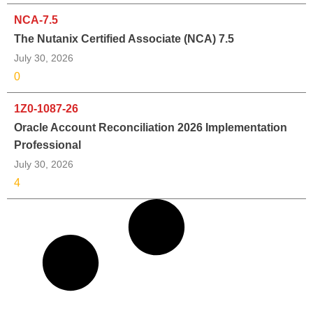
NCA-7.5
The Nutanix Certified Associate (NCA) 7.5
July 30, 2026
0
1Z0-1087-26
Oracle Account Reconciliation 2026 Implementation
Professional
July 30, 2026
4