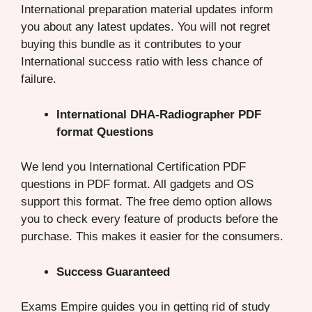
International preparation material updates inform
you about any latest updates. You will not regret
buying this bundle as it contributes to your
International success ratio with less chance of
failure.
International DHA-Radiographer PDF
format Questions
We lend you International Certification PDF
questions in PDF format. All gadgets and OS
support this format. The free demo option allows
you to check every feature of products before the
purchase. This makes it easier for the consumers.
Success Guaranteed
Exams Empire guides you in getting rid of study