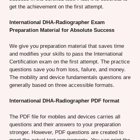
get the achievement on the first attempt.
International DHA-Radiographer Exam
Preparation Material for Absolute Success
We give you preparation material that saves time
and modifies your skills to pass the International
Certification exam on the first attempt. The practice
questions save you from loss, failure, and money.
The mobility and device fundamentals questions are
generally based on three accessible formats.
International DHA-Radiographer PDF format
The PDF file for mobiles and devices carries all
questions and their answers to your preparation
stronger. However, PDF questions are created to