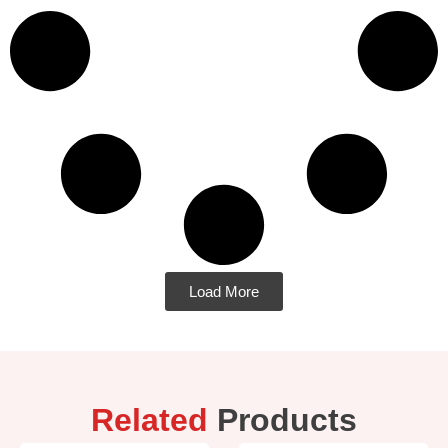
Load More
Related
Products