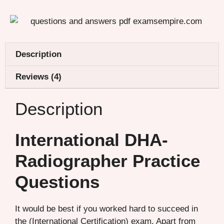
Description
Reviews (4)
Description
International DHA-
Radiographer Practice
Questions
It would be best if you worked hard to succeed in
the (International Certification) exam. Apart from