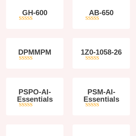
GH-600
AB-650
4
out of 5
4
out of 5
DPMMPM
1Z0-1058-26
5
out of 5
5
out of 5
PSPO-AI-
PSM-AI-
Essentials
Essentials
5
out of 5
4
out of 5