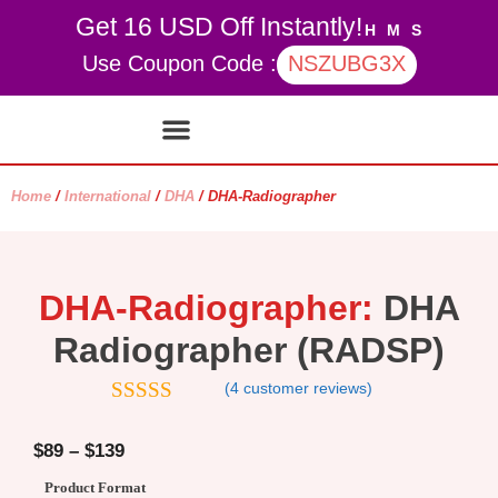
Get 16 USD Off Instantly!
H
M
S
Use Coupon Code :
NSZUBG3X
Contact Us
My account
Home
/
International
/
DHA
/ DHA-Radiographer
DHA-Radiographer:
DHA
Radiographer (RADSP)
(
4
customer reviews)
4.5
out of
5
$
89
–
$
139
Product Format