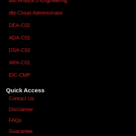
dbt-Analytics-Engineering
dbt-Cloud-Administrator
DEA-C02
ADA-C02
DSA-C02
ARA-C01
EIC-CMP
Quick Access
Contact Us
Disclaimer
FAQs
Guarantee