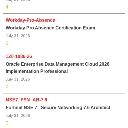
4
Workday-Pro-Absence
Workday Pro Absence Certification Exam
July 31, 2026
0
1Z0-1086-26
Oracle Enterprise Data Management Cloud 2026
Implementation Professional
July 31, 2026
0
NSE7_FSN_AR-7.6
Fortinet NSE 7 - Secure Networking 7.6 Architect
July 31, 2026
0