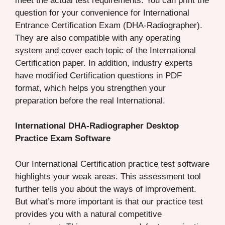
meet the actual test requirements. You can print the
question for your convenience for International
Entrance Certification Exam (DHA-Radiographer).
They are also compatible with any operating
system and cover each topic of the International
Certification paper. In addition, industry experts
have modified Certification questions in PDF
format, which helps you strengthen your
preparation before the real International.
International DHA-Radiographer Desktop
Practice Exam Software
Our International Certification practice test software
highlights your weak areas. This assessment tool
further tells you about the ways of improvement.
But what’s more important is that our practice test
provides you with a natural competitive