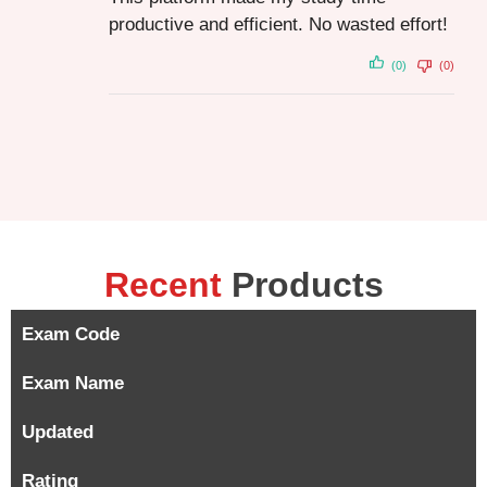
productive and efficient. No wasted effort!
(0)
(0)
Recent
Products
Exam Code
Exam Name
Updated
Rating