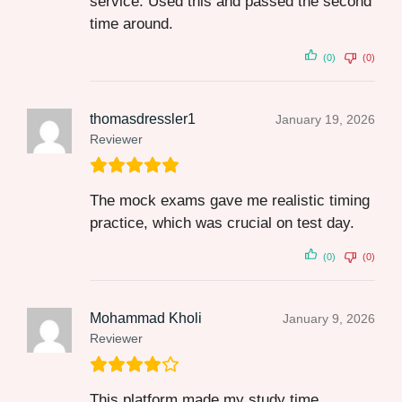
service. Used this and passed the second
time around.
(0)
(0)
thomasdressler1
January 19, 2026
Reviewer
The mock exams gave me realistic timing
practice, which was crucial on test day.
(0)
(0)
Mohammad Kholi
January 9, 2026
Reviewer
This platform made my study time