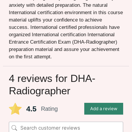
anxiety with detailed preparation. The natural
International certification environment in this course
material uplifts your confidence to achieve
success. International certified professionals have
organized International certification International
Entrance Certification Exam (DHA-Radiographer)
preparation material and assure your achievement
on the first attempt.
4 reviews for
DHA-
Radiographer
4.5
Rating
Add a review