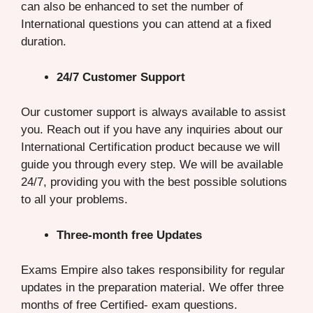
can also be enhanced to set the number of
International questions you can attend at a fixed
duration.
24/7 Customer Support
Our customer support is always available to assist
you. Reach out if you have any inquiries about our
International Certification product because we will
guide you through every step. We will be available
24/7, providing you with the best possible solutions
to all your problems.
Three-month free Updates
Exams Empire also takes responsibility for regular
updates in the preparation material. We offer three
months of free Certified- exam questions.