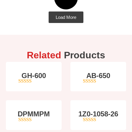
Load More
Related
Products
GH-600
AB-650
4
out of 5
4
out of 5
DPMMPM
1Z0-1058-26
5
out of 5
5
out of 5