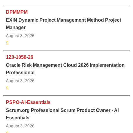
DPMMPM
EXIN Dynamic Project Management Method Project
Manager
August 3, 2026
5
1Z0-1058-26
Oracle Risk Management Cloud 2026 Implementation
Professional
August 3, 2026
5
PSPO-AI-Essentials
Scrum.org Professional Scrum Product Owner - AI
Essentials
August 3, 2026