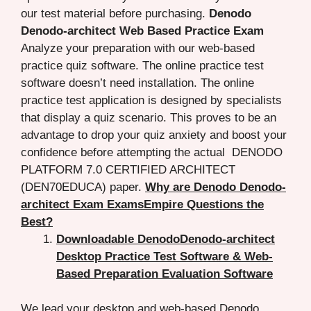
our test material before purchasing.
Denodo
Denodo-architect Web Based Practice Exam
Analyze your preparation with our web-based
practice quiz software. The online practice test
software doesn’t need installation. The online
practice test application is designed by specialists
that display a quiz scenario. This proves to be an
advantage to drop your quiz anxiety and boost your
confidence before attempting the actual DENODO
PLATFORM 7.0 CERTIFIED ARCHITECT
(DEN70EDUCA) paper.
Why are Denodo Denodo-
architect Exam ExamsEmpire Questions the
Best?
Downloadable DenodoDenodo-architect
Desktop Practice Test Software & Web-
Based Preparation Evaluation Software
We lead your desktop and web-based Denodo