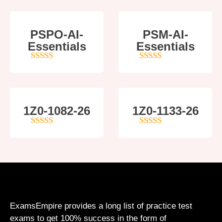
PSPO-AI-
PSM-AI-
Essentials
Essentials
5
out of 5
4
out of 5
1Z0-1082-26
1Z0-1133-26
5
out of 5
5
out of 5
ExamsEmpire provides a long list of practice test
exams to get 100% success in the form of