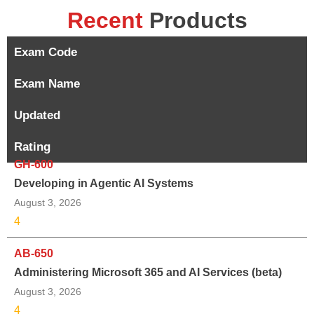
Recent
Products
Exam Code
Exam Name
Updated
Rating
GH-600
Developing in Agentic AI Systems
August 3, 2026
4
AB-650
Administering Microsoft 365 and AI Services (beta)
August 3, 2026
4