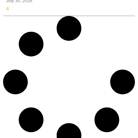
July 30, 2026
4