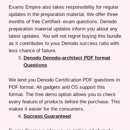
Exams Empire also takes responsibility for regular
updates in the preparation material. We offer three
months of free Certified- exam questions. Denodo
preparation material updates inform you about any
latest updates. You will not regret buying this bundle
as it contributes to your Denodo success ratio with
less chance of failure.
Denodo Denodo-architect PDF format
Questions
We lend you Denodo Certification PDF questions in
PDF format. All gadgets and OS support this
format. The free demo option allows you to check
every feature of products before the purchase. This
makes it easier for the consumers.
Success Guaranteed