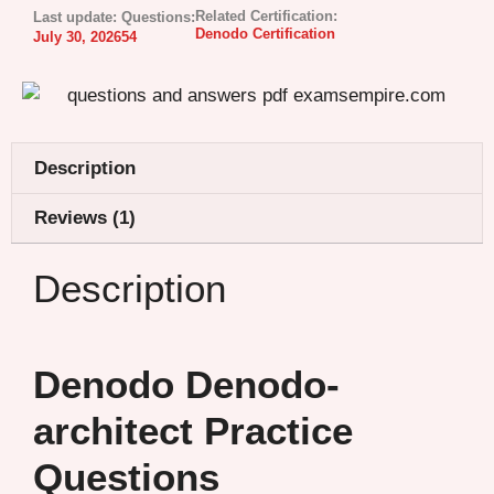
Related Certification:
Last update:
Questions:
Denodo Certification
July 30, 2026
54
Description
Reviews (1)
Description
Denodo Denodo-
architect Practice
Questions