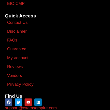
EIC-CMP
Quick Access
Contact Us
Disclaimer
FAQs
Guarantee
My account
Reviews
Vendors
Privacy Policy
Find Us
support@examsempire.com