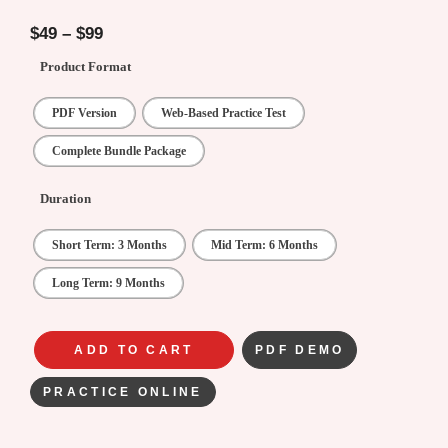
5.00
out of
5
$
49
–
$
99
Product Format
PDF Version
Web-Based Practice Test
Complete Bundle Package
Duration
Short Term: 3 Months
Mid Term: 6 Months
Long Term: 9 Months
ADD TO CART
PDF DEMO
PRACTICE ONLINE