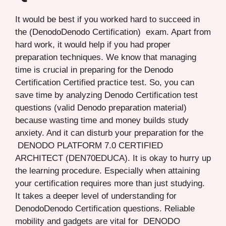
It would be best if you worked hard to succeed in
the (DenodoDenodo Certification) exam. Apart from
hard work, it would help if you had proper
preparation techniques. We know that managing
time is crucial in preparing for the Denodo
Certification Certified practice test. So, you can
save time by analyzing Denodo Certification test
questions (valid Denodo preparation material)
because wasting time and money builds study
anxiety. And it can disturb your preparation for the
DENODO PLATFORM 7.0 CERTIFIED
ARCHITECT (DEN70EDUCA). It is okay to hurry up
the learning procedure. Especially when attaining
your certification requires more than just studying.
It takes a deeper level of understanding for
DenodoDenodo Certification questions. Reliable
mobility and gadgets are vital for DENODO