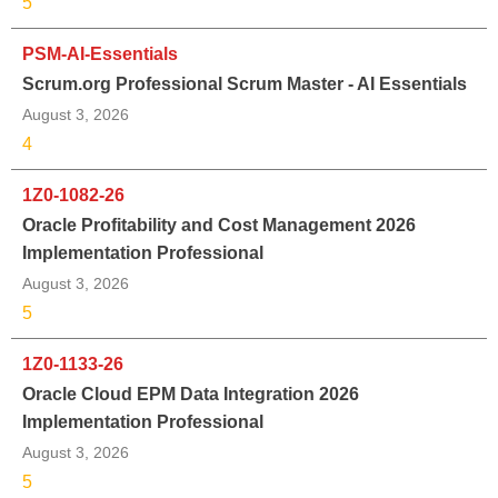
5
PSM-AI-Essentials
Scrum.org Professional Scrum Master - AI Essentials
August 3, 2026
4
1Z0-1082-26
Oracle Profitability and Cost Management 2026
Implementation Professional
August 3, 2026
5
1Z0-1133-26
Oracle Cloud EPM Data Integration 2026
Implementation Professional
August 3, 2026
5