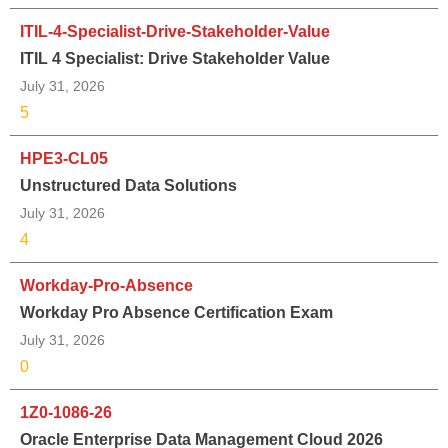
ITIL-4-Specialist-Drive-Stakeholder-Value
ITIL 4 Specialist: Drive Stakeholder Value
July 31, 2026
5
HPE3-CL05
Unstructured Data Solutions
July 31, 2026
4
Workday-Pro-Absence
Workday Pro Absence Certification Exam
July 31, 2026
0
1Z0-1086-26
Oracle Enterprise Data Management Cloud 2026