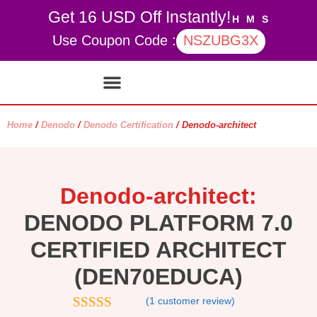
Get 16 USD Off Instantly!
H
M
S
Use Coupon Code :
NSZUBG3X
Contact Us
My account
Home
/
Denodo
/
Denodo Certification
/ Denodo-architect
Denodo-architect:
DENODO PLATFORM 7.0
CERTIFIED ARCHITECT
(DEN70EDUCA)
(
1
customer review)