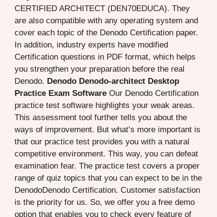
CERTIFIED ARCHITECT (DEN70EDUCA). They
are also compatible with any operating system and
cover each topic of the Denodo Certification paper.
In addition, industry experts have modified
Certification questions in PDF format, which helps
you strengthen your preparation before the real
Denodo.
Denodo Denodo-architect Desktop
Practice Exam Software
Our Denodo Certification
practice test software highlights your weak areas.
This assessment tool further tells you about the
ways of improvement. But what’s more important is
that our practice test provides you with a natural
competitive environment. This way, you can defeat
examination fear. The practice test covers a proper
range of quiz topics that you can expect to be in the
DenodoDenodo Certification. Customer satisfaction
is the priority for us. So, we offer you a free demo
option that enables you to check every feature of