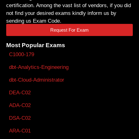
certification. Among the vast list of vendors, if you did
not find your desired exams kindly inform us by
sending us Exam Code.
Request For Exam
Most Popular Exams
C1000-179
dbt-Analytics-Engineering
dbt-Cloud-Administrator
DEA-C02
ADA-C02
DSA-C02
ARA-C01