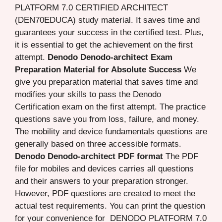
PLATFORM 7.0 CERTIFIED ARCHITECT
(DEN70EDUCA) study material. It saves time and
guarantees your success in the certified test. Plus,
it is essential to get the achievement on the first
attempt.
Denodo Denodo-architect Exam
Preparation Material for Absolute Success
We
give you preparation material that saves time and
modifies your skills to pass the Denodo
Certification exam on the first attempt. The practice
questions save you from loss, failure, and money.
The mobility and device fundamentals questions are
generally based on three accessible formats.
Denodo Denodo-architect PDF format
The PDF
file for mobiles and devices carries all questions
and their answers to your preparation stronger.
However, PDF questions are created to meet the
actual test requirements. You can print the question
for your convenience for DENODO PLATFORM 7.0