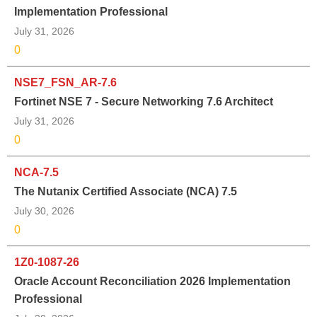
Implementation Professional
July 31, 2026
0
NSE7_FSN_AR-7.6
Fortinet NSE 7 - Secure Networking 7.6 Architect
July 31, 2026
0
NCA-7.5
The Nutanix Certified Associate (NCA) 7.5
July 30, 2026
0
1Z0-1087-26
Oracle Account Reconciliation 2026 Implementation
Professional