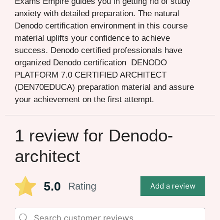
Exams Empire guides you in getting rid of study
anxiety with detailed preparation. The natural
Denodo certification environment in this course
material uplifts your confidence to achieve
success. Denodo certified professionals have
organized Denodo certification DENODO
PLATFORM 7.0 CERTIFIED ARCHITECT
(DEN70EDUCA) preparation material and assure
your achievement on the first attempt.
1 review for
Denodo-
architect
5.0
Rating
Add a review