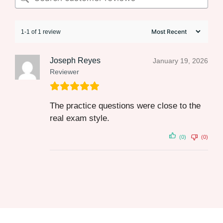
1-1 of 1 review
Joseph Reyes
January 19, 2026
Reviewer
The practice questions were close to the
real exam style.
(0)
(0)