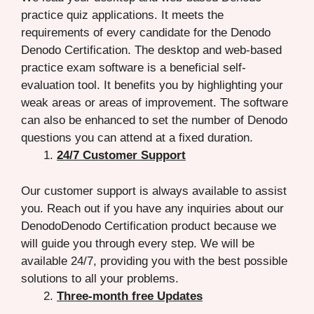
practice quiz applications. It meets the
requirements of every candidate for the Denodo
Denodo Certification. The desktop and web-based
practice exam software is a beneficial self-
evaluation tool. It benefits you by highlighting your
weak areas or areas of improvement. The software
can also be enhanced to set the number of Denodo
questions you can attend at a fixed duration.
24/7 Customer Support
Our customer support is always available to assist
you. Reach out if you have any inquiries about our
DenodoDenodo Certification product because we
will guide you through every step. We will be
available 24/7, providing you with the best possible
solutions to all your problems.
Three-month free Updates